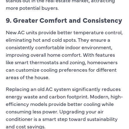
stands out in the real estate market, attracting
more potential buyers.
9. Greater Comfort and Consistency
New AC units provide better temperature control,
eliminating hot and cold spots. They ensure a
consistently comfortable indoor environment,
improving overall home comfort. With features
like smart thermostats and zoning, homeowners
can customize cooling preferences for different
areas of the house.
Replacing an old AC system significantly reduces
energy waste and carbon footprint. Modern, high-
efficiency models provide better cooling while
consuming less power. Upgrading your air
conditioner is a smart step toward sustainability
and cost savings.