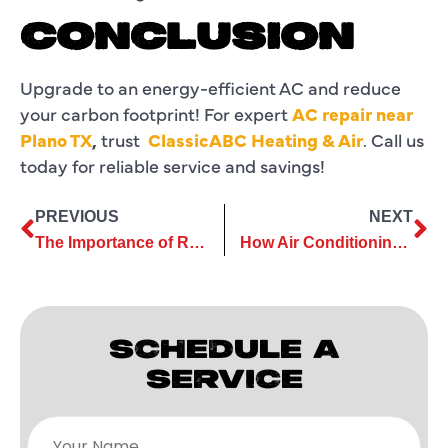
CONCLUSION
Upgrade to an energy-efficient AC and reduce
your carbon footprint! For expert
AC repair near
Plano TX
,
trust
ClassicABC Heating & Air
. Call us
today for reliable service and savings!
PREVIOUS
NEXT
The Importance of Routine Commercial AC Services for Longevity
How Air Conditioning Services Improve Thermostat Performance
SCHEDULE A
SERVICE