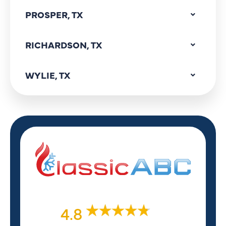
PROSPER, TX
RICHARDSON, TX
WYLIE, TX
4.8