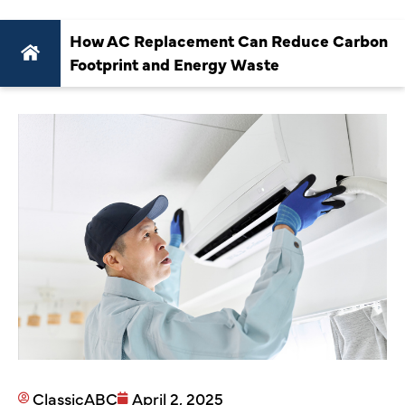
How AC Replacement Can Reduce Carbon
Footprint and Energy Waste
ClassicABC
April 2, 2025