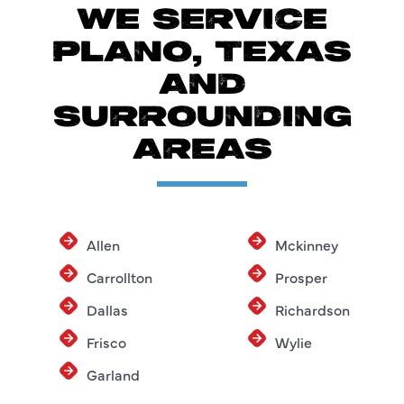
WE SERVICE
PLANO, TEXAS
AND
SURROUNDING
AREAS
Allen
Mckinney
Carrollton
Prosper
Dallas
Richardson
Frisco
Wylie
Garland