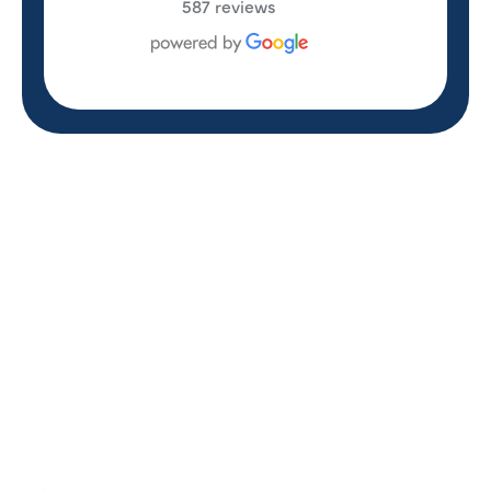
587 reviews
REVIEWS
WHAT OUR
CUSTOMERS ARE
SAYING