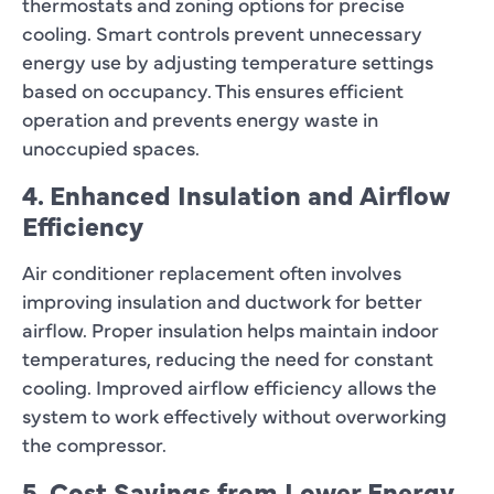
thermostats and zoning options for precise
cooling. Smart controls prevent unnecessary
energy use by adjusting temperature settings
based on occupancy. This ensures efficient
operation and prevents energy waste in
unoccupied spaces.
4. Enhanced Insulation and Airflow
Efficiency
Air conditioner replacement often involves
improving insulation and ductwork for better
airflow. Proper insulation helps maintain indoor
temperatures, reducing the need for constant
cooling. Improved airflow efficiency allows the
system to work effectively without overworking
the compressor.
5. Cost Savings from Lower Energy