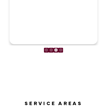
LOAD MORE REVIEWS
SERVICE AREAS