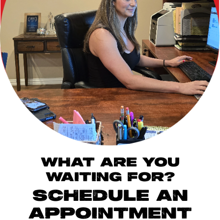
WHAT ARE YOU
WAITING FOR?
SCHEDULE AN
APPOINTMENT