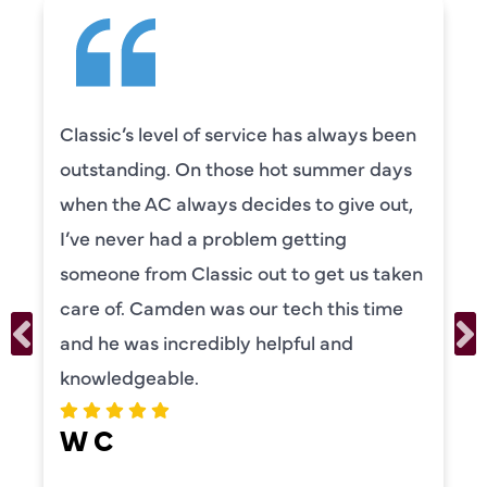
s always been
Camden was excellent! He 
summer days
knowledgeable and really to
to give out,
to explain everything to us i
tting
was also very thorough in c
 get us taken
our systems. Camden had a
h this time
personality and very friendly
ul and
recommend!
ERIKA MOONEY