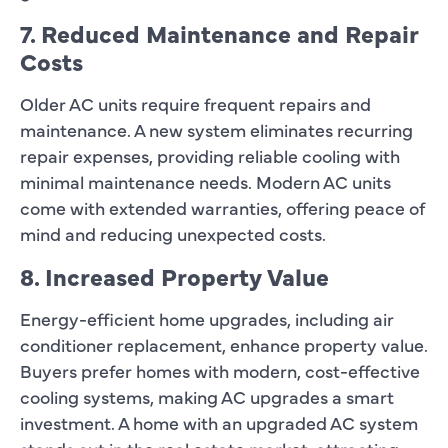
7. Reduced Maintenance and Repair
Costs
Older AC units require frequent repairs and
maintenance. A new system eliminates recurring
repair expenses, providing reliable cooling with
minimal maintenance needs. Modern AC units
come with extended warranties, offering peace of
mind and reducing unexpected costs.
8. Increased Property Value
Energy-efficient home upgrades, including air
conditioner replacement, enhance property value.
Buyers prefer homes with modern, cost-effective
cooling systems, making AC upgrades a smart
investment. A home with an upgraded AC system