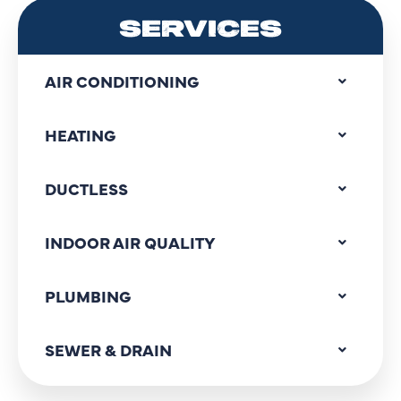
SERVICES
AIR CONDITIONING
HEATING
DUCTLESS
INDOOR AIR QUALITY
PLUMBING
SEWER & DRAIN