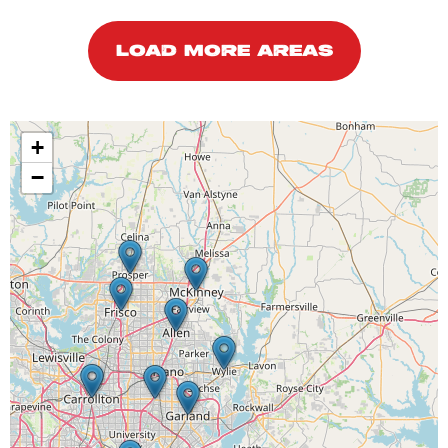
LOAD MORE AREAS
+
−