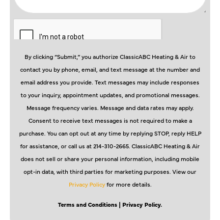
By clicking “Submit,” you authorize ClassicABC Heating & Air to
contact you by phone, email, and text message at the number and
email address you provide. Text messages may include responses
to your inquiry, appointment updates, and promotional messages.
Message frequency varies. Message and data rates may apply.
Consent to receive text messages is not required to make a
purchase. You can opt out at any time by replying STOP, reply HELP
for assistance, or call us at 214-310-2665. ClassicABC Heating & Air
does not sell or share your personal information, including mobile
opt-in data, with third parties for marketing purposes. View our
Privacy Policy
for more details.
Terms and Conditions
| Privacy Policy.