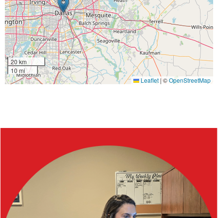
20 km
10 mi
Leaflet
|
©
OpenStreetMap