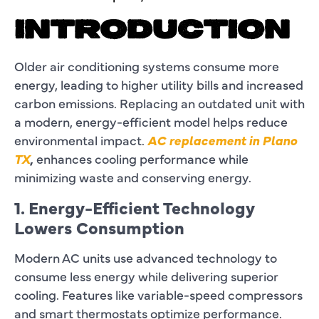
INTRODUCTION
Older air conditioning systems consume more
energy, leading to higher utility bills and increased
carbon emissions. Replacing an outdated unit with
a modern, energy-efficient model helps reduce
environmental impact.
AC replacement in Plano
TX
,
enhances cooling performance while
minimizing waste and conserving energy.
1. Energy-Efficient Technology
Lowers Consumption
Modern AC units use advanced technology to
consume less energy while delivering superior
cooling. Features like variable-speed compressors
and smart thermostats optimize performance.