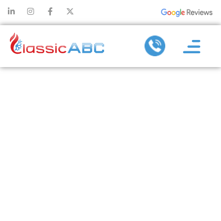
HOW AC
REPLACEMENT
CAN REDUCE
CARBON
FOOTPRINT
AND ENERGY
WASTE