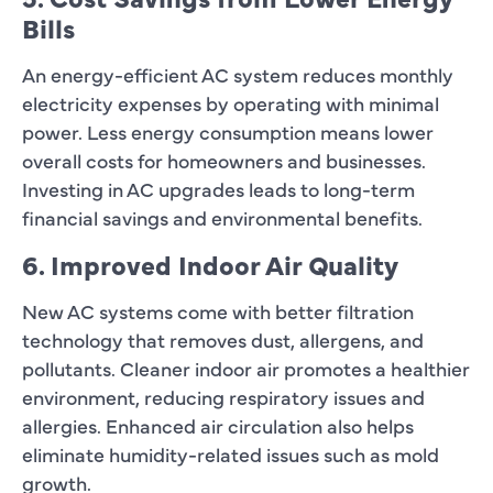
Bills
An energy-efficient AC system reduces monthly
electricity expenses by operating with minimal
power. Less energy consumption means lower
overall costs for homeowners and businesses.
Investing in AC upgrades leads to long-term
financial savings and environmental benefits.
6. Improved Indoor Air Quality
New AC systems come with better filtration
technology that removes dust, allergens, and
pollutants. Cleaner indoor air promotes a healthier
environment, reducing respiratory issues and
allergies. Enhanced air circulation also helps
eliminate humidity-related issues such as mold
growth.