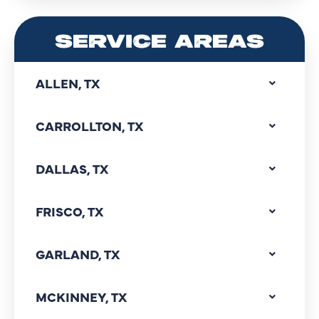
SERVICE AREAS
ALLEN, TX
CARROLLTON, TX
DALLAS, TX
FRISCO, TX
GARLAND, TX
MCKINNEY, TX