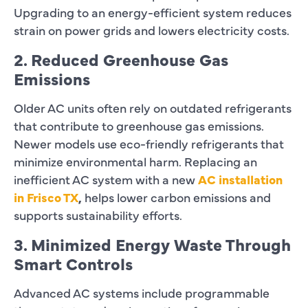
Upgrading to an energy-efficient system reduces
strain on power grids and lowers electricity costs.
2. Reduced Greenhouse Gas
Emissions
Older AC units often rely on outdated refrigerants
that contribute to greenhouse gas emissions.
Newer models use eco-friendly refrigerants that
minimize environmental harm. Replacing an
inefficient AC system with a new
AC installation
in Frisco TX
,
helps lower carbon emissions and
supports sustainability efforts.
3. Minimized Energy Waste Through
Smart Controls
Advanced AC systems include programmable