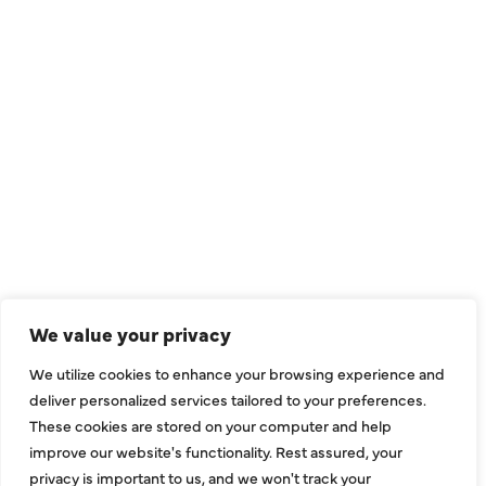
QUICK LINKS
Air Conditioning
Heating
Ductless
We value your privacy
Indoor Air Quality
We utilize cookies to enhance your browsing experience and
About Us
deliver personalized services tailored to your preferences.
These cookies are stored on your computer and help
Specials
improve our website's functionality. Rest assured, your
Contact Us
privacy is important to us, and we won't track your