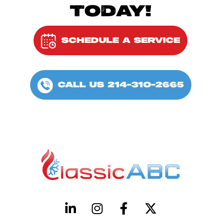
TODAY!
SCHEDULE A SERVICE
CALL US 214-310-2665