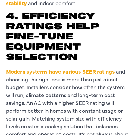
stability
and indoor comfort.
4. EFFICIENCY
RATINGS HELP
FINE-TUNE
EQUIPMENT
SELECTION
Modern systems have various SEER ratings
and
choosing the right one is more than just about
budget. Installers consider how often the system
will run, climate patterns and long-term cost
savings. An AC with a higher SEER rating will
perform better in homes with constant usage or
solar gain. Matching system size with efficiency
levels creates a cooling solution that balances
comfort and operating costs. It’s not always about