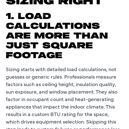
SIZING RIGHT
1. LOAD
CALCULATIONS
ARE MORE THAN
JUST SQUARE
FOOTAGE
Sizing starts with detailed load calculations, not
guesses or generic rules. Professionals measure
factors such as ceiling height, insulation quality,
sun exposure, and window placement. They also
factor in occupant count and heat-generating
appliances that impact the indoor climate. This
results in a custom BTU rating for the space,
which drives equipment selection. Skipping this
step leads to system failures or performance loss