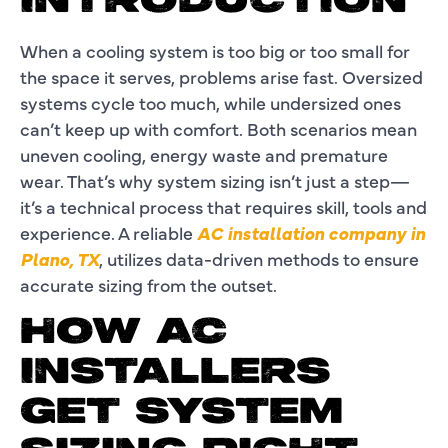
INTRODUCTION
When a cooling system is too big or too small for
the space it serves, problems arise fast. Oversized
systems cycle too much, while undersized ones
can’t keep up with comfort. Both scenarios mean
uneven cooling, energy waste and premature
wear. That’s why system sizing isn’t just a step—
it’s a technical process that requires skill, tools and
experience. A reliable
AC installation company in
Plano, TX
, utilizes data-driven methods to ensure
accurate sizing from the outset.
HOW AC
INSTALLERS
GET SYSTEM