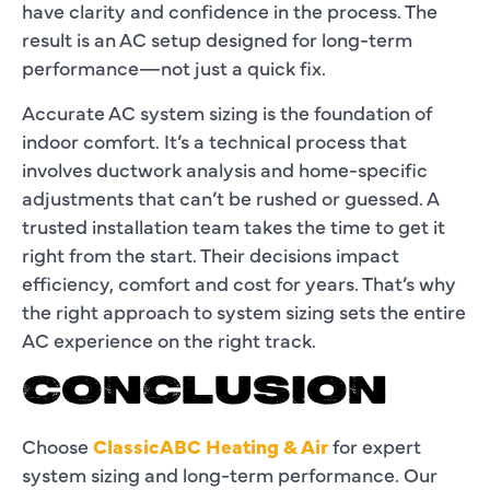
have clarity and confidence in the process. The
result is an AC setup designed for long-term
performance—not just a quick fix.
Accurate AC system sizing is the foundation of
indoor comfort. It’s a technical process that
involves ductwork analysis and home-specific
adjustments that can’t be rushed or guessed. A
trusted installation team takes the time to get it
right from the start. Their decisions impact
efficiency, comfort and cost for years. That’s why
the right approach to system sizing sets the entire
AC experience on the right track.
CONCLUSION
Choose
ClassicABC Heating & Air
for expert
system sizing and long-term performance. Our