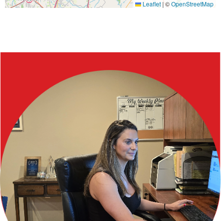
Leaflet
|
©
OpenStreetMap