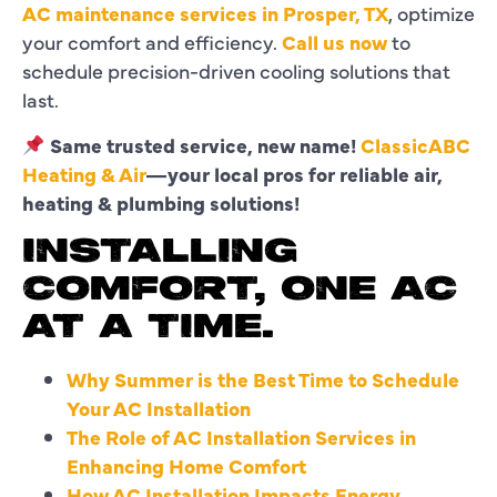
AC maintenance services in Prosper, TX
, optimize
your comfort and efficiency.
Call us now
to
schedule precision-driven cooling solutions that
last.
Same trusted service, new name!
ClassicABC
Heating & Air
—your local pros for reliable air,
heating & plumbing solutions!
INSTALLING
COMFORT, ONE AC
AT A TIME.
Why Summer is the Best Time to Schedule
Your AC Installation
The Role of AC Installation Services in
Enhancing Home Comfort
How AC Installation Impacts Energy