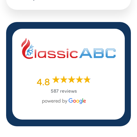
4.8
587 reviews