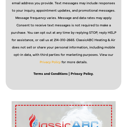
email address you provide. Text messages may include responses
to your inquiry, appointment updates, and promotional messages.
Message frequency varies. Message and data rates may apply.
Consent to receive text messages is not required to make a
purchase. You can opt out at any time by replying STOP, reply HELP
for assistance, or call us at 214-310-2665. ClassicABC Heating & Air
does not sell or share your personal information, including mobile
opt-in data, with third parties for marketing purposes. View our
Privacy Policy
for more details.
Terms and Conditions
| Privacy Policy.