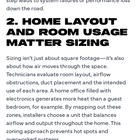
down the road.
2. HOME LAYOUT
AND ROOM USAGE
MATTER SIZING
Sizing isn’t just about square footage—it’s also
about how air moves through the space.
Technicians evaluate room layout, airflow
obstructions, duct placement and the intended
use of each area. A home office filled with
electronics generates more heat than a guest
bedroom, for example. By mapping out these
zones, installers choose a unit that balances
airflow and output throughout the home. This
zoning approach prevents hot spots and
overworked systems.