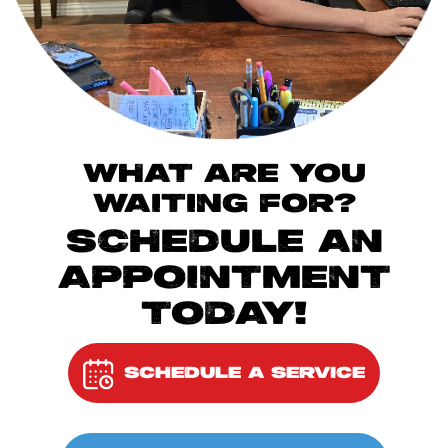
WHAT ARE YOU
WAITING FOR?
SCHEDULE AN
APPOINTMENT
TODAY!
SCHEDULE A SERVICE