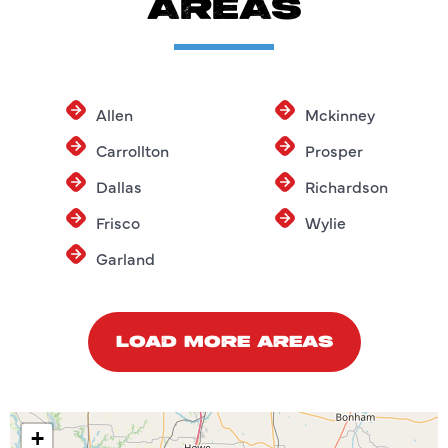
AREAS
Allen
Mckinney
Carrollton
Prosper
Dallas
Richardson
Frisco
Wylie
Garland
LOAD MORE AREAS
+