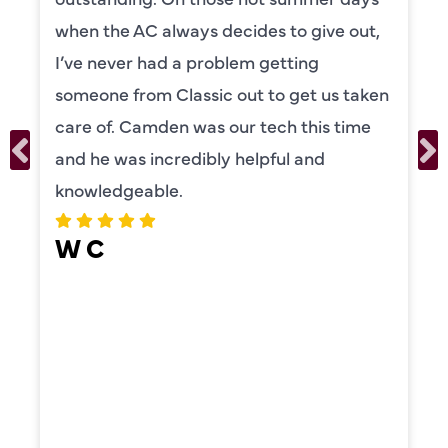
to explain everything to us in detail. He
was also very thorough in checking both
our systems. Camden had a great
personality and very friendly. Highly
recommend!
ERIKA MOONEY