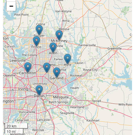
−
20 km
10 mi