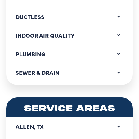
DUCTLESS
INDOOR AIR QUALITY
PLUMBING
SEWER & DRAIN
SERVICE AREAS
ALLEN, TX