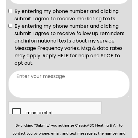
By clicking “Submit,” you authorize ClassicABC Heating & Air to
contact you by phone, email, and text message at the number and