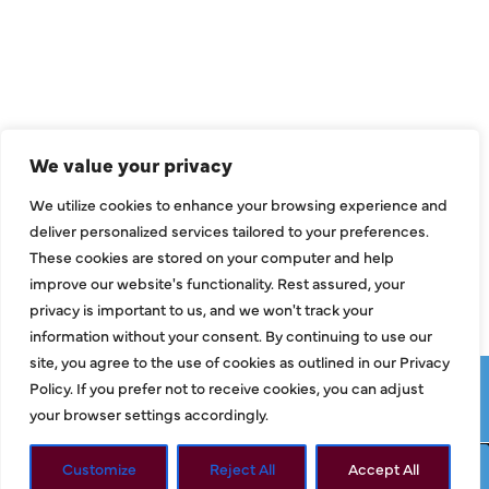
Air Conditioning
Heating
Ductless
We value your privacy
Indoor Air Quality
We utilize cookies to enhance your browsing experience and
About Us
deliver personalized services tailored to your preferences.
These cookies are stored on your computer and help
Specials
improve our website's functionality. Rest assured, your
Contact Us
privacy is important to us, and we won't track your
information without your consent. By continuing to use our
site, you agree to the use of cookies as outlined in our Privacy
Copyright © 2026 ClassicABC Heating & Air ABC, All Rights
Policy. If you prefer not to receive cookies, you can adjust
Reserved |
Privacy Policy
|
Terms & Conditions
|
Sitemap
your browser settings accordingly.
Customize
Reject All
Accept All
Request Service
Call Now