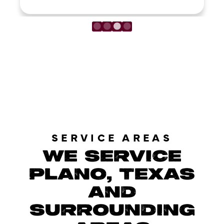
LOAD MORE REVIEWS
SERVICE AREAS
WE SERVICE
PLANO, TEXAS
AND
SURROUNDING