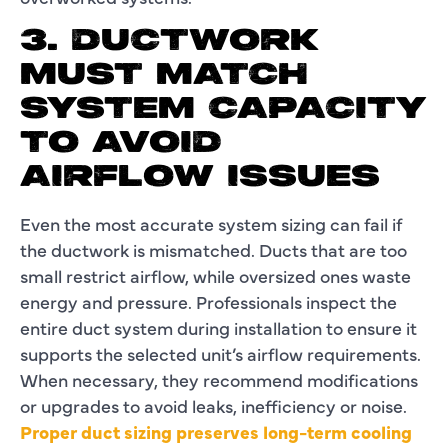
3. DUCTWORK
MUST MATCH
SYSTEM CAPACITY
TO AVOID
AIRFLOW ISSUES
Even the most accurate system sizing can fail if
the ductwork is mismatched. Ducts that are too
small restrict airflow, while oversized ones waste
energy and pressure. Professionals inspect the
entire duct system during installation to ensure it
supports the selected unit’s airflow requirements.
When necessary, they recommend modifications
or upgrades to avoid leaks, inefficiency or noise.
Proper duct sizing preserves long-term cooling