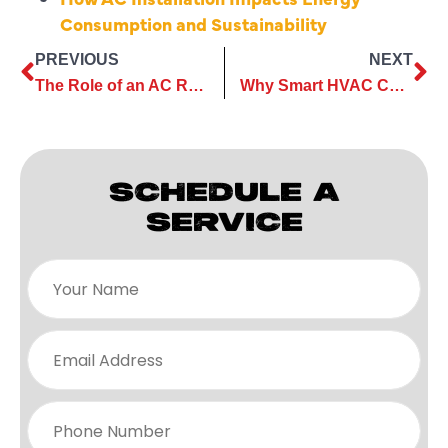
Consumption and Sustainability
PREVIOUS
NEXT
The Role of an AC Repair Company in Preventing System Failures
Why Smart HVAC Care Starts With Expert AC Maintenance Services?
SCHEDULE A
SERVICE