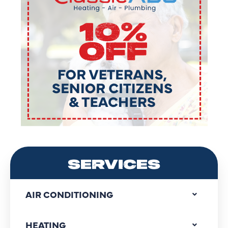
SERVICES
AIR CONDITIONING
HEATING