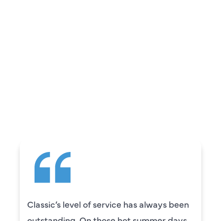
REVIEWS
WHAT OUR
CUSTOMERS ARE
SAYING
Camden was excellent! He was very
knowledgeable and really took the time