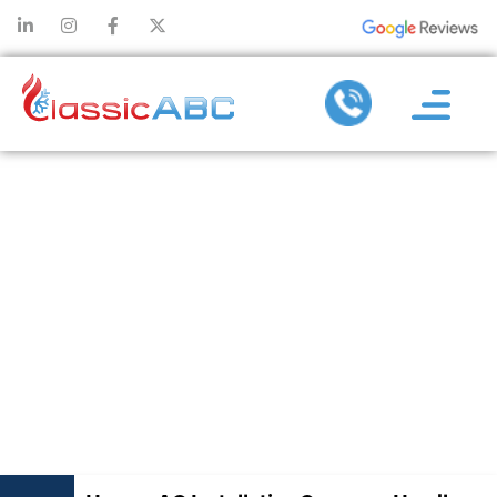
HOW AN AC
INSTALLATION
COMPANY
HANDLES
SYSTEM
SIZING RIGHT