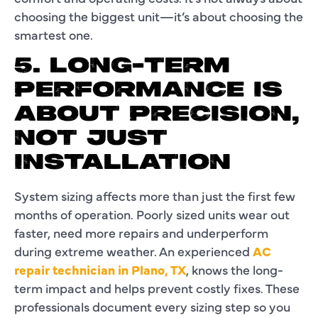
choosing the biggest unit—it’s about choosing the
smartest one.
5. LONG-TERM
PERFORMANCE IS
ABOUT PRECISION,
NOT JUST
INSTALLATION
System sizing affects more than just the first few
months of operation. Poorly sized units wear out
faster, need more repairs and underperform
during extreme weather. An experienced
AC
repair technician in Plano, TX
, knows the long-
term impact and helps prevent costly fixes. These
professionals document every sizing step so you