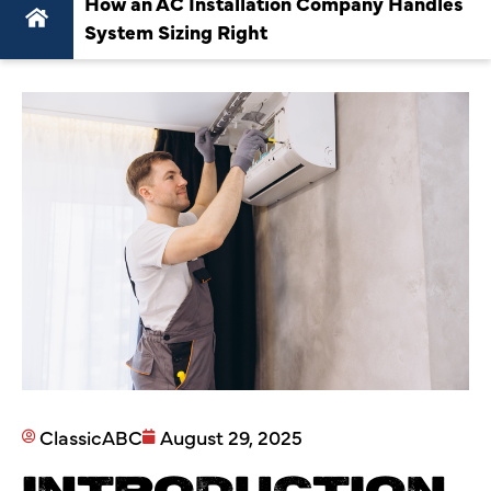
How an AC Installation Company Handles
System Sizing Right
ClassicABC
August 29, 2025