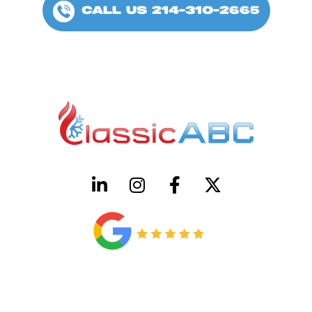
CALL US 214-310-2665
HVAC License Number TACLB00005952C
Plumbing License Number #45496