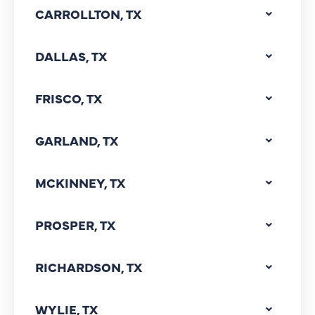
CARROLLTON, TX
DALLAS, TX
FRISCO, TX
GARLAND, TX
MCKINNEY, TX
PROSPER, TX
RICHARDSON, TX
WYLIE, TX