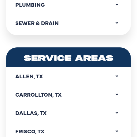
PLUMBING
SEWER & DRAIN
SERVICE AREAS
ALLEN, TX
CARROLLTON, TX
DALLAS, TX
FRISCO, TX