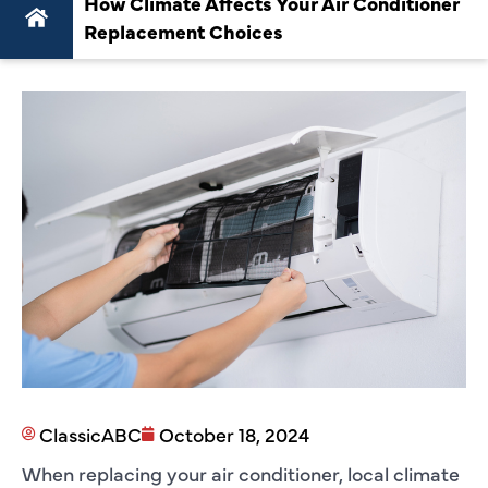
How Climate Affects Your Air Conditioner
Replacement Choices
ClassicABC
October 18, 2024
When replacing your air conditioner, local climate