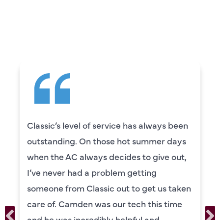
CUSTOMERS ARE
SAYING
Classic’s level of service has always been
outstanding. On those hot summer days
when the AC always decides to give out,
I’ve never had a problem getting
someone from Classic out to get us taken
care of. Camden was our tech this time
and he was incredibly helpful and