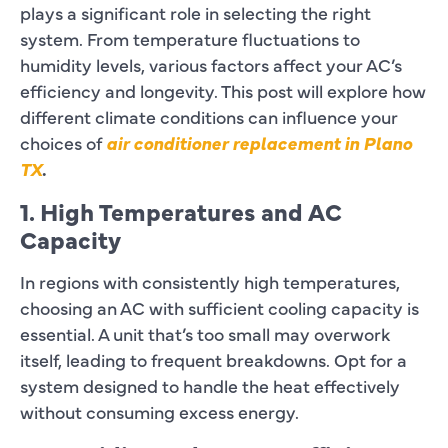
plays a significant role in selecting the right
system. From temperature fluctuations to
humidity levels, various factors affect your AC’s
efficiency and longevity. This post will explore how
different climate conditions can influence your
choices of
air conditioner replacement in Plano
TX
.
1. High Temperatures and AC
Capacity
In regions with consistently high temperatures,
choosing an AC with sufficient cooling capacity is
essential. A unit that’s too small may overwork
itself, leading to frequent breakdowns. Opt for a
system designed to handle the heat effectively
without consuming excess energy.