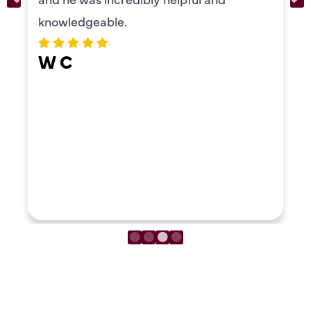
knowledgeable.
W C
LOAD MORE REVIEWS