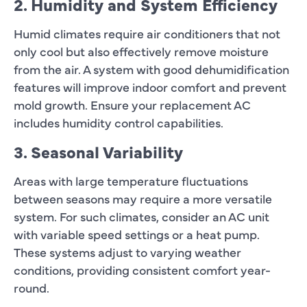
2. Humidity and System Efficiency
Humid climates require air conditioners that not
only cool but also effectively remove moisture
from the air. A system with good dehumidification
features will improve indoor comfort and prevent
mold growth. Ensure your replacement AC
includes humidity control capabilities.
3. Seasonal Variability
Areas with large temperature fluctuations
between seasons may require a more versatile
system. For such climates, consider an AC unit
with variable speed settings or a heat pump.
These systems adjust to varying weather
conditions, providing consistent comfort year-
round.