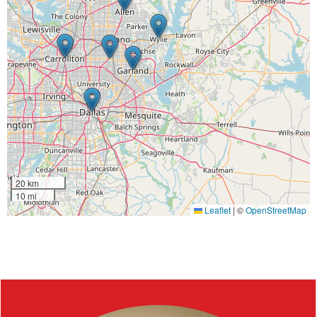
20 km
10 mi
Leaflet
|
©
OpenStreetMap