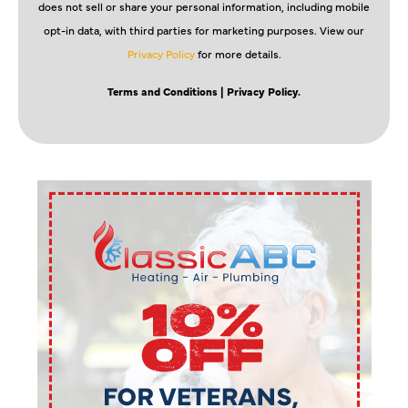
does not sell or share your personal information, including mobile
opt-in data, with third parties for marketing purposes. View our
Privacy Policy
for more details.
Terms and Conditions
| Privacy Policy.