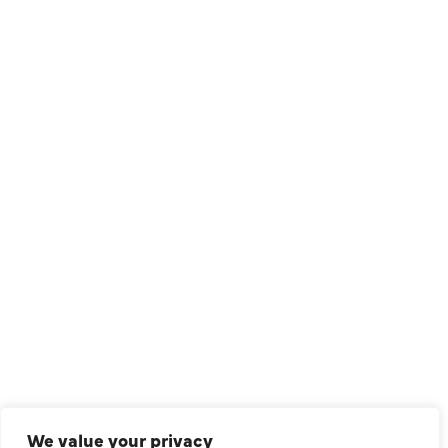
1209 Avenue North, Suite 7, Plano, TX, 75074
QUICK LINKS
Air Conditioning
Heating
Ductless
We value your privacy
Indoor Air Quality