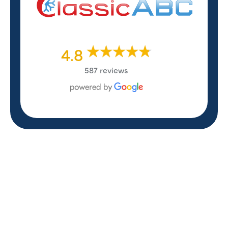
4.8
587 reviews
REVIEWS
WHAT OUR