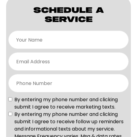
SCHEDULE A
SERVICE