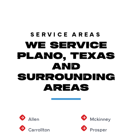
SERVICE AREAS
WE SERVICE
PLANO, TEXAS
AND
SURROUNDING
AREAS
Allen
Mckinney
Carrollton
Prosper