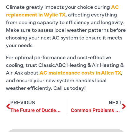
Climate greatly impacts your choice during
AC
replacement in Wylie TX
,
affecting everything
from cooling capacity to efficiency and longevity.
Make sure to assess local weather patterns before
choosing your next AC system to ensure it meets
your needs.
For optimal performance and cost-effective
cooling, trust ClassicABC Heating & Air Heating &
Air. Ask about
AC maintenance costs in Allen TX
,
and ensure your new system handles local
weather efficiently. Call us today!
PREVIOUS
NEXT
The Future of Ductless Air Conditioning Maintenance Services
Common Problems Solved by Commercial Air Conditioning Services