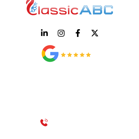
HVAC License Number TACLB00005952C
Plumbing License Number #45496
CONTACT US
Call 214-310-2665
service@classicheatandair.com