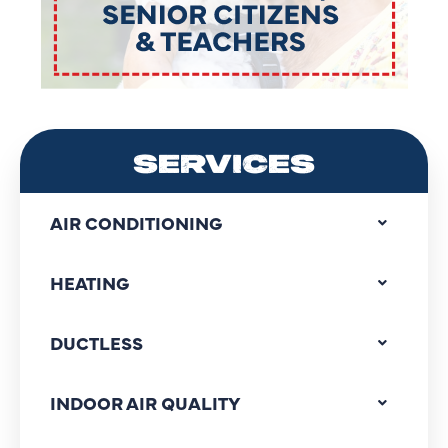
SERVICES
AIR CONDITIONING
HEATING
DUCTLESS
INDOOR AIR QUALITY