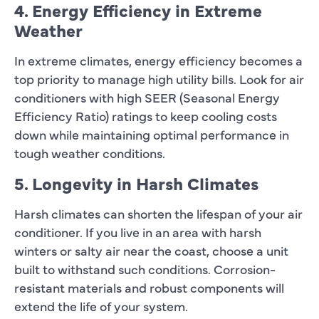
4. Energy Efficiency in Extreme
Weather
In extreme climates, energy efficiency becomes a
top priority to manage high utility bills. Look for air
conditioners with high SEER (Seasonal Energy
Efficiency Ratio) ratings to keep cooling costs
down while maintaining optimal performance in
tough weather conditions.
5. Longevity in Harsh Climates
Harsh climates can shorten the lifespan of your air
conditioner. If you live in an area with harsh
winters or salty air near the coast, choose a unit
built to withstand such conditions. Corrosion-
resistant materials and robust components will
extend the life of your system.