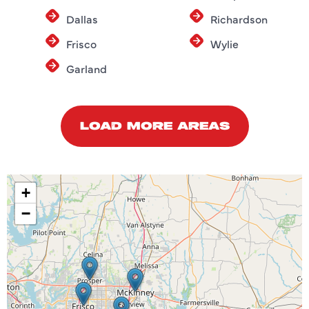
Dallas
Richardson
Frisco
Wylie
Garland
LOAD MORE AREAS
+
−