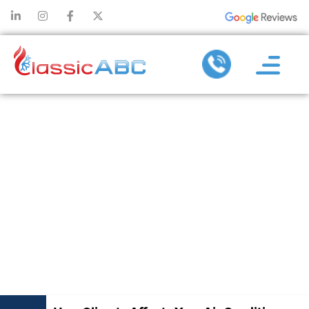
HOW CLIMATE
AFFECTS
YOUR AIR
CONDITIONER
REPLACEMENT
CHOICES