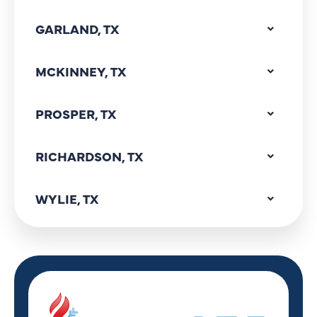
GARLAND, TX
MCKINNEY, TX
PROSPER, TX
RICHARDSON, TX
WYLIE, TX