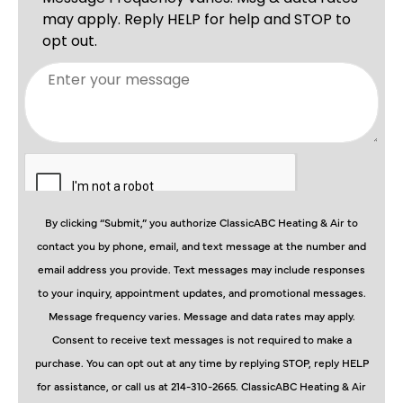
By clicking “Submit,” you authorize ClassicABC Heating & Air to
contact you by phone, email, and text message at the number and
email address you provide. Text messages may include responses
to your inquiry, appointment updates, and promotional messages.
Message frequency varies. Message and data rates may apply.
Consent to receive text messages is not required to make a
purchase. You can opt out at any time by replying STOP, reply HELP
for assistance, or call us at 214-310-2665. ClassicABC Heating & Air