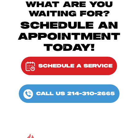
WHAT ARE YOU
WAITING FOR?
SCHEDULE AN
APPOINTMENT
TODAY!
SCHEDULE A SERVICE
CALL US 214-310-2665