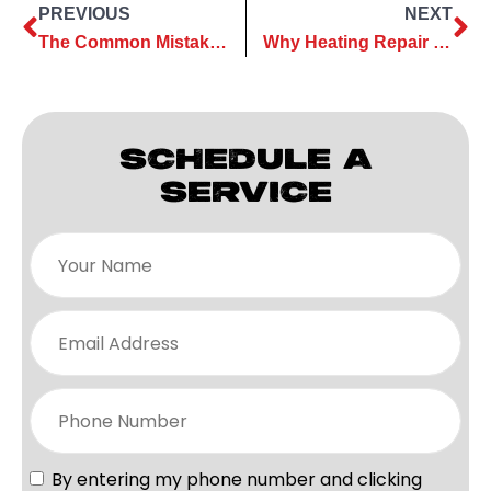
PREVIOUS
NEXT
The Common Mistakes to Avoid During an AC Installation
Why Heating Repair Should Be a Priority Before Winter Starts
SCHEDULE A
SERVICE