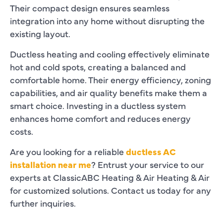
Their compact design ensures seamless
integration into any home without disrupting the
existing layout.
Ductless heating and cooling effectively eliminate
hot and cold spots, creating a balanced and
comfortable home. Their energy efficiency, zoning
capabilities, and air quality benefits make them a
smart choice. Investing in a ductless system
enhances home comfort and reduces energy
costs.
Are you looking for a reliable
ductless AC
installation near me
? Entrust your service to our
experts at
ClassicABC Heating & Air Heating & Air
for customized solutions. Contact us today for any
further inquiries.