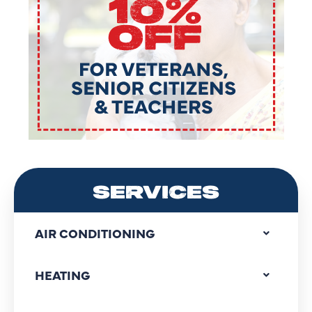
SERVICES
AIR CONDITIONING
HEATING