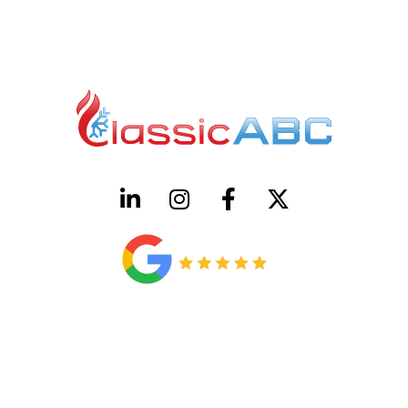
HVAC License Number TACLB00005952C
Plumbing License Number #45496