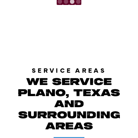
LOAD MORE REVIEWS
SERVICE AREAS
WE SERVICE
PLANO, TEXAS
AND
SURROUNDING
AREAS