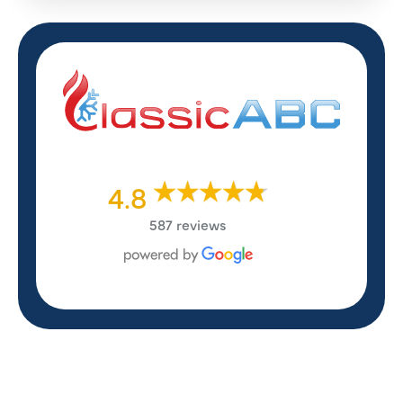
4.8
587 reviews