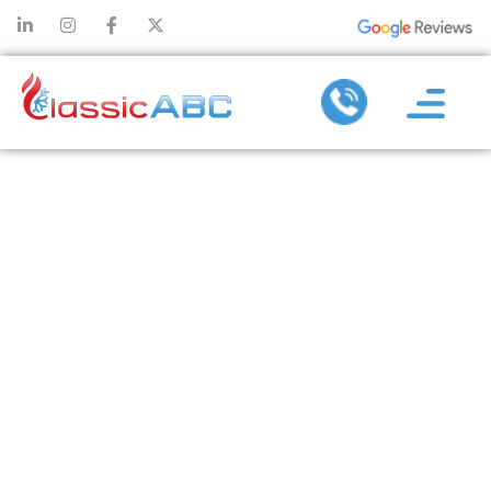
HOW
DUCTLESS
SERVICES
ELIMINATE
HOT AND
COLD SPOTS
IN YOUR HOME