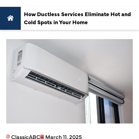
How Ductless Services Eliminate Hot and
Cold Spots in Your Home
ClassicABC
March 11, 2025