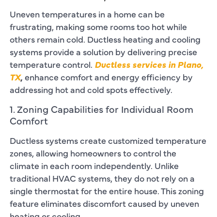
Uneven temperatures in a home can be
frustrating, making some rooms too hot while
others remain cold. Ductless heating and cooling
systems provide a solution by delivering precise
temperature control.
Ductless services in Plano,
TX
,
enhance comfort and energy efficiency by
addressing hot and cold spots effectively.
1. Zoning Capabilities for Individual Room
Comfort
Ductless systems create customized temperature
zones, allowing homeowners to control the
climate in each room independently. Unlike
traditional HVAC systems, they do not rely on a
single thermostat for the entire house. This zoning
feature eliminates discomfort caused by uneven
heating or cooling.