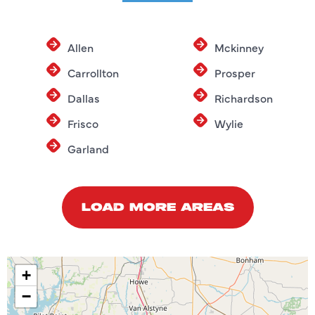
Allen
Mckinney
Carrollton
Prosper
Dallas
Richardson
Frisco
Wylie
Garland
LOAD MORE AREAS
+
−