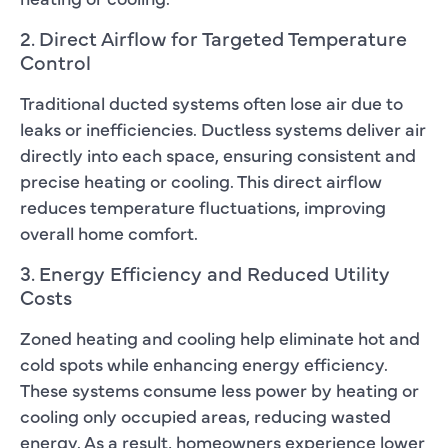
2. Direct Airflow for Targeted Temperature
Control
Traditional ducted systems often lose air due to
leaks or inefficiencies. Ductless systems deliver air
directly into each space, ensuring consistent and
precise heating or cooling. This direct airflow
reduces temperature fluctuations, improving
overall home comfort.
3. Energy Efficiency and Reduced Utility
Costs
Zoned heating and cooling help eliminate hot and
cold spots while enhancing energy efficiency.
These systems consume less power by heating or
cooling only occupied areas, reducing wasted
energy. As a result, homeowners experience lower