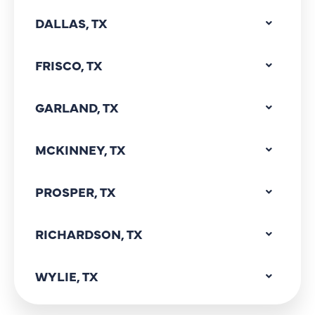
DALLAS, TX
FRISCO, TX
GARLAND, TX
MCKINNEY, TX
PROSPER, TX
RICHARDSON, TX
WYLIE, TX