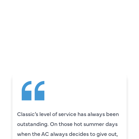
REVIEWS
WHAT OUR
CUSTOMERS ARE
SAYING
Classic’s level of service has always been
outstanding. On those hot summer days
when the AC always decides to give out,