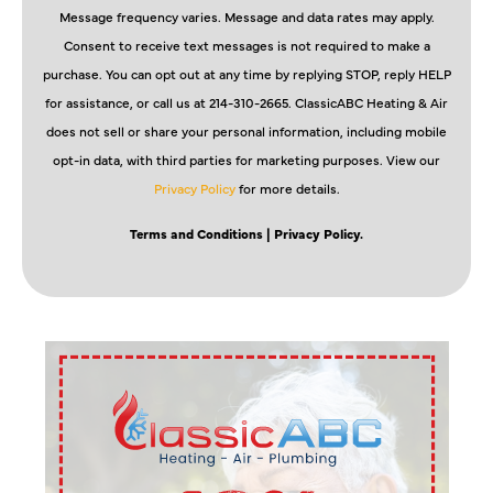
Message frequency varies. Message and data rates may apply.
Consent to receive text messages is not required to make a
purchase. You can opt out at any time by replying STOP, reply HELP
for assistance, or call us at 214-310-2665. ClassicABC Heating & Air
does not sell or share your personal information, including mobile
opt-in data, with third parties for marketing purposes. View our
Privacy Policy
for more details.
Terms and Conditions
| Privacy Policy.