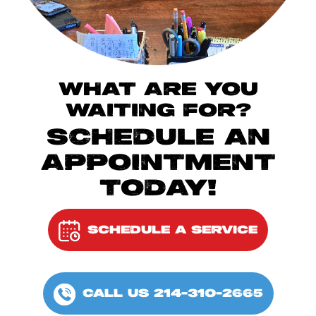
WHAT ARE YOU
WAITING FOR?
SCHEDULE AN
APPOINTMENT
TODAY!
SCHEDULE A SERVICE
CALL US 214-310-2665