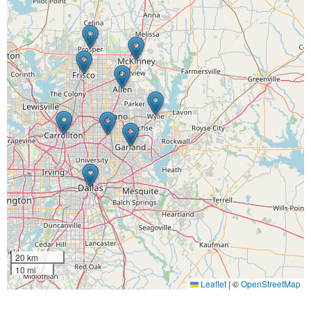
20 km
10 mi
Leaflet
|
©
OpenStreetMap