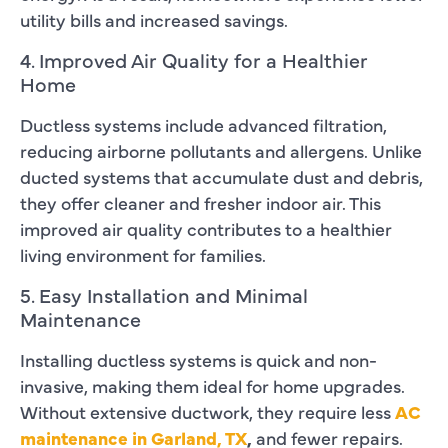
utility bills and increased savings.
4. Improved Air Quality for a Healthier
Home
Ductless systems include advanced filtration,
reducing airborne pollutants and allergens. Unlike
ducted systems that accumulate dust and debris,
they offer cleaner and fresher indoor air. This
improved air quality contributes to a healthier
living environment for families.
5. Easy Installation and Minimal
Maintenance
Installing ductless systems is quick and non-
invasive, making them ideal for home upgrades.
Without extensive ductwork, they require less
AC
maintenance in Garland, TX
,
and fewer repairs.