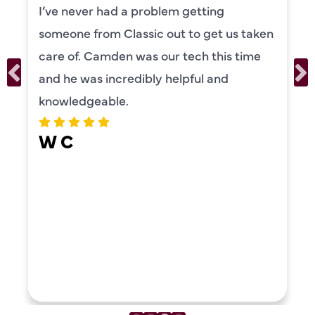
I’ve never had a problem getting
someone from Classic out to get us taken
care of. Camden was our tech this time
and he was incredibly helpful and
knowledgeable.
W C