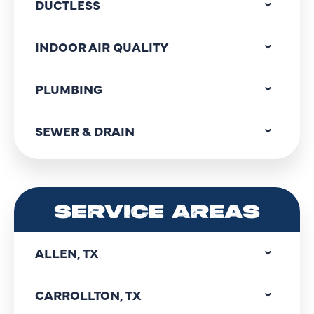
DUCTLESS
INDOOR AIR QUALITY
PLUMBING
SEWER & DRAIN
SERVICE AREAS
ALLEN, TX
CARROLLTON, TX