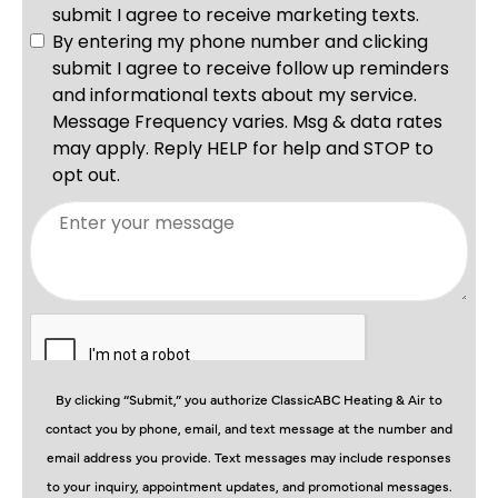
By clicking “Submit,” you authorize ClassicABC Heating & Air to
contact you by phone, email, and text message at the number and
email address you provide. Text messages may include responses
to your inquiry, appointment updates, and promotional messages.