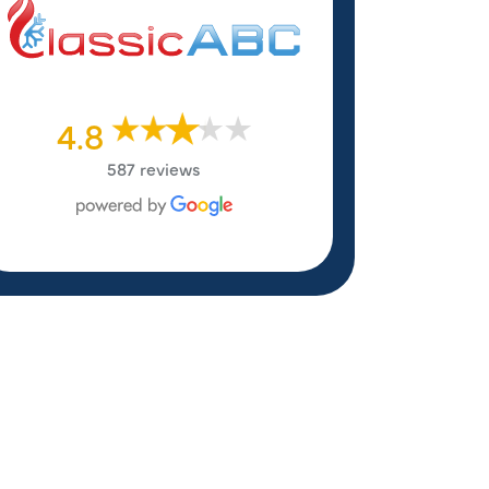
4.8
587 reviews