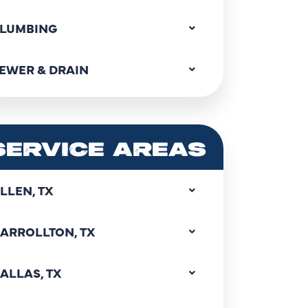
LUMBING
EWER & DRAIN
SERVICE AREAS
LLEN, TX
ARROLLTON, TX
ALLAS, TX