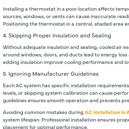
Installing a thermostat in a poor location affects temp
sources, windows, or vents can cause inaccurate read
Positioning the thermostat in a central, shaded area 
4. Skipping Proper Insulation and Sealing
Without adequate insulation and sealing, cooled air e
around windows, doors, and ducts lead to energy loss 
adding insulation improve cooling performance and lo
5. Ignoring Manufacturer Guidelines
Each AC system has specific installation requirements.
levels, or skipping system calibration can cause perf
guidelines ensures smooth operation and prevents p
Avoiding common mistakes during
AC installation in 
system lifespan. Professional installation ensures pro
placement for optimal performance.