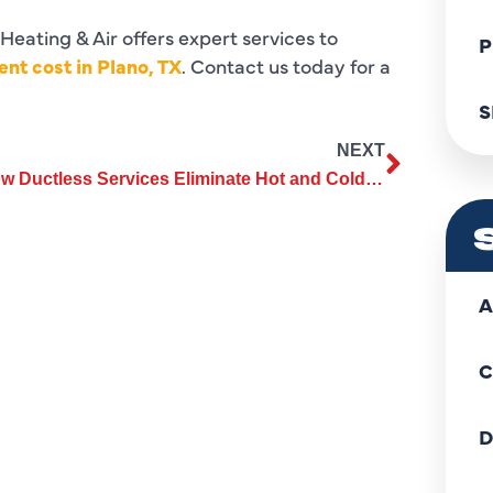
 Heating & Air offers expert services to
P
nt cost in Plano, TX
. Contact us today for a
S
NEXT
How Ductless Services Eliminate Hot and Cold Spots in Your Home
A
C
D