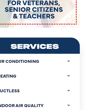
SERVICES
IR CONDITIONING
EATING
UCTLESS
NDOOR AIR QUALITY