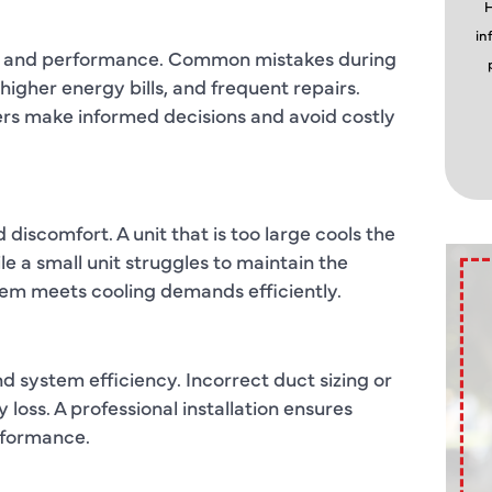
H
in
ity, and performance. Common mistakes during
 higher energy bills, and frequent repairs.
s make informed decisions and avoid costly
discomfort. A unit that is too large cools the
e a small unit struggles to maintain the
tem meets cooling demands efficiently.
 system efficiency. Incorrect duct sizing or
oss. A professional installation ensures
rformance.