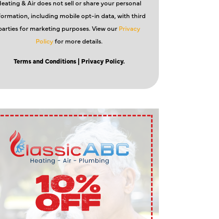
eating & Air does not sell or share your personal
formation, including mobile opt-in data, with third
parties for marketing purposes. View our
Privacy
Policy
for more details.
Terms and Conditions
| Privacy Policy.