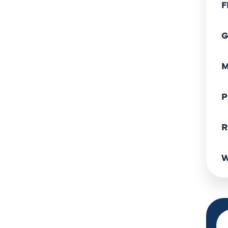
F
G
M
P
R
W