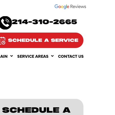
SEE OUR
214-310-2665
SCHEDULE A SERVICE
RAIN
SERVICE AREAS
CONTACT US
SCHEDULE A