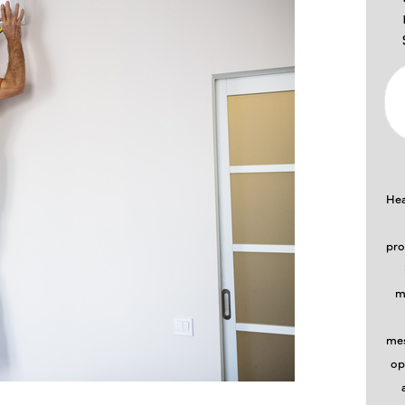
Hea
pro
m
mes
op