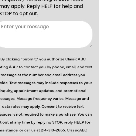
By clicking “Submit,” you authorize ClassicABC
ting & Air to contact you by phone, email, and text
message at the number and email address you
vide. Text messages may include responses to your
inquiry, appointment updates, and promotional
essages. Message frequency varies. Message and
data rates may apply. Consent to receive text
sages is not required to make a purchase. You can
t out at any time by replying STOP, reply HELP for
assistance, or call us at 214-310-2665. ClassicABC