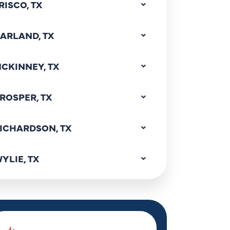
RISCO, TX
ARLAND, TX
CKINNEY, TX
ROSPER, TX
ICHARDSON, TX
YLIE, TX