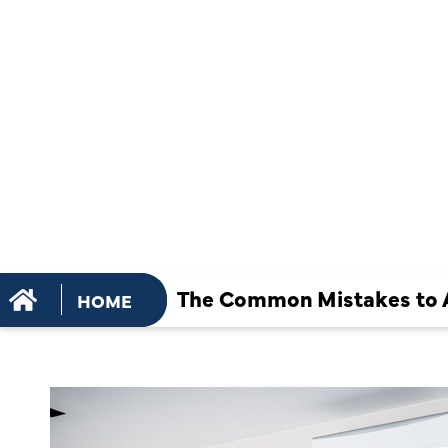
MISTAKES 
DURING AN
INSTALLAT
The Common Mistakes to Av
HOME