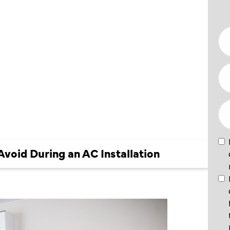
TO AVOID
 AC
ION
oid During an AC Installation