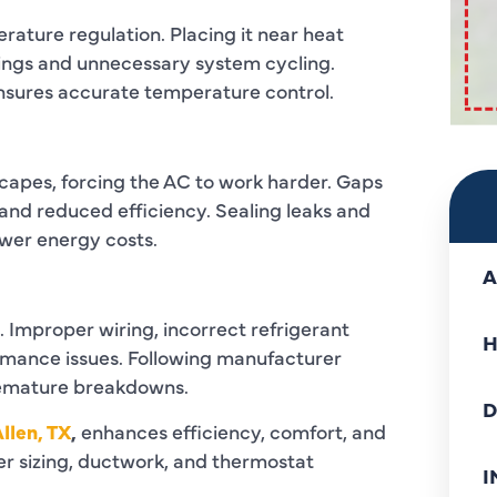
erature regulation. Placing it near heat
ings and unnecessary system cycling.
ensures accurate temperature control.
scapes, forcing the AC to work harder. Gaps
and reduced efficiency. Sealing leaks and
wer energy costs.
A
 Improper wiring, incorrect refrigerant
H
ormance issues. Following manufacturer
remature breakdowns.
D
Allen, TX
,
enhances efficiency, comfort, and
per sizing, ductwork, and thermostat
I