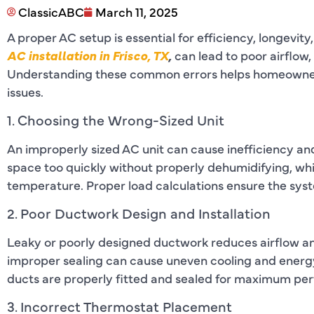
ClassicABC
March 11, 2025
A proper AC setup is essential for efficiency, longev
AC installation in Frisco, TX
,
can lead to poor airflow,
Understanding these common errors helps homeowner
issues.
1. Choosing the Wrong-Sized Unit
An improperly sized AC unit can cause inefficiency and 
space too quickly without properly dehumidifying, whil
temperature. Proper load calculations ensure the sys
2. Poor Ductwork Design and Installation
Leaky or poorly designed ductwork reduces airflow and
improper sealing can cause uneven cooling and energy l
ducts are properly fitted and sealed for maximum pe
3. Incorrect Thermostat Placement