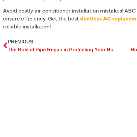
Avoid costly air conditioner installation mistakes! ABC
ensure efficiency. Get the best
ductless AC replaceme
reliable installation!
PREVIOUS
The Role of Pipe Repair in Protecting Your Home’s Foundation