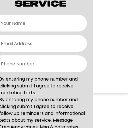
SERVICE