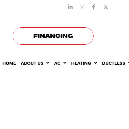
STAY CONNECTED WITH US
FINANCING
HOME
ABOUT US
AC
HEATING
DUCTLESS
THE COMM