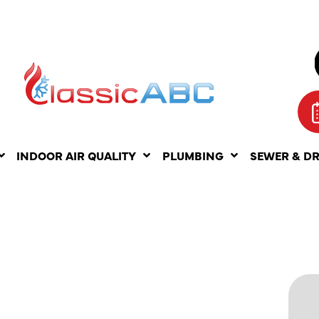
INDOOR AIR QUALITY
PLUMBING
SEWER & D
ON