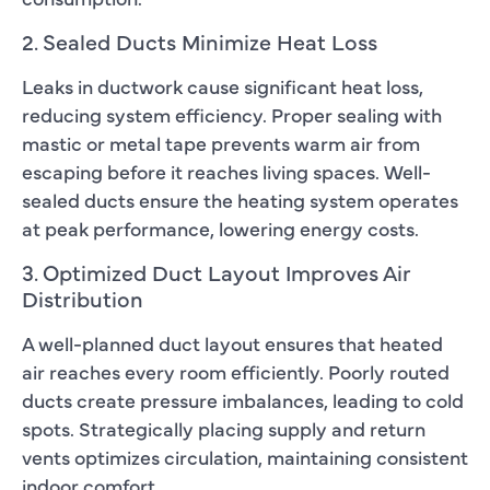
2. Sealed Ducts Minimize Heat Loss
Leaks in ductwork cause significant heat loss,
reducing system efficiency. Proper sealing with
mastic or metal tape prevents warm air from
escaping before it reaches living spaces. Well-
sealed ducts ensure the heating system operates
at peak performance, lowering energy costs.
3. Optimized Duct Layout Improves Air
Distribution
A well-planned duct layout ensures that heated
air reaches every room efficiently. Poorly routed
ducts create pressure imbalances, leading to cold
spots. Strategically placing supply and return
vents optimizes circulation, maintaining consistent
indoor comfort.