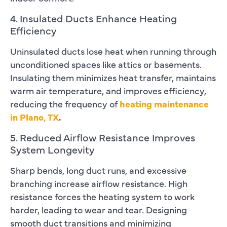
4. Insulated Ducts Enhance Heating
Efficiency
Uninsulated ducts lose heat when running through
unconditioned spaces like attics or basements.
Insulating them minimizes heat transfer, maintains
warm air temperature, and improves efficiency,
reducing the frequency of
heating maintenance
in Plano, TX
.
5. Reduced Airflow Resistance Improves
System Longevity
Sharp bends, long duct runs, and excessive
branching increase airflow resistance. High
resistance forces the heating system to work
harder, leading to wear and tear. Designing
smooth duct transitions and minimizing