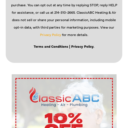
purchase. You can opt out at any time by replying STOP, reply HELP
for assistance, or call us at 214-310-2665. ClassicABC Heating & Air
does not sell or share your personal information, including mobile
opt-in data, with third parties for marketing purposes. View our
Privacy Policy
for more details.
Terms and Conditions
| Privacy Policy.