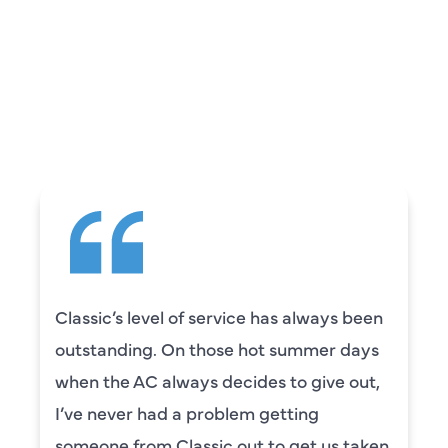
REVIEWS
WHAT OUR
CUSTOMERS ARE
SAYING
Classic’s level of service has always been
outstanding. On those hot summer days
when the AC always decides to give out,
I’ve never had a problem getting
someone from Classic out to get us taken