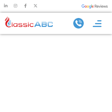
HOW
DUCTWORK
DESIGN
AFFECTS THE
EFFICIENCY OF
HEATING
INSTALLATION