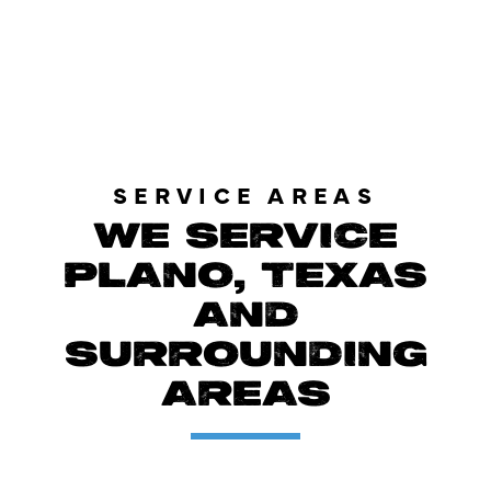
LOAD MORE REVIEWS
SERVICE AREAS
WE SERVICE
PLANO, TEXAS
AND
SURROUNDING
AREAS