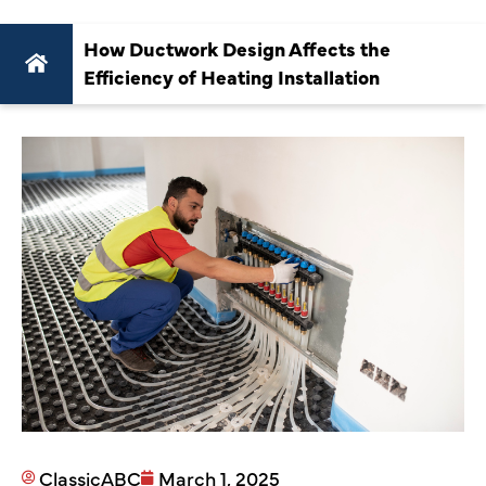
How Ductwork Design Affects the
Efficiency of Heating Installation
ClassicABC
March 1, 2025