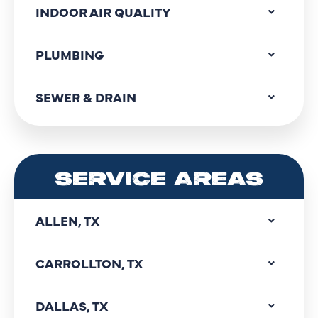
INDOOR AIR QUALITY
PLUMBING
SEWER & DRAIN
SERVICE AREAS
ALLEN, TX
CARROLLTON, TX
DALLAS, TX