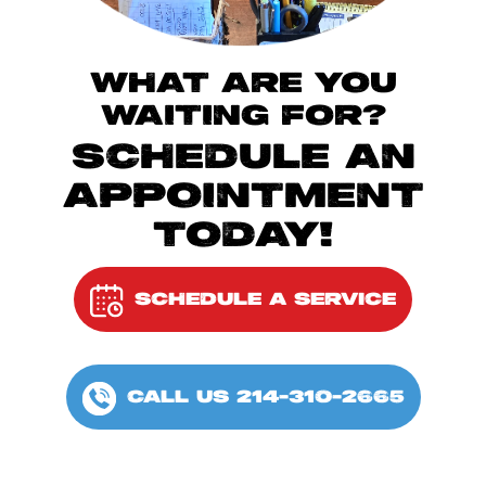
WHAT ARE YOU
WAITING FOR?
SCHEDULE AN
APPOINTMENT
TODAY!
SCHEDULE A SERVICE
CALL US 214-310-2665