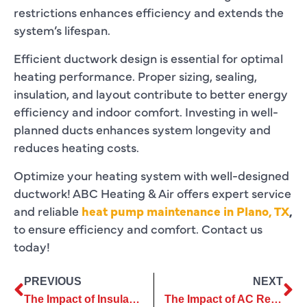
restrictions enhances efficiency and extends the
system’s lifespan.
Efficient ductwork design is essential for optimal
heating performance. Proper sizing, sealing,
insulation, and layout contribute to better energy
efficiency and indoor comfort. Investing in well-
planned ducts enhances system longevity and
reduces heating costs.
Optimize your heating system with well-designed
ductwork! ABC Heating & Air offers expert service
and reliable
heat pump maintenance in Plano, TX
,
to ensure efficiency and comfort. Contact us
today!
PREVIOUS
NEXT
The Impact of Insulation Replacement on Home Comfort and Savings
The Impact of AC Replacement on Home Value and Market Appeal