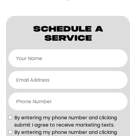
SCHEDULE A
SERVICE