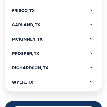
FRISCO, TX
GARLAND, TX
MCKINNEY, TX
PROSPER, TX
RICHARDSON, TX
WYLIE, TX