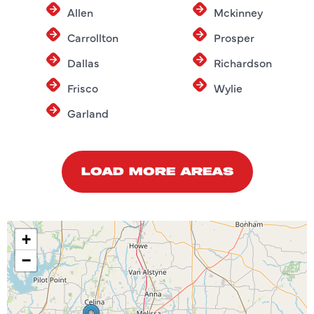
Allen
Mckinney
Carrollton
Prosper
Dallas
Richardson
Frisco
Wylie
Garland
LOAD MORE AREAS
+
−