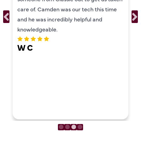
care of. Camden was our tech this time
and he was incredibly helpful and
knowledgeable.
W C