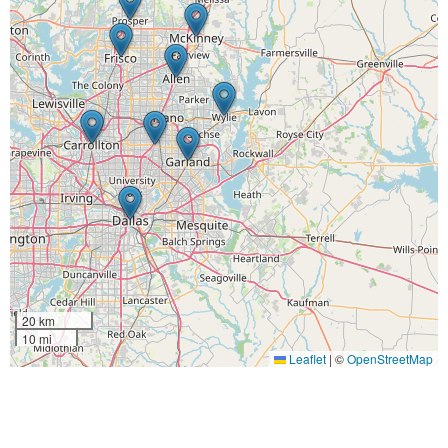
20 km
10 mi
Leaflet
|
©
OpenStreetMap