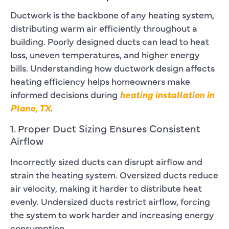
Ductwork is the backbone of any heating system,
distributing warm air efficiently throughout a
building. Poorly designed ducts can lead to heat
loss, uneven temperatures, and higher energy
bills. Understanding how ductwork design affects
heating efficiency helps homeowners make
informed decisions during
heating installation in
Plano, TX
.
1. Proper Duct Sizing Ensures Consistent
Airflow
Incorrectly sized ducts can disrupt airflow and
strain the heating system. Oversized ducts reduce
air velocity, making it harder to distribute heat
evenly. Undersized ducts restrict airflow, forcing
the system to work harder and increasing energy
consumption.