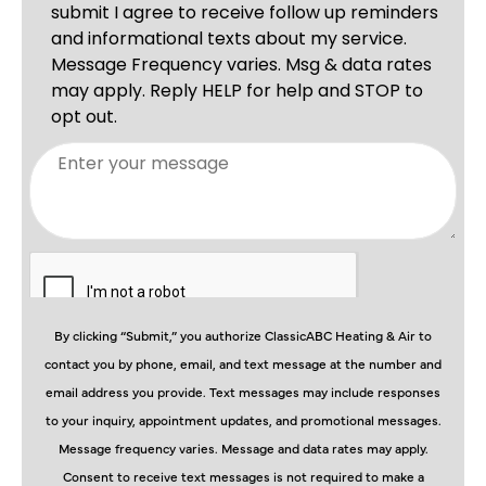
By clicking “Submit,” you authorize ClassicABC Heating & Air to
contact you by phone, email, and text message at the number and
email address you provide. Text messages may include responses
to your inquiry, appointment updates, and promotional messages.
Message frequency varies. Message and data rates may apply.
Consent to receive text messages is not required to make a