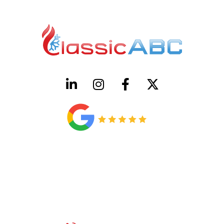
HVAC License Number TACLB00005952C
Plumbing License Number #45496
CONTACT US