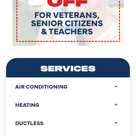
SERVICES
AIR CONDITIONING
HEATING
DUCTLESS