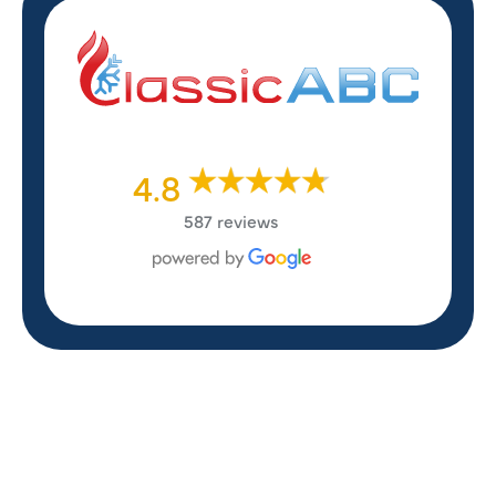
4.8
587 reviews