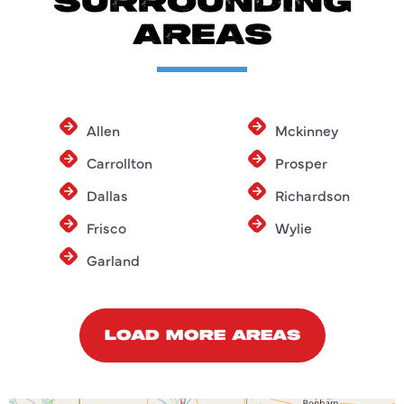
SURROUNDING
AREAS
Allen
Mckinney
Carrollton
Prosper
Dallas
Richardson
Frisco
Wylie
Garland
LOAD MORE AREAS