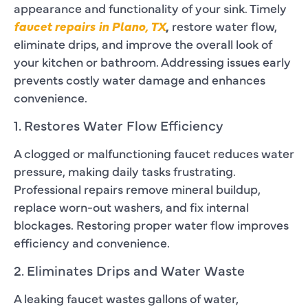
appearance and functionality of your sink. Timely
faucet repairs in Plano, TX
,
restore water flow,
eliminate drips, and improve the overall look of
your kitchen or bathroom. Addressing issues early
prevents costly water damage and enhances
convenience.
1. Restores Water Flow Efficiency
A clogged or malfunctioning faucet reduces water
pressure, making daily tasks frustrating.
Professional repairs remove mineral buildup,
replace worn-out washers, and fix internal
blockages. Restoring proper water flow improves
efficiency and convenience.
2. Eliminates Drips and Water Waste
A leaking faucet wastes gallons of water,