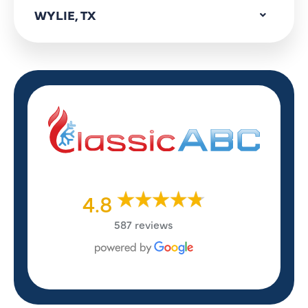
WYLIE, TX
4.8
587 reviews