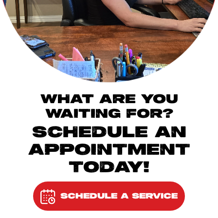
WHAT ARE YOU
WAITING FOR?
SCHEDULE AN
APPOINTMENT
TODAY!
SCHEDULE A SERVICE