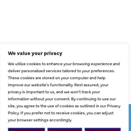
QUICK LINKS
Air Conditioning
Heating
Ductless
We value your privacy
Indoor Air Quality
We utilize cookies to enhance your browsing experience and
About Us
deliver personalized services tailored to your preferences.
These cookies are stored on your computer and help
Specials
improve our website's functionality. Rest assured, your
Contact Us
privacy is important to us, and we won't track your
information without your consent. By continuing to use our
site, you agree to the use of cookies as outlined in our Privacy
Copyright © 2026 ClassicABC Heating & Air ABC, All Rights
Policy. If you prefer not to receive cookies, you can adjust
Reserved |
Privacy Policy
|
Terms & Conditions
|
Sitemap
your browser settings accordingly.