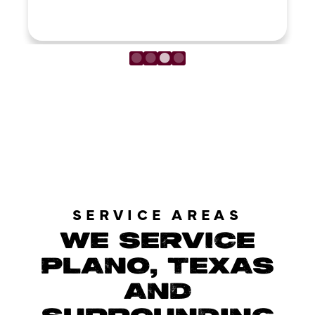
LOAD MORE REVIEWS
SERVICE AREAS
WE SERVICE
PLANO, TEXAS
AND