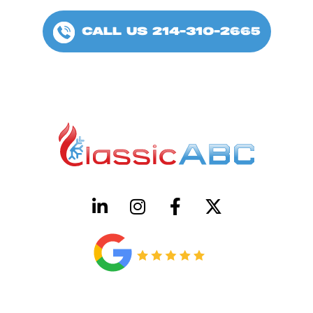
CALL US 214-310-2665
HVAC License Number TACLB00005952C