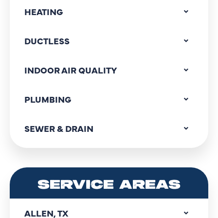
HEATING
DUCTLESS
INDOOR AIR QUALITY
PLUMBING
SEWER & DRAIN
SERVICE AREAS
ALLEN, TX