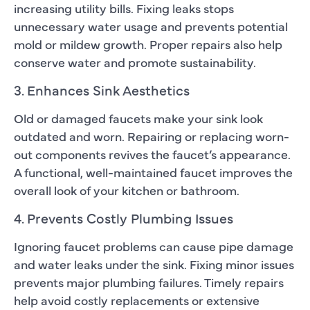
increasing utility bills. Fixing leaks stops
unnecessary water usage and prevents potential
mold or mildew growth. Proper repairs also help
conserve water and promote sustainability.
3. Enhances Sink Aesthetics
Old or damaged faucets make your sink look
outdated and worn. Repairing or replacing worn-
out components revives the faucet’s appearance.
A functional, well-maintained faucet improves the
overall look of your kitchen or bathroom.
4. Prevents Costly Plumbing Issues
Ignoring faucet problems can cause pipe damage
and water leaks under the sink. Fixing minor issues
prevents major plumbing failures. Timely repairs
help avoid costly replacements or extensive