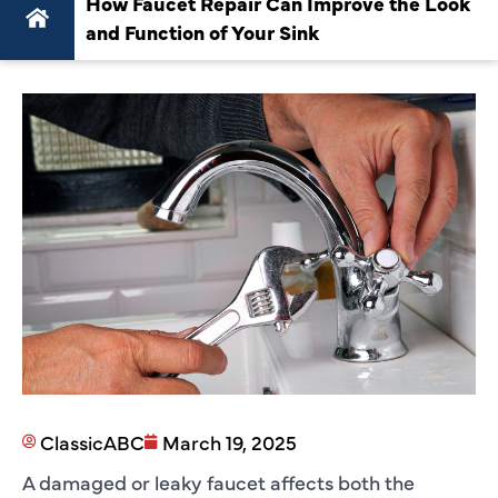
How Faucet Repair Can Improve the Look
and Function of Your Sink
ClassicABC
March 19, 2025
A damaged or leaky faucet affects both the