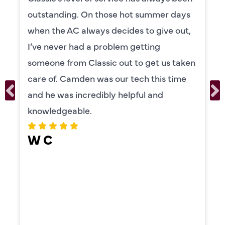
outstanding. On those hot summer days
when the AC always decides to give out,
I’ve never had a problem getting
someone from Classic out to get us taken
care of. Camden was our tech this time
and he was incredibly helpful and
knowledgeable.
W C