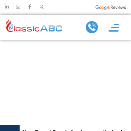
HOW FAUCET
REPAIR CAN
IMPROVE THE
LOOK AND
FUNCTION OF
YOUR SINK