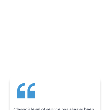
REVIEWS
WHAT OUR
CUSTOMERS ARE
SAYING
Classic’s level of service has always been