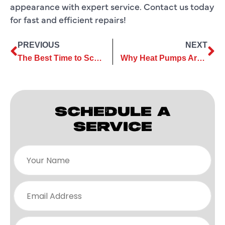
appearance with expert service. Contact us today
for fast and efficient repairs!
PREVIOUS
NEXT
The Best Time to Schedule Commercial Air Conditioning Services
Why Heat Pumps Are an Ideal Solution for Energy-Efficient Homes
SCHEDULE A
SERVICE