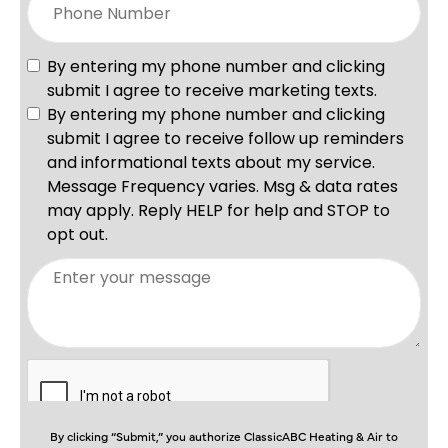
By clicking “Submit,” you authorize ClassicABC Heating & Air to