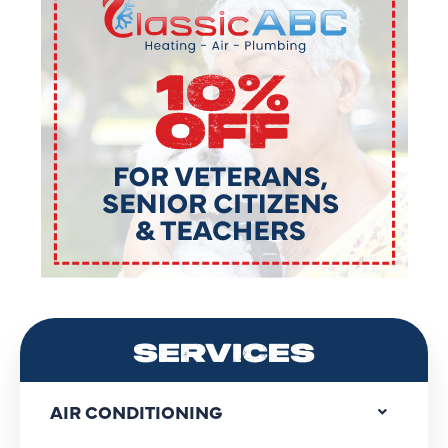
SERVICES
AIR CONDITIONING