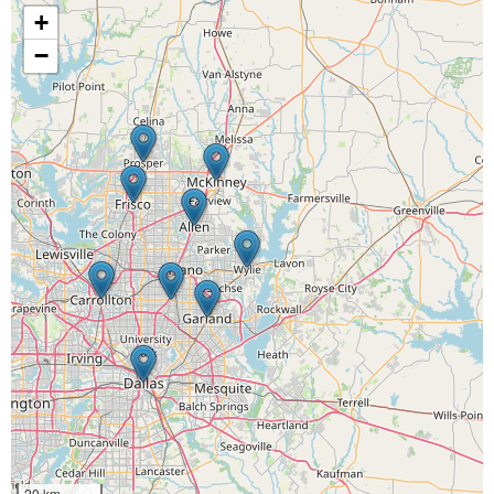
+
−
20 km