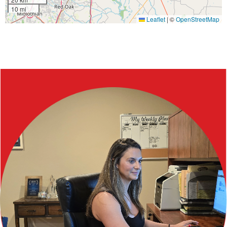
10 mi
Leaflet
|
©
OpenStreetMap