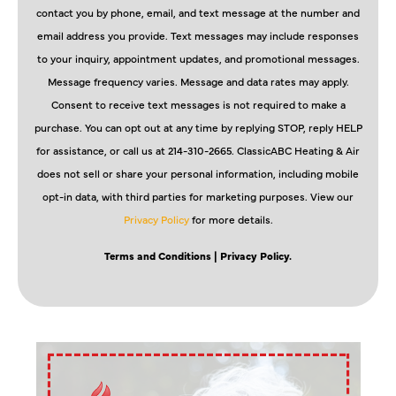
contact you by phone, email, and text message at the number and
email address you provide. Text messages may include responses
to your inquiry, appointment updates, and promotional messages.
Message frequency varies. Message and data rates may apply.
Consent to receive text messages is not required to make a
purchase. You can opt out at any time by replying STOP, reply HELP
for assistance, or call us at 214-310-2665. ClassicABC Heating & Air
does not sell or share your personal information, including mobile
opt-in data, with third parties for marketing purposes. View our
Privacy Policy
for more details.
Terms and Conditions
| Privacy Policy.