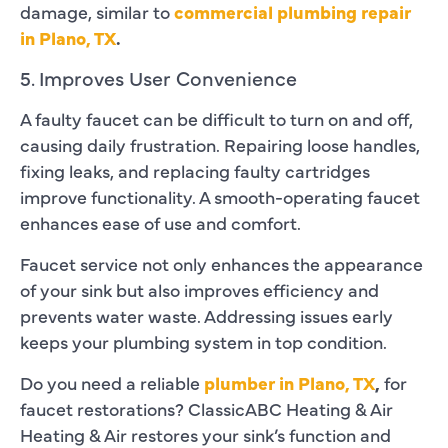
damage, similar to
commercial plumbing repair
in Plano, TX
.
5. Improves User Convenience
A faulty faucet can be difficult to turn on and off,
causing daily frustration. Repairing loose handles,
fixing leaks, and replacing faulty cartridges
improve functionality. A smooth-operating faucet
enhances ease of use and comfort.
Faucet service not only enhances the appearance
of your sink but also improves efficiency and
prevents water waste. Addressing issues early
keeps your plumbing system in top condition.
Do you need a reliable
plumber in Plano, TX
,
for
faucet restorations? ClassicABC Heating & Air
Heating & Air restores your sink’s function and