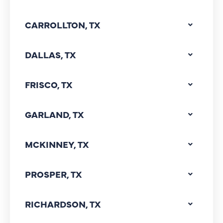
CARROLLTON, TX
DALLAS, TX
FRISCO, TX
GARLAND, TX
MCKINNEY, TX
PROSPER, TX
RICHARDSON, TX