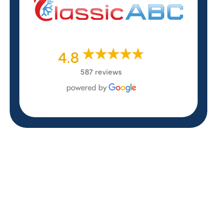
4.8
587 reviews
REVIEWS
WHAT OUR