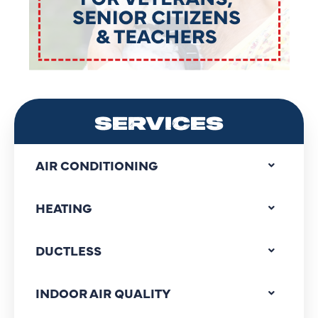
SERVICES
AIR CONDITIONING
HEATING
DUCTLESS
INDOOR AIR QUALITY