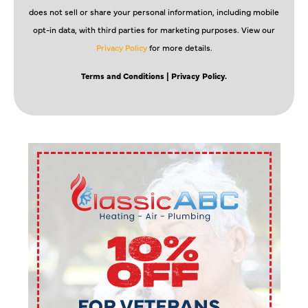
does not sell or share your personal information, including mobile
opt-in data, with third parties for marketing purposes. View our
Privacy Policy
for more details.
Terms and Conditions
| Privacy Policy.