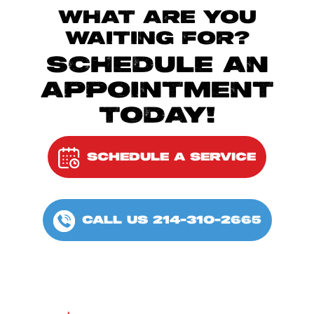
WHAT ARE YOU
WAITING FOR?
SCHEDULE AN
APPOINTMENT
TODAY!
SCHEDULE A SERVICE
CALL US 214-310-2665