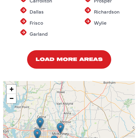
Carrollton
Prosper
Dallas
Richardson
Frisco
Wylie
Garland
LOAD MORE AREAS
+
−