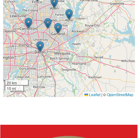
20 km
10 mi
Leaflet
|
©
OpenStreetMap