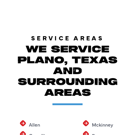
SERVICE AREAS
WE SERVICE
PLANO, TEXAS
AND
SURROUNDING
AREAS
Allen
Mckinney