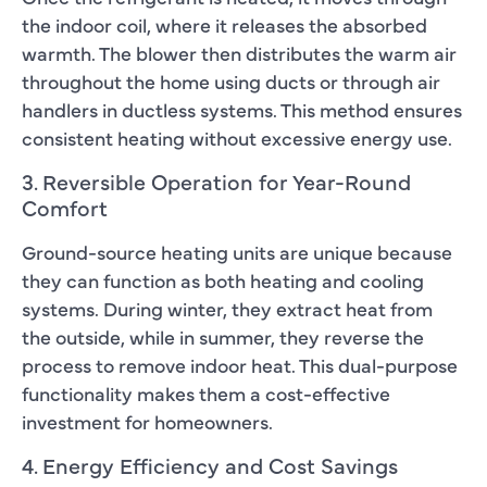
the indoor coil, where it releases the absorbed
warmth. The blower then distributes the warm air
throughout the home using ducts or through air
handlers in ductless systems. This method ensures
consistent heating without excessive energy use.
3. Reversible Operation for Year-Round
Comfort
Ground-source heating units are unique because
they can function as both heating and cooling
systems. During winter, they extract heat from
the outside, while in summer, they reverse the
process to remove indoor heat. This dual-purpose
functionality makes them a cost-effective
investment for homeowners.
4. Energy Efficiency and Cost Savings