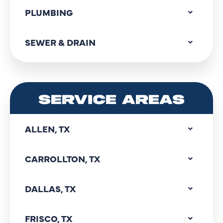
PLUMBING
SEWER & DRAIN
SERVICE AREAS
ALLEN, TX
CARROLLTON, TX
DALLAS, TX
FRISCO, TX