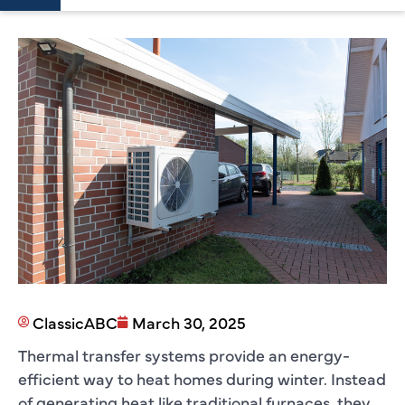
ClassicABC
March 30, 2025
Thermal transfer systems provide an energy-
efficient way to heat homes during winter. Instead
of generating heat like traditional furnaces, they