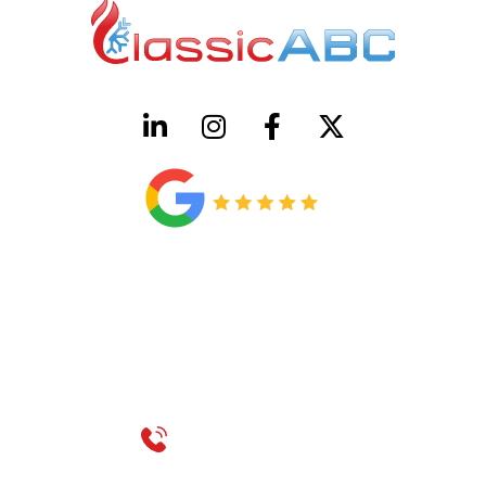
HVAC License Number TACLB00005952C
Plumbing License Number #45496
CONTACT US
Call 214-310-2665
service@classicheatandair.com