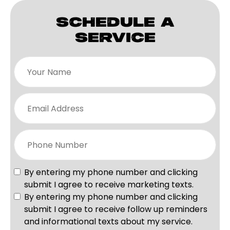
SCHEDULE A
SERVICE