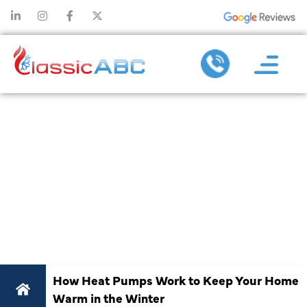
HOW HEAT
PUMPS WORK
TO KEEP YOUR
HOME WARM
IN THE WINTER
How Heat Pumps Work to Keep Your Home
Warm in the Winter