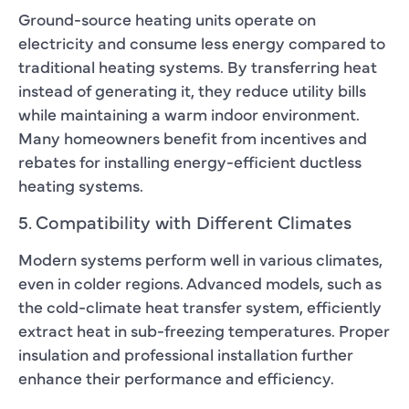
Ground-source heating units operate on
electricity and consume less energy compared to
traditional heating systems. By transferring heat
instead of generating it, they reduce utility bills
while maintaining a warm indoor environment.
Many homeowners benefit from incentives and
rebates for installing energy-efficient ductless
heating systems.
5. Compatibility with Different Climates
Modern systems perform well in various climates,
even in colder regions. Advanced models, such as
the cold-climate heat transfer system, efficiently
extract heat in sub-freezing temperatures. Proper
insulation and professional installation further
enhance their performance and efficiency.