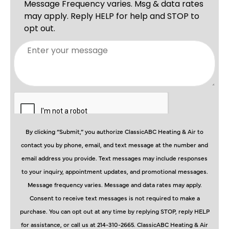
By clicking “Submit,” you authorize ClassicABC Heating & Air to
contact you by phone, email, and text message at the number and
email address you provide. Text messages may include responses
to your inquiry, appointment updates, and promotional messages.
Message frequency varies. Message and data rates may apply.
Consent to receive text messages is not required to make a
purchase. You can opt out at any time by replying STOP, reply HELP
for assistance, or call us at 214-310-2665. ClassicABC Heating & Air