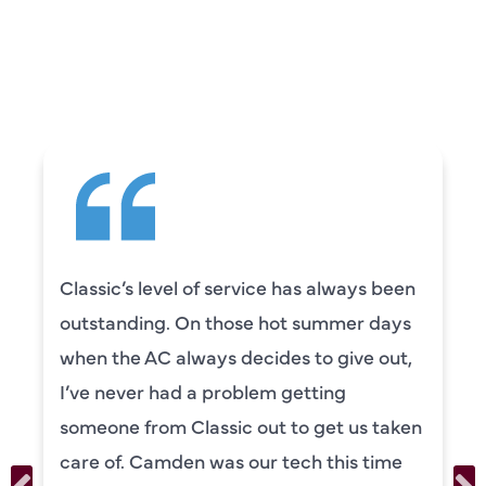
CUSTOMERS ARE
SAYING
Classic’s level of service has always been
outstanding. On those hot summer days
when the AC always decides to give out,
I’ve never had a problem getting
someone from Classic out to get us taken
care of. Camden was our tech this time