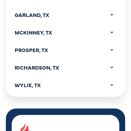
GARLAND, TX
MCKINNEY, TX
PROSPER, TX
RICHARDSON, TX
WYLIE, TX