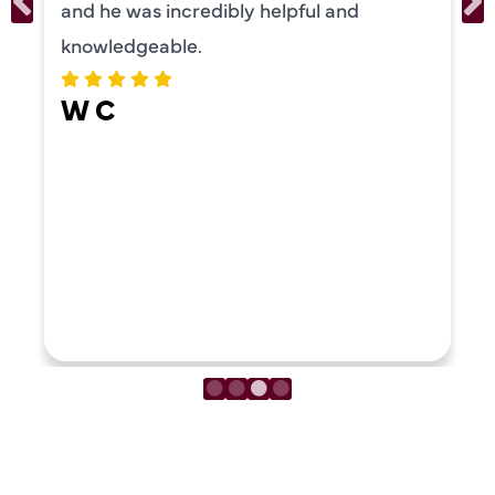
and he was incredibly helpful and
knowledgeable.
W C
LOAD MORE REVIEWS