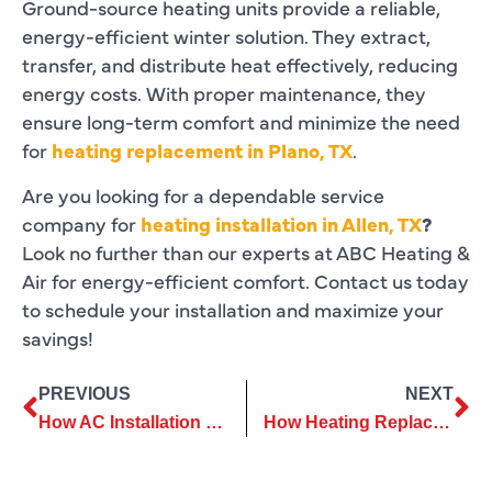
Ground-source heating units provide a reliable,
energy-efficient winter solution. They extract,
transfer, and distribute heat effectively, reducing
energy costs. With proper maintenance, they
ensure long-term comfort and minimize the need
for
heating replacement in Plano, TX
.
Are you looking for a dependable service
company for
heating installation in Allen, TX
?
Look no further than our experts at
ABC Heating &
Air for energy-efficient comfort. Contact us today
to schedule your installation and maximize your
savings!
PREVIOUS
NEXT
How AC Installation Services Can Help Reduce Energy Bills
How Heating Replacement Helps Avoid Unexpected System Failures