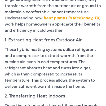
transfer warmth from the outdoor air or ground to
maintain a comfortable indoor temperature.
Understanding how
heat pumps in McKinney, TX
,
work helps homeowners appreciate their benefits
and efficiency in cold weather.
1. Extracting Heat from Outdoor Air
These hybrid heating systems utilize refrigerant
and a compressor to extract warmth from the
outside air, even in cold temperatures. The
refrigerant absorbs heat and turns into a gas,
which is then compressed to increase its
temperature. This process allows the system to
deliver sufficient warmth inside the home.
2. Transferring Heat Indoors
Once the refrigerant is heated, it moves through