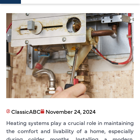
ClassicABC
November 24, 2024
Heating systems play a crucial role in maintaining
the comfort and livability of a home, especially
during colder months. Installing a modern,