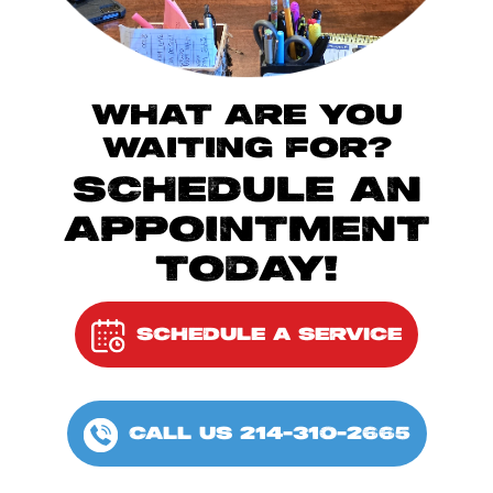
WHAT ARE YOU
WAITING FOR?
SCHEDULE AN
APPOINTMENT
TODAY!
SCHEDULE A SERVICE
CALL US 214-310-2665