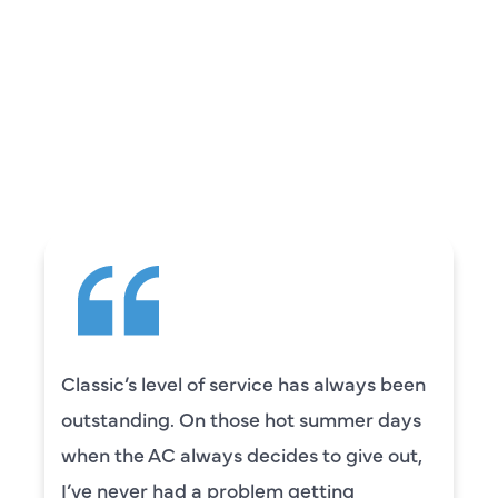
REVIEWS
WHAT OUR
CUSTOMERS ARE
SAYING
Classic’s level of service has always been
outstanding. On those hot summer days
when the AC always decides to give out,
I’ve never had a problem getting