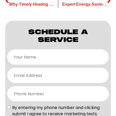
Why Timely Heating Installation is Crucial for Cold Winter Months
Expert Energy-Saving Tips on Heating Services for Your Home
SCHEDULE A
SERVICE