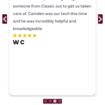
someone from Classic out to get us taken
care of. Camden was our tech this time
and he was incredibly helpful and
knowledgeable.
W C