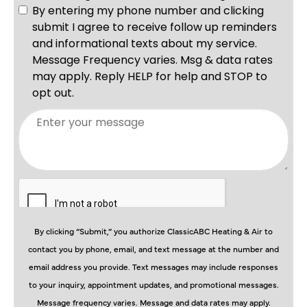
By clicking “Submit,” you authorize ClassicABC Heating & Air to
contact you by phone, email, and text message at the number and
email address you provide. Text messages may include responses
to your inquiry, appointment updates, and promotional messages.
Message frequency varies. Message and data rates may apply.