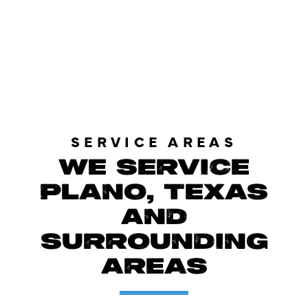
LOAD MORE REVIEWS
SERVICE AREAS
WE SERVICE
PLANO, TEXAS
AND
SURROUNDING
AREAS