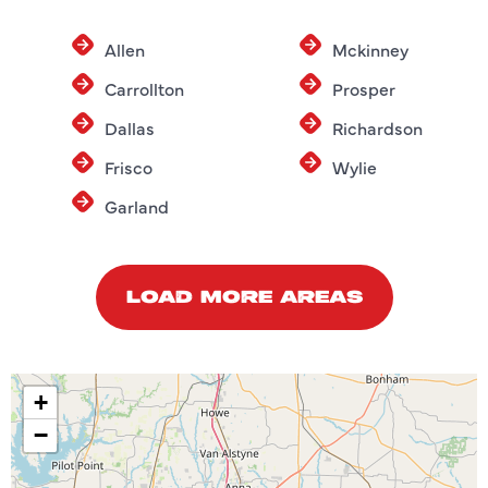
Allen
Mckinney
Carrollton
Prosper
Dallas
Richardson
Frisco
Wylie
Garland
LOAD MORE AREAS
+
−