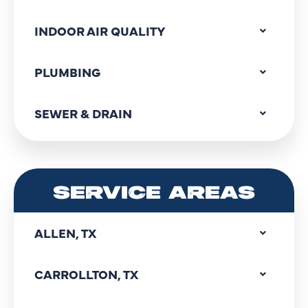
INDOOR AIR QUALITY
PLUMBING
SEWER & DRAIN
SERVICE AREAS
ALLEN, TX
CARROLLTON, TX