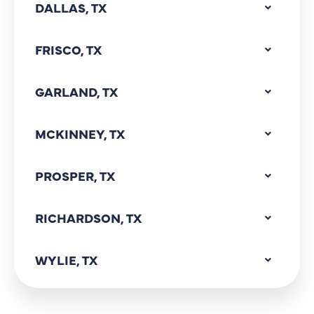
DALLAS, TX
FRISCO, TX
GARLAND, TX
MCKINNEY, TX
PROSPER, TX
RICHARDSON, TX
WYLIE, TX