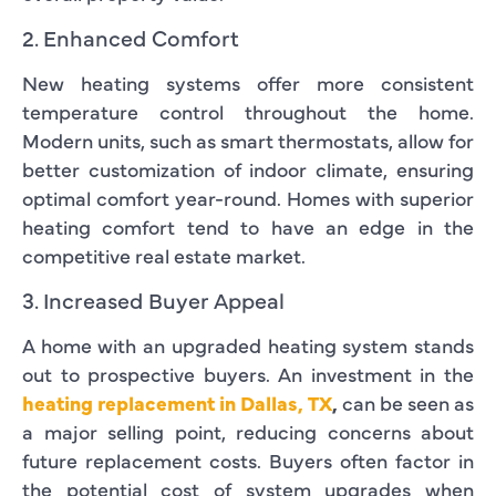
2. Enhanced Comfort
New heating systems offer more consistent
temperature control throughout the home.
Modern units, such as smart thermostats, allow for
better customization of indoor climate, ensuring
optimal comfort year-round. Homes with superior
heating comfort tend to have an edge in the
competitive real estate market.
3. Increased Buyer Appeal
A home with an upgraded heating system stands
out to prospective buyers. An investment in the
heating replacement in Dallas, TX
,
can be seen as
a major selling point, reducing concerns about
future replacement costs. Buyers often factor in
the potential cost of system upgrades when