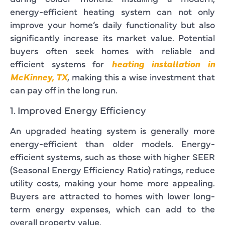
energy-efficient heating system can not only
improve your home’s daily functionality but also
significantly increase its market value. Potential
buyers often seek homes with reliable and
efficient systems for
heating installation in
McKinney, TX
, making this a wise investment that
can pay off in the long run.
1. Improved Energy Efficiency
An upgraded heating system is generally more
energy-efficient than older models. Energy-
efficient systems, such as those with higher SEER
(Seasonal Energy Efficiency Ratio) ratings, reduce
utility costs, making your home more appealing.
Buyers are attracted to homes with lower long-
term energy expenses, which can add to the
overall property value.