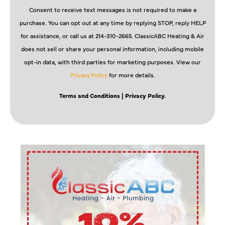
Consent to receive text messages is not required to make a
purchase. You can opt out at any time by replying STOP, reply HELP
for assistance, or call us at 214-310-2665. ClassicABC Heating & Air
does not sell or share your personal information, including mobile
opt-in data, with third parties for marketing purposes. View our
Privacy Policy
for more details.
Terms and Conditions
| Privacy Policy.