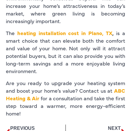
increase your home’s attractiveness in today’s
market, where green living is becoming
increasingly important.
The
heating installation cost in Plano, TX
,
is a
smart choice that can elevate both the comfort
and value of your home. Not only will it attract
potential buyers, but it can also provide you with
long-term savings and a more enjoyable living
environment.
Are you ready to upgrade your heating system
and boost your home’s value? Contact us at
ABC
Heating & Air
for a consultation and take the first
step toward a warmer, more energy-efficient
home!
PREVIOUS
NEXT