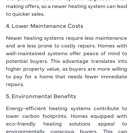
making offers, so a newer heating system can lead
to quicker sales.
4. Lower Maintenance Costs
Newer heating systems require less maintenance
and are less prone to costly repairs. Homes with
well-maintained systems offer peace of mind to
potential buyers. This advantage translates into
higher property value, as buyers are more willing
to pay for a home that needs fewer immediate
repairs.
5. Environmental Benefits
Energy-efficient heating systems contribute to
lower carbon footprints. Homes equipped with
eco-friendly heating solutions appeal to
environmentally conscious buyers. This can