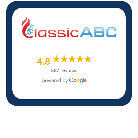
4.8
587 reviews