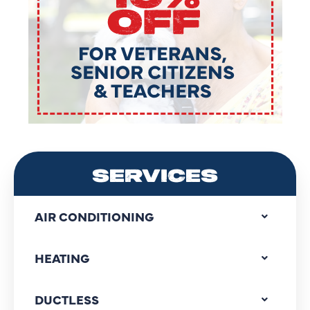
SERVICES
AIR CONDITIONING
HEATING
DUCTLESS