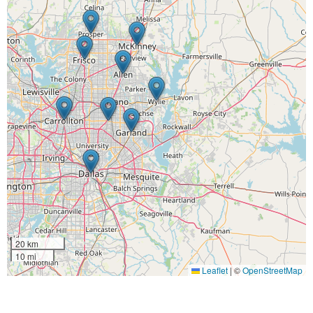
20 km
10 mi
Leaflet
|
©
OpenStreetMap