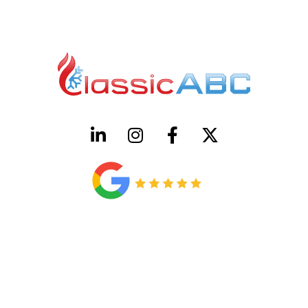
HVAC License Number TACLB00005952C
Plumbing License Number #45496
CONTACT US