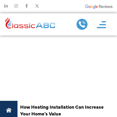
HOW HEATING
INSTALLATION
CAN INCREASE
YOUR HOME’S
VALUE
How Heating Installation Can Increase
Your Home’s Value