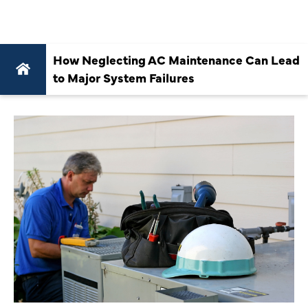
FAILURES
How Neglecting AC Maintenance Can Lead
to Major System Failures