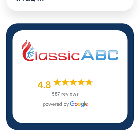
4.8
587 reviews