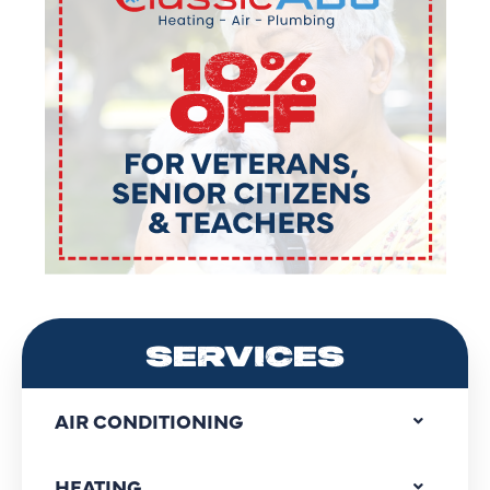
SERVICES
AIR CONDITIONING
HEATING