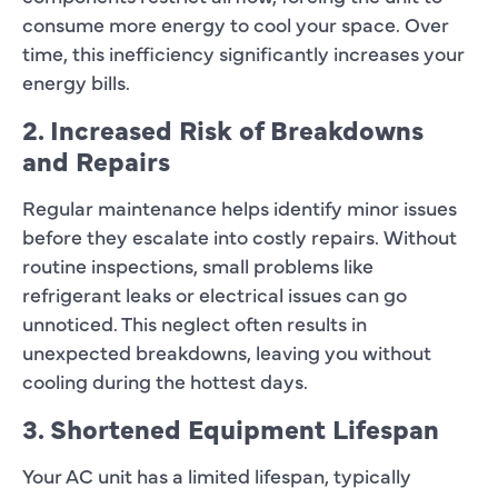
consume more energy to cool your space. Over
time, this inefficiency significantly increases your
energy bills.
2. Increased Risk of Breakdowns
and Repairs
Regular maintenance helps identify minor issues
before they escalate into costly repairs. Without
routine inspections, small problems like
refrigerant leaks or electrical issues can go
unnoticed. This neglect often results in
unexpected breakdowns, leaving you without
cooling during the hottest days.
3. Shortened Equipment Lifespan
Your AC unit has a limited lifespan, typically