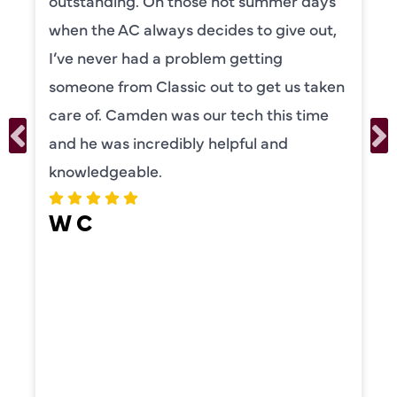
outstanding. On those hot summer days
when the AC always decides to give out,
I’ve never had a problem getting
someone from Classic out to get us taken
care of. Camden was our tech this time
and he was incredibly helpful and
knowledgeable.
W C