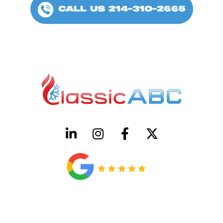
CALL US 214-310-2665
HVAC License Number TACLB00005952C
Plumbing License Number #45496