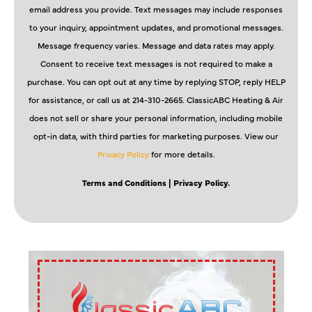
email address you provide. Text messages may include responses
to your inquiry, appointment updates, and promotional messages.
Message frequency varies. Message and data rates may apply.
Consent to receive text messages is not required to make a
purchase. You can opt out at any time by replying STOP, reply HELP
for assistance, or call us at 214-310-2665. ClassicABC Heating & Air
does not sell or share your personal information, including mobile
opt-in data, with third parties for marketing purposes. View our
Privacy Policy
for more details.
Terms and Conditions
| Privacy Policy.