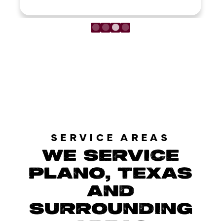
LOAD MORE REVIEWS
SERVICE AREAS
WE SERVICE
PLANO, TEXAS
AND
SURROUNDING