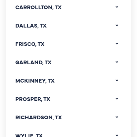
CARROLLTON, TX
DALLAS, TX
FRISCO, TX
GARLAND, TX
MCKINNEY, TX
PROSPER, TX
RICHARDSON, TX
WYLIE, TX