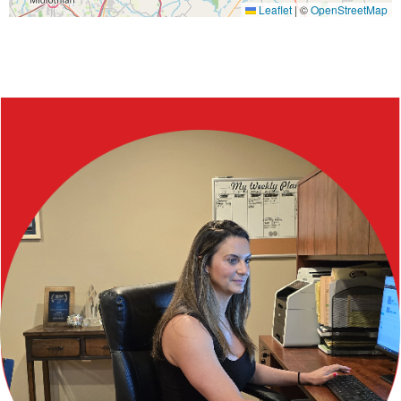
Leaflet
|
©
OpenStreetMap