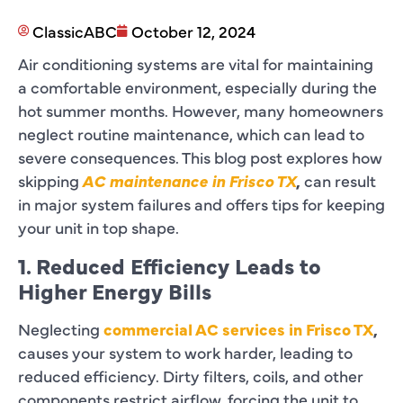
ClassicABC
October 12, 2024
Air conditioning systems are vital for maintaining
a comfortable environment, especially during the
hot summer months. However, many homeowners
neglect routine maintenance, which can lead to
severe consequences. This blog post explores how
skipping
AC maintenance in Frisco TX
,
can result
in major system failures and offers tips for keeping
your unit in top shape.
1. Reduced Efficiency Leads to
Higher Energy Bills
Neglecting
commercial AC services in Frisco TX
,
causes your system to work harder, leading to
reduced efficiency. Dirty filters, coils, and other
components restrict airflow, forcing the unit to