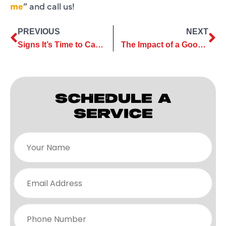
me
” and call us!
PREVIOUS
NEXT
Signs It’s Time to Call Your Ductless AC Service Company for Help
The Impact of a Good AC Maintenance Company on Indoor Air Quality
SCHEDULE A
SERVICE