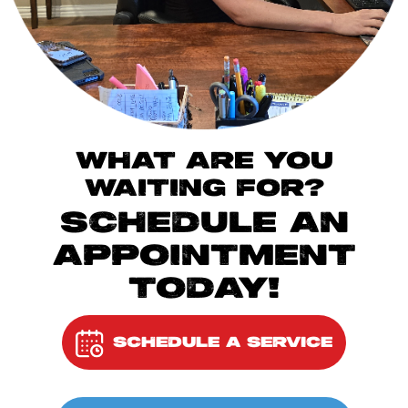
WHAT ARE YOU
WAITING FOR?
SCHEDULE AN
APPOINTMENT
TODAY!
SCHEDULE A SERVICE