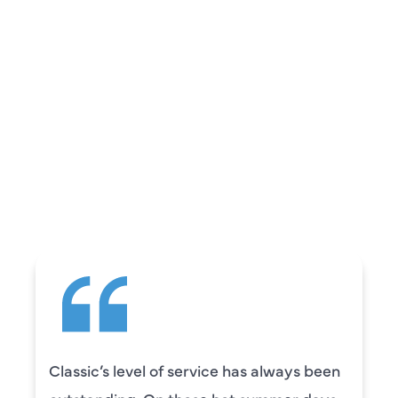
REVIEWS
WHAT OUR
CUSTOMERS ARE
SAYING
Classic’s level of service has always been