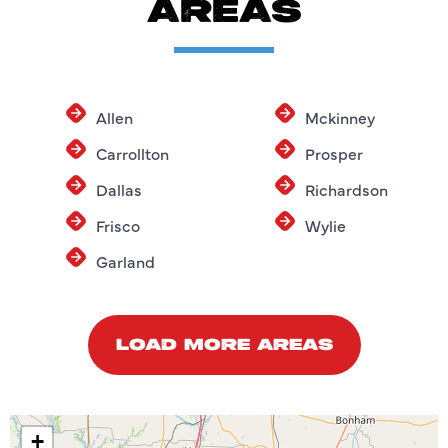
AREAS
Allen
Mckinney
Carrollton
Prosper
Dallas
Richardson
Frisco
Wylie
Garland
LOAD MORE AREAS
+