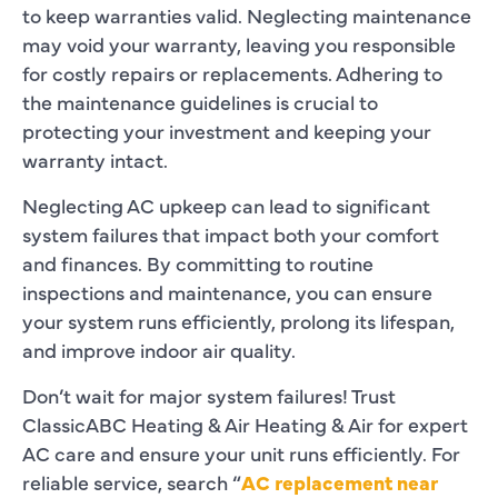
to keep warranties valid. Neglecting maintenance
may void your warranty, leaving you responsible
for costly repairs or replacements. Adhering to
the maintenance guidelines is crucial to
protecting your investment and keeping your
warranty intact.
Neglecting AC upkeep can lead to significant
system failures that impact both your comfort
and finances. By committing to routine
inspections and maintenance, you can ensure
your system runs efficiently, prolong its lifespan,
and improve indoor air quality.
Don’t wait for major system failures! Trust
ClassicABC Heating & Air Heating & Air for expert
AC care and ensure your unit runs efficiently. For
reliable service, search “
AC replacement near