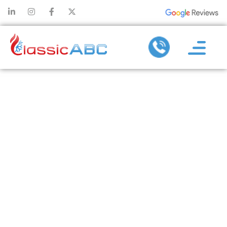
HOW
NEGLECTING
AC
MAINTENANCE
CAN LEAD TO
MAJOR
SYSTEM