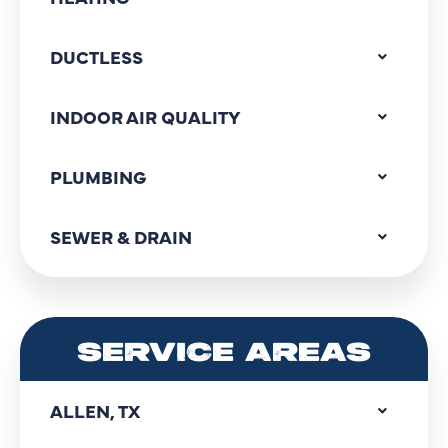
DUCTLESS
INDOOR AIR QUALITY
PLUMBING
SEWER & DRAIN
SERVICE AREAS
ALLEN, TX