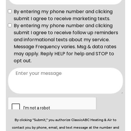
By clicking “Submit,” you authorize ClassicABC Heating & Air to
contact you by phone, email, and text message at the number and