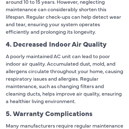
around 10 to 15 years. However, neglecting
maintenance can considerably shorten this
lifespan. Regular check-ups can help detect wear
and tear, ensuring your system operates
efficiently and prolonging its longevity.
4. Decreased Indoor Air Quality
A poorly maintained AC unit can lead to poor
indoor air quality. Accumulated dust, mold, and
allergens circulate throughout your home, causing
respiratory issues and allergies. Regular
maintenance, such as changing filters and
cleaning ducts, helps improve air quality, ensuring
a healthier living environment.
5. Warranty Complications
Many manufacturers require regular maintenance