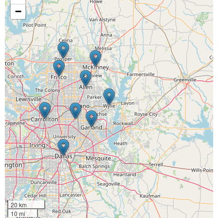
−
20 km
10 mi