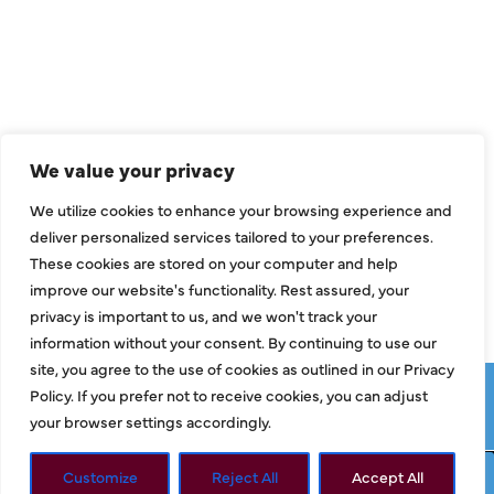
Air Conditioning
Heating
Ductless
We value your privacy
Indoor Air Quality
We utilize cookies to enhance your browsing experience and
About Us
deliver personalized services tailored to your preferences.
These cookies are stored on your computer and help
Specials
improve our website's functionality. Rest assured, your
Contact Us
privacy is important to us, and we won't track your
information without your consent. By continuing to use our
site, you agree to the use of cookies as outlined in our Privacy
Copyright © 2026 ClassicABC Heating & Air ABC, All Rights
Policy. If you prefer not to receive cookies, you can adjust
Reserved |
Privacy Policy
|
Terms & Conditions
|
Sitemap
your browser settings accordingly.
Customize
Reject All
Accept All
Request Service
Call Now