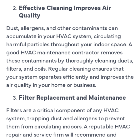
Effective Cleaning Improves Air
Quality
Dust, allergens, and other contaminants can
accumulate in your HVAC system, circulating
harmful particles throughout your indoor space. A
good HVAC maintenance contractor removes
these contaminants by thoroughly cleaning ducts,
filters, and coils. Regular cleaning ensures that
your system operates efficiently and improves the
air quality in your home or business.
Filter Replacement and Maintenance
Filters are a critical component of any HVAC
system, trapping dust and allergens to prevent
them from circulating indoors. A reputable HVAC
repair and service firm will recommend and