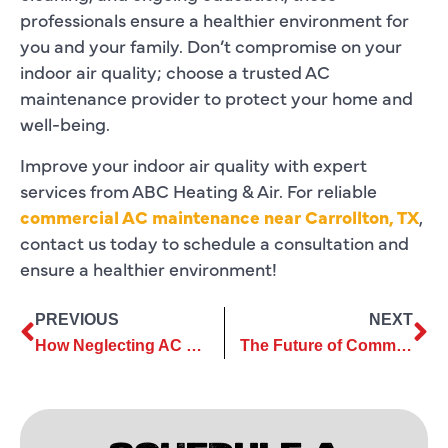
professionals ensure a healthier environment for
you and your family. Don’t compromise on your
indoor air quality; choose a trusted AC
maintenance provider to protect your home and
well-being.
Improve your indoor air quality with expert
services from ABC Heating & Air. For reliable
commercial AC maintenance near Carrollton, TX
,
contact us today to schedule a consultation and
ensure a healthier environment!
PREVIOUS
NEXT
How Neglecting AC Maintenance Can Lead to Major System Failures
The Future of Commercial AC Services: Trends to Watch Out For