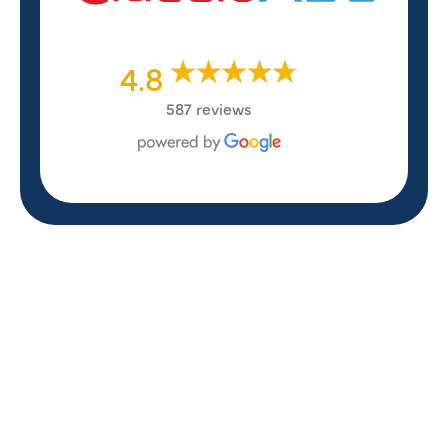
4.8
587 reviews
REVIEWS
WHAT OUR
CUSTOMERS ARE