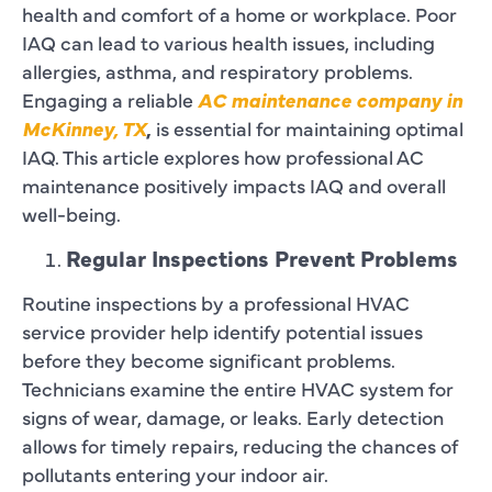
health and comfort of a home or workplace. Poor
IAQ can lead to various health issues, including
allergies, asthma, and respiratory problems.
Engaging a reliable
AC maintenance company in
McKinney, TX
,
is essential for maintaining optimal
IAQ. This article explores how professional AC
maintenance positively impacts IAQ and overall
well-being.
Regular Inspections Prevent Problems
Routine inspections by a professional HVAC
service provider help identify potential issues
before they become significant problems.
Technicians examine the entire HVAC system for
signs of wear, damage, or leaks. Early detection
allows for timely repairs, reducing the chances of
pollutants entering your indoor air.