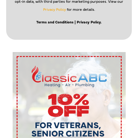
opt-in data, with third parties for marketing purposes. View our
Privacy Policy
for more details.
Terms and Conditions
| Privacy Policy.