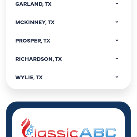
GARLAND, TX
MCKINNEY, TX
PROSPER, TX
RICHARDSON, TX
WYLIE, TX