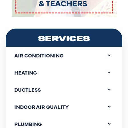
SERVICES
AIR CONDITIONING
HEATING
DUCTLESS
INDOOR AIR QUALITY
PLUMBING