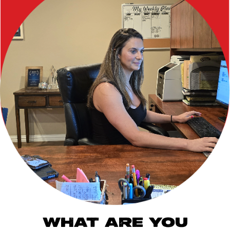
WHAT ARE YOU