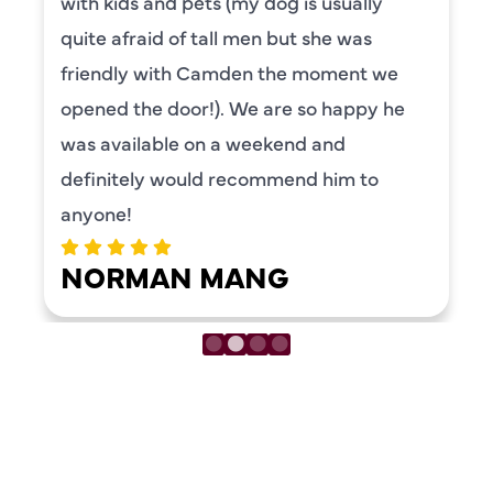
with kids and pets (my dog is usually
quite afraid of tall men but she was
friendly with Camden the moment we
opened the door!). We are so happy he
was available on a weekend and
definitely would recommend him to
anyone!
NORMAN MANG
LOAD MORE REVIEWS