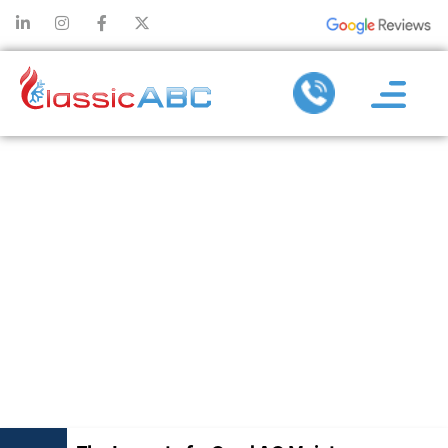
THE IMPACT
OF A GOOD AC
MAINTENANCE
COMPANY ON
INDOOR AIR
QUALITY