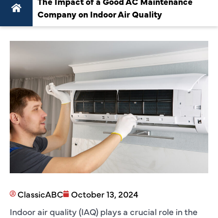
The Impact of a Good AC Maintenance
Company on Indoor Air Quality
ClassicABC
October 13, 2024
Indoor air quality (IAQ) plays a crucial role in the