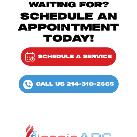
WAITING FOR?
SCHEDULE AN
APPOINTMENT
TODAY!
SCHEDULE A SERVICE
CALL US 214-310-2665