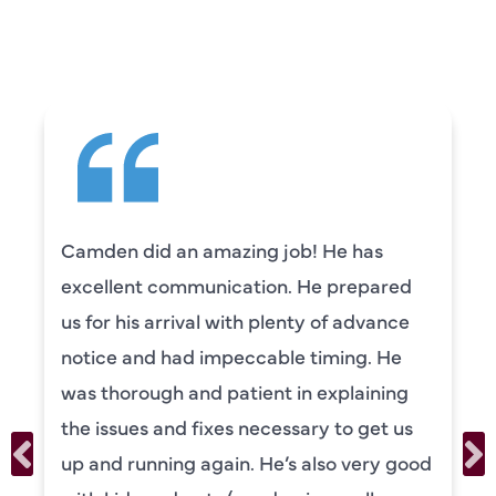
SAYING
Camden did an amazing job! He has
excellent communication. He prepared
us for his arrival with plenty of advance
notice and had impeccable timing. He
was thorough and patient in explaining
the issues and fixes necessary to get us
up and running again. He’s also very good