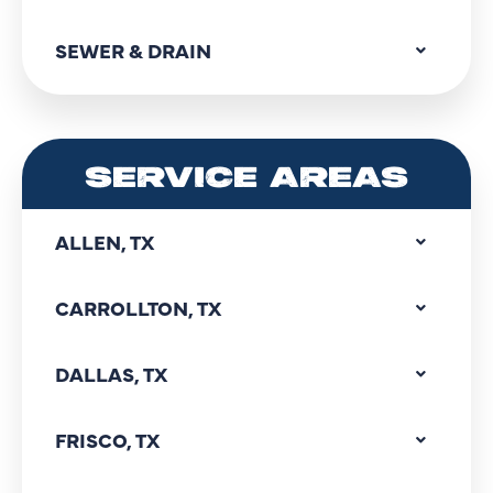
SEWER & DRAIN
SERVICE AREAS
ALLEN, TX
CARROLLTON, TX
DALLAS, TX
FRISCO, TX