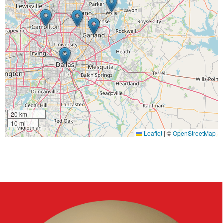
20 km
10 mi
Leaflet
|
©
OpenStreetMap