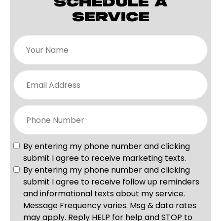
SCHEDULE A
SERVICE