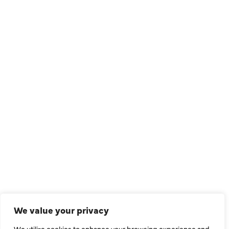
QUICK LINKS
Air Conditioning
Heating
Ductless
We value your privacy
Indoor Air Quality
We utilize cookies to enhance your browsing experience and