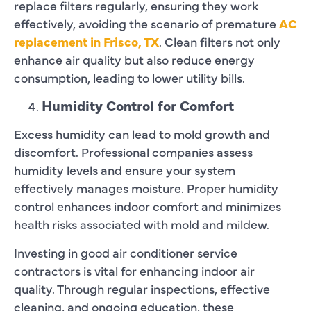
replace filters regularly, ensuring they work
effectively, avoiding the scenario of premature
AC
replacement in Frisco, TX
. Clean filters not only
enhance air quality but also reduce energy
consumption, leading to lower utility bills.
Humidity Control for Comfort
Excess humidity can lead to mold growth and
discomfort. Professional companies assess
humidity levels and ensure your system
effectively manages moisture. Proper humidity
control enhances indoor comfort and minimizes
health risks associated with mold and mildew.
Investing in good air conditioner service
contractors is vital for enhancing indoor air
quality. Through regular inspections, effective
cleaning, and ongoing education, these