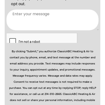
By clicking “Submit,” you authorize ClassicABC Heating & Air to
contact you by phone, email, and text message at the number and
email address you provide. Text messages may include responses
to your inquiry, appointment updates, and promotional messages.
Message frequency varies. Message and data rates may apply.
Consent to receive text messages is not required to make a
purchase. You can opt out at any time by replying STOP, reply HELP
for assistance, or call us at 214-310-2665. ClassicABC Heating & Air
does not sell or share your personal information, including mobile