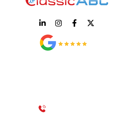
HVAC License Number TACLB00005952C
Plumbing License Number #45496
CONTACT US
Call 214-310-2665
service@classicheatandair.com
1209 Avenue North, Suite 7, Plano, TX, 75074