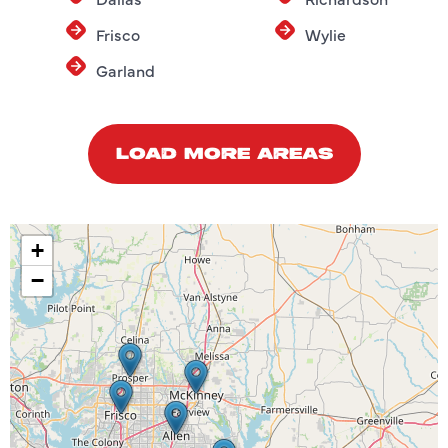
Frisco
Wylie
Garland
LOAD MORE AREAS
+
−