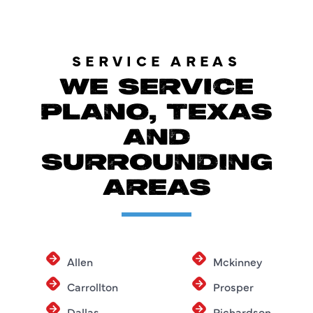
SERVICE AREAS
WE SERVICE
PLANO, TEXAS
AND
SURROUNDING
AREAS
Allen
Mckinney
Carrollton
Prosper
Dallas
Richardson