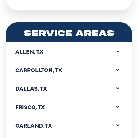
SERVICE AREAS
ALLEN, TX
CARROLLTON, TX
DALLAS, TX
FRISCO, TX
GARLAND, TX