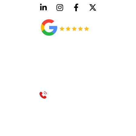
HVAC License Number TACLB00005952C
Plumbing License Number #45496
CONTACT US
Call 214-310-2665
service@classicheatandair.com
1209 Avenue North, Suite 7, Plano, TX, 75074