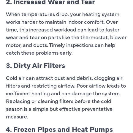
2. Increased Wear and Tear
When temperatures drop, your heating system
works harder to maintain indoor comfort. Over
time, this increased workload can lead to faster
wear and tear on parts like the thermostat, blower
motor, and ducts. Timely inspections can help
catch these problems early.
3. Dirty Air Filters
Cold air can attract dust and debris, clogging air
filters and restricting airflow. Poor airflow leads to
inefficient heating and can damage the system.
Replacing or cleaning filters before the cold
season is a simple but effective preventative
measure.
4. Frozen Pipes and Heat Pumps