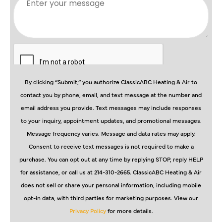
By clicking “Submit,” you authorize ClassicABC Heating & Air to
contact you by phone, email, and text message at the number and
email address you provide. Text messages may include responses
to your inquiry, appointment updates, and promotional messages.
Message frequency varies. Message and data rates may apply.
Consent to receive text messages is not required to make a
purchase. You can opt out at any time by replying STOP, reply HELP
for assistance, or call us at 214-310-2665. ClassicABC Heating & Air
does not sell or share your personal information, including mobile
opt-in data, with third parties for marketing purposes. View our
Privacy Policy
for more details.