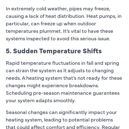
In extremely cold weather, pipes may freeze,
causing a lack of heat distribution. Heat pumps, in
particular, can freeze up when outdoor
temperatures plummet. It’s vital to have these
systems inspected to avoid this serious issue.
5. Sudden Temperature Shifts
Rapid temperature fluctuations in fall and spring
can strain the system as it adjusts to changing
needs. A heating system that’s not ready for these
changes might experience breakdowns.
Scheduling pre-season maintenance guarantees
your system adapts smoothly.
Seasonal changes can significantly impact your
heating system, leading to potential problems
that could affect comfort and efficiency. Regular