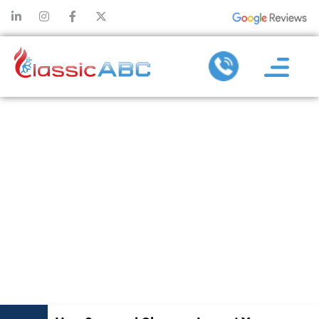
HOW
SEASONAL
CHANGES
IMPACT YOUR
HEATING
REPAIR NEEDS