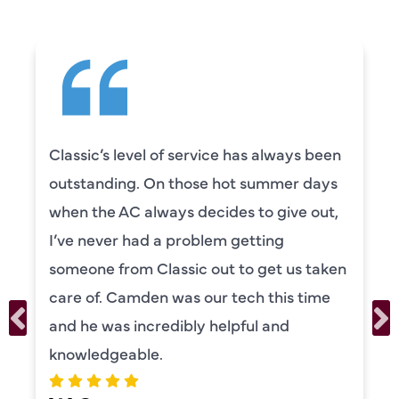
Classic’s level of service has always been
outstanding. On those hot summer days
when the AC always decides to give out,
I’ve never had a problem getting
someone from Classic out to get us taken
care of. Camden was our tech this time
and he was incredibly helpful and
knowledgeable.