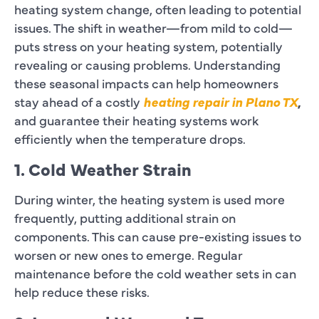
heating system change, often leading to potential
issues. The shift in weather—from mild to cold—
puts stress on your heating system, potentially
revealing or causing problems. Understanding
these seasonal impacts can help homeowners
stay ahead of a costly
heating repair in Plano TX
,
and guarantee their heating systems work
efficiently when the temperature drops.
1. Cold Weather Strain
During winter, the heating system is used more
frequently, putting additional strain on
components. This can cause pre-existing issues to
worsen or new ones to emerge. Regular
maintenance before the cold weather sets in can
help reduce these risks.