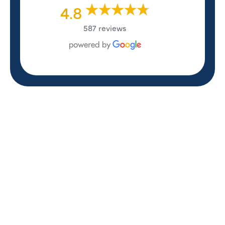
4.8
587 reviews
REVIEWS
WHAT OUR
CUSTOMERS ARE
SAYING