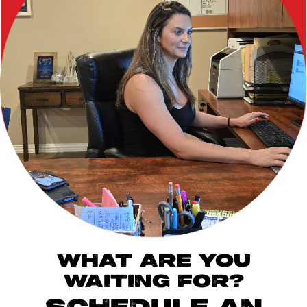
WHAT ARE YOU
WAITING FOR?