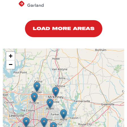
Garland
LOAD MORE AREAS
+
−