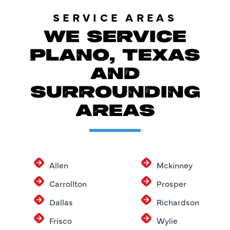
SERVICE AREAS
WE SERVICE
PLANO, TEXAS
AND
SURROUNDING
AREAS
Allen
Mckinney
Carrollton
Prosper
Dallas
Richardson
Frisco
Wylie