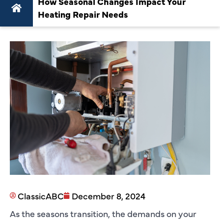
How Seasonal Changes Impact Your
Heating Repair Needs
ClassicABC
December 8, 2024
As the seasons transition, the demands on your