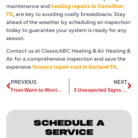
maintenance and
heating repairs in Carrollton
TX
,
are key to avoiding costly breakdowns. Stay
ahead of the weather by scheduling an inspection
today to guarantee your system is ready for any
season.
Contact us at ClassicABC Heating & Air Heating &
Air for a comprehensive inspection and save the
expensive
furnace repair cost in Garland TX
.
PREVIOUS
NEXT
From Warm to Worrisome: Common Heating Repair Myths Debunked
5 Unexpected Signs You Might Need a Furnace Replacement
SCHEDULE A
SERVICE