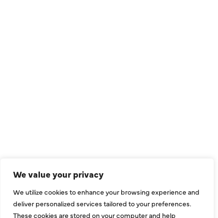
QUICK LINKS
Air Conditioning
Heating
Ductless
We value your privacy
Indoor Air Quality
We utilize cookies to enhance your browsing experience and
About Us
deliver personalized services tailored to your preferences.
These cookies are stored on your computer and help
Specials