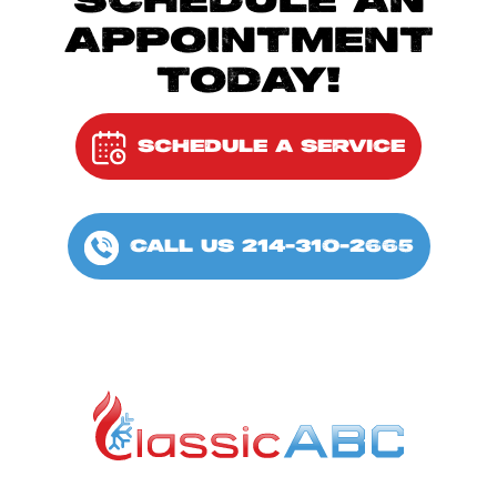
SCHEDULE AN
APPOINTMENT
TODAY!
SCHEDULE A SERVICE
CALL US 214-310-2665