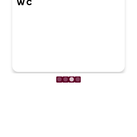
W C
LOAD MORE REVIEWS