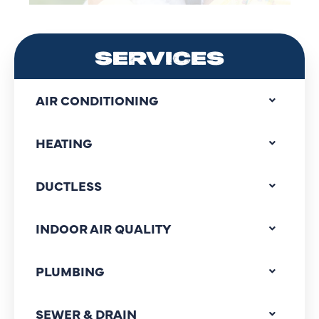
SERVICES
AIR CONDITIONING
HEATING
DUCTLESS
INDOOR AIR QUALITY
PLUMBING
SEWER & DRAIN