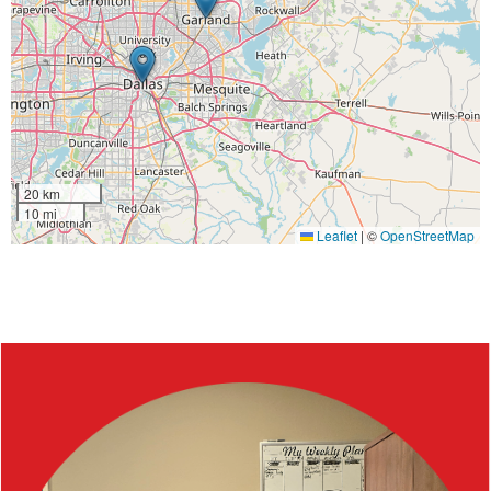
20 km
10 mi
Leaflet
|
©
OpenStreetMap