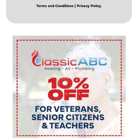
Terms and Conditions
| Privacy Policy.