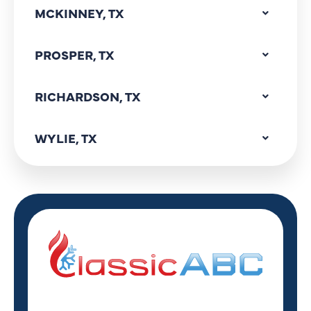
MCKINNEY, TX
PROSPER, TX
RICHARDSON, TX
WYLIE, TX