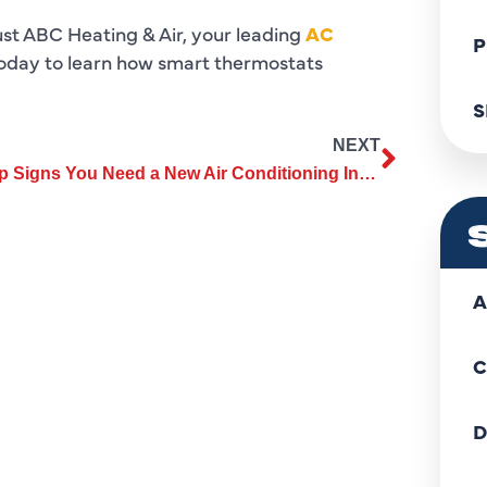
ust ABC Heating & Air, your leading
AC
P
oday to learn how smart thermostats
S
NEXT
Top Signs You Need a New Air Conditioning Installation in Your Home
A
C
D