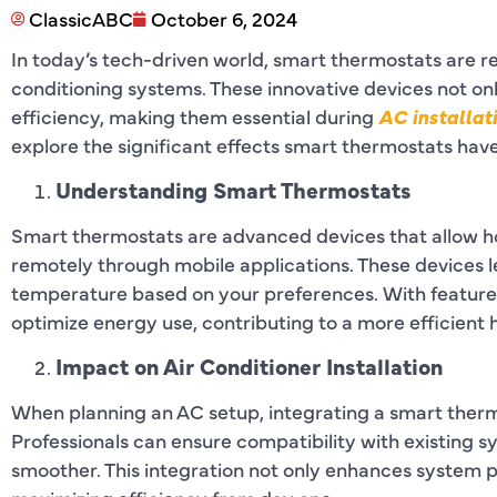
ClassicABC
October 6, 2024
In today’s tech-driven world, smart thermostats are 
conditioning systems. These innovative devices not o
efficiency, making them essential during
AC installat
explore the significant effects smart thermostats hav
Understanding Smart Thermostats
Smart thermostats are advanced devices that allow 
remotely through mobile applications. These devices l
temperature based on your preferences. With features
optimize energy use, contributing to a more efficient
Impact on Air Conditioner Installation
When planning an AC setup, integrating a smart therm
Professionals can ensure compatibility with existing s
smoother. This integration not only enhances system p