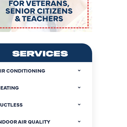
SERVICES
IR CONDITIONING
EATING
UCTLESS
NDOOR AIR QUALITY