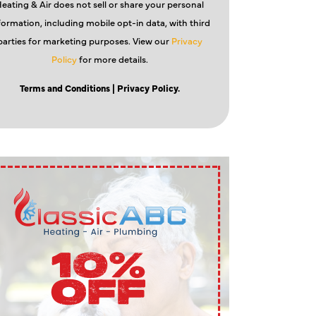
eating & Air does not sell or share your personal
formation, including mobile opt-in data, with third
parties for marketing purposes. View our
Privacy
Policy
for more details.
Terms and Conditions
| Privacy Policy.