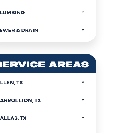
LUMBING
EWER & DRAIN
SERVICE AREAS
LLEN, TX
ARROLLTON, TX
ALLAS, TX