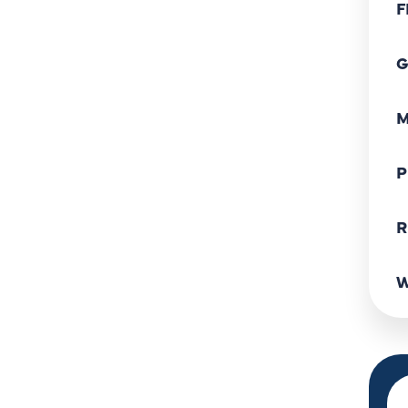
F
G
M
P
R
W