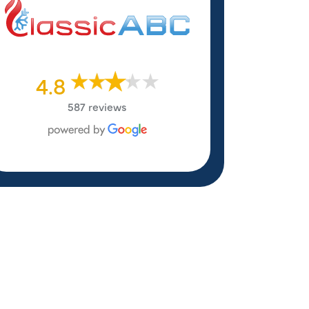
4.8
587 reviews