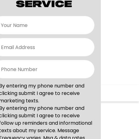
SERVICE