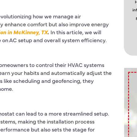
H
in
revolutionizing how we manage air
nly enhance comfort but also improve energy
ion in McKinney, TX
.
In this article, we will
e on AC setup and overall system efficiency.
homeowners to control their HVAC systems
earn your habits and automatically adjust the
 like scheduling and geofencing, they
 home.
ostat can lead to a more streamlined setup.
ystems, making the installation process
erformance but also sets the stage for