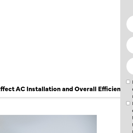
ION AND
?
ect AC Installation and Overall Efficiency?