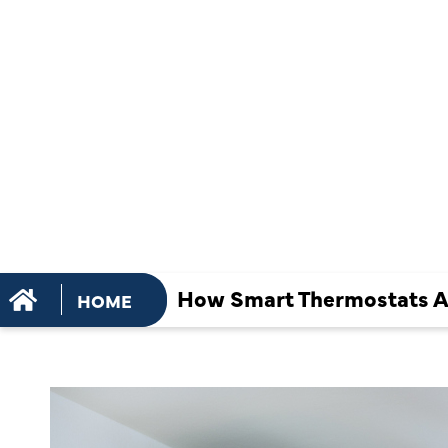
AFFECT AC
INSTALLAT
OVERALL
EFFICIENCY
How Smart Thermostats Aff
HOME