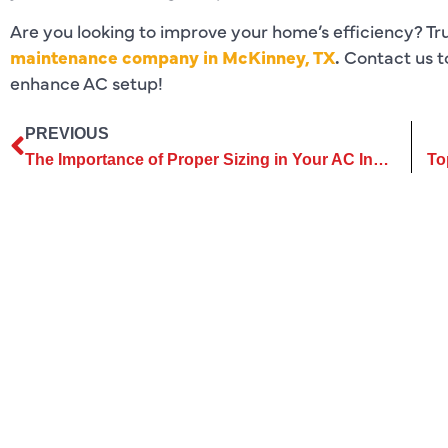
Are you looking to improve your home’s efficiency? Tr
maintenance company in McKinney, TX
.
Contact us t
enhance AC setup!
PREVIOUS
The Importance of Proper Sizing in Your AC Installation Project