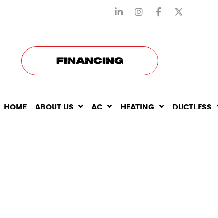
STAY CONNECTED WITH US
FINANCING
HOME
ABOUT US
AC
HEATING
DUCTLESS
HOW SMAR
THERMOST