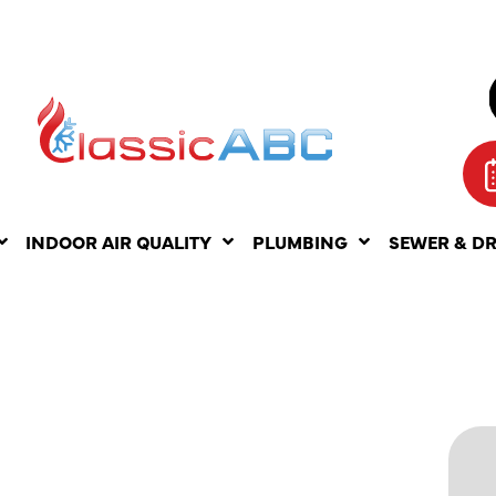
INDOOR AIR QUALITY
PLUMBING
SEWER & D
T
ATS