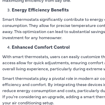
maximizing efficiency from day one.
Energy Efficiency Benefits
Smart thermostats significantly contribute to energy
consumption. They allow for precise temperature cont
away. This optimization can lead to substantial savings
investment for any homeowner.
Enhanced Comfort Control
With smart thermostats, users can easily customize t
access allow for quick adjustments, ensuring comfort at
overall living experience, particularly during extreme
Smart thermostats play a pivotal role in modern air co
efficiency and comfort. By integrating these devices 
reduce energy consumption and costs, particularly d
If you’re considering an upgrade, adding a smart the
your air conditioning setup.