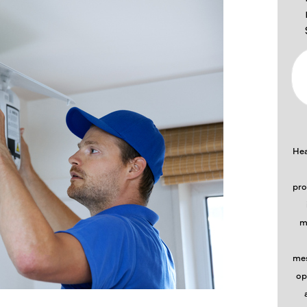
Hea
pro
m
mes
op