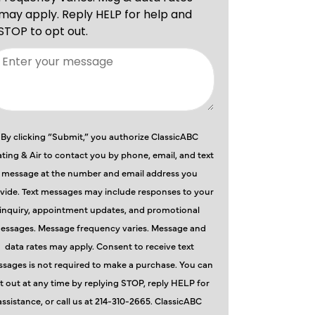
By clicking “Submit,” you authorize ClassicABC
ting & Air to contact you by phone, email, and text
message at the number and email address you
vide. Text messages may include responses to your
inquiry, appointment updates, and promotional
essages. Message frequency varies. Message and
data rates may apply. Consent to receive text
sages is not required to make a purchase. You can
t out at any time by replying STOP, reply HELP for
assistance, or call us at 214-310-2665. ClassicABC