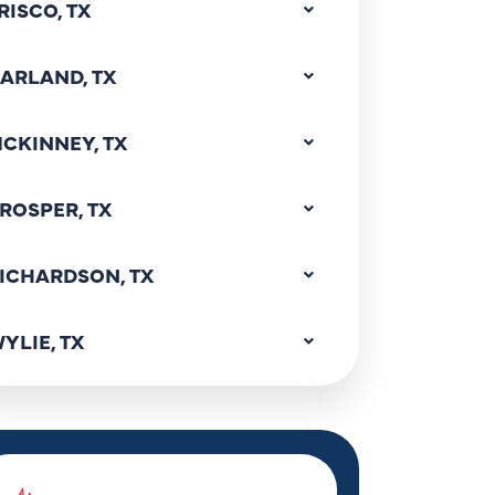
RISCO, TX
ARLAND, TX
CKINNEY, TX
ROSPER, TX
ICHARDSON, TX
YLIE, TX