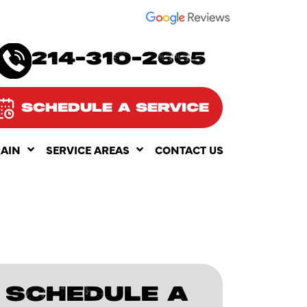
SEE OUR
214-310-2665
SCHEDULE A SERVICE
RAIN
SERVICE AREAS
CONTACT US
SCHEDULE A