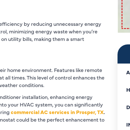
 efficiency by reducing unnecessary energy
rol, minimizing energy waste when you’re
 on utility bills, making them a smart
heir home environment. Features like remote
A
 all times. This level of control enhances the
 weather conditions.
H
nditioner installation, enhancing energy
into your HVAC system, you can significantly
D
uring
commercial AC services in Prosper, TX
.
rmostat could be the perfect enhancement to
I