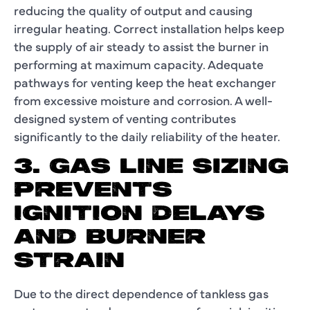
reducing the quality of output and causing
irregular heating. Correct installation helps keep
the supply of air steady to assist the burner in
performing at maximum capacity. Adequate
pathways for venting keep the heat exchanger
from excessive moisture and corrosion. A well-
designed system of venting contributes
significantly to the daily reliability of the heater.
3. GAS LINE SIZING
PREVENTS
IGNITION DELAYS
AND BURNER
STRAIN
Due to the direct dependence of tankless gas