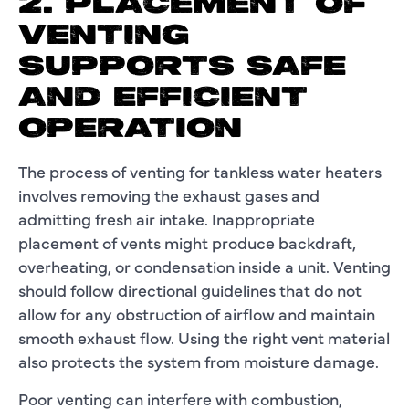
2. PLACEMENT OF
VENTING
SUPPORTS SAFE
AND EFFICIENT
OPERATION
The process of venting for tankless water heaters
involves removing the exhaust gases and
admitting fresh air intake. Inappropriate
placement of vents might produce backdraft,
overheating, or condensation inside a unit. Venting
should follow directional guidelines that do not
allow for any obstruction of airflow and maintain
smooth exhaust flow. Using the right vent material
also protects the system from moisture damage.
Poor venting can interfere with combustion,