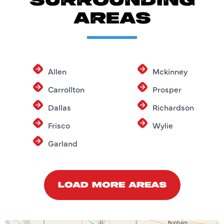
SURROUNDING
AREAS
Allen
Mckinney
Carrollton
Prosper
Dallas
Richardson
Frisco
Wylie
Garland
LOAD MORE AREAS