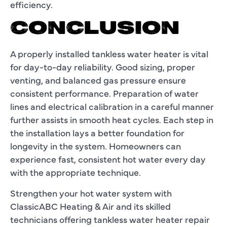
efficiency.
CONCLUSION
A properly installed tankless water heater is vital
for day-to-day reliability. Good sizing, proper
venting, and balanced gas pressure ensure
consistent performance. Preparation of water
lines and electrical calibration in a careful manner
further assists in smooth heat cycles. Each step in
the installation lays a better foundation for
longevity in the system. Homeowners can
experience fast, consistent hot water every day
with the appropriate technique.
Strengthen your hot water system with
ClassicABC Heating & Air and its skilled
technicians offering tankless water heater repair