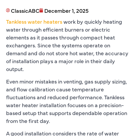
ClassicABC
December 1, 2025
Tankless water heaters
work by quickly heating
water through efficient burners or electric
elements as it passes through compact heat
exchangers. Since the systems operate on
demand and do not store hot water, the accuracy
of installation plays a major role in their daily
output.
Even minor mistakes in venting, gas supply sizing,
and flow calibration cause temperature
fluctuations and reduced performance. Tankless
water heater installation focuses on a precision-
based setup that supports dependable operation
from the first day.
A good installation considers the rate of water