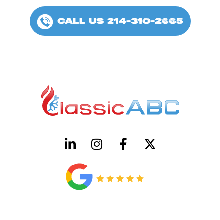
CALL US 214-310-2665
HVAC License Number TACLB00005952C