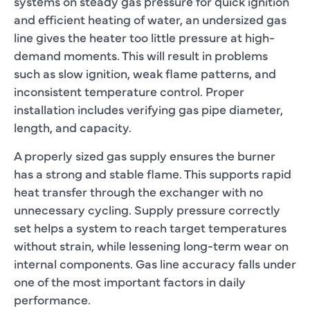
systems on steady gas pressure for quick ignition
and efficient heating of water, an undersized gas
line gives the heater too little pressure at high-
demand moments. This will result in problems
such as slow ignition, weak flame patterns, and
inconsistent temperature control. Proper
installation includes verifying gas pipe diameter,
length, and capacity.
A properly sized gas supply ensures the burner
has a strong and stable flame. This supports rapid
heat transfer through the exchanger with no
unnecessary cycling. Supply pressure correctly
set helps a system to reach target temperatures
without strain, while lessening long-term wear on
internal components. Gas line accuracy falls under
one of the most important factors in daily
performance.