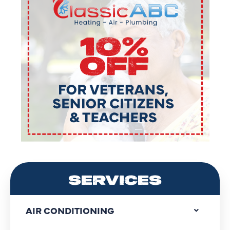
SERVICES
AIR CONDITIONING