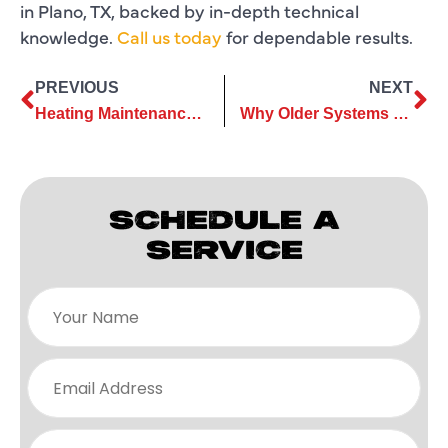
in Plano, TX, backed by in-depth technical
knowledge.
Call us today
for dependable results.
PREVIOUS
NEXT
Heating Maintenance Tasks Every Homeowner Should Do Before Winter 2025
Why Older Systems Often Need Full Heating Replacement for Reliability
SCHEDULE A
SERVICE