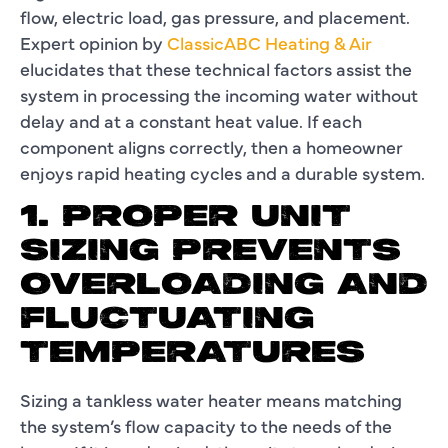
flow, electric load, gas pressure, and placement.
Expert opinion by
ClassicABC Heating & Air
elucidates that these technical factors assist the
system in processing the incoming water without
delay and at a constant heat value. If each
component aligns correctly, then a homeowner
enjoys rapid heating cycles and a durable system.
1. PROPER UNIT
SIZING PREVENTS
OVERLOADING AND
FLUCTUATING
TEMPERATURES
Sizing a tankless water heater means matching
the system’s flow capacity to the needs of the