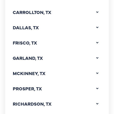
CARROLLTON, TX
DALLAS, TX
FRISCO, TX
GARLAND, TX
MCKINNEY, TX
PROSPER, TX
RICHARDSON, TX