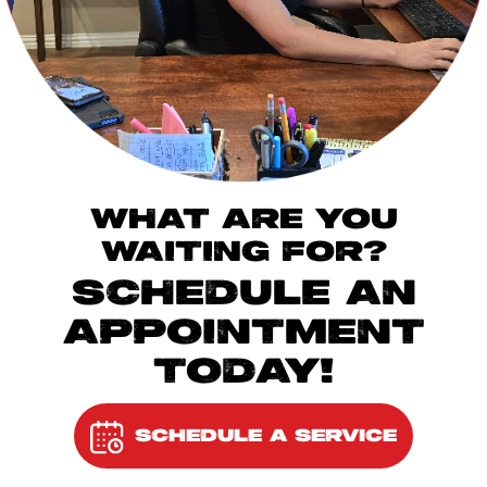
WHAT ARE YOU
WAITING FOR?
SCHEDULE AN
APPOINTMENT
TODAY!
SCHEDULE A SERVICE