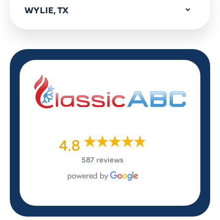
WYLIE, TX
4.8
587 reviews