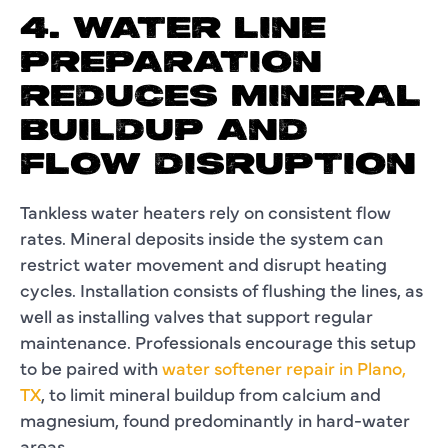
4. WATER LINE
PREPARATION
REDUCES MINERAL
BUILDUP AND
FLOW DISRUPTION
Tankless water heaters rely on consistent flow
rates. Mineral deposits inside the system can
restrict water movement and disrupt heating
cycles. Installation consists of flushing the lines, as
well as installing valves that support regular
maintenance. Professionals encourage this setup
to be paired with
water softener repair in Plano,
TX
, to limit mineral buildup from calcium and
magnesium, found predominantly in hard-water
areas.