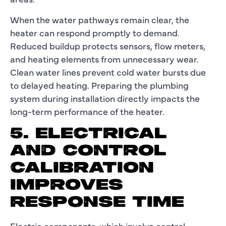
When the water pathways remain clear, the
heater can respond promptly to demand.
Reduced buildup protects sensors, flow meters,
and heating elements from unnecessary wear.
Clean water lines prevent cold water bursts due
to delayed heating. Preparing the plumbing
system during installation directly impacts the
long-term performance of the heater.
5. ELECTRICAL
AND CONTROL
CALIBRATION
IMPROVES
RESPONSE TIME
Electric components, which involve control