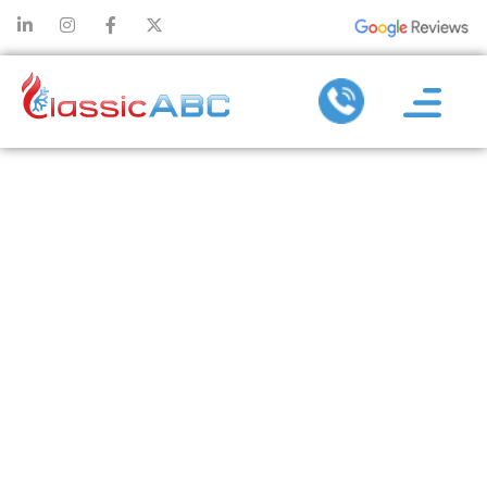
TANKLESS
WATER
HEATER
INSTALLATION
TIPS THAT
IMPROVE
DAILY