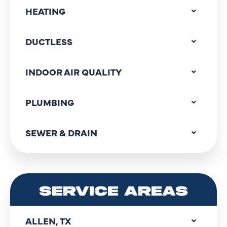
HEATING
DUCTLESS
INDOOR AIR QUALITY
PLUMBING
SEWER & DRAIN
SERVICE AREAS
ALLEN, TX