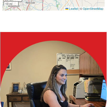
10 mi
Leaflet
|
©
OpenStreetMap