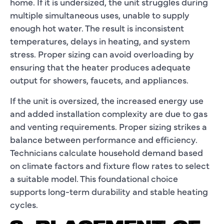
home. If it is undersized, the unit struggles during
multiple simultaneous uses, unable to supply
enough hot water. The result is inconsistent
temperatures, delays in heating, and system
stress. Proper sizing can avoid overloading by
ensuring that the heater produces adequate
output for showers, faucets, and appliances.
If the unit is oversized, the increased energy use
and added installation complexity are due to gas
and venting requirements. Proper sizing strikes a
balance between performance and efficiency.
Technicians calculate household demand based
on climate factors and fixture flow rates to select
a suitable model. This foundational choice
supports long-term durability and stable heating
cycles.