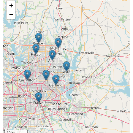
+
−
20 km