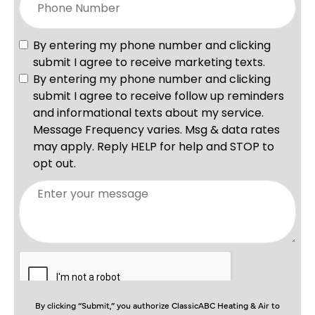
By clicking “Submit,” you authorize ClassicABC Heating & Air to