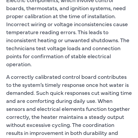
boards, thermostats, and ignition systems, need
proper calibration at the time of installation.
Incorrect wiring or voltage inconsistencies cause
temperature reading errors. This leads to
inconsistent heating or unwanted shutdowns. The
technicians test voltage loads and connection
points for confirmation of stable electrical
operation.
A correctly calibrated control board contributes
to the system’s timely response once hot water is
demanded. Such quick responses cut waiting time
and are comforting during daily use. When
sensors and electrical elements function together
correctly, the heater maintains a steady output
without excessive cycling. The coordination
results in improvement in both durability and