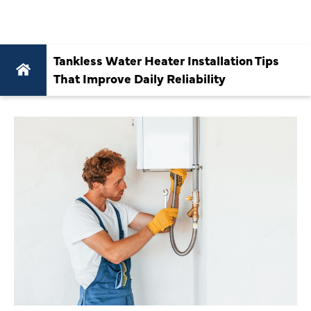
RELIABILITY
Tankless Water Heater Installation Tips
That Improve Daily Reliability