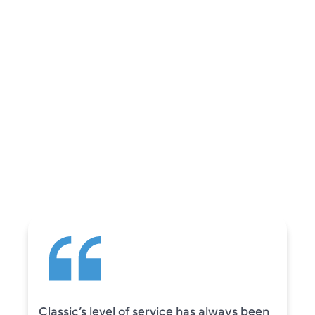
REVIEWS
WHAT OUR
CUSTOMERS ARE
SAYING
Camden was excellent! He was very