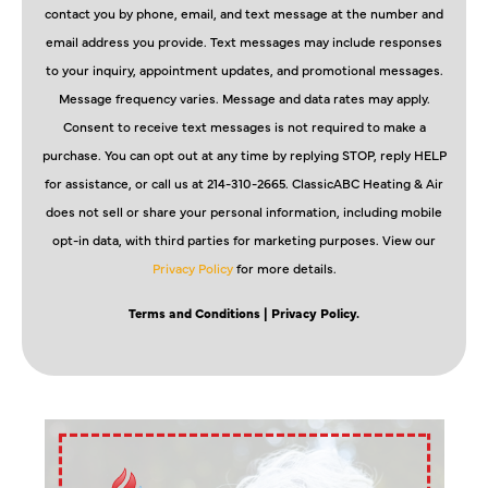
contact you by phone, email, and text message at the number and
email address you provide. Text messages may include responses
to your inquiry, appointment updates, and promotional messages.
Message frequency varies. Message and data rates may apply.
Consent to receive text messages is not required to make a
purchase. You can opt out at any time by replying STOP, reply HELP
for assistance, or call us at 214-310-2665. ClassicABC Heating & Air
does not sell or share your personal information, including mobile
opt-in data, with third parties for marketing purposes. View our
Privacy Policy
for more details.
Terms and Conditions
| Privacy Policy.