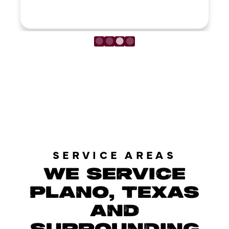
LOAD MORE REVIEWS
SERVICE AREAS
WE SERVICE
PLANO, TEXAS
AND