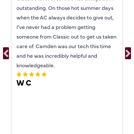
knowledgeable and really took the time
to explain everything to us in detail. He
was also very thorough in checking both
our systems. Camden had a great
personality and very friendly. Highly
recommend!
ERIKA MOONEY