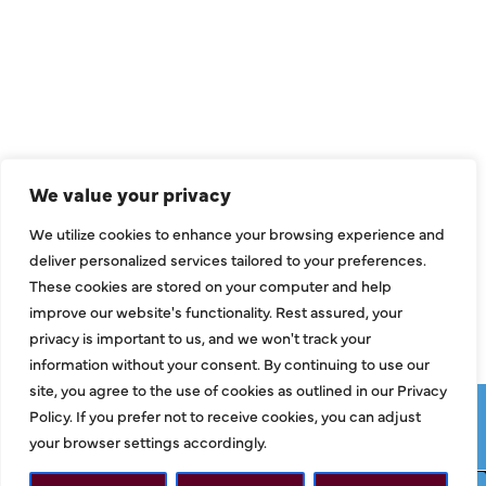
QUICK LINKS
Air Conditioning
Heating
Ductless
We value your privacy
Indoor Air Quality
We utilize cookies to enhance your browsing experience and
About Us
deliver personalized services tailored to your preferences.
These cookies are stored on your computer and help
Specials
improve our website's functionality. Rest assured, your
Contact Us
privacy is important to us, and we won't track your
information without your consent. By continuing to use our
site, you agree to the use of cookies as outlined in our Privacy
Copyright © 2026 ClassicABC Heating & Air ABC, All Rights
Policy. If you prefer not to receive cookies, you can adjust
Reserved |
Privacy Policy
|
Terms & Conditions
|
Sitemap
your browser settings accordingly.