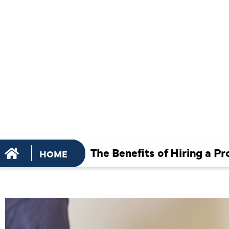
HIRING A
PROFESSIO
AC REPAIR
The Benefits of Hiring a Pr
HOME