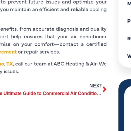
to prevent future issues and optimize your
M
ou maintain an efficient and reliable cooling
P
enefits, from accurate diagnosis and quality
pert help ensures that your air conditioner
R
romise on your comfort—contact a certified
acement
or repair services.
W
no, TX
, call our team at ABC Heating & Air. We
y issues.
NEXT
The Ultimate Guide to Commercial Air Conditioning Services