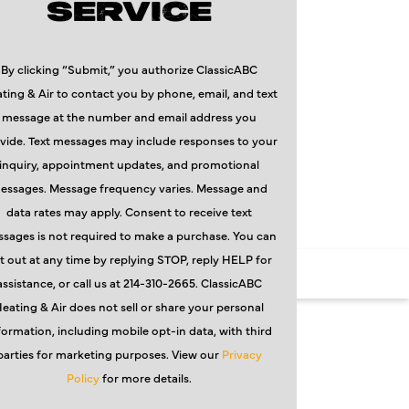
SERVICE
By clicking “Submit,” you authorize ClassicABC
ting & Air to contact you by phone, email, and text
message at the number and email address you
vide. Text messages may include responses to your
inquiry, appointment updates, and promotional
essages. Message frequency varies. Message and
data rates may apply. Consent to receive text
sages is not required to make a purchase. You can
t out at any time by replying STOP, reply HELP for
assistance, or call us at 214-310-2665. ClassicABC
eating & Air does not sell or share your personal
formation, including mobile opt-in data, with third
parties for marketing purposes. View our
Privacy
Policy
for more details.