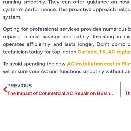
running smoothly. They can offer guidance on how 
system’s performance. This proactive approach helps y
system.
Opting for professional services provides numerous b
repairs to cost savings and safety. Investing in ex
operates efficiently and lasts longer. Don’t comp
technician today for top-notch
Garland, TX, AC repl
To avoid spending the new
AC installation cost in Pla
will ensure your AC unit functions smoothly without an
PREVIOUS
The Impact of Commercial AC Repair on Business Operations