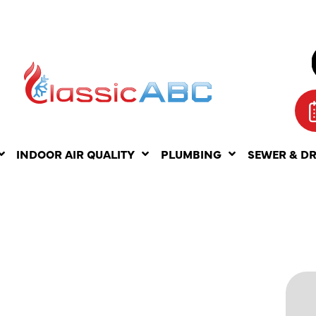
INDOOR AIR QUALITY
PLUMBING
SEWER & D
ITS OF