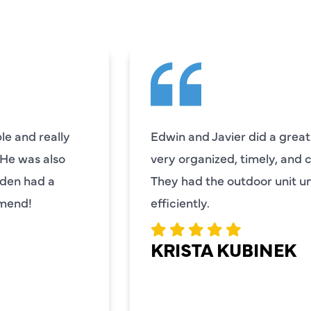
e and really
Edwin and Javier did a great
. He was also
very organized, timely, and 
mden had a
They had the outdoor unit 
mmend!
efficiently.
KRISTA KUBINEK