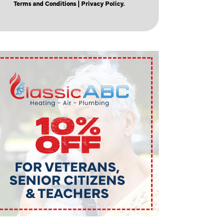
Terms and Conditions
| Privacy Policy.