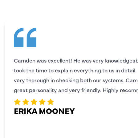
Camden was excellent! He was very knowledgeabl
took the time to explain everything to us in detail
very thorough in checking both our systems. Ca
great personality and very friendly. Highly reco
ERIKA MOONEY