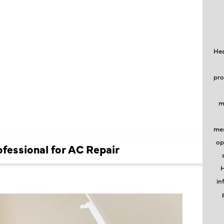
NAL FOR
Hea
pro
m
mes
op
ofessional for AC Repair
H
in