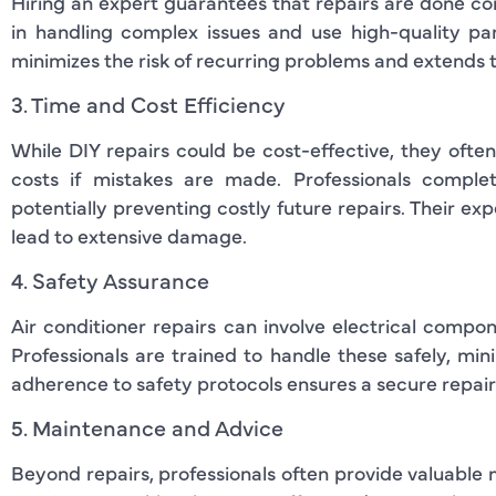
Hiring an expert guarantees that repairs are done corre
in handling complex issues and use high-quality p
minimizes the risk of recurring problems and extends th
3. Time and Cost Efficiency
While DIY repairs could be cost-effective, they oft
costs if mistakes are made. Professionals complet
potentially preventing costly future repairs. Their ex
lead to extensive damage.
4. Safety Assurance
Air conditioner repairs can involve electrical compon
Professionals are trained to handle these safely, minim
adherence to safety protocols ensures a secure repair
5. Maintenance and Advice
Beyond repairs, professionals often provide valuable