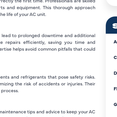
ctly the first time. Professionals are skilled
arts and equipment. This thorough approach
e life of your AC unit.
en lead to prolonged downtime and additional
A
e repairs efficiently, saving you time and
pertise helps avoid common pitfalls that could
C
D
ents and refrigerants that pose safety risks.
izing the risk of accidents or injuries. Their
F
 process.
G
 maintenance tips and advice to keep your AC