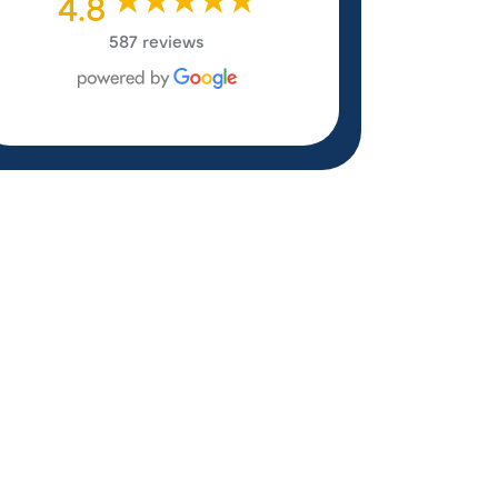
4.8
587 reviews