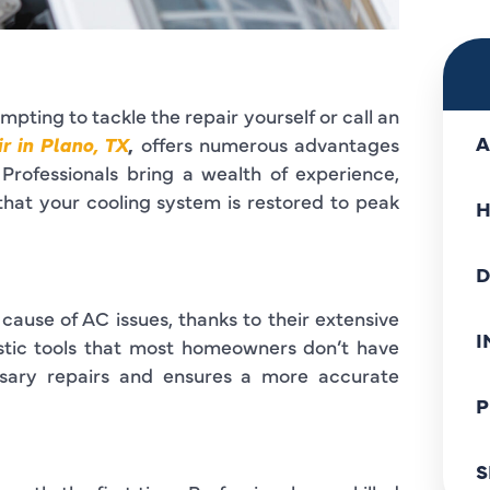
pting to tackle the repair yourself or call an
A
r in Plano, TX
,
offers numerous advantages
Professionals bring a wealth of experience,
that your cooling system is restored to peak
H
D
 cause of AC issues, thanks to their extensive
I
stic tools that most homeowners don’t have
ssary repairs and ensures a more accurate
P
S