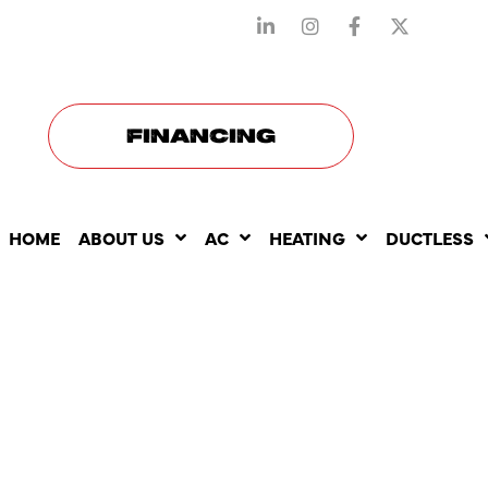
STAY CONNECTED WITH US
FINANCING
HOME
ABOUT US
AC
HEATING
DUCTLESS
THE BENEF