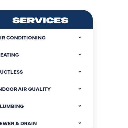
SERVICES
IR CONDITIONING
EATING
UCTLESS
NDOOR AIR QUALITY
LUMBING
EWER & DRAIN