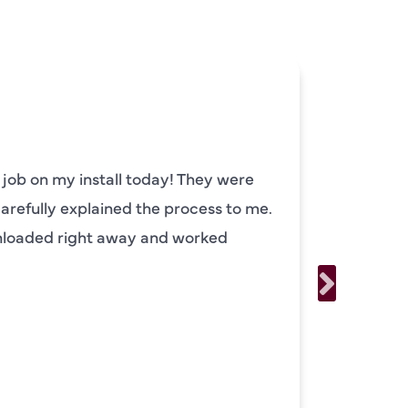
 job on my install today! They were
Camden
carefully explained the process to me.
He prep
unloaded right away and worked
had im
explain
running
usually
the mo
availa