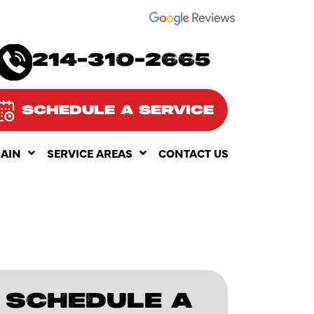
SEE OUR
214-310-2665
SCHEDULE A SERVICE
RAIN
SERVICE AREAS
CONTACT US
SCHEDULE A