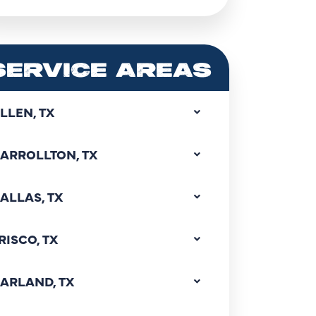
SERVICE AREAS
LLEN, TX
ARROLLTON, TX
ALLAS, TX
RISCO, TX
ARLAND, TX