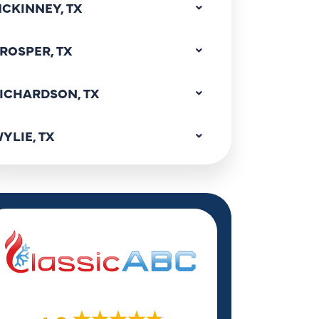
CKINNEY, TX
ROSPER, TX
ICHARDSON, TX
YLIE, TX