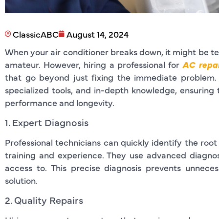
ClassicABC
August 14, 2024
When your air conditioner breaks down, it might be tem
amateur. However, hiring a professional for
AC repai
that go beyond just fixing the immediate problem. 
specialized tools, and in-depth knowledge, ensuring 
performance and longevity.
1. Expert Diagnosis
Professional technicians can quickly identify the root
training and experience. They use advanced diagno
access to. This precise diagnosis prevents unnece
solution.
2. Quality Repairs