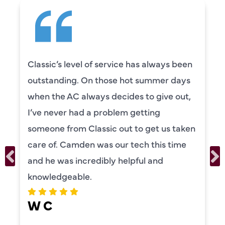
Classic’s level of service has always been
outstanding. On those hot summer days
when the AC always decides to give out,
I’ve never had a problem getting
someone from Classic out to get us taken
care of. Camden was our tech this time
and he was incredibly helpful and
knowledgeable.
W C