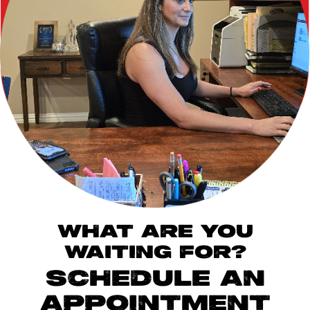
WHAT ARE YOU
WAITING FOR?
SCHEDULE AN
APPOINTMENT