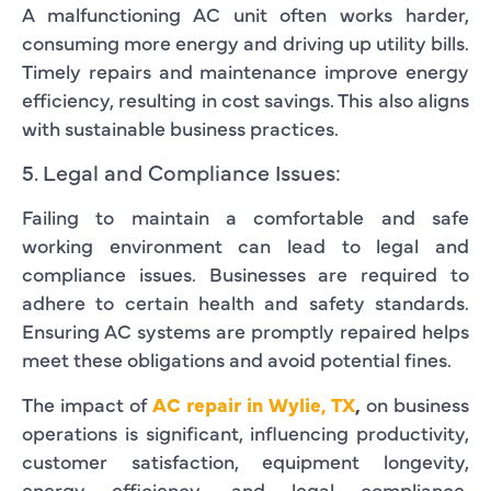
A malfunctioning AC unit often works harder,
consuming more energy and driving up utility bills.
Timely repairs and maintenance improve energy
efficiency, resulting in cost savings. This also aligns
with sustainable business practices.
5. Legal and Compliance Issues:
Failing to maintain a comfortable and safe
working environment can lead to legal and
compliance issues. Businesses are required to
adhere to certain health and safety standards.
Ensuring AC systems are promptly repaired helps
meet these obligations and avoid potential fines.
The impact of
AC repair in Wylie, TX
,
on business
operations is significant, influencing productivity,
customer satisfaction, equipment longevity,
energy efficiency, and legal compliance.