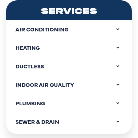
SERVICES
AIR CONDITIONING
HEATING
DUCTLESS
INDOOR AIR QUALITY
PLUMBING
SEWER & DRAIN