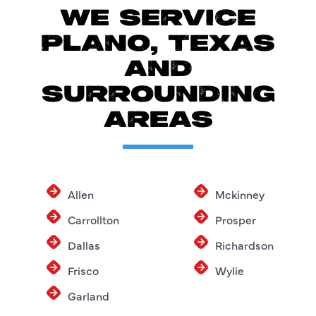
WE SERVICE
PLANO, TEXAS
AND
SURROUNDING
AREAS
Allen
Mckinney
Carrollton
Prosper
Dallas
Richardson
Frisco
Wylie
Garland