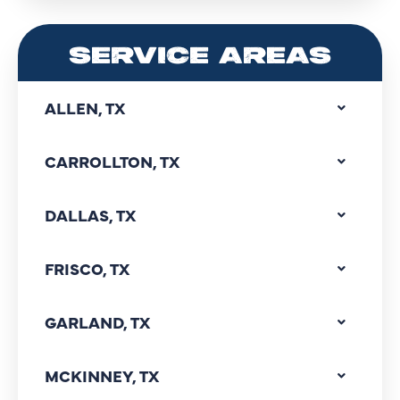
SERVICE AREAS
ALLEN, TX
CARROLLTON, TX
DALLAS, TX
FRISCO, TX
GARLAND, TX
MCKINNEY, TX