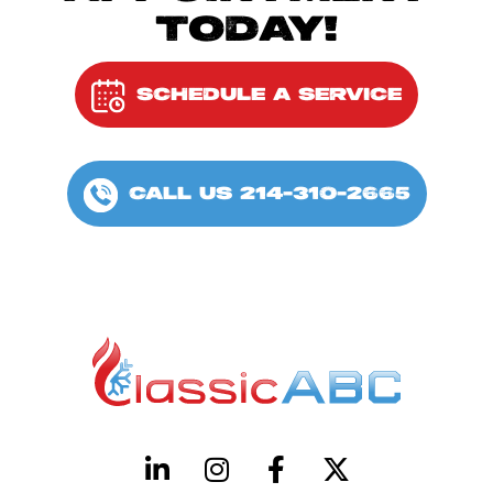
TODAY!
SCHEDULE A SERVICE
CALL US 214-310-2665