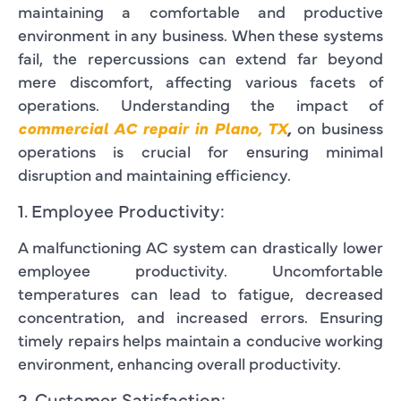
maintaining a comfortable and productive
environment in any business. When these systems
fail, the repercussions can extend far beyond
mere discomfort, affecting various facets of
operations. Understanding the impact of
commercial AC repair in Plano, TX
,
on business
operations is crucial for ensuring minimal
disruption and maintaining efficiency.
1. Employee Productivity:
A malfunctioning AC system can drastically lower
employee productivity. Uncomfortable
temperatures can lead to fatigue, decreased
concentration, and increased errors. Ensuring
timely repairs helps maintain a conducive working
environment, enhancing overall productivity.
2. Customer Satisfaction: