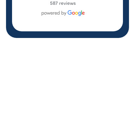
587 reviews
REVIEWS
WHAT OUR
CUSTOMERS ARE
SAYING