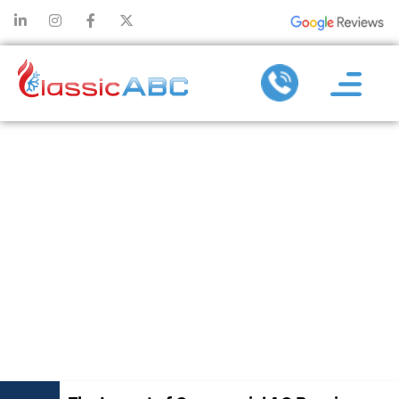
THE IMPACT
OF
COMMERCIAL
AC REPAIR ON
BUSINESS
OPERATIONS