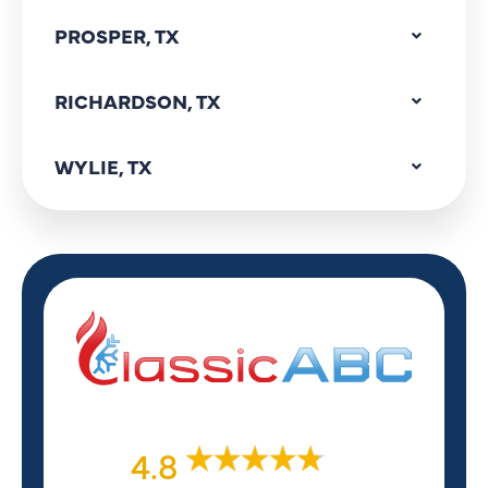
PROSPER, TX
RICHARDSON, TX
WYLIE, TX
4.8