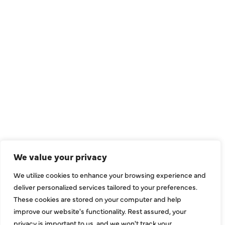
QUICK LINKS
Air Conditioning
Heating
Ductless
We value your privacy
Indoor Air Quality
We utilize cookies to enhance your browsing experience and
About Us
deliver personalized services tailored to your preferences.
These cookies are stored on your computer and help
Specials
improve our website's functionality. Rest assured, your
Contact Us
privacy is important to us, and we won't track your