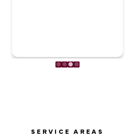
LOAD MORE REVIEWS
SERVICE AREAS