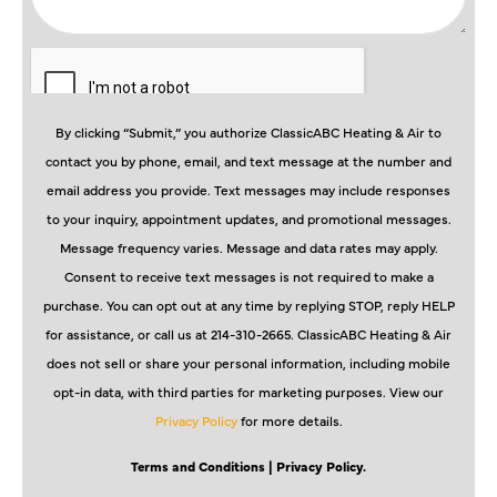
By clicking “Submit,” you authorize ClassicABC Heating & Air to
contact you by phone, email, and text message at the number and
email address you provide. Text messages may include responses
to your inquiry, appointment updates, and promotional messages.
Message frequency varies. Message and data rates may apply.
Consent to receive text messages is not required to make a
purchase. You can opt out at any time by replying STOP, reply HELP
for assistance, or call us at 214-310-2665. ClassicABC Heating & Air
does not sell or share your personal information, including mobile
opt-in data, with third parties for marketing purposes. View our
Privacy Policy
for more details.
Terms and Conditions
| Privacy Policy.