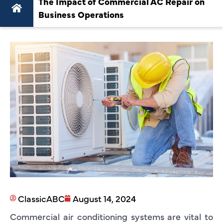
The Impact of Commercial AC Repair on
Business Operations
ClassicABC
August 14, 2024
Commercial air conditioning systems are vital to