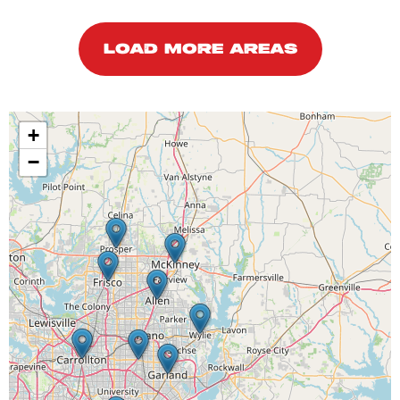
LOAD MORE AREAS
+
−