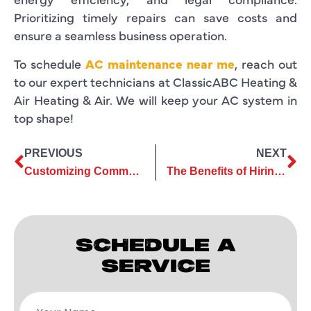
Prioritizing timely repairs can save costs and
ensure a seamless business operation.
To schedule
AC maintenance near me
, reach out
to our expert technicians at ClassicABC Heating &
Air Heating & Air. We will keep your AC system in
top shape!
PREVIOUS
NEXT
Customizing Commercial AC Services to Meet Your Business Needs
The Benefits of Hiring a Professional for AC Repair
SCHEDULE A
SERVICE