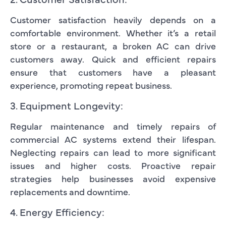
Customer satisfaction heavily depends on a
comfortable environment. Whether it’s a retail
store or a restaurant, a broken AC can drive
customers away. Quick and efficient repairs
ensure that customers have a pleasant
experience, promoting repeat business.
3. Equipment Longevity:
Regular maintenance and timely repairs of
commercial AC systems extend their lifespan.
Neglecting repairs can lead to more significant
issues and higher costs. Proactive repair
strategies help businesses avoid expensive
replacements and downtime.
4. Energy Efficiency: