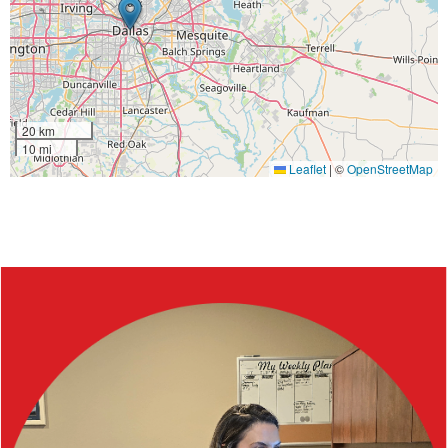
20 km
10 mi
Leaflet
|
©
OpenStreetMap