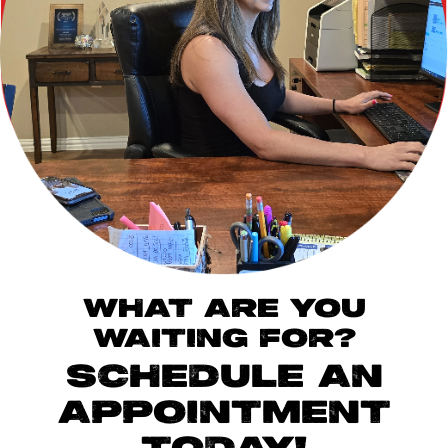
WHAT ARE YOU
WAITING FOR?
SCHEDULE AN
APPOINTMENT