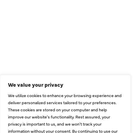
QUICK LINKS
Air Conditioning
Heating
Ductless
We value your privacy
Indoor Air Quality
We utilize cookies to enhance your browsing experience and
About Us
deliver personalized services tailored to your preferences.
These cookies are stored on your computer and help
Specials
improve our website's functionality. Rest assured, your
Contact Us
privacy is important to us, and we won't track your
information without your consent. By continuing to use our