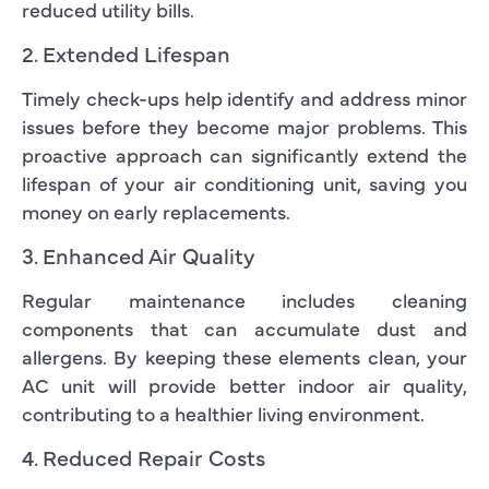
reduced utility bills.
2. Extended Lifespan
Timely check-ups help identify and address minor
issues before they become major problems. This
proactive approach can significantly extend the
lifespan of your air conditioning unit, saving you
money on early replacements.
3. Enhanced Air Quality
Regular maintenance includes cleaning
components that can accumulate dust and
allergens. By keeping these elements clean, your
AC unit will provide better indoor air quality,
contributing to a healthier living environment.
4. Reduced Repair Costs