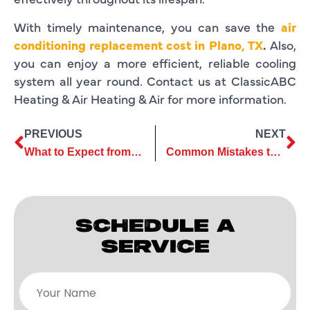
With timely maintenance, you can save the
air
conditioning replacement cost in Plano, TX
.
Also,
you can enjoy a more efficient, reliable cooling
system all year round. Contact us at ClassicABC
Heating & Air Heating & Air for more information.
PREVIOUS
NEXT
What to Expect from a Professional AC Installation Company
Common Mistakes to Avoid During Air Conditioner Replacement
SCHEDULE A
SERVICE