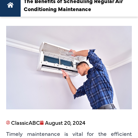
The Benefits of Scheduling Regular Air
Conditioning Maintenance
ClassicABC
August 20, 2024
Timely maintenance is vital for the efficient