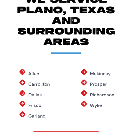
WE SERVICE
PLANO, TEXAS
AND
SURROUNDING
AREAS
Allen
Mckinney
Carrollton
Prosper
Dallas
Richardson
Frisco
Wylie
Garland