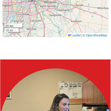
20 km
10 mi
Leaflet
|
©
OpenStreetMap