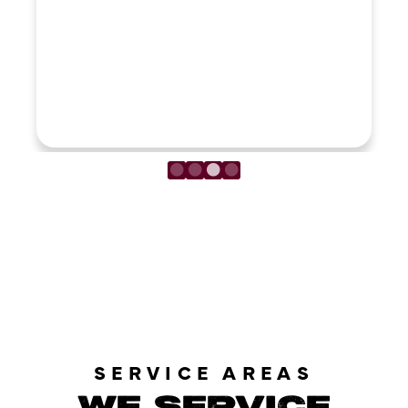
LOAD MORE REVIEWS
SERVICE AREAS