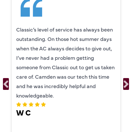
Classic’s level of service has always been
outstanding. On those hot summer days
when the AC always decides to give out,
I’ve never had a problem getting
someone from Classic out to get us taken
care of. Camden was our tech this time
and he was incredibly helpful and
knowledgeable.
W C