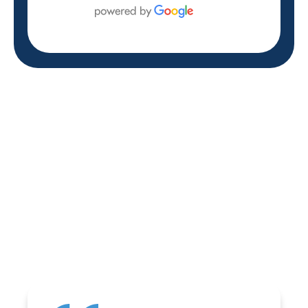
REVIEWS
WHAT OUR
CUSTOMERS ARE
SAYING