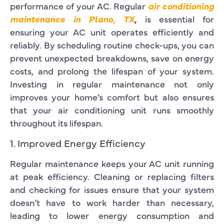
performance of your AC. Regular
air conditioning
maintenance in Plano, TX
,
is essential for
ensuring your AC unit operates efficiently and
reliably. By scheduling routine check-ups, you can
prevent unexpected breakdowns, save on energy
costs, and prolong the lifespan of your system.
Investing in regular maintenance not only
improves your home’s comfort but also ensures
that your air conditioning unit runs smoothly
throughout its lifespan.
1. Improved Energy Efficiency
Regular maintenance keeps your AC unit running
at peak efficiency. Cleaning or replacing filters
and checking for issues ensure that your system
doesn’t have to work harder than necessary,
leading to lower energy consumption and