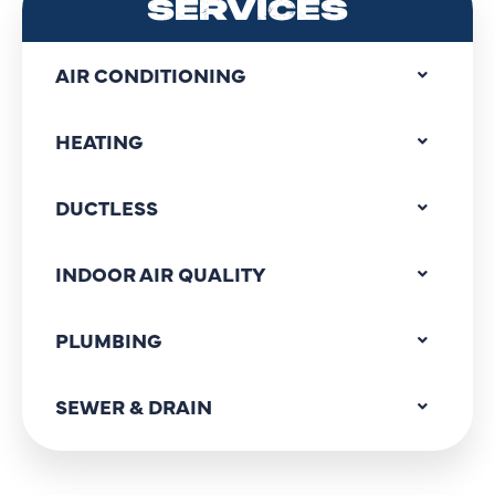
SERVICES
AIR CONDITIONING
HEATING
DUCTLESS
INDOOR AIR QUALITY
PLUMBING
SEWER & DRAIN