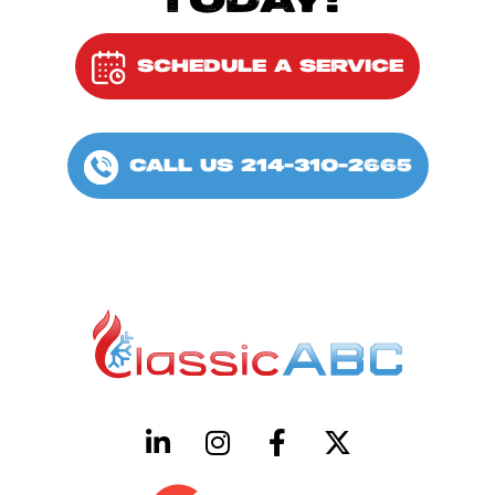
TODAY!
SCHEDULE A SERVICE
CALL US 214-310-2665