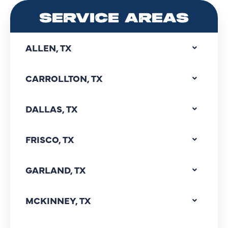
SERVICE AREAS
ALLEN, TX
CARROLLTON, TX
DALLAS, TX
FRISCO, TX
GARLAND, TX
MCKINNEY, TX