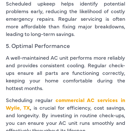
Scheduled upkeep helps identify potential
problems early, reducing the likelihood of costly
emergency repairs. Regular servicing is often
more affordable than fixing major breakdowns,
leading to long-term savings.
5. Optimal Performance
A well-maintained AC unit performs more reliably
and provides consistent cooling. Regular check-
ups ensure all parts are functioning correctly,
keeping your home comfortable during the
hottest months.
Scheduling regular
commercial AC services in
Wylie, TX
,
is crucial for efficiency, cost savings,
and longevity. By investing in routine check-ups,
you can ensure your AC unit runs smoothly and
effectively throughout its lifespan.