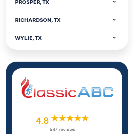
PROSPER, TX
RICHARDSON, TX
WYLIE, TX
4.8
587 reviews