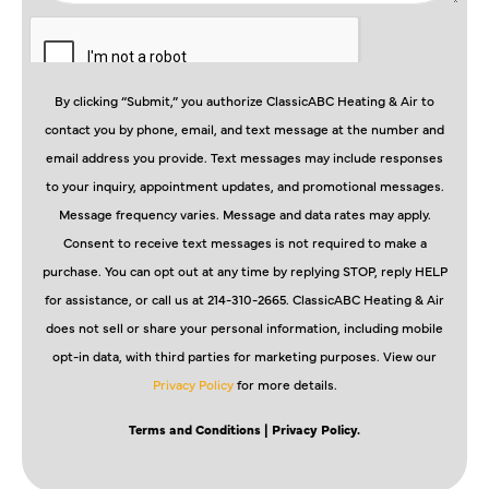
By clicking “Submit,” you authorize ClassicABC Heating & Air to
contact you by phone, email, and text message at the number and
email address you provide. Text messages may include responses
to your inquiry, appointment updates, and promotional messages.
Message frequency varies. Message and data rates may apply.
Consent to receive text messages is not required to make a
purchase. You can opt out at any time by replying STOP, reply HELP
for assistance, or call us at 214-310-2665. ClassicABC Heating & Air
does not sell or share your personal information, including mobile
opt-in data, with third parties for marketing purposes. View our
Privacy Policy
for more details.
Terms and Conditions
| Privacy Policy.