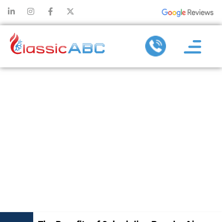
THE BENEFITS
OF
SCHEDULING
REGULAR AIR
CONDITIONING
MAINTENANCE