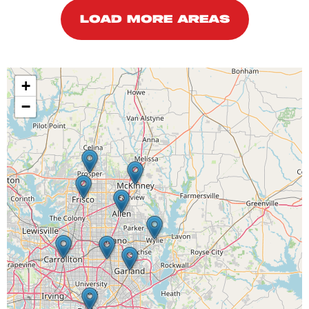
LOAD MORE AREAS
+
−