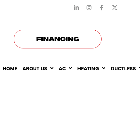
STAY CONNECTED WITH US
FINANCING
HOME
ABOUT US
AC
HEATING
DUCTLESS
THE BENEF
YEARLY AC