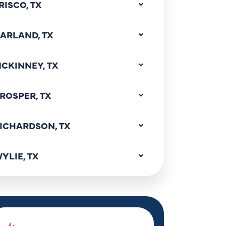
RISCO, TX
ARLAND, TX
CKINNEY, TX
ROSPER, TX
ICHARDSON, TX
YLIE, TX