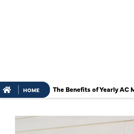
MAINTENA
HOME COM
AND SAFET
The Benefits of Yearly AC
HOME