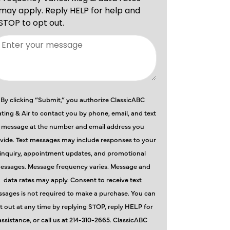
By clicking “Submit,” you authorize ClassicABC
ting & Air to contact you by phone, email, and text
message at the number and email address you
vide. Text messages may include responses to your
inquiry, appointment updates, and promotional
essages. Message frequency varies. Message and
data rates may apply. Consent to receive text
sages is not required to make a purchase. You can
t out at any time by replying STOP, reply HELP for
assistance, or call us at 214-310-2665. ClassicABC