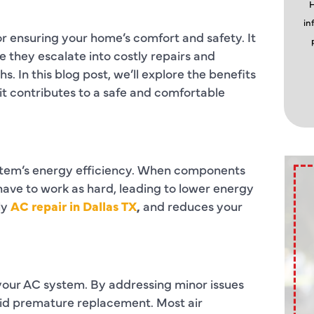
H
in
or ensuring your home’s comfort and safety. It
 they escalate into costly repairs and
 In this blog post, we’ll explore the benefits
it contributes to a safe and comfortable
stem’s energy efficiency. When components
 have to work as hard, leading to lower energy
ly
AC repair in Dallas TX
,
and reduces your
 your AC system. By addressing minor issues
oid premature replacement. Most air