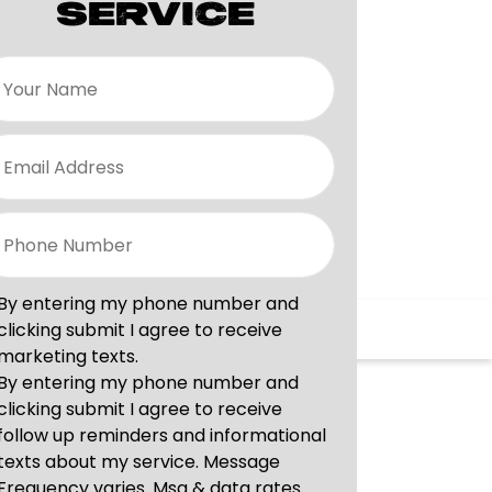
SERVICE