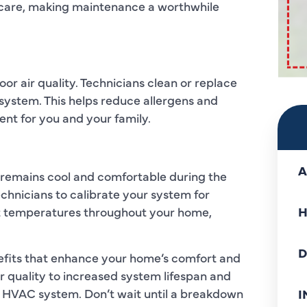
r care, making maintenance a worthwhile
or air quality. Technicians clean or replace
 system. This helps reduce allergens and
ent for you and your family.
A
remains cool and comfortable during the
chnicians to calibrate your system for
nt temperatures throughout your home,
H
D
efits that enhance your home’s comfort and
r quality to increased system lifespan and
ur HVAC system. Don’t wait until a breakdown
I