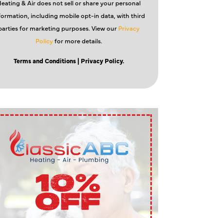
eating & Air does not sell or share your personal
formation, including mobile opt-in data, with third
parties for marketing purposes. View our
Privacy
Policy
for more details.
Terms and Conditions
| Privacy Policy.