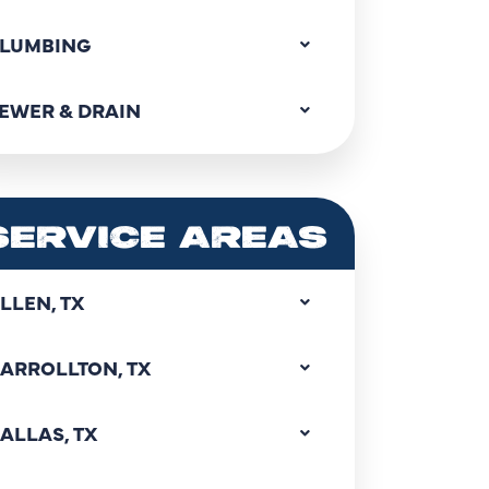
LUMBING
EWER & DRAIN
SERVICE AREAS
LLEN, TX
ARROLLTON, TX
ALLAS, TX