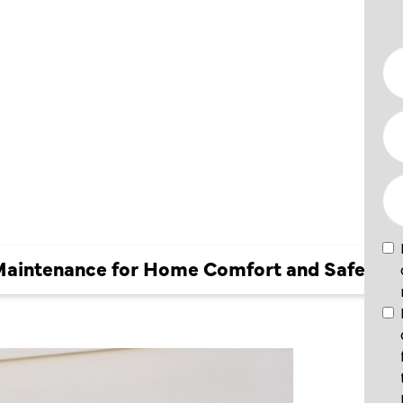
NCE FOR
FORT
Y
 Maintenance for Home Comfort and Safety