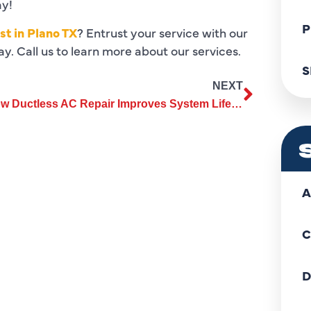
ay!
P
st in Plano TX
? Entrust your service with our
y. Call us to learn more about our services.
S
NEXT
How Ductless AC Repair Improves System Lifespan and Reduces Costs?
A
C
D