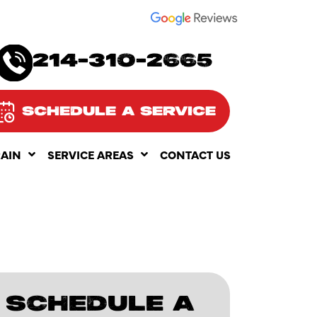
SEE OUR
214-310-2665
SCHEDULE A SERVICE
RAIN
SERVICE AREAS
CONTACT US
SCHEDULE A