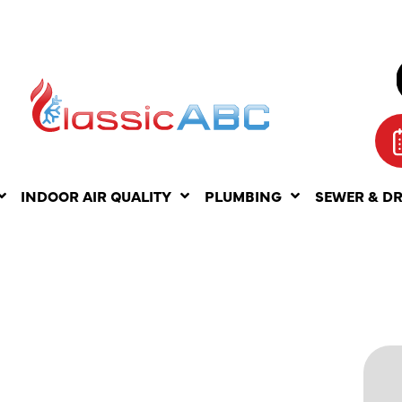
INDOOR AIR QUALITY
PLUMBING
SEWER & D
ITS OF