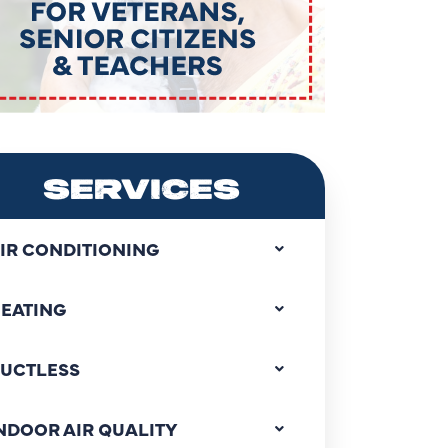
SERVICES
IR CONDITIONING
EATING
UCTLESS
NDOOR AIR QUALITY