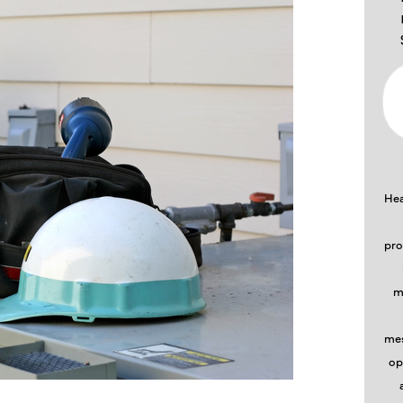
Hea
pro
m
mes
op