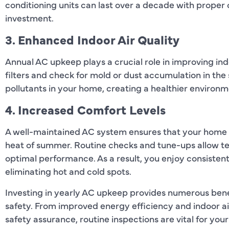
conditioning units can last over a decade with prope
investment.
3. Enhanced Indoor Air Quality
Annual AC upkeep plays a crucial role in improving indo
filters and check for mold or dust accumulation in the
pollutants in your home, creating a healthier environm
4. Increased Comfort Levels
A well-maintained AC system ensures that your home 
heat of summer. Routine checks and tune-ups allow te
optimal performance. As a result, you enjoy consiste
eliminating hot and cold spots.
Investing in yearly AC upkeep provides numerous ben
safety. From improved energy efficiency and indoor ai
safety assurance, routine inspections are vital for yo