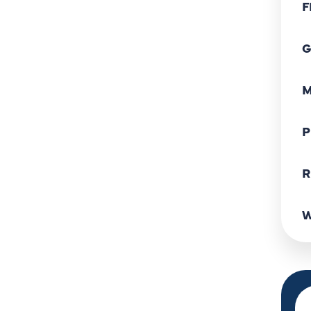
F
G
M
P
R
W