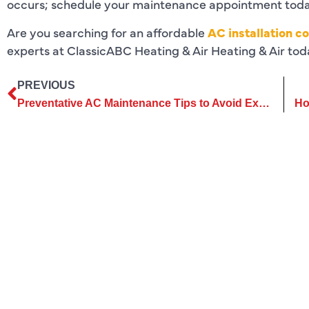
occurs; schedule your maintenance appointment tod
Are you searching for an affordable
AC installation co
experts at ClassicABC Heating & Air Heating & Air toda
PREVIOUS
Preventative AC Maintenance Tips to Avoid Expensive Repairs