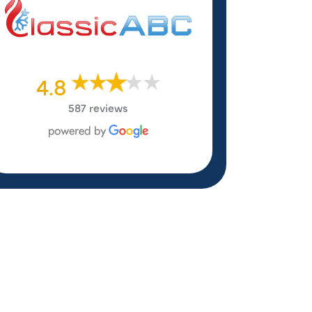
4.8
587 reviews