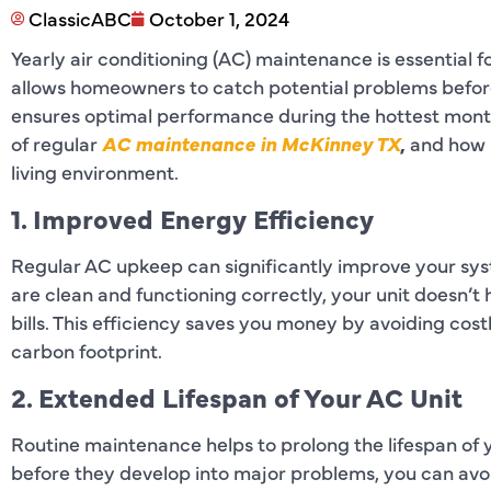
ClassicABC
October 1, 2024
Yearly air conditioning (AC) maintenance is essential f
allows homeowners to catch potential problems before
ensures optimal performance during the hottest months.
of regular
AC maintenance in McKinney TX
,
and how 
living environment.
1. Improved Energy Efficiency
Regular AC upkeep can significantly improve your sy
are clean and functioning correctly, your unit doesn’t
bills. This efficiency saves you money by avoiding cost
carbon footprint.
2. Extended Lifespan of Your AC Unit
Routine maintenance helps to prolong the lifespan of
before they develop into major problems, you can av