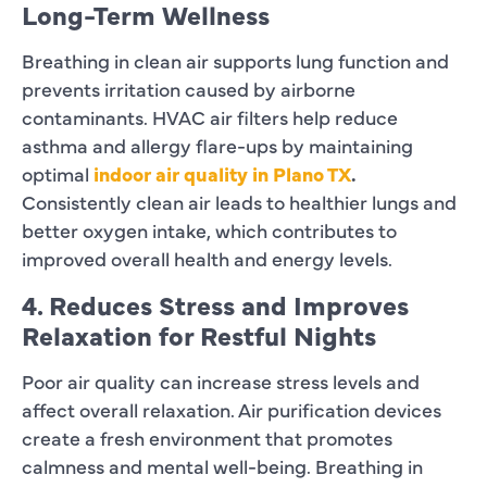
Long-Term Wellness
Breathing in clean air supports lung function and
prevents irritation caused by airborne
contaminants. HVAC air filters help reduce
asthma and allergy flare-ups by maintaining
optimal
indoor air quality in Plano TX
.
Consistently clean air leads to healthier lungs and
better oxygen intake, which contributes to
improved overall health and energy levels.
4. Reduces Stress and Improves
Relaxation for Restful Nights
Poor air quality can increase stress levels and
affect overall relaxation. Air purification devices
create a fresh environment that promotes
calmness and mental well-being. Breathing in