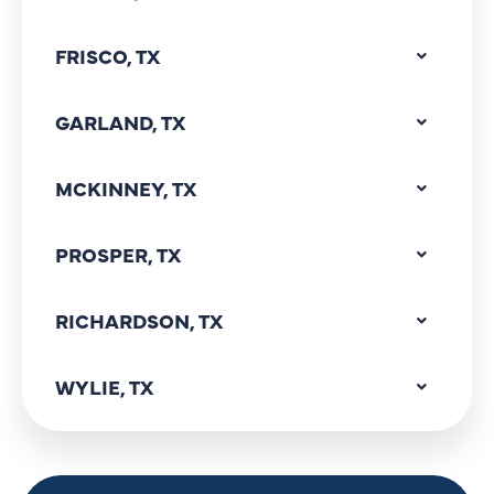
FRISCO, TX
GARLAND, TX
MCKINNEY, TX
PROSPER, TX
RICHARDSON, TX
WYLIE, TX