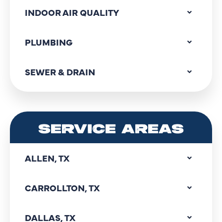
INDOOR AIR QUALITY
PLUMBING
SEWER & DRAIN
SERVICE AREAS
ALLEN, TX
CARROLLTON, TX
DALLAS, TX