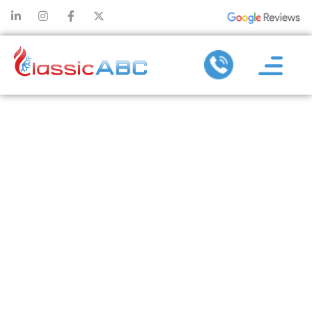
THE IMPACT
OF AIR
PURIFIERS ON
SLEEP
QUALITY AND
OVERALL
HEALTH