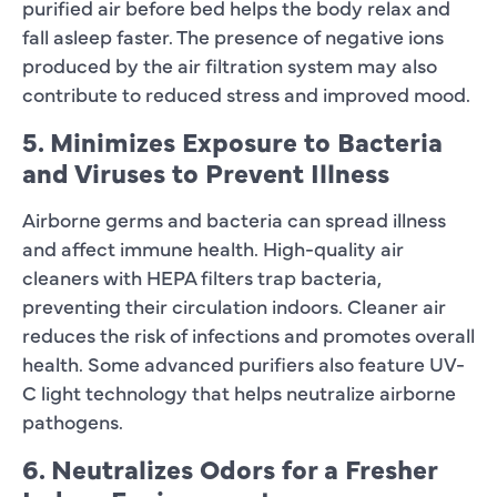
purified air before bed helps the body relax and
fall asleep faster. The presence of negative ions
produced by the air filtration system may also
contribute to reduced stress and improved mood.
5. Minimizes Exposure to Bacteria
and Viruses to Prevent Illness
Airborne germs and bacteria can spread illness
and affect immune health. High-quality air
cleaners with HEPA filters trap bacteria,
preventing their circulation indoors. Cleaner air
reduces the risk of infections and promotes overall
health. Some advanced purifiers also feature UV-
C light technology that helps neutralize airborne
pathogens.
6. Neutralizes Odors for a Fresher