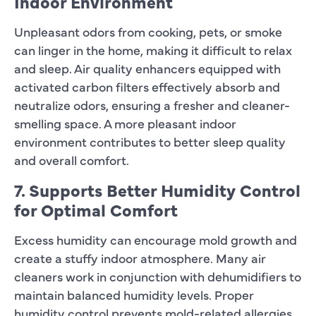
Indoor Environment
Unpleasant odors from cooking, pets, or smoke
can linger in the home, making it difficult to relax
and sleep. Air quality enhancers equipped with
activated carbon filters effectively absorb and
neutralize odors, ensuring a fresher and cleaner-
smelling space. A more pleasant indoor
environment contributes to better sleep quality
and overall comfort.
7. Supports Better Humidity Control
for Optimal Comfort
Excess humidity can encourage mold growth and
create a stuffy indoor atmosphere. Many air
cleaners work in conjunction with dehumidifiers to
maintain balanced humidity levels. Proper
humidity control prevents mold-related allergies