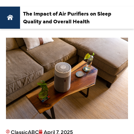
The Impact of Air Purifiers on Sleep
Quality and Overall Health
ClassicABC
April 7, 2025