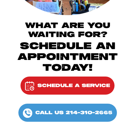
WHAT ARE YOU
WAITING FOR?
SCHEDULE AN
APPOINTMENT
TODAY!
SCHEDULE A SERVICE
CALL US 214-310-2665