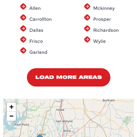
Allen
Mckinney
Carrollton
Prosper
Dallas
Richardson
Frisco
Wylie
Garland
LOAD MORE AREAS
+
−