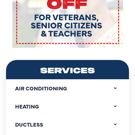
SERVICES
AIR CONDITIONING
HEATING
DUCTLESS