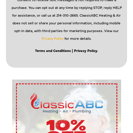
purchase. You can opt out at any time by replying STOP, reply HELP
for assistance, or call us at 214-310-2665. ClassicABC Heating & Air
does not sell or share your personal information, including mobile
opt-in data, with third parties for marketing purposes. View our
Privacy Policy
for more details.
Terms and Conditions
| Privacy Policy.