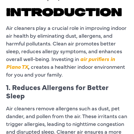
INTRODUCTION
Air cleaners play a crucial role in improving indoor
air health by eliminating dust, allergens, and
harmful pollutants. Clean air promotes better
sleep, reduces allergy symptoms, and enhances
overall well-being. Investing in
air purifiers in
Plano TX
,
creates a healthier indoor environment
for you and your family.
1. Reduces Allergens for Better
Sleep
Air cleaners remove allergens such as dust, pet
dander, and pollen from the air. These irritants can
trigger allergies, leading to nighttime congestion
and disrupted sleep. Cleaner air ensures a more