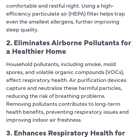
comfortable and restful night. Using a high-
efficiency particulate air (HEPA) filter helps trap
even the smallest allergens, further improving
sleep quality.
2. Eliminates Airborne Pollutants for
a Healthier Home
Household pollutants, including smoke, mold
spores, and volatile organic compounds (VOCs),
affect respiratory health. Air purification devices
capture and neutralize these harmful particles,
reducing the risk of breathing problems.
Removing pollutants contributes to long-term
health benefits, preventing respiratory issues and
improving indoor air freshness.
3. Enhances Respiratory Health for