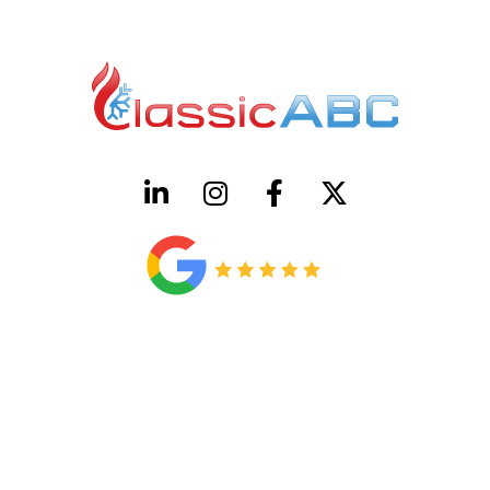
HVAC License Number TACLB00005952C
Plumbing License Number #45496
CONTACT US