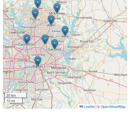
20 km
10 mi
Leaflet
|
©
OpenStreetMap