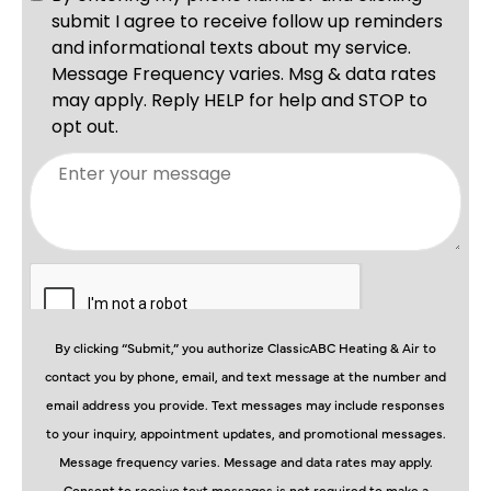
By clicking “Submit,” you authorize ClassicABC Heating & Air to
contact you by phone, email, and text message at the number and
email address you provide. Text messages may include responses
to your inquiry, appointment updates, and promotional messages.
Message frequency varies. Message and data rates may apply.
Consent to receive text messages is not required to make a