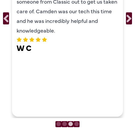
someone from Classic out to get us taken
care of. Camden was our tech this time
and he was incredibly helpful and
knowledgeable.
W C