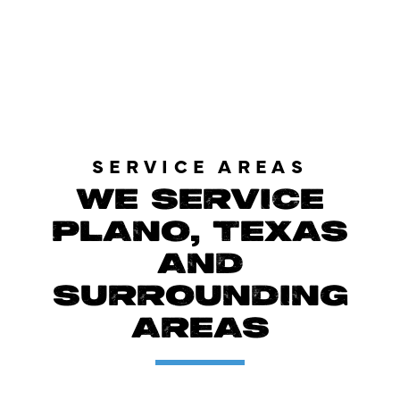
LOAD MORE REVIEWS
SERVICE AREAS
WE SERVICE
PLANO, TEXAS
AND
SURROUNDING
AREAS