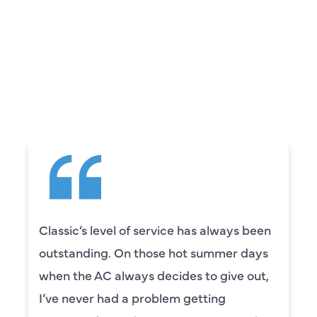
REVIEWS
WHAT OUR
CUSTOMERS ARE
SAYING
Classic’s level of service has always been
outstanding. On those hot summer days
when the AC always decides to give out,
I’ve never had a problem getting