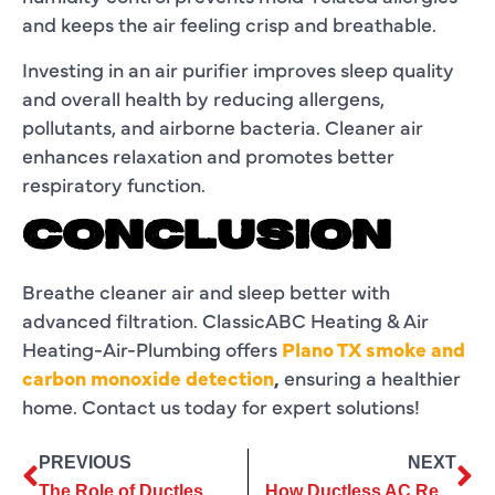
and keeps the air feeling crisp and breathable.
Investing in an air purifier improves sleep quality
and overall health by reducing allergens,
pollutants, and airborne bacteria. Cleaner air
enhances relaxation and promotes better
respiratory function.
CONCLUSION
Breathe cleaner air and sleep better with
advanced filtration. ClassicABC Heating & Air
Heating-Air-Plumbing offers
Plano TX smoke and
carbon monoxide detection
,
ensuring a healthier
home. Contact us today for expert solutions!
PREVIOUS
NEXT
The Role of Ductless AC Installation in Reducing Carbon Footprint
How Ductless AC Repair Can Reduce Strange Noises and Vibrations