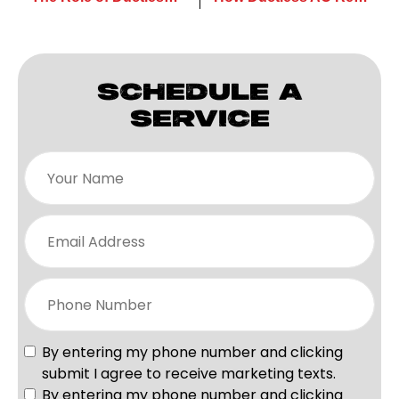
SCHEDULE A
SERVICE