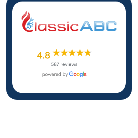
4.8
587 reviews