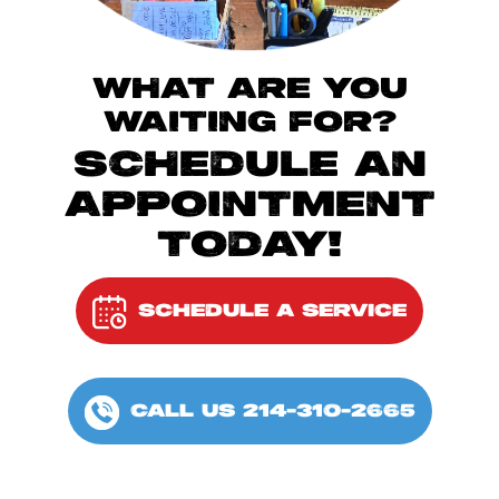
WHAT ARE YOU
WAITING FOR?
SCHEDULE AN
APPOINTMENT
TODAY!
SCHEDULE A SERVICE
CALL US 214-310-2665