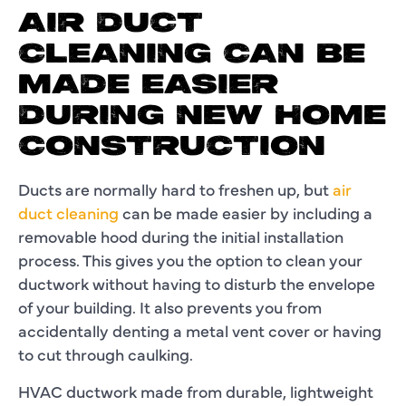
AIR DUCT
CLEANING CAN BE
MADE EASIER
DURING NEW HOME
CONSTRUCTION
Ducts are normally hard to freshen up, but
air
duct cleaning
can be made easier by including a
removable hood during the initial installation
process. This gives you the option to clean your
ductwork without having to disturb the envelope
of your building. It also prevents you from
accidentally denting a metal vent cover or having
to cut through caulking.
HVAC ductwork made from durable, lightweight