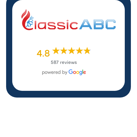
4.8
587 reviews