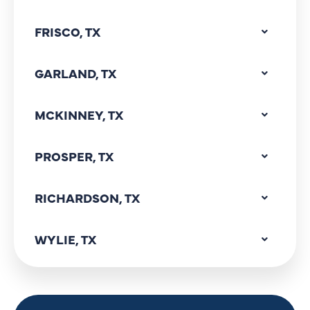
FRISCO, TX
GARLAND, TX
MCKINNEY, TX
PROSPER, TX
RICHARDSON, TX
WYLIE, TX