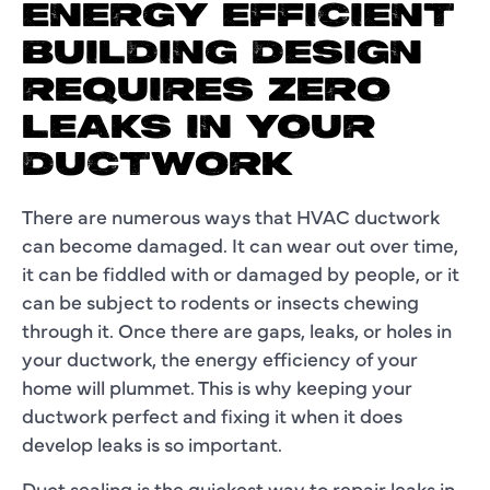
ENERGY EFFICIENT
BUILDING DESIGN
REQUIRES ZERO
LEAKS IN YOUR
DUCTWORK
There are numerous ways that HVAC ductwork
can become damaged. It can wear out over time,
it can be fiddled with or damaged by people, or it
can be subject to rodents or insects chewing
through it. Once there are gaps, leaks, or holes in
your ductwork, the energy efficiency of your
home will plummet. This is why keeping your
ductwork perfect and fixing it when it does
develop leaks is so important.
Duct sealing is the quickest way to repair leaks in