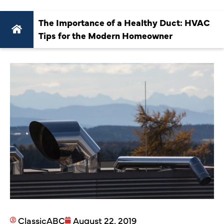
The Importance of a Healthy Duct: HVAC
Tips for the Modern Homeowner
ClassicABC
August 22, 2019