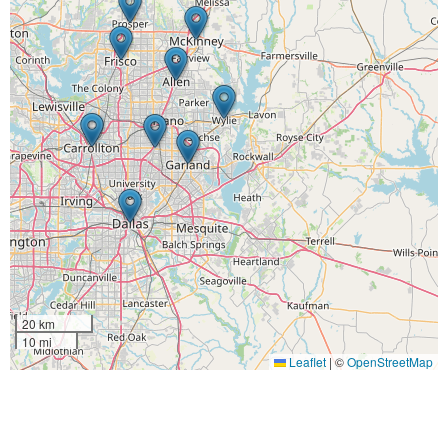
20 km
10 mi
Leaflet
|
©
OpenStreetMap