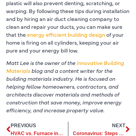
plastic will also prevent denting, scratching, or
warping. By following these tips during installation
and by hiring an air duct cleaning company to
clean and repair your ducts, you can make sure
that the
energy efficient building design
of your
home is firing on all cylinders, keeping your air
pure and your energy bill low.
Matt Lee is the owner of the
Innovative Building
Materials
blog and a content writer for the
building materials industry. He is focused on
helping fellow homeowners, contractors, and
architects discover materials and methods of
construction that save money, improve energy
efficiency, and increase property value.
PREVIOUS
NEXT
HVAC vs. Furnace in Plano, TX
Coronavirus: Steps We’re Taking to Protect Your Safety