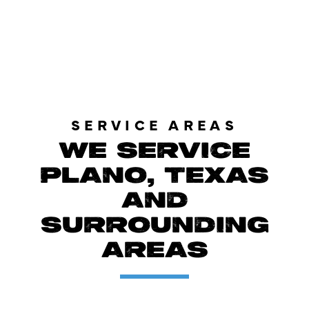
LOAD MORE REVIEWS
SERVICE AREAS
WE SERVICE
PLANO, TEXAS
AND
SURROUNDING
AREAS