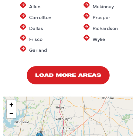
Allen
Mckinney
Carrollton
Prosper
Dallas
Richardson
Frisco
Wylie
Garland
LOAD MORE AREAS
+
−