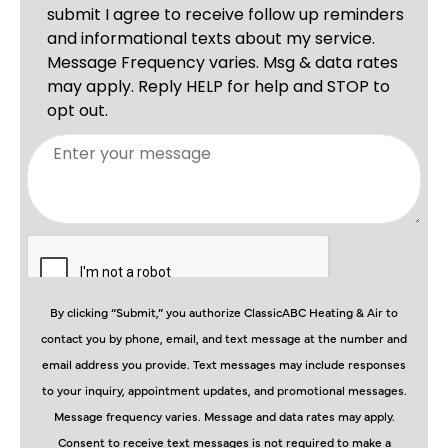
By clicking “Submit,” you authorize ClassicABC Heating & Air to
contact you by phone, email, and text message at the number and
email address you provide. Text messages may include responses
to your inquiry, appointment updates, and promotional messages.
Message frequency varies. Message and data rates may apply.
Consent to receive text messages is not required to make a