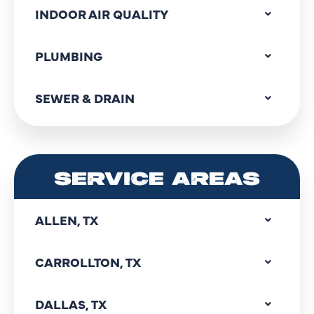
INDOOR AIR QUALITY
PLUMBING
SEWER & DRAIN
SERVICE AREAS
ALLEN, TX
CARROLLTON, TX
DALLAS, TX