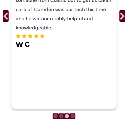
care of. Camden was our tech this time
and he was incredibly helpful and
knowledgeable.
W C