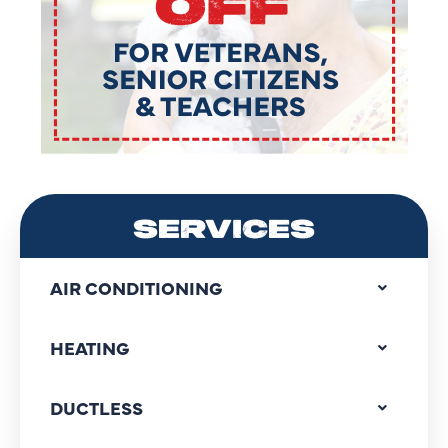
SERVICES
AIR CONDITIONING
HEATING
DUCTLESS