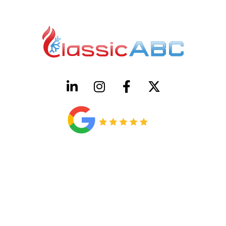
HVAC License Number TACLB00005952C
Plumbing License Number #45496
CONTACT US