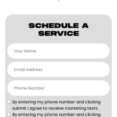
SCHEDULE A
SERVICE