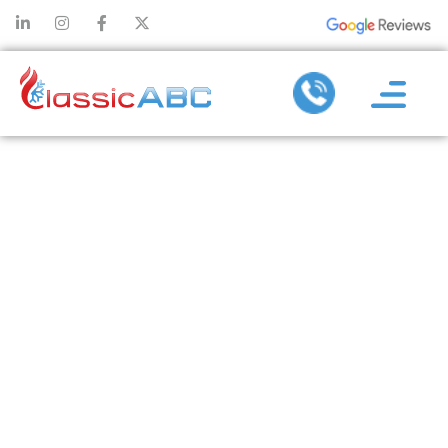
THE
IMPORTANCE
OF A HEALTHY
DUCT: HVAC
TIPS FOR THE
MODERN
HOMEOWNER