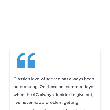
REVIEWS
WHAT OUR
CUSTOMERS ARE
SAYING
Classic’s level of service has always been
outstanding. On those hot summer days
when the AC always decides to give out,
I’ve never had a problem getting
someone from Classic out to get us taken