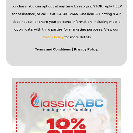
purchase. You can opt out at any time by replying STOP, reply HELP
for assistance, or call us at 214-310-2665. ClassicABC Heating & Air
does not sell or share your personal information, including mobile
opt-in data, with third parties for marketing purposes. View our
Privacy Policy
for more details.
Terms and Conditions
| Privacy Policy.