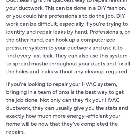
your ductwork. This can be done in a DIY fashion,
or you could hire professionals to do the job. DIY
work can be difficult, especially if you’re trying to
identify and repair leaks by hand. Professionals, on
the other hand, can hook up a computerized
pressure system to your ductwork and use it to
find every last leak. They can also use this system
to spread mastic throughout your ducts and fix all
the holes and leaks without any cleanup required.
If you’re looking to repair your HVAC system,
bringing in a team of pros is the best way to get
the job done. Not only can they fix your HVAC
ductwork, they can usually give you the stats and
exactly how much more energy-efficient your
home will be now that they’ve completed the
repairs.