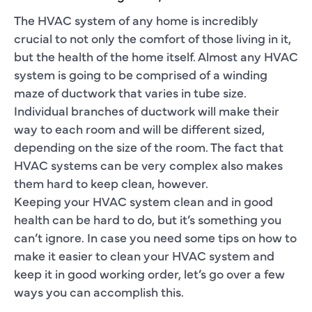
The HVAC system of any home is incredibly
crucial to not only the comfort of those living in it,
but the health of the home itself. Almost any HVAC
system is going to be comprised of a winding
maze of ductwork that varies in tube size.
Individual branches of ductwork will make their
way to each room and will be different sized,
depending on the size of the room. The fact that
HVAC systems can be very complex also makes
them hard to keep clean, however.
Keeping your HVAC system clean and in good
health can be hard to do, but it’s something you
can’t ignore. In case you need some tips on how to
make it easier to clean your HVAC system and
keep it in good working order, let’s go over a few
ways you can accomplish this.