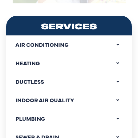
SERVICES
AIR CONDITIONING
HEATING
DUCTLESS
INDOOR AIR QUALITY
PLUMBING
SEWER & DRAIN