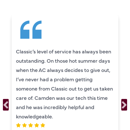
Camden was excellent! He was very
knowledgeable and really took the time
to explain everything to us in detail. He
was also very thorough in checking both
our systems. Camden had a great
personality and very friendly. Highly
recommend!
ERIKA MOONEY