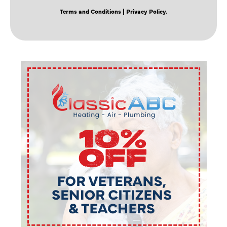
Terms and Conditions
| Privacy Policy.