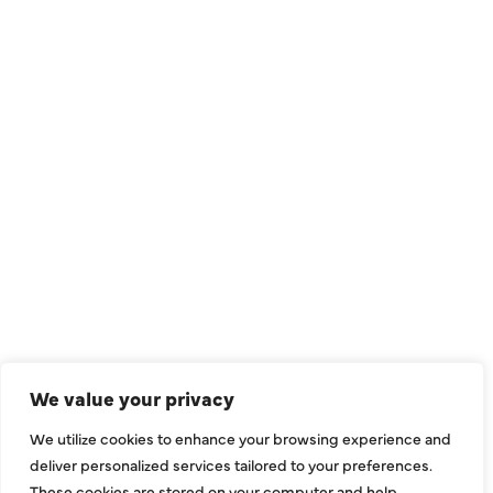
QUICK LINKS
Air Conditioning
Heating
Ductless
We value your privacy
Indoor Air Quality
We utilize cookies to enhance your browsing experience and
About Us
deliver personalized services tailored to your preferences.
These cookies are stored on your computer and help