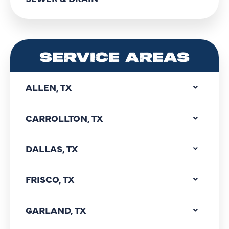
SERVICE AREAS
ALLEN, TX
CARROLLTON, TX
DALLAS, TX
FRISCO, TX
GARLAND, TX