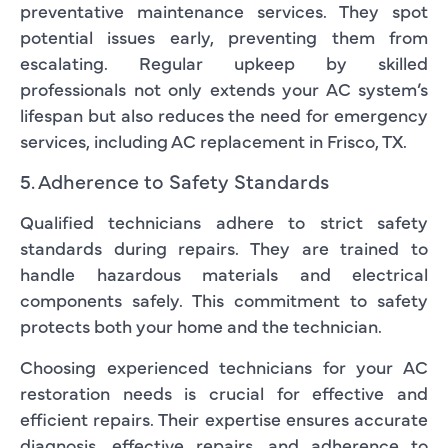
preventative maintenance services. They spot
potential issues early, preventing them from
escalating. Regular upkeep by skilled
professionals not only extends your AC system’s
lifespan but also reduces the need for emergency
services, including AC replacement in Frisco, TX.
5. Adherence to Safety Standards
Qualified technicians adhere to strict safety
standards during repairs. They are trained to
handle hazardous materials and electrical
components safely. This commitment to safety
protects both your home and the technician.
Choosing experienced technicians for your AC
restoration needs is crucial for effective and
efficient repairs. Their expertise ensures accurate
diagnosis, effective repairs, and adherence to