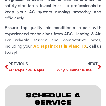
safety standards. Invest in skilled professionals to
keep your AC system running smoothly and
efficiently.
Ensure top-quality air conditioner repair with
experienced technicians from ABC Heating & Air.
For reliable service and competitive rates,
including your
AC repair cost in Plano, TX
,
call us
today!
PREVIOUS
NEXT
AC Repair vs. Replacement: Which Option Is Best?
Why Summer is the Best Time to Schedule Your AC Installation
SCHEDULE A
SERVICE