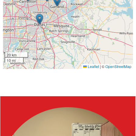
20 km
10 mi
Leaflet
|
©
OpenStreetMap