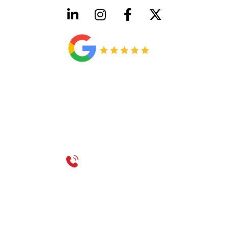
HVAC License Number TACLB00005952C
Plumbing License Number #45496
CONTACT US
Call 214-310-2665
service@classicheatandair.com
1209 Avenue North, Suite 7, Plano, TX, 75074