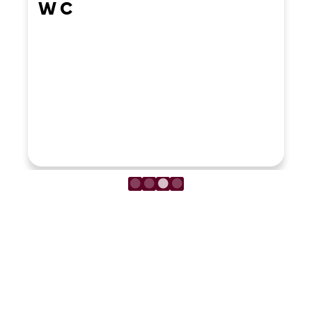
LOAD MORE REVIEWS