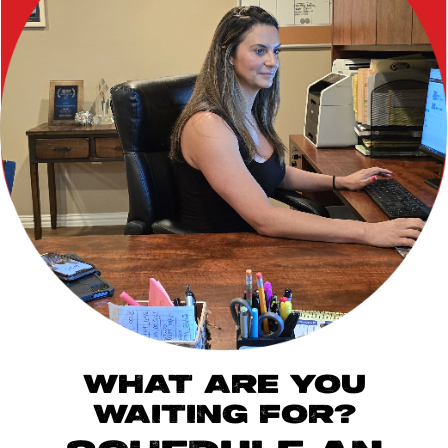
WHAT ARE YOU
WAITING FOR?