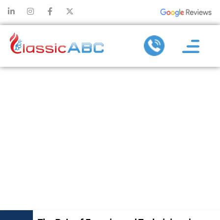
THE ROLE OF
EXPERIENCED
TECHNICIANS
IN ENSURING
EFFECTIVE AC
REPAIR