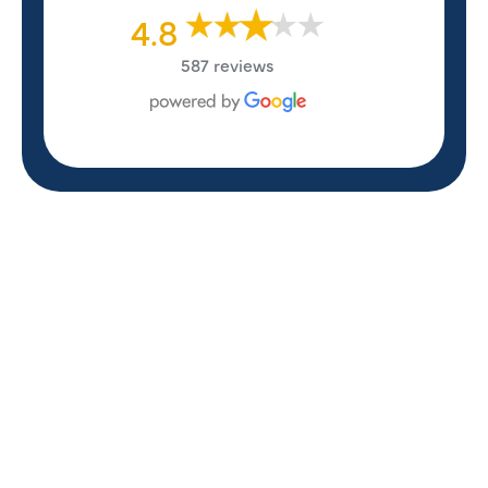
4.8
587 reviews
REVIEWS
WHAT OUR
CUSTOMERS ARE
SAYING