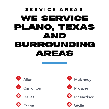
SERVICE AREAS
WE SERVICE
PLANO, TEXAS
AND
SURROUNDING
AREAS
Allen
Mckinney
Carrollton
Prosper
Dallas
Richardson
Frisco
Wylie