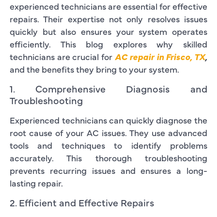
experienced technicians are essential for effective
repairs. Their expertise not only resolves issues
quickly but also ensures your system operates
efficiently. This blog explores why skilled
technicians are crucial for
AC repair in Frisco, TX
,
and the benefits they bring to your system.
1. Comprehensive Diagnosis and
Troubleshooting
Experienced technicians can quickly diagnose the
root cause of your AC issues. They use advanced
tools and techniques to identify problems
accurately. This thorough troubleshooting
prevents recurring issues and ensures a long-
lasting repair.
2. Efficient and Effective Repairs