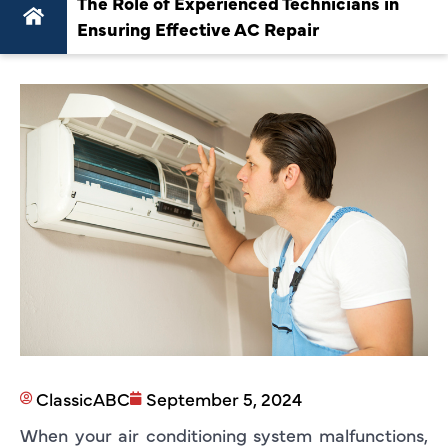
The Role of Experienced Technicians in
Ensuring Effective AC Repair
ClassicABC
September 5, 2024
When your air conditioning system malfunctions,