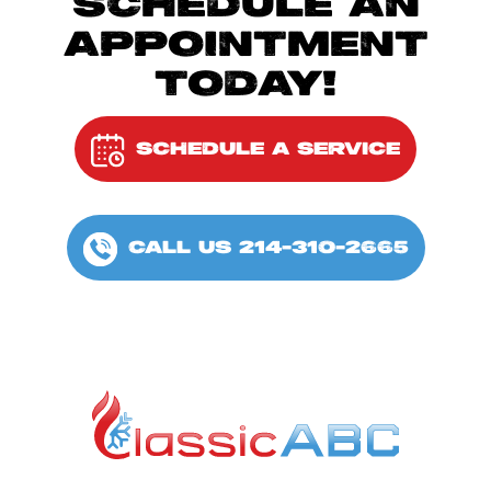
SCHEDULE AN
APPOINTMENT
TODAY!
SCHEDULE A SERVICE
CALL US 214-310-2665