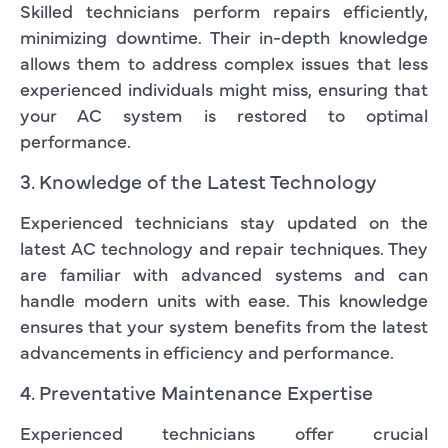
Skilled technicians perform repairs efficiently,
minimizing downtime. Their in-depth knowledge
allows them to address complex issues that less
experienced individuals might miss, ensuring that
your AC system is restored to optimal
performance.
3. Knowledge of the Latest Technology
Experienced technicians stay updated on the
latest AC technology and repair techniques. They
are familiar with advanced systems and can
handle modern units with ease. This knowledge
ensures that your system benefits from the latest
advancements in efficiency and performance.
4. Preventative Maintenance Expertise
Experienced technicians offer crucial