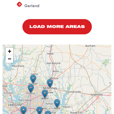
Garland
LOAD MORE AREAS
+
−