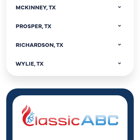
MCKINNEY, TX
PROSPER, TX
RICHARDSON, TX
WYLIE, TX