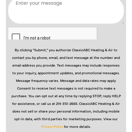
By clicking “Submit,” you authorize ClassicABC Heating & Air to
contact you by phone, email, and text message at the number and
email address you provide. Text messages may include responses
to your inquiry, appointment updates, and promotional messages.
Message frequency varies. Message and data rates may apply.
Consent to receive text messages is not required to make a
purchase. You can opt out at any time by replying STOP, reply HELP
for assistance, or call us at 214-310-2665. ClassicABC Heating & Air
does not sell or share your personal information, including mobile
opt-in data, with third parties for marketing purposes. View our
Privacy Policy
for more details.