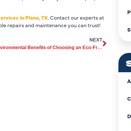
P
ervices in Plano, TX
. Contact our experts at
able repairs and maintenance you can trust!
S
NEXT
Environmental Benefits of Choosing an Eco-Friendly Heating Replacement
A
C
D