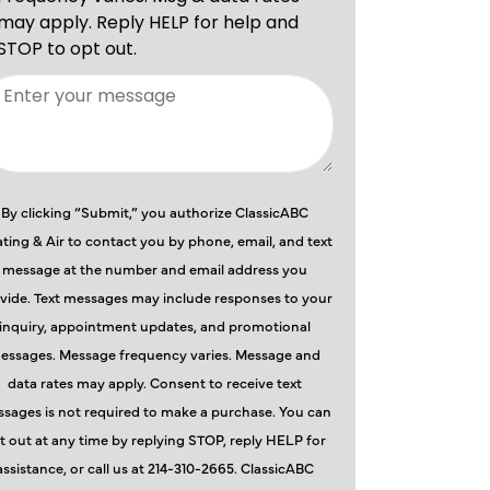
By clicking “Submit,” you authorize ClassicABC
ting & Air to contact you by phone, email, and text
message at the number and email address you
vide. Text messages may include responses to your
inquiry, appointment updates, and promotional
essages. Message frequency varies. Message and
data rates may apply. Consent to receive text
sages is not required to make a purchase. You can
t out at any time by replying STOP, reply HELP for
assistance, or call us at 214-310-2665. ClassicABC