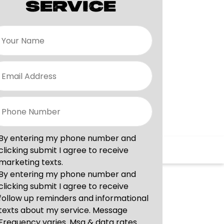
SERVICE