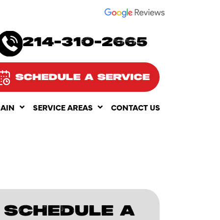
SEE OUR
214-310-2665
SCHEDULE A SERVICE
RAIN
SERVICE AREAS
CONTACT US
SCHEDULE A