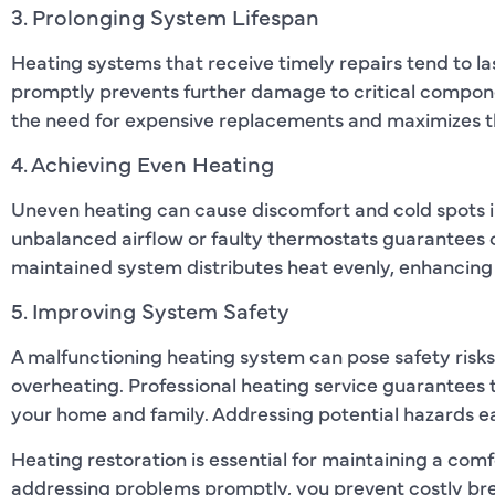
3. Prolonging System Lifespan
Heating systems that receive timely repairs tend to la
promptly prevents further damage to critical compon
the need for expensive replacements and maximizes th
4. Achieving Even Heating
Uneven heating can cause discomfort and cold spots in
unbalanced airflow or faulty thermostats guarantees 
maintained system distributes heat evenly, enhancing 
5. Improving System Safety
A malfunctioning heating system can pose safety risks
overheating. Professional heating service guarantees 
your home and family. Addressing potential hazards ea
Heating restoration is essential for maintaining a co
addressing problems promptly, you prevent costly bre