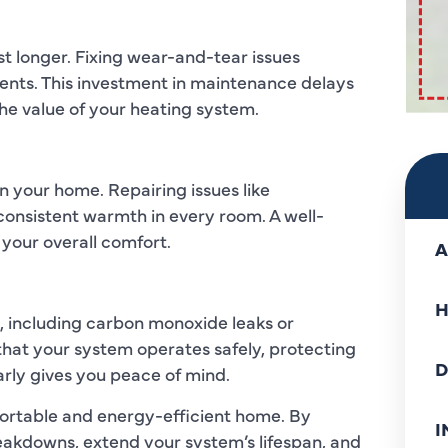
st longer. Fixing wear-and-tear issues
ents. This investment in maintenance delays
e value of your heating system.
 your home. Repairing issues like
consistent warmth in every room. A well-
your overall comfort.
A
H
, including carbon monoxide leaks or
that your system operates safely, protecting
D
rly gives you peace of mind.
mfortable and energy-efficient home. By
I
akdowns, extend your system’s lifespan, and