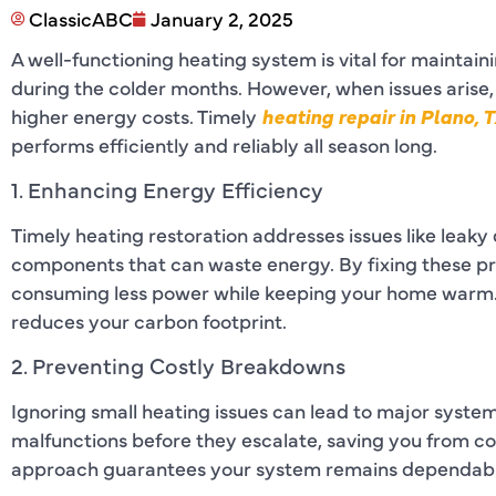
ClassicABC
January 2, 2025
A well-functioning heating system is vital for mainta
during the colder months. However, when issues arise,
higher energy costs. Timely
heating repair in Plano, 
performs efficiently and reliably all season long.
1. Enhancing Energy Efficiency
Timely heating restoration addresses issues like leaky 
components that can waste energy. By fixing these pr
consuming less power while keeping your home warm. Th
reduces your carbon footprint.
2. Preventing Costly Breakdowns
Ignoring small heating issues can lead to major system
malfunctions before they escalate, saving you from co
approach guarantees your system remains dependable