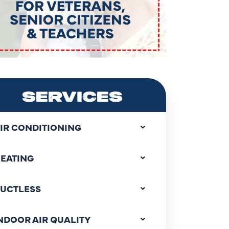
SERVICES
IR CONDITIONING
EATING
UCTLESS
NDOOR AIR QUALITY