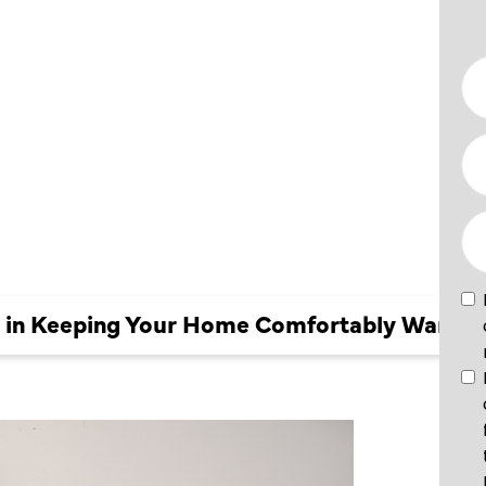
OUR
BLY
ir in Keeping Your Home Comfortably Warm