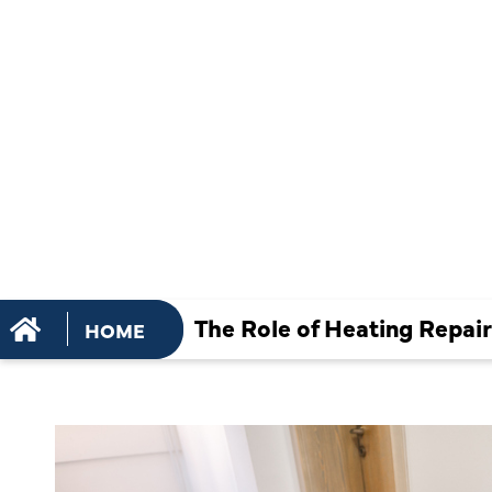
KEEPING Y
HOME
COMFORTA
WARM
The Role of Heating Repa
HOME