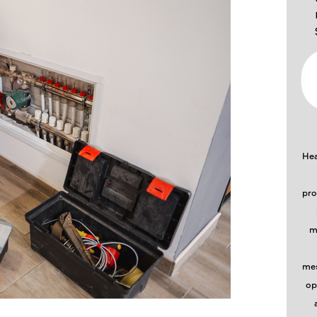
Hea
pro
m
mes
op