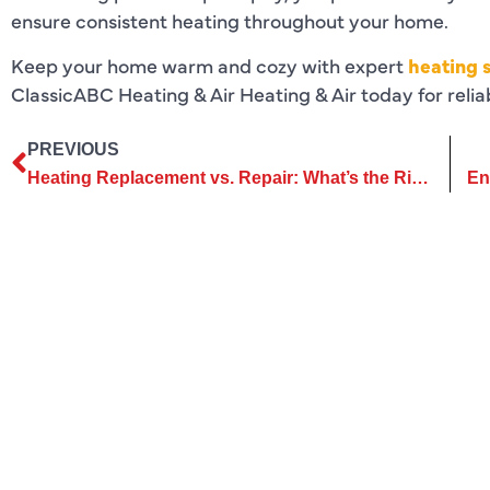
ensure consistent heating throughout your home.
Keep your home warm and cozy with expert
heating s
ClassicABC Heating & Air Heating & Air today for reli
PREVIOUS
Heating Replacement vs. Repair: What’s the Right Call?