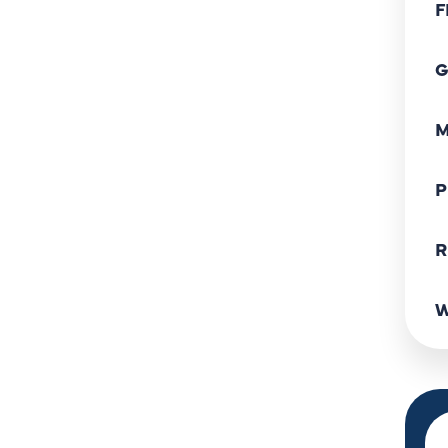
F
G
M
P
R
W