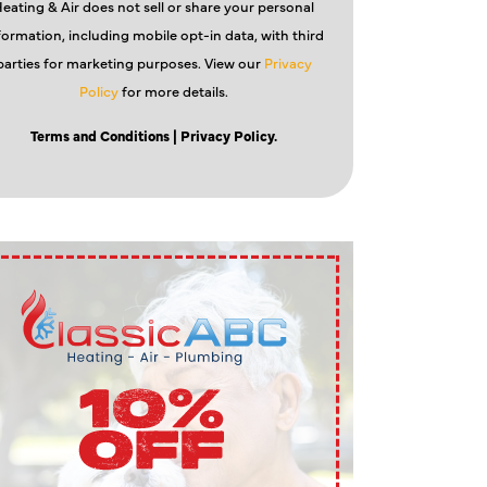
eating & Air does not sell or share your personal
formation, including mobile opt-in data, with third
parties for marketing purposes. View our
Privacy
Policy
for more details.
Terms and Conditions
| Privacy Policy.