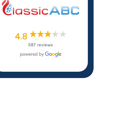
4.8
587 reviews