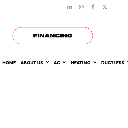
STAY CONNECTED WITH US
FINANCING
HOME
ABOUT US
AC
HEATING
DUCTLESS
THE ROLE 
HEATING RE