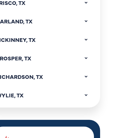
RISCO, TX
ARLAND, TX
CKINNEY, TX
ROSPER, TX
ICHARDSON, TX
YLIE, TX