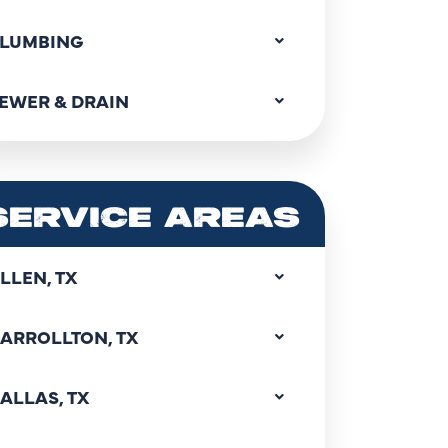
LUMBING
EWER & DRAIN
SERVICE AREAS
LLEN, TX
ARROLLTON, TX
ALLAS, TX