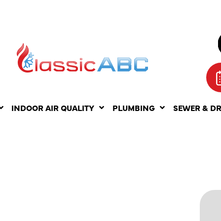
INDOOR AIR QUALITY
PLUMBING
SEWER & D
OF
PAIR IN