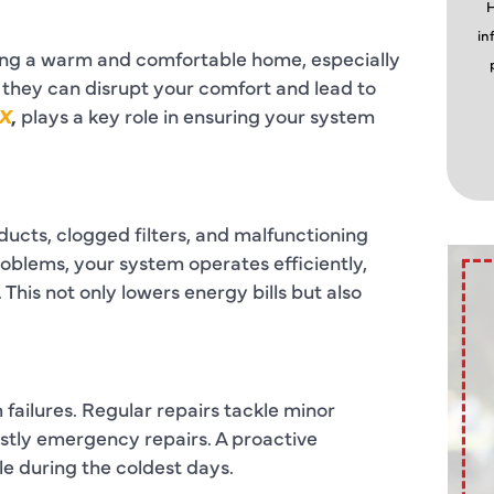
H
in
ining a warm and comfortable home, especially
 they can disrupt your comfort and lead to
TX
,
plays a key role in ensuring your system
ducts, clogged filters, and malfunctioning
oblems, your system operates efficiently,
is not only lowers energy bills but also
 failures. Regular repairs tackle minor
stly emergency repairs. A proactive
 during the coldest days.