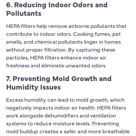
6. Reducing Indoor Odors and
Pollutants
HEPA filters help remove airborne pollutants that
contribute to indoor odors. Cooking fumes, pet
smells, and chemical pollutants linger in homes
without proper filtration. By capturing these
particles, HEPA filters enhance indoor air
freshness and eliminate unwanted odors.
7. Preventing Mold Growth and
Humidity Issues
Excess humidity can lead to mold growth, which
negatively impacts indoor air health. HEPA filters
work alongside dehumidifiers and ventilation
systems to reduce moisture levels. Preventing
mold buildup creates a safer and more breathable