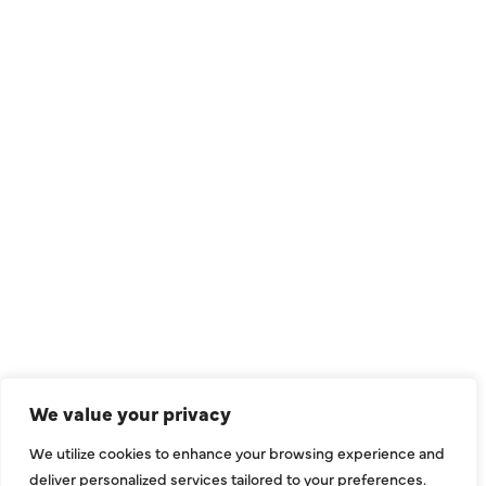
QUICK LINKS
Air Conditioning
Heating
Ductless
We value your privacy
Indoor Air Quality
We utilize cookies to enhance your browsing experience and
About Us
deliver personalized services tailored to your preferences.