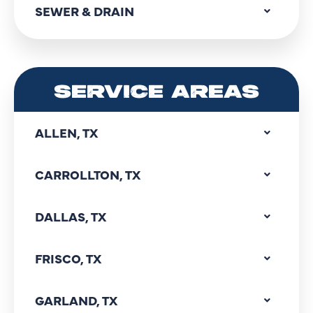
SEWER & DRAIN
SERVICE AREAS
ALLEN, TX
CARROLLTON, TX
DALLAS, TX
FRISCO, TX
GARLAND, TX