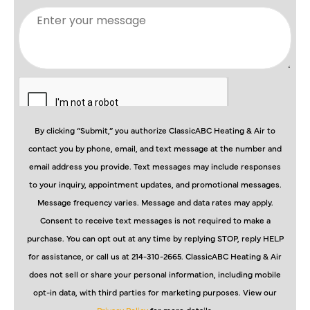
By clicking “Submit,” you authorize ClassicABC Heating & Air to
contact you by phone, email, and text message at the number and
email address you provide. Text messages may include responses
to your inquiry, appointment updates, and promotional messages.
Message frequency varies. Message and data rates may apply.
Consent to receive text messages is not required to make a
purchase. You can opt out at any time by replying STOP, reply HELP
for assistance, or call us at 214-310-2665. ClassicABC Heating & Air
does not sell or share your personal information, including mobile
opt-in data, with third parties for marketing purposes. View our
Privacy Policy
for more details.