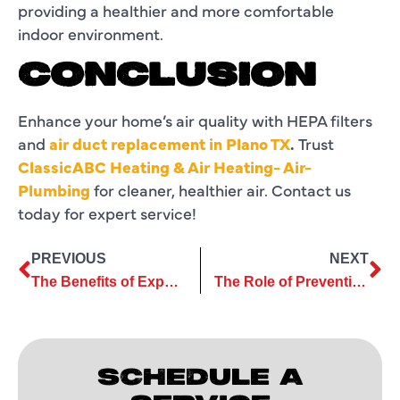
providing a healthier and more comfortable
indoor environment.
CONCLUSION
Enhance your home’s air quality with HEPA filters
and
air duct replacement in Plano TX
.
Trust
ClassicABC Heating & Air Heating- Air-
Plumbing
for cleaner, healthier air. Contact us
today for expert service!
PREVIOUS
NEXT
The Benefits of Expert Ductless AC Repair for Year-Round Comfort
The Role of Preventive Ductless Services in Avoiding Repairs
SCHEDULE A