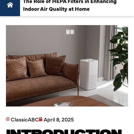
The Role of HEPA Filters in Enhancing
Indoor Air Quality at Home
ClassicABC
April 8, 2025