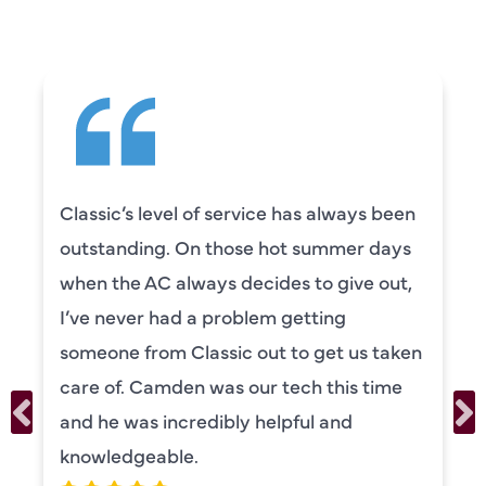
 service has always been
Camden was excel
those hot summer days
knowledgeable and
s decides to give out,
to explain everyth
problem getting
was also very tho
sic out to get us taken
our systems. Cam
as our tech this time
personality and ve
ibly helpful and
recommend!
ERIKA MO