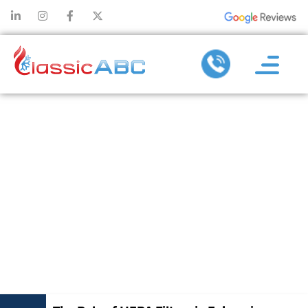
THE ROLE OF
HEPA FILTERS
IN ENHANCING
INDOOR AIR
QUALITY AT
HOME