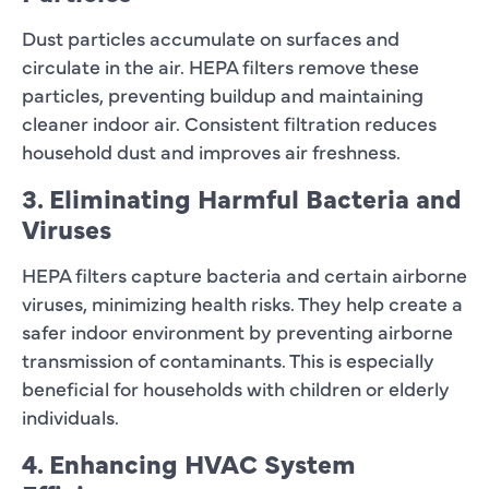
Dust particles accumulate on surfaces and
circulate in the air. HEPA filters remove these
particles, preventing buildup and maintaining
cleaner indoor air. Consistent filtration reduces
household dust and improves air freshness.
3. Eliminating Harmful Bacteria and
Viruses
HEPA filters capture bacteria and certain airborne
viruses, minimizing health risks. They help create a
safer indoor environment by preventing airborne
transmission of contaminants. This is especially
beneficial for households with children or elderly
individuals.
4. Enhancing HVAC System