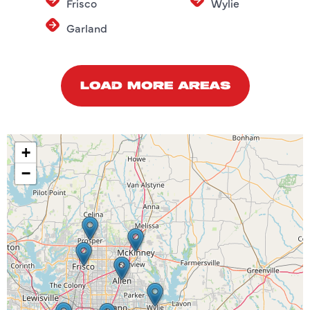
Frisco
Wylie
Garland
LOAD MORE AREAS
+
−