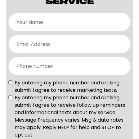
SERVICE