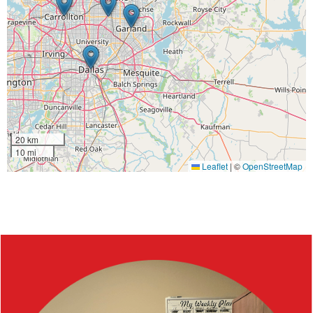
20 km
10 mi
Leaflet
|
©
OpenStreetMap