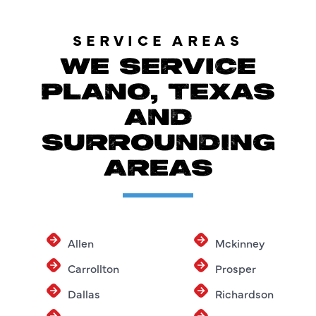
SERVICE AREAS
WE SERVICE
PLANO, TEXAS
AND
SURROUNDING
AREAS
Allen
Mckinney
Carrollton
Prosper
Dallas
Richardson