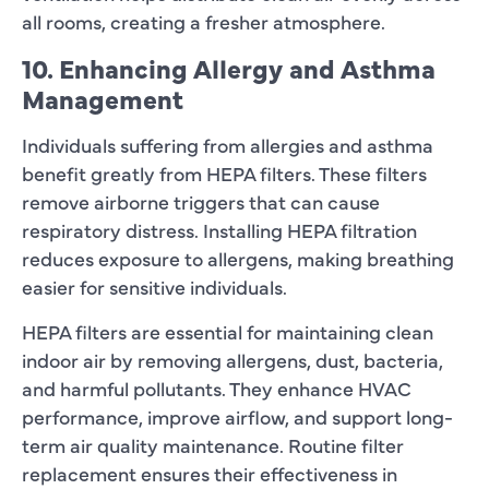
all rooms, creating a fresher atmosphere.
10. Enhancing Allergy and Asthma
Management
Individuals suffering from allergies and asthma
benefit greatly from HEPA filters. These filters
remove airborne triggers that can cause
respiratory distress. Installing HEPA filtration
reduces exposure to allergens, making breathing
easier for sensitive individuals.
HEPA filters are essential for maintaining clean
indoor air by removing allergens, dust, bacteria,
and harmful pollutants. They enhance HVAC
performance, improve airflow, and support long-
term air quality maintenance. Routine filter
replacement ensures their effectiveness in