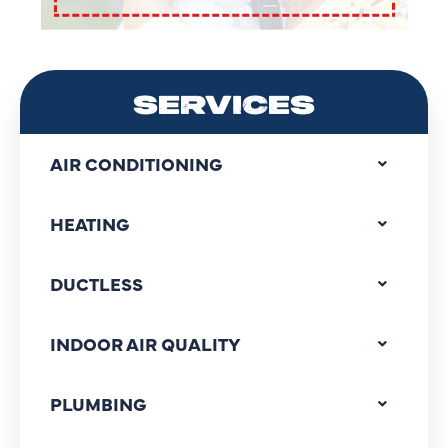
SERVICES
AIR CONDITIONING
HEATING
DUCTLESS
INDOOR AIR QUALITY
PLUMBING