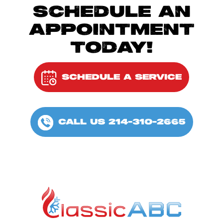
SCHEDULE AN
APPOINTMENT
TODAY!
SCHEDULE A SERVICE
CALL US 214-310-2665