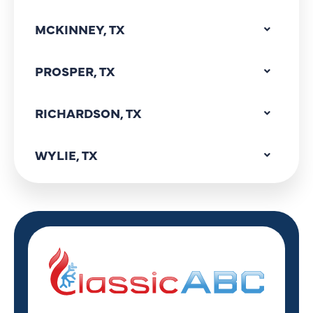
MCKINNEY, TX
PROSPER, TX
RICHARDSON, TX
WYLIE, TX