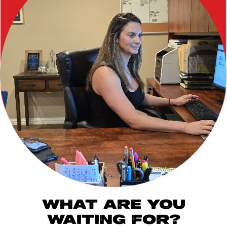
WHAT ARE YOU
WAITING FOR?