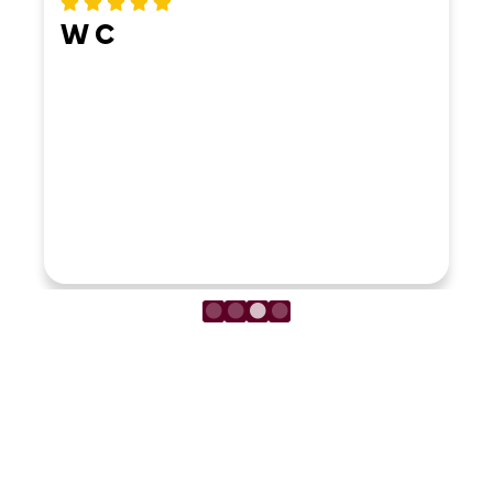
LOAD MORE REVIEWS