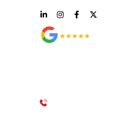
HVAC License Number TACLB00005952C
Plumbing License Number #45496
CONTACT US
Call 214-310-2665
service@classicheatandair.com
1209 Avenue North, Suite 7, Plano, TX, 75074