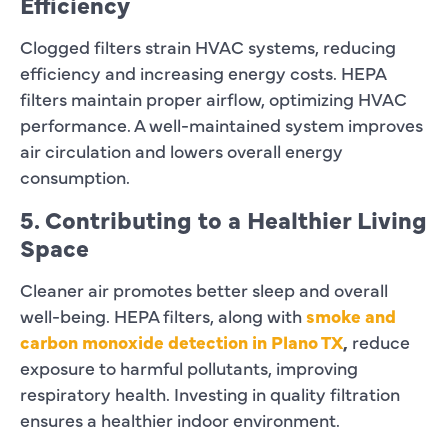
Efficiency
Clogged filters strain HVAC systems, reducing
efficiency and increasing energy costs. HEPA
filters maintain proper airflow, optimizing HVAC
performance. A well-maintained system improves
air circulation and lowers overall energy
consumption.
5. Contributing to a Healthier Living
Space
Cleaner air promotes better sleep and overall
well-being. HEPA filters, along with
smoke and
carbon monoxide detection in Plano TX
,
reduce
exposure to harmful pollutants, improving
respiratory health. Investing in quality filtration
ensures a healthier indoor environment.