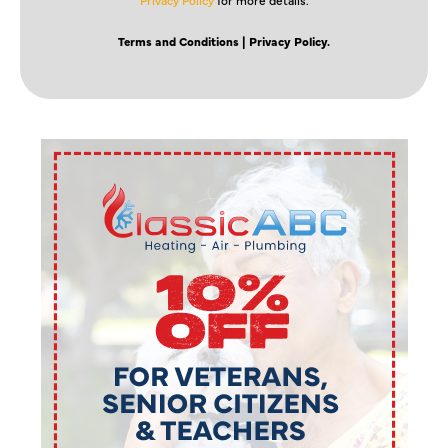
Terms and Conditions
| Privacy Policy.