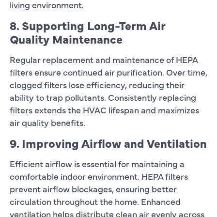
living environment.
8. Supporting Long-Term Air
Quality Maintenance
Regular replacement and maintenance of HEPA
filters ensure continued air purification. Over time,
clogged filters lose efficiency, reducing their
ability to trap pollutants. Consistently replacing
filters extends the HVAC lifespan and maximizes
air quality benefits.
9. Improving Airflow and Ventilation
Efficient airflow is essential for maintaining a
comfortable indoor environment. HEPA filters
prevent airflow blockages, ensuring better
circulation throughout the home. Enhanced
ventilation helps distribute clean air evenly across