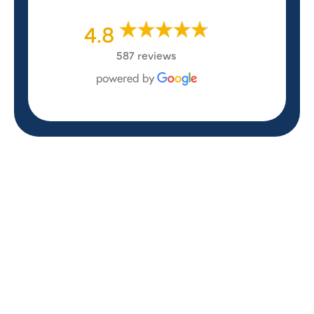
4.8
587 reviews
REVIEWS
WHAT OUR
CUSTOMERS ARE
SAYING