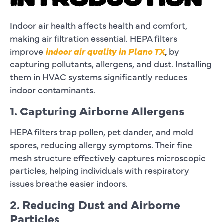
INTRODUCTION
Indoor air health affects health and comfort,
making air filtration essential. HEPA filters
improve
indoor air quality in Plano TX
,
by
capturing pollutants, allergens, and dust. Installing
them in HVAC systems significantly reduces
indoor contaminants.
1. Capturing Airborne Allergens
HEPA filters trap pollen, pet dander, and mold
spores, reducing allergy symptoms. Their fine
mesh structure effectively captures microscopic
particles, helping individuals with respiratory
issues breathe easier indoors.
2. Reducing Dust and Airborne
Particles