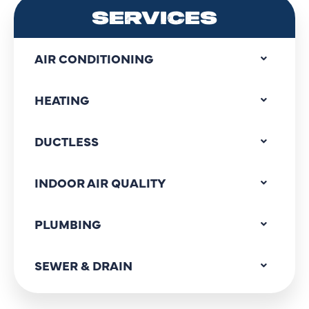
SERVICES
AIR CONDITIONING
HEATING
DUCTLESS
INDOOR AIR QUALITY
PLUMBING
SEWER & DRAIN