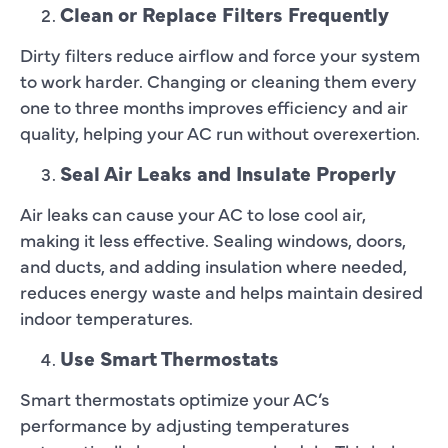
Clean or Replace Filters Frequently
Dirty filters reduce airflow and force your system
to work harder. Changing or cleaning them every
one to three months improves efficiency and air
quality, helping your AC run without overexertion.
Seal Air Leaks and Insulate Properly
Air leaks can cause your AC to lose cool air,
making it less effective. Sealing windows, doors,
and ducts, and adding insulation where needed,
reduces energy waste and helps maintain desired
indoor temperatures.
Use Smart Thermostats
Smart thermostats optimize your AC’s
performance by adjusting temperatures