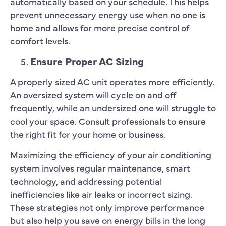
automatically based on your schedule. This helps
prevent unnecessary energy use when no one is
home and allows for more precise control of
comfort levels.
Ensure Proper AC Sizing
A properly sized AC unit operates more efficiently.
An oversized system will cycle on and off
frequently, while an undersized one will struggle to
cool your space. Consult professionals to ensure
the right fit for your home or business.
Maximizing the efficiency of your air conditioning
system involves regular maintenance, smart
technology, and addressing potential
inefficiencies like air leaks or incorrect sizing.
These strategies not only improve performance
but also help you save on energy bills in the long