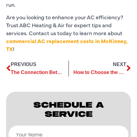
run.
Are you looking to enhance your AC efficiency?
Trust ABC Heating & Air for expert tips and
services. Contact us today to learn more about
commercial AC replacement costs in McKinney,
TX
!
PREVIOUS
NEXT
The Connection Between Commercial AC Maintenance and Employee Comfort
How to Choose the Best AC Repair Services for Your Cooling Needs
SCHEDULE A
SERVICE