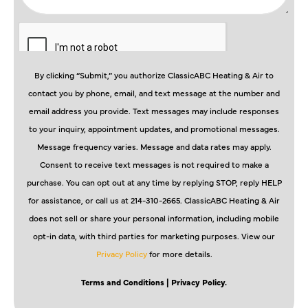
By clicking “Submit,” you authorize ClassicABC Heating & Air to
contact you by phone, email, and text message at the number and
email address you provide. Text messages may include responses
to your inquiry, appointment updates, and promotional messages.
Message frequency varies. Message and data rates may apply.
Consent to receive text messages is not required to make a
purchase. You can opt out at any time by replying STOP, reply HELP
for assistance, or call us at 214-310-2665. ClassicABC Heating & Air
does not sell or share your personal information, including mobile
opt-in data, with third parties for marketing purposes. View our
Privacy Policy
for more details.
Terms and Conditions
| Privacy Policy.