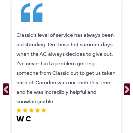
Classic’s level of service has always been
outstanding. On those hot summer days
when the AC always decides to give out,
I’ve never had a problem getting
someone from Classic out to get us taken
care of. Camden was our tech this time
and he was incredibly helpful and
knowledgeable.
W C