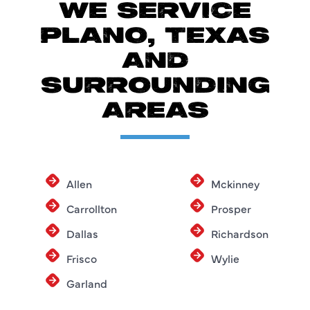
WE SERVICE
PLANO, TEXAS
AND
SURROUNDING
AREAS
Allen
Mckinney
Carrollton
Prosper
Dallas
Richardson
Frisco
Wylie
Garland