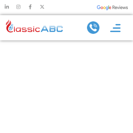
TIPS FOR
MAXIMIZING
THE
EFFICIENCY OF
YOUR AIR
CONDITIONING
SERVICES