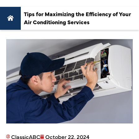
Tips for Maximizing the Efficiency of Your
Air Conditioning Services
ClassicABC
October 22, 2024