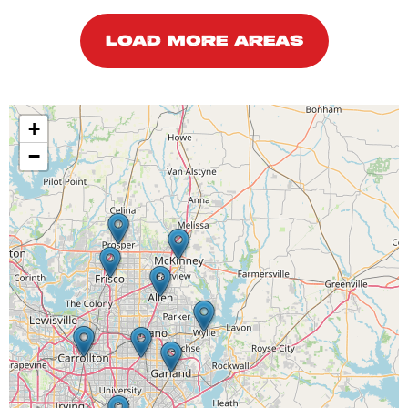
LOAD MORE AREAS
+
−