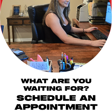
WHAT ARE YOU
WAITING FOR?
SCHEDULE AN
APPOINTMENT