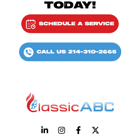
TODAY!
SCHEDULE A SERVICE
CALL US 214-310-2665