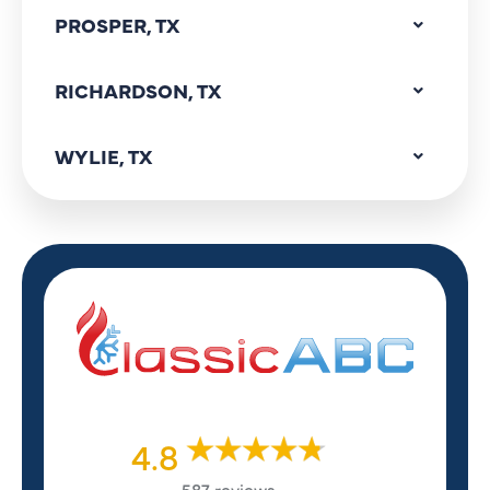
PROSPER, TX
RICHARDSON, TX
WYLIE, TX
4.8
587 reviews