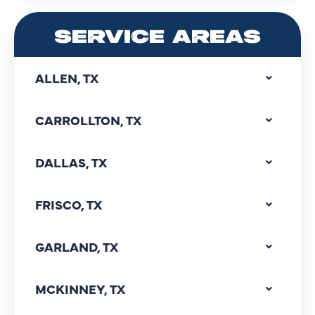
SERVICE AREAS
ALLEN, TX
CARROLLTON, TX
DALLAS, TX
FRISCO, TX
GARLAND, TX
MCKINNEY, TX