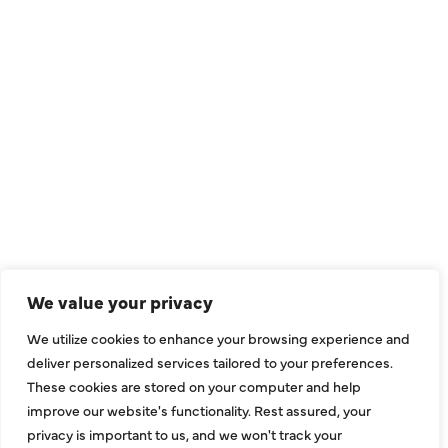
QUICK LINKS
Air Conditioning
Heating
Ductless
We value your privacy
Indoor Air Quality
We utilize cookies to enhance your browsing experience and
About Us
deliver personalized services tailored to your preferences.
These cookies are stored on your computer and help
Specials
improve our website's functionality. Rest assured, your
Contact Us
privacy is important to us, and we won't track your