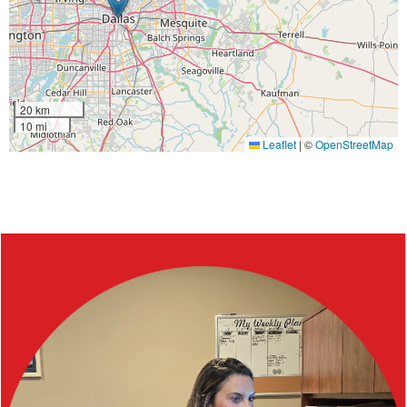
20 km
10 mi
Leaflet
|
©
OpenStreetMap