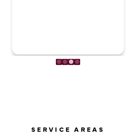
LOAD MORE REVIEWS
SERVICE AREAS