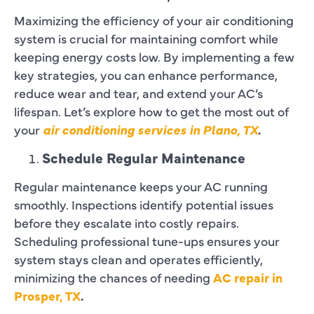
Maximizing the efficiency of your air conditioning
system is crucial for maintaining comfort while
keeping energy costs low. By implementing a few
key strategies, you can enhance performance,
reduce wear and tear, and extend your AC’s
lifespan. Let’s explore how to get the most out of
your
air conditioning services in Plano, TX
.
Schedule Regular Maintenance
Regular maintenance keeps your AC running
smoothly. Inspections identify potential issues
before they escalate into costly repairs.
Scheduling professional tune-ups ensures your
system stays clean and operates efficiently,
minimizing the chances of needing
AC repair in
Prosper, TX
.