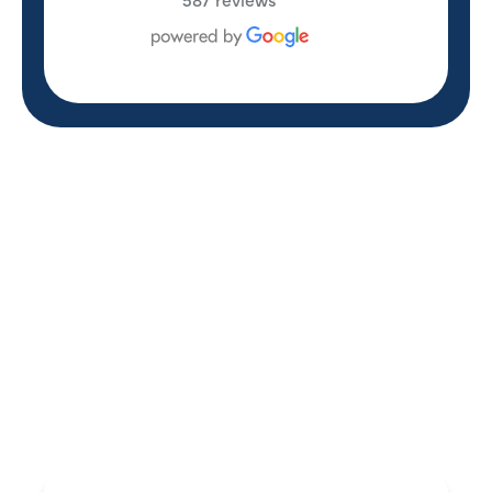
REVIEWS
WHAT OUR
CUSTOMERS ARE
SAYING