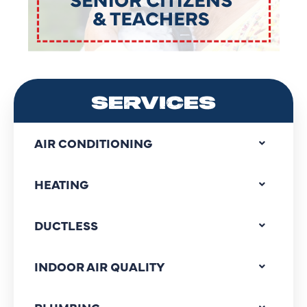
SERVICES
AIR CONDITIONING
HEATING
DUCTLESS
INDOOR AIR QUALITY