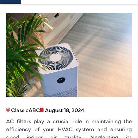
ClassicABC
August 18, 2024
AC filters play a crucial role in maintaining the
efficiency of your HVAC system and ensuring
good indoor air quality. Neglecting its