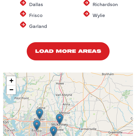
Dallas
Richardson
Frisco
Wylie
Garland
LOAD MORE AREAS
+
−