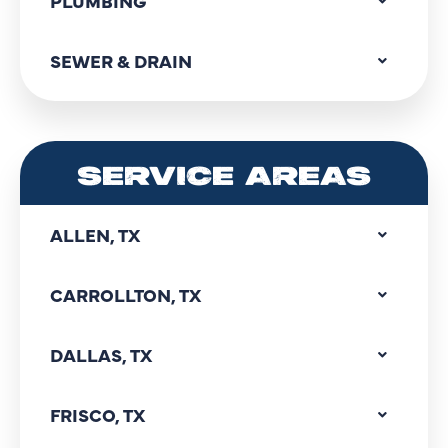
PLUMBING
SEWER & DRAIN
SERVICE AREAS
ALLEN, TX
CARROLLTON, TX
DALLAS, TX
FRISCO, TX