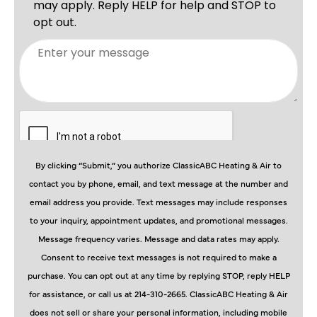
By clicking “Submit,” you authorize ClassicABC Heating & Air to
contact you by phone, email, and text message at the number and
email address you provide. Text messages may include responses
to your inquiry, appointment updates, and promotional messages.
Message frequency varies. Message and data rates may apply.
Consent to receive text messages is not required to make a
purchase. You can opt out at any time by replying STOP, reply HELP
for assistance, or call us at 214-310-2665. ClassicABC Heating & Air
does not sell or share your personal information, including mobile