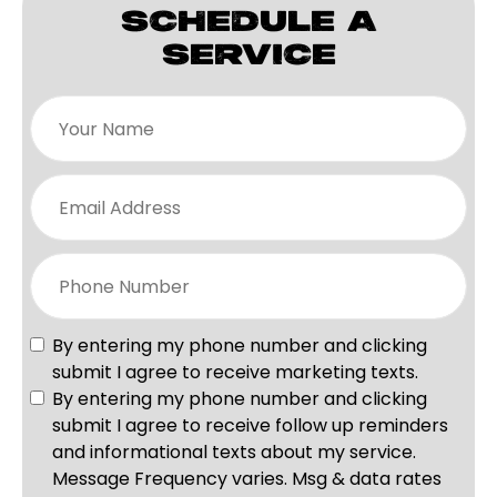
SCHEDULE A
SERVICE