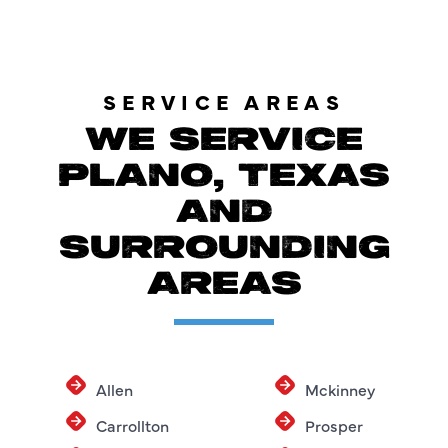
SERVICE AREAS
WE SERVICE
PLANO, TEXAS
AND
SURROUNDING
AREAS
Allen
Mckinney
Carrollton
Prosper