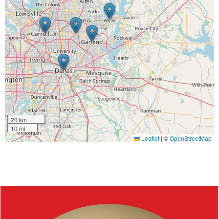
20 km
10 mi
Leaflet
|
©
OpenStreetMap