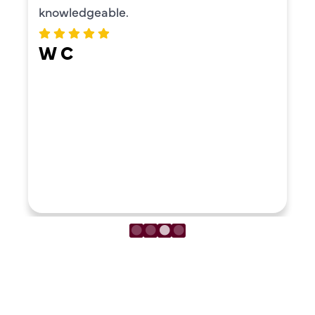
knowledgeable.
W C
LOAD MORE REVIEWS