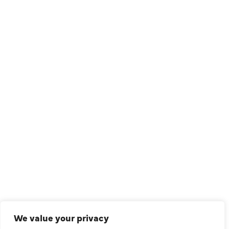
1209 Avenue North, Suite 7, Plano, TX, 75074
QUICK LINKS
Air Conditioning
Heating
Ductless
We value your privacy
Indoor Air Quality