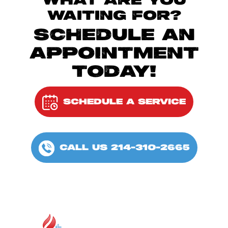
WHAT ARE YOU
WAITING FOR?
SCHEDULE AN
APPOINTMENT
TODAY!
SCHEDULE A SERVICE
CALL US 214-310-2665