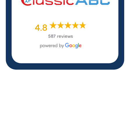
4.8
587 reviews
REVIEWS
WHAT OUR