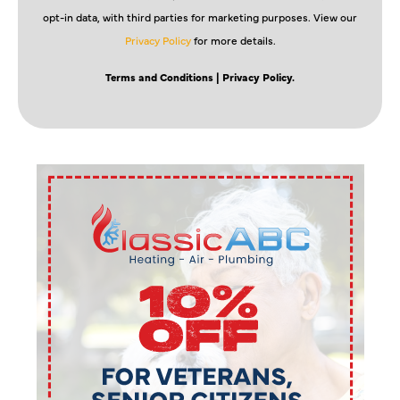
opt-in data, with third parties for marketing purposes. View our
Privacy Policy
for more details.
Terms and Conditions
| Privacy Policy.