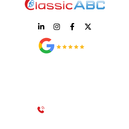
HVAC License Number TACLB00005952C
Plumbing License Number #45496
CONTACT US
Call 214-310-2665
service@classicheatandair.com