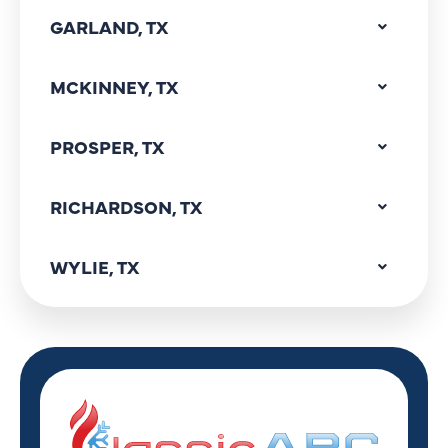
GARLAND, TX
MCKINNEY, TX
PROSPER, TX
RICHARDSON, TX
WYLIE, TX