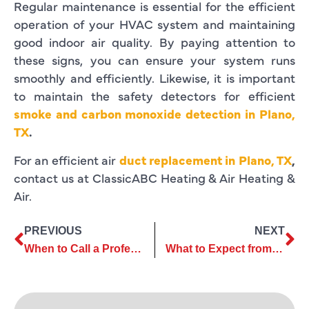
Regular maintenance is essential for the efficient
operation of your HVAC system and maintaining
good indoor air quality. By paying attention to
these signs, you can ensure your system runs
smoothly and efficiently. Likewise, it is important
to maintain the safety detectors for efficient
smoke and carbon monoxide detection in Plano,
TX
.
For an efficient air
duct replacement in Plano, TX
,
contact us at ClassicABC Heating & Air Heating &
Air.
PREVIOUS
NEXT
When to Call a Professional for Air Conditioning Repair
What to Expect from a Professional AC Installation Company