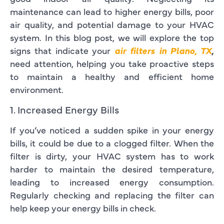
maintenance can lead to higher energy bills, poor
air quality, and potential damage to your HVAC
system. In this blog post, we will explore the top
signs that indicate your
air filters in Plano, TX
,
need attention, helping you take proactive steps
to maintain a healthy and efficient home
environment.
1. Increased Energy Bills
If you’ve noticed a sudden spike in your energy
bills, it could be due to a clogged filter. When the
filter is dirty, your HVAC system has to work
harder to maintain the desired temperature,
leading to increased energy consumption.
Regularly checking and replacing the filter can
help keep your energy bills in check.