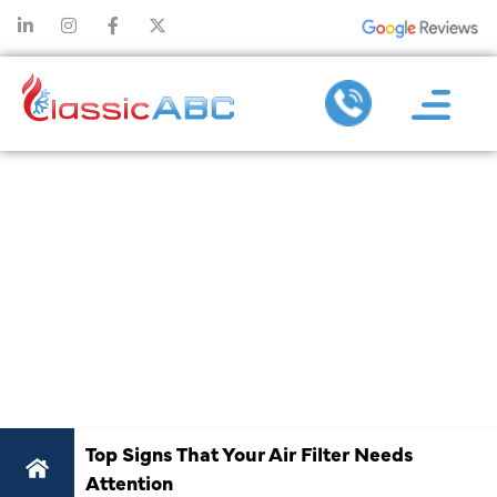
TOP SIGNS
THAT YOUR
AIR FILTER
NEEDS
ATTENTION
Top Signs That Your Air Filter Needs
Attention