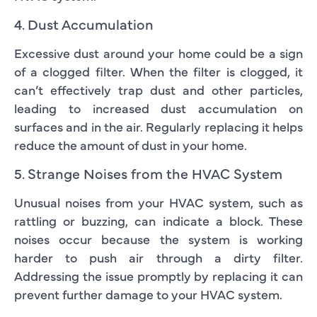
4. Dust Accumulation
Excessive dust around your home could be a sign
of a clogged filter. When the filter is clogged, it
can’t effectively trap dust and other particles,
leading to increased dust accumulation on
surfaces and in the air. Regularly replacing it helps
reduce the amount of dust in your home.
5. Strange Noises from the HVAC System
Unusual noises from your HVAC system, such as
rattling or buzzing, can indicate a block. These
noises occur because the system is working
harder to push air through a dirty filter.
Addressing the issue promptly by replacing it can
prevent further damage to your HVAC system.