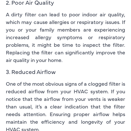
2. Poor Air Quality
A dirty filter can lead to poor indoor air quality,
which may cause allergies or respiratory issues. If
you or your family members are experiencing
increased allergy symptoms or respiratory
problems, it might be time to inspect the filter.
Replacing the filter can significantly improve the
air quality in your home.
3. Reduced Airflow
One of the most obvious signs of a clogged filter is
reduced airflow from your HVAC system. If you
notice that the airflow from your vents is weaker
than usual, it’s a clear indication that the filter
needs attention. Ensuring proper airflow helps
maintain the efficiency and longevity of your
HVAC system.