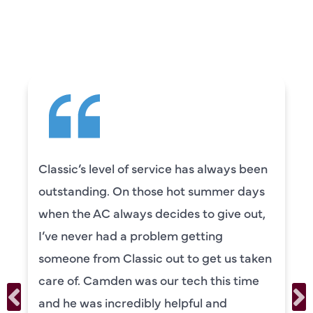
CUSTOMERS ARE
SAYING
Classic’s level of service has always been
outstanding. On those hot summer days
when the AC always decides to give out,
I’ve never had a problem getting
someone from Classic out to get us taken
care of. Camden was our tech this time
and he was incredibly helpful and