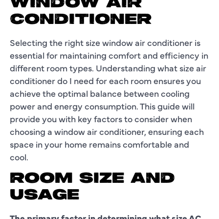
WINDOW AIR
CONDITIONER
Selecting the right size window air conditioner is
essential for maintaining comfort and efficiency in
different room types. Understanding what size air
conditioner do I need for each room ensures you
achieve the optimal balance between cooling
power and energy consumption. This guide will
provide you with key factors to consider when
choosing a window air conditioner, ensuring each
space in your home remains comfortable and
cool.
ROOM SIZE AND
USAGE
The primary factor in determining what size AC