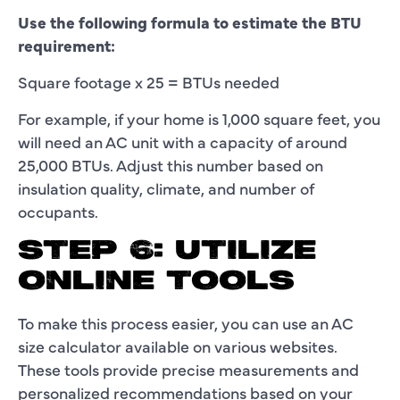
Use the following formula to estimate the BTU
requirement:
Square footage x 25 = BTUs needed
For example, if your home is 1,000 square feet, you
will need an AC unit with a capacity of around
25,000 BTUs. Adjust this number based on
insulation quality, climate, and number of
occupants.
STEP 6: UTILIZE
ONLINE TOOLS
To make this process easier, you can use an AC
size calculator available on various websites.
These tools provide precise measurements and
personalized recommendations based on your