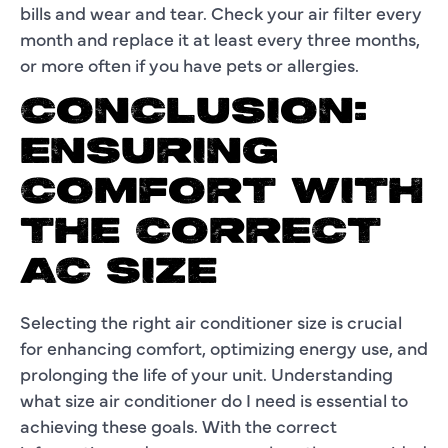
bills and wear and tear. Check your air filter every
month and replace it at least every three months,
or more often if you have pets or allergies.
CONCLUSION:
ENSURING
COMFORT WITH
THE CORRECT
AC SIZE
Selecting the right air conditioner size is crucial
for enhancing comfort, optimizing energy use, and
prolonging the life of your unit. Understanding
what size air conditioner do I need is essential to
achieving these goals. With the correct