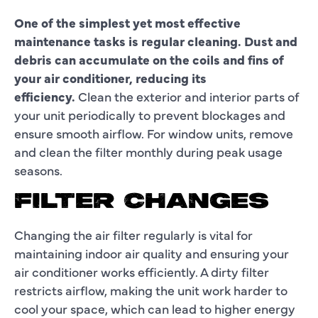
One of the simplest yet most effective
maintenance tasks is regular cleaning. Dust and
debris can accumulate on the coils and fins of
your air conditioner, reducing its
efficiency.
Clean the exterior and interior parts of
your unit periodically to prevent blockages and
ensure smooth airflow. For window units, remove
and clean the filter monthly during peak usage
seasons.
FILTER CHANGES
Changing the air filter regularly is vital for
maintaining indoor air quality and ensuring your
air conditioner works efficiently. A dirty filter
restricts airflow, making the unit work harder to
cool your space, which can lead to higher energy