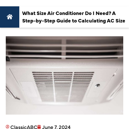
What Size Air Conditioner Do I Need? A
Step-by-Step Guide to Calculating AC Size
ClassicABC
June 7, 2024