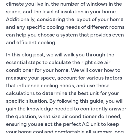
climate you live in, the number of windows in the
space, and the level of insulation in your home.
Additionally, considering the layout of your home
and any specific cooling needs of different rooms
can help you choose a system that provides even
and efficient cooling.
In this blog post, we will walk you through the
essential steps to calculate the right size air
conditioner for your home. We will cover how to
measure your space, account for various factors
that influence cooling needs, and use these
calculations to determine the best unit for your
specific situation. By following this guide, you will
gain the knowledge needed to confidently answer
the question, what size air conditioner do I need,
ensuring you select the perfect AC unit to keep
your home cool and comfortable all summer long.