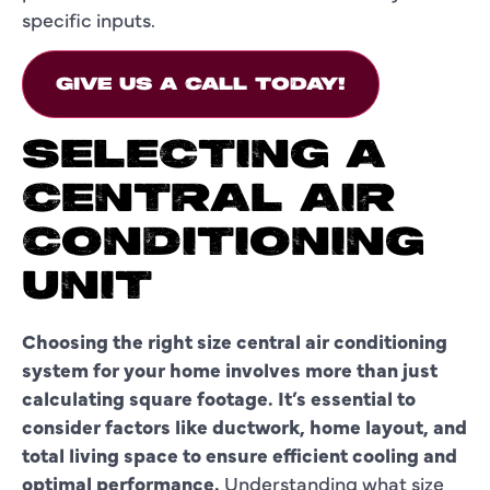
specific inputs.
GIVE US A CALL TODAY!
SELECTING A
CENTRAL AIR
CONDITIONING
UNIT
Choosing the right size central air conditioning
system for your home involves more than just
calculating square footage. It’s essential to
consider factors like ductwork, home layout, and
total living space to ensure efficient cooling and
optimal performance.
Understanding what size