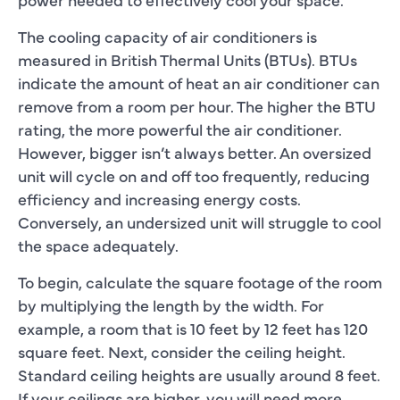
The cooling capacity of air conditioners is
measured in British Thermal Units (BTUs). BTUs
indicate the amount of heat an air conditioner can
remove from a room per hour. The higher the BTU
rating, the more powerful the air conditioner.
However, bigger isn’t always better. An oversized
unit will cycle on and off too frequently, reducing
efficiency and increasing energy costs.
Conversely, an undersized unit will struggle to cool
the space adequately.
To begin, calculate the square footage of the room
by multiplying the length by the width. For
example, a room that is 10 feet by 12 feet has 120
square feet. Next, consider the ceiling height.
Standard ceiling heights are usually around 8 feet.
If your ceilings are higher, you will need more