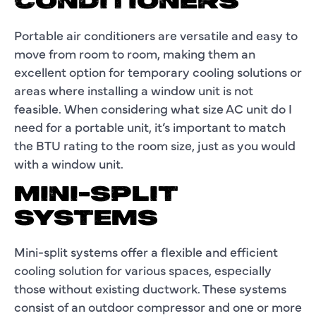
CONDITIONERS
Portable air conditioners are versatile and easy to
move from room to room, making them an
excellent option for temporary cooling solutions or
areas where installing a window unit is not
feasible. When considering what size AC unit do I
need for a portable unit, it’s important to match
the BTU rating to the room size, just as you would
with a window unit.
MINI-SPLIT
SYSTEMS
Mini-split systems offer a flexible and efficient
cooling solution for various spaces, especially
those without existing ductwork. These systems
consist of an outdoor compressor and one or more