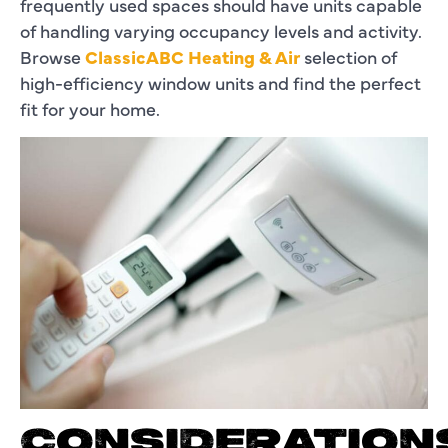
frequently used spaces should have units capable
of handling varying occupancy levels and activity.
Browse
ClassicABC Heating & Air
selection of
high-efficiency window units and find the perfect
fit for your home.
CONSIDERATION