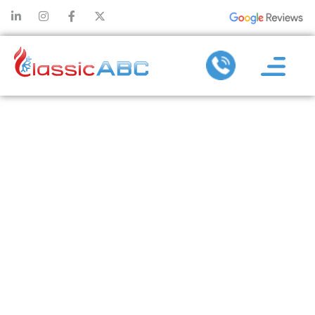
WHAT SIZE AIR
CONDITIONER
DO I NEED? A
STEP-BY-STEP
GUIDE TO
CALCULATING
AC SIZE