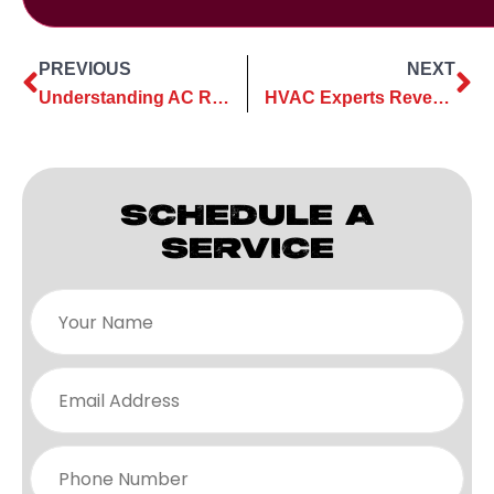
PREVIOUS
NEXT
Understanding AC Replacement Costs: A Comprehensive Guide
HVAC Experts Reveal The Truth About “Money-Saving” Smart Thermostats
SCHEDULE A
SERVICE