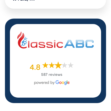
4.8
587 reviews