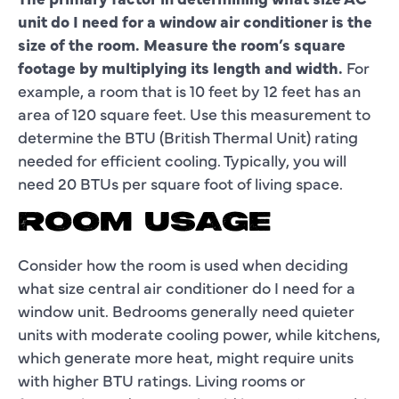
unit do I need for a window air conditioner is the
size of the room. Measure the room’s square
footage by multiplying its length and width.
For
example, a room that is 10 feet by 12 feet has an
area of 120 square feet. Use this measurement to
determine the BTU (British Thermal Unit) rating
needed for efficient cooling. Typically, you will
need 20 BTUs per square foot of living space.
ROOM USAGE
Consider how the room is used when deciding
what size central air conditioner do I need for a
window unit. Bedrooms generally need quieter
units with moderate cooling power, while kitchens,
which generate more heat, might require units
with higher BTU ratings. Living rooms or