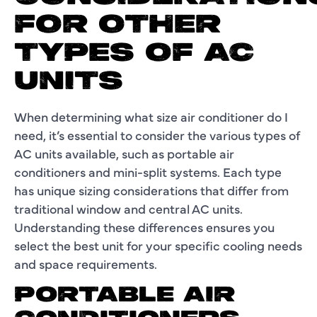
FOR OTHER
TYPES OF AC
UNITS
When determining what size air conditioner do I
need, it’s essential to consider the various types of
AC units available, such as portable air
conditioners and mini-split systems. Each type
has unique sizing considerations that differ from
traditional window and central AC units.
Understanding these differences ensures you
select the best unit for your specific cooling needs
and space requirements.
PORTABLE AIR