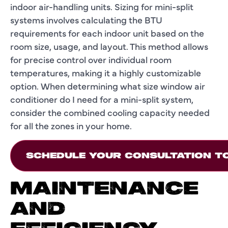
indoor air-handling units. Sizing for mini-split
systems involves calculating the BTU
requirements for each indoor unit based on the
room size, usage, and layout. This method allows
for precise control over individual room
temperatures, making it a highly customizable
option. When determining what size window air
conditioner do I need for a mini-split system,
consider the combined cooling capacity needed
for all the zones in your home.
SCHEDULE YOUR CONSULTATION T
MAINTENANCE
AND