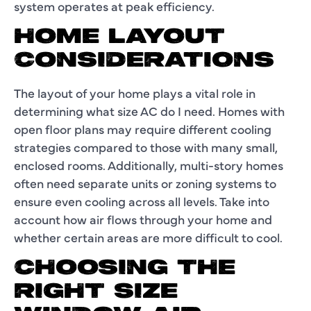
system operates at peak efficiency.
HOME LAYOUT
CONSIDERATIONS
The layout of your home plays a vital role in
determining what size AC do I need. Homes with
open floor plans may require different cooling
strategies compared to those with many small,
enclosed rooms. Additionally, multi-story homes
often need separate units or zoning systems to
ensure even cooling across all levels. Take into
account how air flows through your home and
whether certain areas are more difficult to cool.
CHOOSING THE
RIGHT SIZE