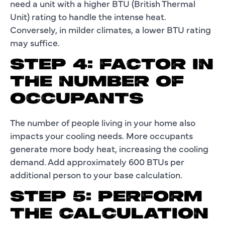
need a unit with a higher BTU (British Thermal
Unit) rating to handle the intense heat.
Conversely, in milder climates, a lower BTU rating
may suffice.
STEP 4: FACTOR IN
THE NUMBER OF
OCCUPANTS
The number of people living in your home also
impacts your cooling needs. More occupants
generate more body heat, increasing the cooling
demand. Add approximately 600 BTUs per
additional person to your base calculation.
STEP 5: PERFORM
THE CALCULATION