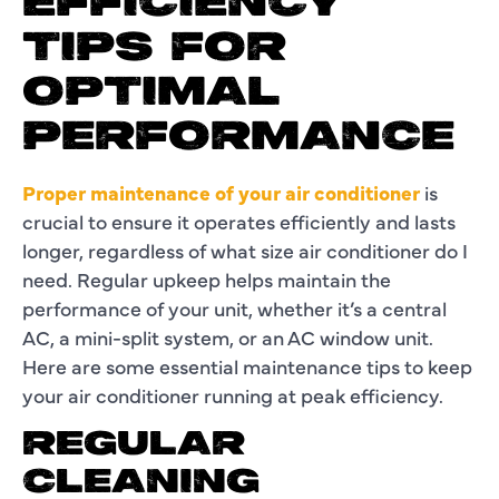
EFFICIENCY
TIPS FOR
OPTIMAL
PERFORMANCE
Proper maintenance of your air conditioner
is
crucial to ensure it operates efficiently and lasts
longer, regardless of what size air conditioner do I
need. Regular upkeep helps maintain the
performance of your unit, whether it’s a central
AC, a mini-split system, or an AC window unit.
Here are some essential maintenance tips to keep
your air conditioner running at peak efficiency.
REGULAR
CLEANING