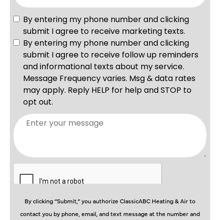
By clicking “Submit,” you authorize ClassicABC Heating & Air to
contact you by phone, email, and text message at the number and