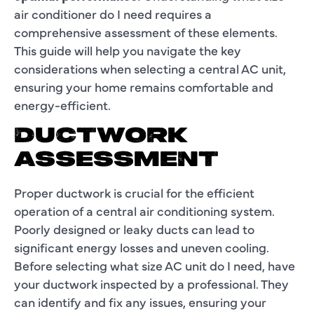
air conditioner do I need requires a
comprehensive assessment of these elements.
This guide will help you navigate the key
considerations when selecting a central AC unit,
ensuring your home remains comfortable and
energy-efficient.
DUCTWORK
ASSESSMENT
Proper ductwork is crucial for the efficient
operation of a central air conditioning system.
Poorly designed or leaky ducts can lead to
significant energy losses and uneven cooling.
Before selecting what size AC unit do I need, have
your ductwork inspected by a professional. They
can identify and fix any issues, ensuring your