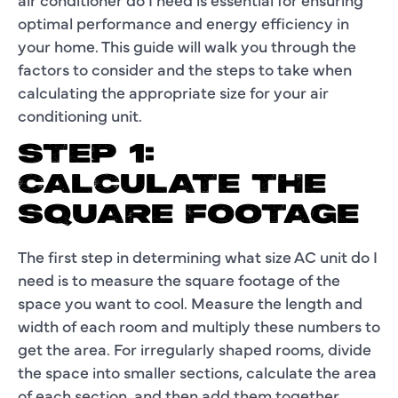
optimal performance and energy efficiency in
your home. This guide will walk you through the
factors to consider and the steps to take when
calculating the appropriate size for your air
conditioning unit.
STEP 1:
CALCULATE THE
SQUARE FOOTAGE
The first step in determining what size AC unit do I
need is to measure the square footage of the
space you want to cool. Measure the length and
width of each room and multiply these numbers to
get the area. For irregularly shaped rooms, divide
the space into smaller sections, calculate the area
of each section, and then add them together.