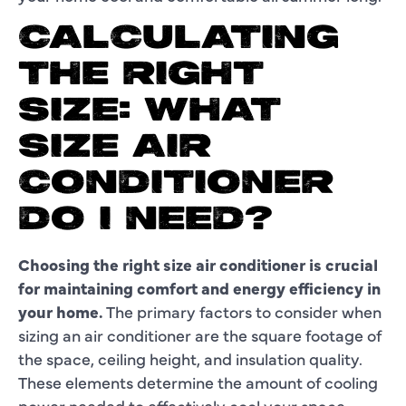
CALCULATING
THE RIGHT
SIZE: WHAT
SIZE AIR
CONDITIONER
DO I NEED?
Choosing the right size air conditioner is crucial
for maintaining comfort and energy efficiency in
your home.
The primary factors to consider when
sizing an air conditioner are the square footage of
the space, ceiling height, and insulation quality.
These elements determine the amount of cooling
power needed to effectively cool your space.