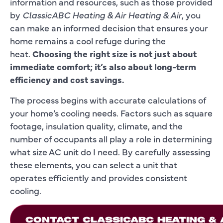
information and resources, such as those provided
by
ClassicABC Heating & Air Heating & Air
, you
can make an informed decision that ensures your
home remains a cool refuge during the
heat.
Choosing the right size is not just about
immediate comfort; it’s also about long-term
efficiency and cost savings.
The process begins with accurate calculations of
your home’s cooling needs. Factors such as square
footage, insulation quality, climate, and the
number of occupants all play a role in determining
what size AC unit do I need. By carefully assessing
these elements, you can select a unit that
operates efficiently and provides consistent
cooling.
CONTACT CLASSICABC HEATING & A