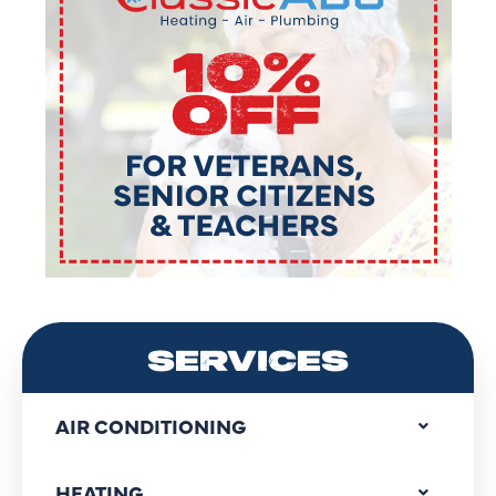
SERVICES
AIR CONDITIONING
HEATING