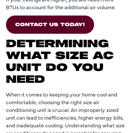
BTUs to account for the additional air volume.
CONTACT US TODAY!
DETERMINING
WHAT SIZE AC
UNIT DO YOU
NEED
When it comes to keeping your home cool and
comfortable, choosing the right size air
conditioning unit is crucial. An improperly sized
unit can lead to inefficiencies, higher energy bills,
and inadequate cooling. Understanding what size
air conditioner do I need is essential for ensuring