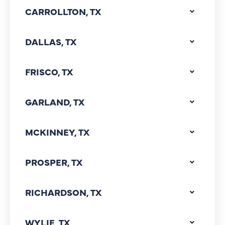
CARROLLTON, TX
DALLAS, TX
FRISCO, TX
GARLAND, TX
MCKINNEY, TX
PROSPER, TX
RICHARDSON, TX
WYLIE, TX