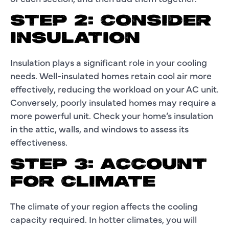
STEP 2: CONSIDER
INSULATION
Insulation plays a significant role in your cooling
needs. Well-insulated homes retain cool air more
effectively, reducing the workload on your AC unit.
Conversely, poorly insulated homes may require a
more powerful unit. Check your home’s insulation
in the attic, walls, and windows to assess its
effectiveness.
STEP 3: ACCOUNT
FOR CLIMATE
The climate of your region affects the cooling
capacity required. In hotter climates, you will