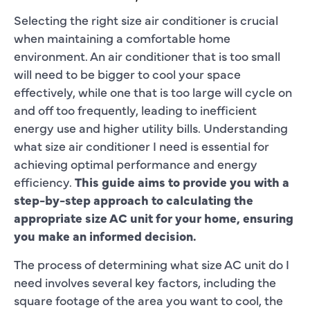
Selecting the right size air conditioner is crucial
when maintaining a comfortable home
environment. An air conditioner that is too small
will need to be bigger to cool your space
effectively, while one that is too large will cycle on
and off too frequently, leading to inefficient
energy use and higher utility bills. Understanding
what size air conditioner I need is essential for
achieving optimal performance and energy
efficiency.
This guide aims to provide you with a
step-by-step approach to calculating the
appropriate size AC unit for your home, ensuring
you make an informed decision.
The process of determining what size AC unit do I
need involves several key factors, including the
square footage of the area you want to cool, the