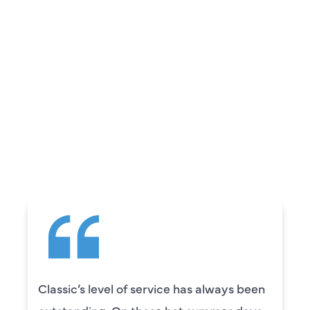
REVIEWS
WHAT OUR
CUSTOMERS ARE
SAYING
en
Camden was excellent! He was very