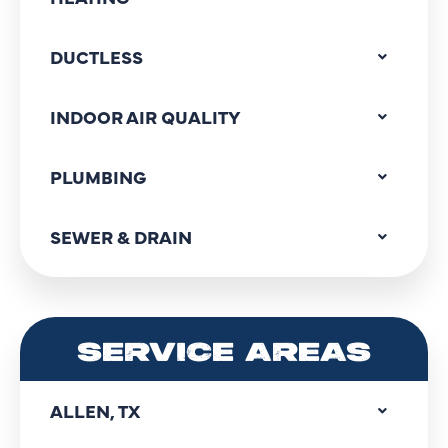
DUCTLESS
INDOOR AIR QUALITY
PLUMBING
SEWER & DRAIN
SERVICE AREAS
ALLEN, TX