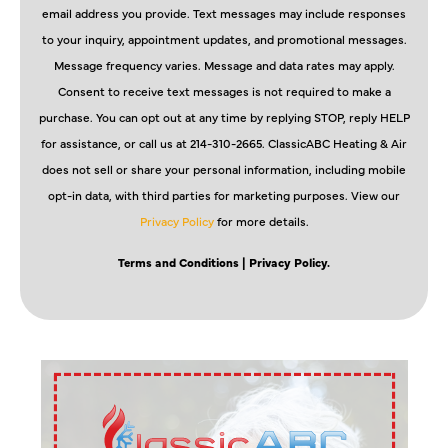
email address you provide. Text messages may include responses
to your inquiry, appointment updates, and promotional messages.
Message frequency varies. Message and data rates may apply.
Consent to receive text messages is not required to make a
purchase. You can opt out at any time by replying STOP, reply HELP
for assistance, or call us at 214-310-2665. ClassicABC Heating & Air
does not sell or share your personal information, including mobile
opt-in data, with third parties for marketing purposes. View our
Privacy Policy
for more details.
Terms and Conditions
| Privacy Policy.