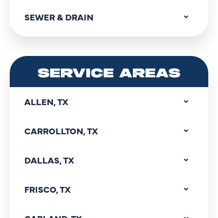
SEWER & DRAIN
SERVICE AREAS
ALLEN, TX
CARROLLTON, TX
DALLAS, TX
FRISCO, TX