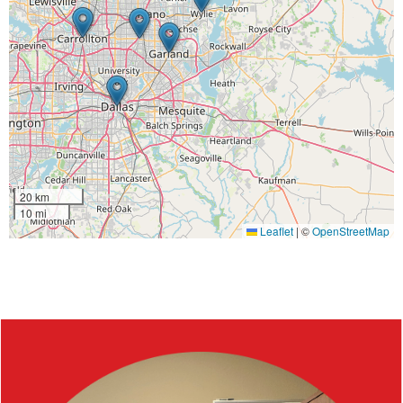
20 km
10 mi
Leaflet
|
©
OpenStreetMap