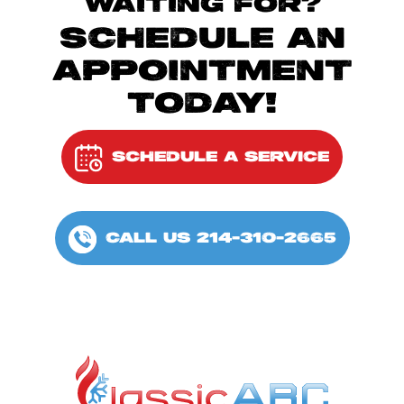
WAITING FOR?
SCHEDULE AN
APPOINTMENT
TODAY!
SCHEDULE A SERVICE
CALL US 214-310-2665