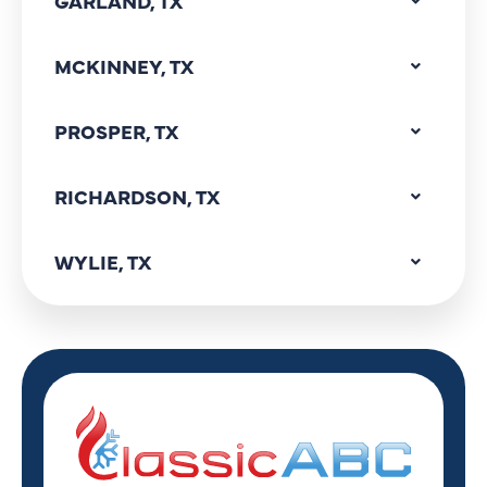
GARLAND, TX
MCKINNEY, TX
PROSPER, TX
RICHARDSON, TX
WYLIE, TX