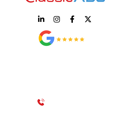
HVAC License Number TACLB00005952C
Plumbing License Number #45496
CONTACT US
Call 214-310-2665
service@classicheatandair.com
1209 Avenue North, Suite 7, Plano, TX, 75074