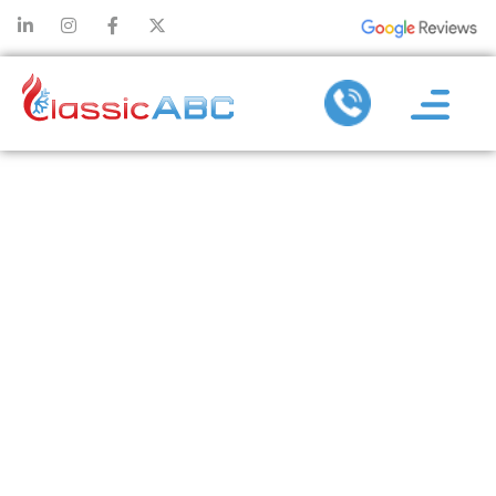
WHAT TO
EXPECT
DURING
HEATING
MAINTENANCE
AND WHY IT’S
WORTH IT