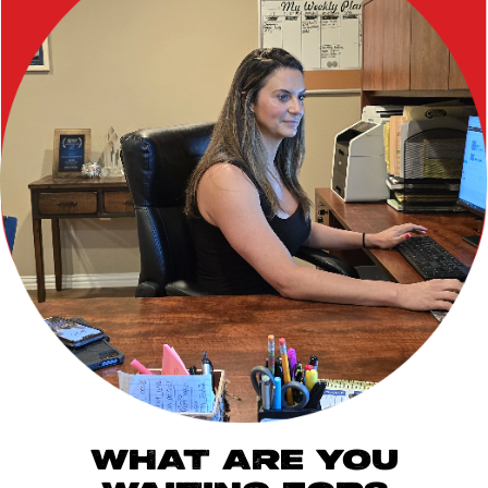
WHAT ARE YOU