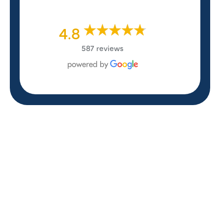
4.8
587 reviews
REVIEWS
WHAT OUR
CUSTOMERS ARE