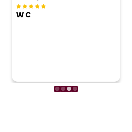
W C
LOAD MORE REVIEWS