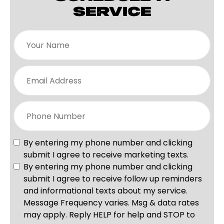
SERVICE