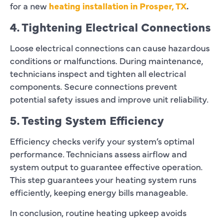
for a new
heating installation in Prosper, TX
.
4. Tightening Electrical Connections
Loose electrical connections can cause hazardous
conditions or malfunctions. During maintenance,
technicians inspect and tighten all electrical
components. Secure connections prevent
potential safety issues and improve unit reliability.
5. Testing System Efficiency
Efficiency checks verify your system’s optimal
performance. Technicians assess airflow and
system output to guarantee effective operation.
This step guarantees your heating system runs
efficiently, keeping energy bills manageable.
In conclusion, routine heating upkeep avoids