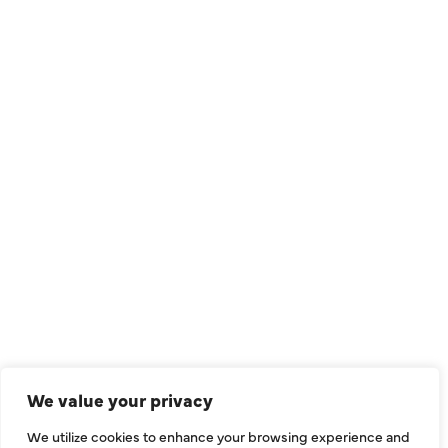
QUICK LINKS
Air Conditioning
Heating
Ductless
We value your privacy
Indoor Air Quality
We utilize cookies to enhance your browsing experience and
About Us