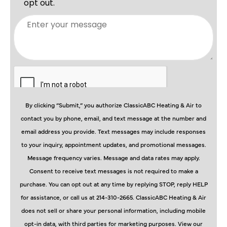
By clicking “Submit,” you authorize ClassicABC Heating & Air to
contact you by phone, email, and text message at the number and
email address you provide. Text messages may include responses
to your inquiry, appointment updates, and promotional messages.
Message frequency varies. Message and data rates may apply.
Consent to receive text messages is not required to make a
purchase. You can opt out at any time by replying STOP, reply HELP
for assistance, or call us at 214-310-2665. ClassicABC Heating & Air
does not sell or share your personal information, including mobile
opt-in data, with third parties for marketing purposes. View our