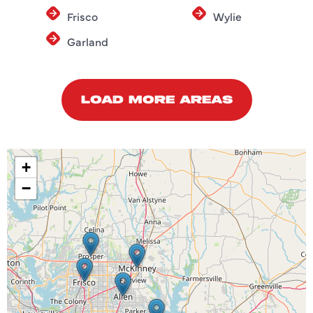
Frisco
Wylie
Garland
LOAD MORE AREAS
+
−