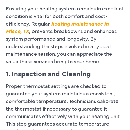
Ensuring your heating system remains in excellent
condition is vital for both comfort and cost-
efficiency. Regular
heating maintenance in
Frisco, TX
,
prevents breakdowns and enhances
system performance and longevity. By
understanding the steps involved in a typical
maintenance session, you can appreciate the
value these services bring to your home.
1. Inspection and Cleaning
Proper thermostat settings are checked to
guarantee your system maintains a consistent,
comfortable temperature. Technicians calibrate
the thermostat if necessary to guarantee it
communicates effectively with your heating unit.
This step guarantees accurate temperature