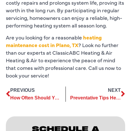
costly repairs and prolongs system life, proving its
worth in the long run. By participating in regular
servicing, homeowners can enjoy a reliable, high-
performing heating system all season long.
Are you looking for a reasonable
heating
maintenance cost in Plano, TX
? Look no further
than our experts at ClassicABC Heating & Air
Heating & Air to experience the peace of mind
that comes with professional care. Call us now to
book your service!
PREVIOUS
NEXT
How Often Should You Schedule Heating Services? A Complete Guide
Preventative Tips Heating Repair to Keep Your Home Warm All Year Long
SCHEDULE A