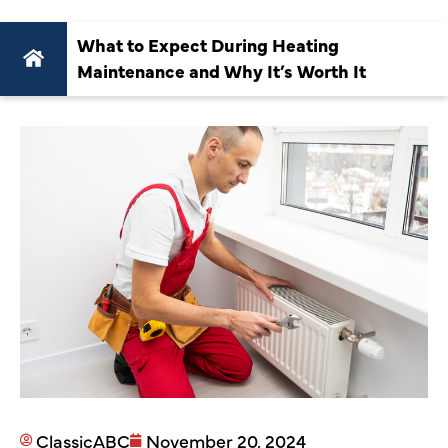
What to Expect During Heating
Maintenance and Why It’s Worth It
ClassicABC
November 20, 2024