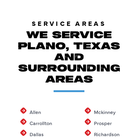
SERVICE AREAS
WE SERVICE
PLANO, TEXAS
AND
SURROUNDING
AREAS
Allen
Mckinney
Carrollton
Prosper
Dallas
Richardson