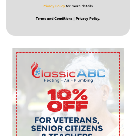
Privacy Policy
for more details.
Terms and Conditions
| Privacy Policy.