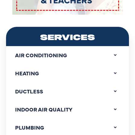
SERVICES
AIR CONDITIONING
HEATING
DUCTLESS
INDOOR AIR QUALITY
PLUMBING