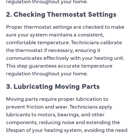
regulation throughout your home.
2. Checking Thermostat Settings
Proper thermostat settings are checked to make
sure your system maintains a consistent,
comfortable temperature. Technicians calibrate
the thermostat if necessary, ensuring it
communicates effectively with your heating unit.
This step guarantees accurate temperature
regulation throughout your home.
3. Lubricating Moving Parts
Moving parts require proper lubrication to
prevent friction and wear. Technicians apply
lubricants to motors, bearings, and other
components, reducing noise and extending the
lifespan of your heating system, avoiding the need