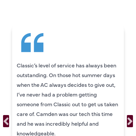
SAYING
Classic’s level of service has always been
outstanding. On those hot summer days
when the AC always decides to give out,
I’ve never had a problem getting
someone from Classic out to get us taken
care of. Camden was our tech this time
and he was incredibly helpful and
knowledgeable.