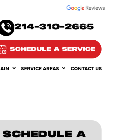
SEE OUR
214-310-2665
SCHEDULE A SERVICE
RAIN
SERVICE AREAS
CONTACT US
SCHEDULE A