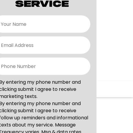
SERVICE