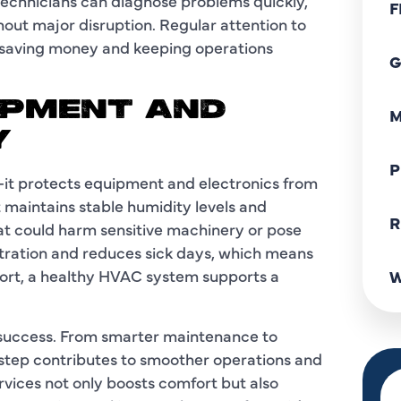
technicians can diagnose problems quickly,
F
hout major disruption. Regular attention to
 saving money and keeping operations
G
IPMENT AND
M
Y
P
—it protects equipment and electronics from
 maintains stable humidity levels and
R
hat could harm sensitive machinery or pose
entration and reduces sick days, which means
hort, a healthy HVAC system supports a
W
ss success. From smarter maintenance to
y step contributes to smoother operations and
rvices not only boosts comfort but also