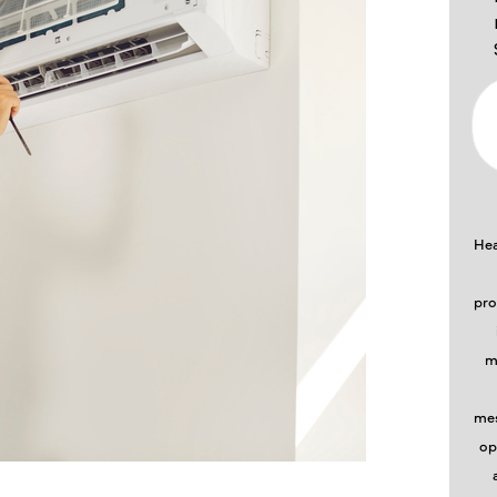
Hea
pro
m
mes
op