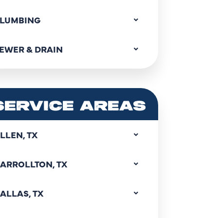
LUMBING
EWER & DRAIN
SERVICE AREAS
LLEN, TX
ARROLLTON, TX
ALLAS, TX