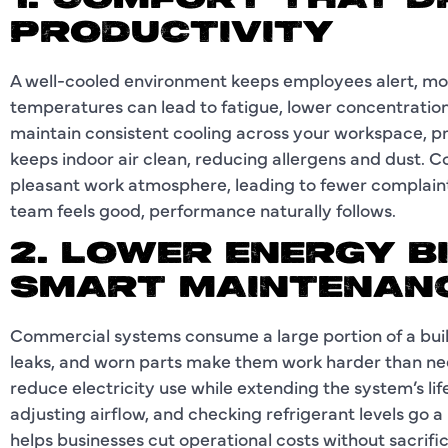
1. COMFORT THAT D
PRODUCTIVITY
A well-cooled environment keeps employees alert, mot
temperatures can lead to fatigue, lower concentration
maintain consistent cooling across your workspace, pre
keeps indoor air clean, reducing allergens and dust. 
pleasant work atmosphere, leading to fewer complaint
team feels good, performance naturally follows.
2. LOWER ENERGY B
SMART MAINTENAN
Commercial systems consume a large portion of a build
leaks, and worn parts make them work harder than ne
reduce electricity use while extending the system’s life
adjusting airflow, and checking refrigerant levels go 
helps businesses cut operational costs without sacri