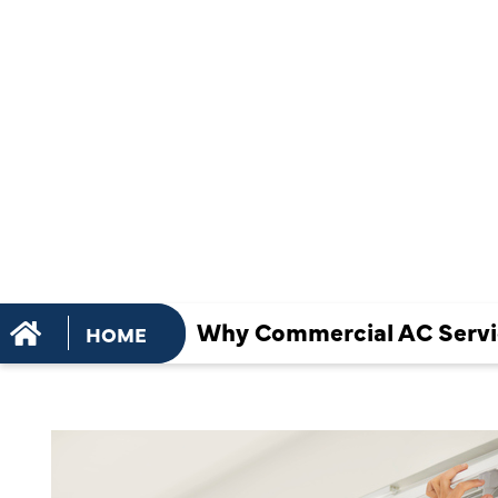
AC SERVIC
BUSINESSE
COOLING E
Why Commercial AC Servic
HOME