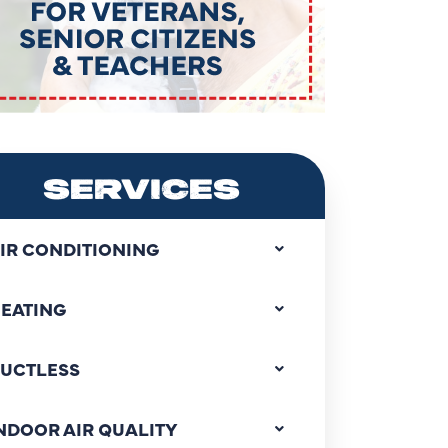
SERVICES
IR CONDITIONING
EATING
UCTLESS
NDOOR AIR QUALITY