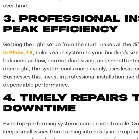
over time.
3. PROFESSIONAL I
PEAK EFFICIENCY
Getting the right setup from the start makes all the d
in Plano, TX
, tailors each system to your building’s siz
balanced airflow, correct duct sizing, and smooth inte
done right, the system cools more evenly, uses less p
Businesses that invest in professional installation avo
dependable performance.
4. TIMELY REPAIRS
DOWNTIME
Even top-performing systems can run into trouble. Q
keeps small issues from turning into costly interruption