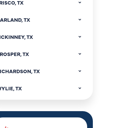
RISCO, TX
ARLAND, TX
CKINNEY, TX
ROSPER, TX
ICHARDSON, TX
YLIE, TX