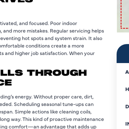
RIVES
ivated, and focused. Poor indoor
, and more mistakes. Regular servicing helps
venting hot spots and system strain. It also
Comfortable conditions create a more
s and higher job satisfaction. When your
A
ILLS THROUGH
CE
H
ing’s energy. Without proper care, dirt,
eded. Scheduling seasonal tune-ups can
D
span. Simple actions like cleaning coils,
a long way. This kind of proactive maintenance
I
ficing comfort—an advantage that adds up