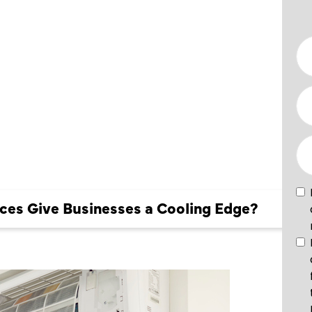
ES GIVE
S A
DGE?
es Give Businesses a Cooling Edge?