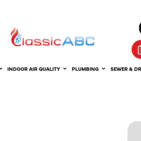
INDOOR AIR QUALITY
PLUMBING
SEWER & D
ERCIAL