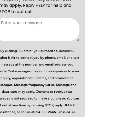
By clicking “Submit,” you authorize ClassicABC
ting & Air to contact you by phone, email, and text
message at the number and email address you
vide. Text messages may include responses to your
inquiry, appointment updates, and promotional
essages. Message frequency varies. Message and
data rates may apply. Consent to receive text
sages is not required to make a purchase. You can
t out at any time by replying STOP, reply HELP for
assistance, or call us at 214-310-2665. ClassicABC