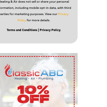
eating & Air does not sell or share your personal
formation, including mobile opt-in data, with third
parties for marketing purposes. View our
Privacy
Policy
for more details.
Terms and Conditions
| Privacy Policy.