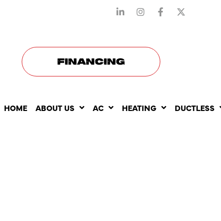
STAY CONNECTED WITH US
FINANCING
HOME
ABOUT US
AC
HEATING
DUCTLESS
WHY COMM