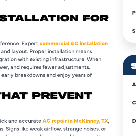
P
NSTALLATION FOR
S
ifference. Expert
commercial AC installation
e and layout. Proper installation means
gration with existing infrastructure. When
ower, and requires fewer adjustments.
id early breakdowns and enjoy years of
A
 THAT PREVENT
C
uick and accurate
AC repair in McKinney, TX
,
D
s. Signs like weak airflow, strange noises, or