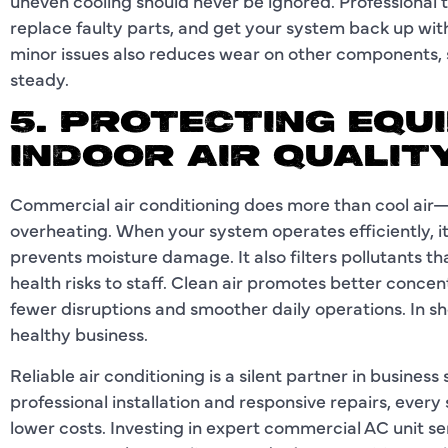
uneven cooling should never be ignored. Professional 
replace faulty parts, and get your system back up wit
minor issues also reduces wear on other components,
steady.
5. PROTECTING EQU
INDOOR AIR QUALIT
Commercial air conditioning does more than cool air
overheating. When your system operates efficiently, it
prevents moisture damage. It also filters pollutants t
health risks to staff. Clean air promotes better conc
fewer disruptions and smoother daily operations. In s
healthy business.
Reliable air conditioning is a silent partner in busine
professional installation and responsive repairs, ever
lower costs. Investing in expert commercial AC unit se