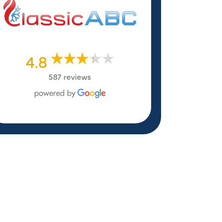
4.8
587 reviews