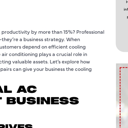
H
in
 productivity by more than 15%? Professional
—they’re a business strategy. When
ustomers depend on efficient cooling
ir conditioning plays a crucial role in
ting valuable assets. Let’s explore how
epairs can give your business the cooling
L AC
 BUSINESS