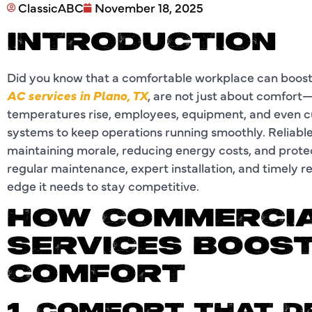
ClassicABC
November 18, 2025
INTRODUCTION
Did you know that a comfortable workplace can boost
AC services in Plano, TX
, are not just about comfort
temperatures rise, employees, equipment, and even c
systems to keep operations running smoothly. Reliable a
maintaining morale, reducing energy costs, and protec
regular maintenance, expert installation, and timely r
edge it needs to stay competitive.
HOW COMMERCIA
SERVICES BOOST
COMFORT