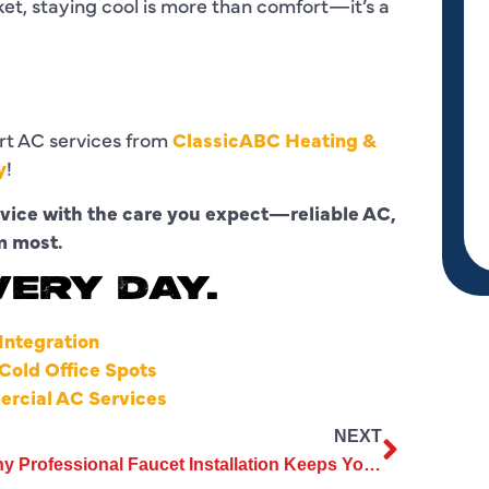
ket, staying cool is more than comfort—it’s a
rt AC services from
ClassicABC Heating &
y
!
rvice with the care you expect—reliable AC,
m most.
VERY DAY.
ntegration
old Office Spots
ercial AC Services
NEXT
Why Professional Faucet Installation Keeps Your Home Safe and Efficient?