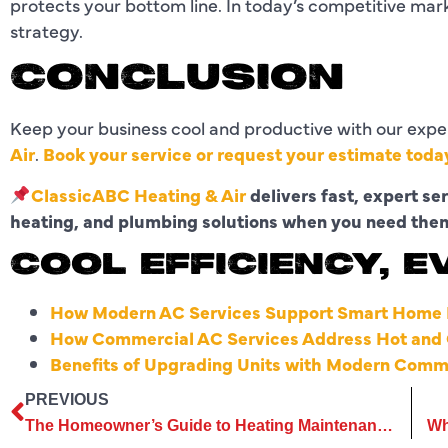
protects your bottom line. In today’s competitive mar
strategy.
CONCLUSION
Keep your business cool and productive with our expe
Air
.
Book your service or request your estimate toda
ClassicABC Heating & Air
delivers fast, expert se
heating, and plumbing solutions when you need the
COOL EFFICIENCY, E
How Modern AC Services Support Smart Home I
How Commercial AC Services Address Hot and C
Benefits of Upgrading Units with Modern Comm
PREVIOUS
The Homeowner’s Guide to Heating Maintenance for Best Performance