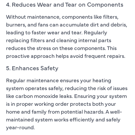
4. Reduces Wear and Tear on Components
Without maintenance, components like filters,
burners, and fans can accumulate dirt and debris,
leading to faster wear and tear. Regularly
replacing filters and cleaning internal parts
reduces the stress on these components. This
proactive approach helps avoid frequent repairs.
5. Enhances Safety
Regular maintenance ensures your heating
system operates safely, reducing the risk of issues
like carbon monoxide leaks. Ensuring your system
is in proper working order protects both your
home and family from potential hazards. A well-
maintained system works efficiently and safely
year-round.