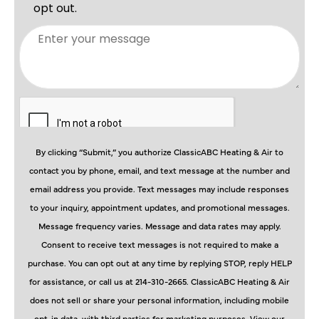
By clicking “Submit,” you authorize ClassicABC Heating & Air to
contact you by phone, email, and text message at the number and
email address you provide. Text messages may include responses
to your inquiry, appointment updates, and promotional messages.
Message frequency varies. Message and data rates may apply.
Consent to receive text messages is not required to make a
purchase. You can opt out at any time by replying STOP, reply HELP
for assistance, or call us at 214-310-2665. ClassicABC Heating & Air
does not sell or share your personal information, including mobile
opt-in data, with third parties for marketing purposes. View our