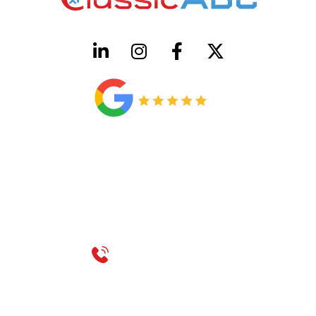
HVAC License Number TACLB00005952C
Plumbing License Number #45496
CONTACT US
Call 214-310-2665
service@classicheatandair.com
1209 Avenue North, Suite 7, Plano, TX, 75074