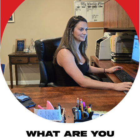
WHAT ARE YOU