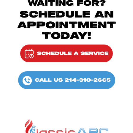
WAITING FOR?
SCHEDULE AN
APPOINTMENT
TODAY!
SCHEDULE A SERVICE
CALL US 214-310-2665