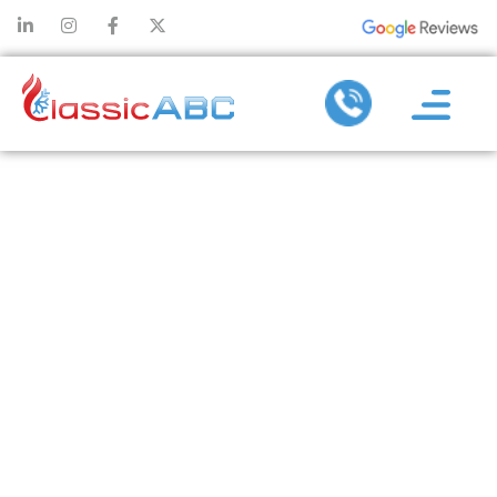
WHY REGULAR
MAINTENANCE
REDUCES THE
NEED FOR
FREQUENT
HEATING
REPAIR