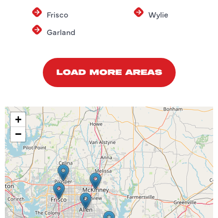
Frisco
Wylie
Garland
LOAD MORE AREAS
+
−