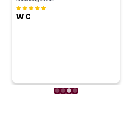
W C
LOAD MORE REVIEWS