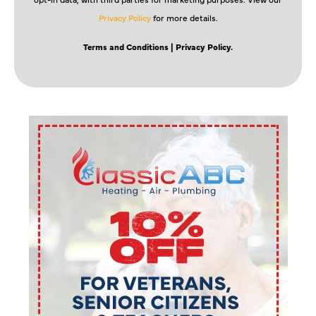
Privacy Policy
for more details.
Terms and Conditions
| Privacy Policy.