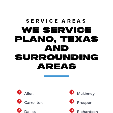
SERVICE AREAS
WE SERVICE
PLANO, TEXAS
AND
SURROUNDING
AREAS
Allen
Mckinney
Carrollton
Prosper
Dallas
Richardson