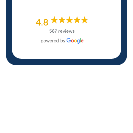
4.8
587 reviews
REVIEWS
WHAT OUR
CUSTOMERS ARE