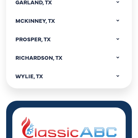
GARLAND, TX
MCKINNEY, TX
PROSPER, TX
RICHARDSON, TX
WYLIE, TX