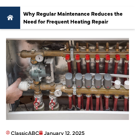
Why Regular Maintenance Reduces the
Need for Frequent Heating Repair
ClassicABC
January 12, 2025