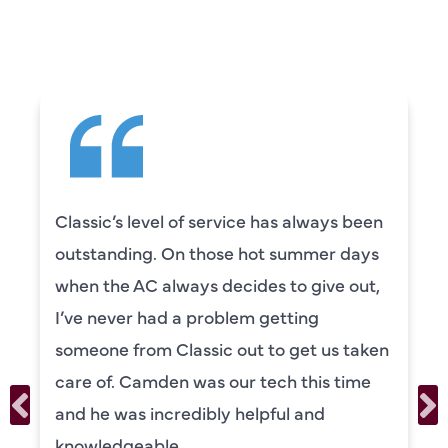
SAYING
Classic’s level of service has always been
outstanding. On those hot summer days
when the AC always decides to give out,
I’ve never had a problem getting
someone from Classic out to get us taken
care of. Camden was our tech this time
and he was incredibly helpful and
knowledgeable.