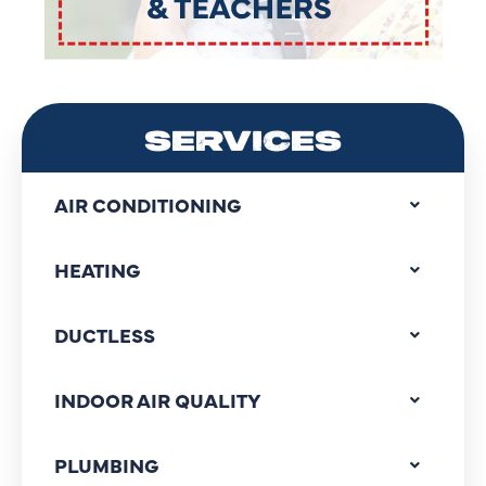
SERVICES
AIR CONDITIONING
HEATING
DUCTLESS
INDOOR AIR QUALITY
PLUMBING