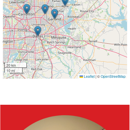
20 km
10 mi
Leaflet
|
©
OpenStreetMap