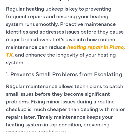
Regular heating upkeep is key to preventing
frequent repairs and ensuring your heating
system runs smoothly. Proactive maintenance
identifies and addresses issues before they cause
major breakdowns. Let’s dive into how routine
maintenance can reduce
heating repair in Plano,
TX
,
and enhance the longevity of your heating
system.
1. Prevents Small Problems from Escalating
Regular maintenance allows technicians to catch
small issues before they become significant
problems. Fixing minor issues during a routine
checkup is much cheaper than dealing with major
repairs later. Timely maintenance keeps your
heating system in top condition, preventing
unnecessary breakdowns.