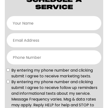
SCHEDULE A
SERVICE