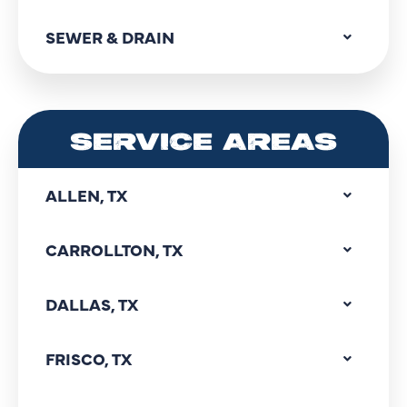
SEWER & DRAIN
SERVICE AREAS
ALLEN, TX
CARROLLTON, TX
DALLAS, TX
FRISCO, TX