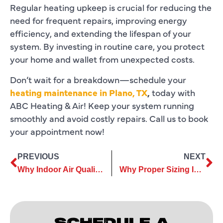
Regular heating upkeep is crucial for reducing the
need for frequent repairs, improving energy
efficiency, and extending the lifespan of your
system. By investing in routine care, you protect
your home and wallet from unexpected costs.
Don’t wait for a breakdown—schedule your
heating maintenance in Plano, TX
,
today with
ABC Heating & Air! Keep your system running
smoothly and avoid costly repairs. Call us to book
your appointment now!
PREVIOUS
NEXT
Why Indoor Air Quality Should Be a Priority for Homeowners
Why Proper Sizing Is Key to a Successful Furnace Replacement System