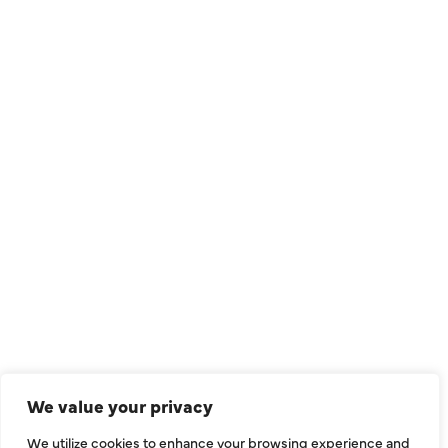
QUICK LINKS
Air Conditioning
Heating
Ductless
We value your privacy
Indoor Air Quality
We utilize cookies to enhance your browsing experience and