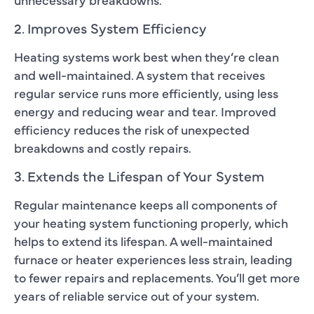
2. Improves System Efficiency
Heating systems work best when they’re clean
and well-maintained. A system that receives
regular service runs more efficiently, using less
energy and reducing wear and tear. Improved
efficiency reduces the risk of unexpected
breakdowns and costly repairs.
3. Extends the Lifespan of Your System
Regular maintenance keeps all components of
your heating system functioning properly, which
helps to extend its lifespan. A well-maintained
furnace or heater experiences less strain, leading
to fewer repairs and replacements. You’ll get more
years of reliable service out of your system.