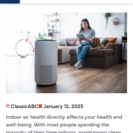
ClassicABC
January 12, 2025
Indoor air health directly affects your health and
well-being. With most people spending the
majority of their time indoors, maintaining clean