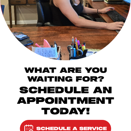
WHAT ARE YOU
WAITING FOR?
SCHEDULE AN
APPOINTMENT
TODAY!
SCHEDULE A SERVICE