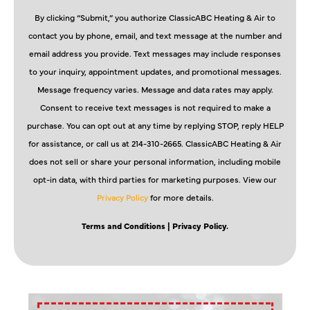
By clicking “Submit,” you authorize ClassicABC Heating & Air to
contact you by phone, email, and text message at the number and
email address you provide. Text messages may include responses
to your inquiry, appointment updates, and promotional messages.
Message frequency varies. Message and data rates may apply.
Consent to receive text messages is not required to make a
purchase. You can opt out at any time by replying STOP, reply HELP
for assistance, or call us at 214-310-2665. ClassicABC Heating & Air
does not sell or share your personal information, including mobile
opt-in data, with third parties for marketing purposes. View our
Privacy Policy
for more details.
Terms and Conditions
| Privacy Policy.