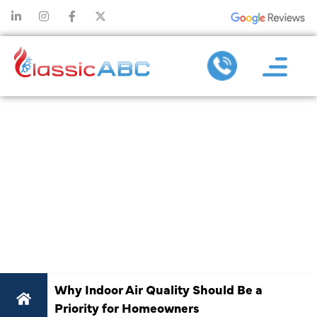
WHY INDOOR
AIR QUALITY
SHOULD BE A
PRIORITY FOR
HOMEOWNERS
Why Indoor Air Quality Should Be a
Priority for Homeowners