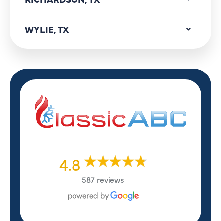
WYLIE, TX
4.8
587 reviews