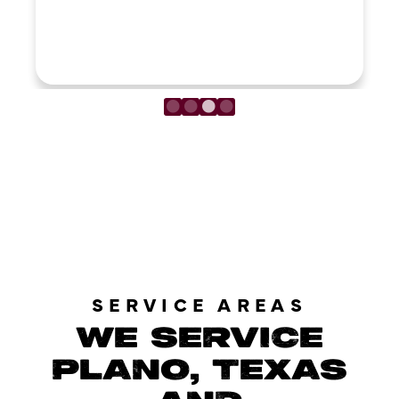
LOAD MORE REVIEWS
SERVICE AREAS
WE SERVICE
PLANO, TEXAS