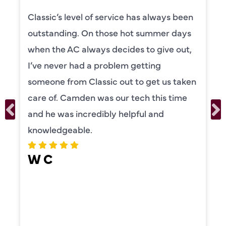
Classic’s level of service has always been
outstanding. On those hot summer days
when the AC always decides to give out,
I’ve never had a problem getting
someone from Classic out to get us taken
care of. Camden was our tech this time
and he was incredibly helpful and
knowledgeable.
W C