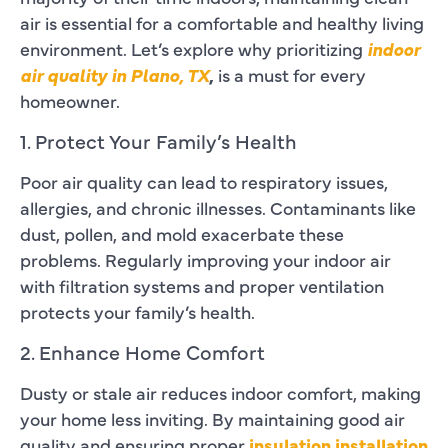
air is essential for a comfortable and healthy living
environment. Let’s explore why prioritizing
indoor
air quality in Plano, TX
,
is a must for every
homeowner.
1. Protect Your Family’s Health
Poor air quality can lead to respiratory issues,
allergies, and chronic illnesses. Contaminants like
dust, pollen, and mold exacerbate these
problems. Regularly improving your indoor air
with filtration systems and proper ventilation
protects your family’s health.
2. Enhance Home Comfort
Dusty or stale air reduces indoor comfort, making
your home less inviting. By maintaining good air
quality and ensuring proper
insulation installation