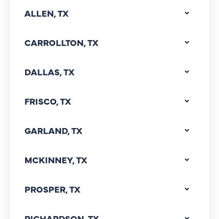
ALLEN, TX
CARROLLTON, TX
DALLAS, TX
FRISCO, TX
GARLAND, TX
MCKINNEY, TX
PROSPER, TX
RICHARDSON, TX