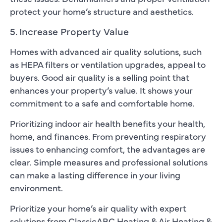
protect your home’s structure and aesthetics.
5. Increase Property Value
Homes with advanced air quality solutions, such
as HEPA filters or ventilation upgrades, appeal to
buyers. Good air quality is a selling point that
enhances your property’s value. It shows your
commitment to a safe and comfortable home.
Prioritizing indoor air health benefits your health,
home, and finances. From preventing respiratory
issues to enhancing comfort, the advantages are
clear. Simple measures and professional solutions
can make a lasting difference in your living
environment.
Prioritize your home’s air quality with expert
solutions from ClassicABC Heating & Air Heating &