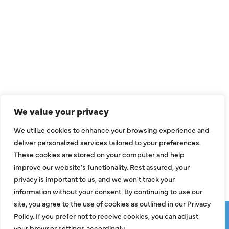
QUICK LINKS
Air Conditioning
Heating
Ductless
We value your privacy
Indoor Air Quality
We utilize cookies to enhance your browsing experience and
About Us
deliver personalized services tailored to your preferences.
These cookies are stored on your computer and help
Specials
improve our website's functionality. Rest assured, your
Contact Us
privacy is important to us, and we won't track your
information without your consent. By continuing to use our
site, you agree to the use of cookies as outlined in our Privacy
Copyright © 2026 ClassicABC Heating & Air ABC, All Rights
Policy. If you prefer not to receive cookies, you can adjust
Reserved |
Privacy Policy
|
Terms & Conditions
|
Sitemap
your browser settings accordingly.