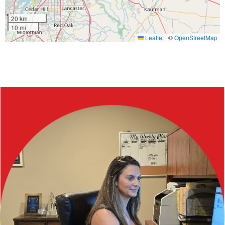
20 km
10 mi
Leaflet
|
©
OpenStreetMap