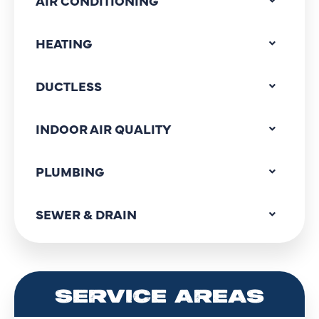
AIR CONDITIONING
HEATING
DUCTLESS
INDOOR AIR QUALITY
PLUMBING
SEWER & DRAIN
SERVICE AREAS