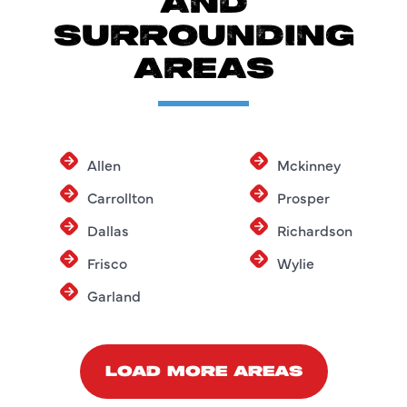
AND
SURROUNDING
AREAS
Allen
Mckinney
Carrollton
Prosper
Dallas
Richardson
Frisco
Wylie
Garland
LOAD MORE AREAS