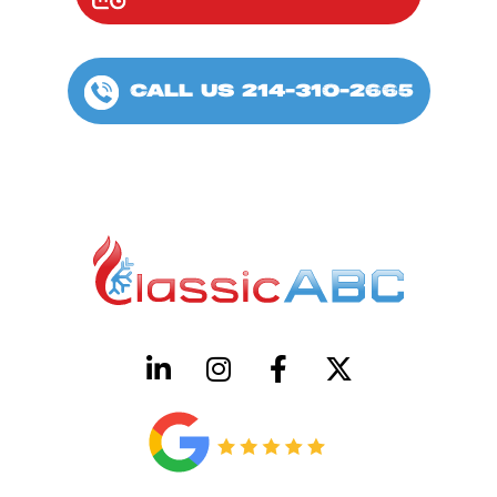
CALL US 214-310-2665