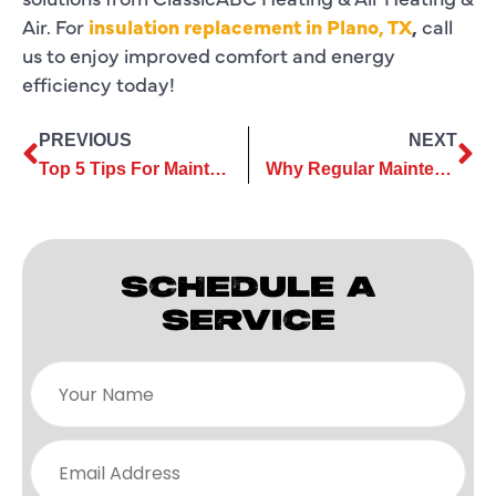
Air. For
insulation replacement in Plano, TX
,
call
us to enjoy improved comfort and energy
efficiency today!
PREVIOUS
NEXT
Top 5 Tips For Maintaining Your Air Conditioner
Why Regular Maintenance Reduces the Need for Frequent Heating Repair
SCHEDULE A
SERVICE