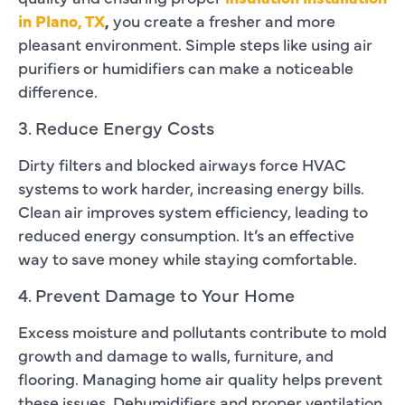
in Plano, TX
,
you create a fresher and more
pleasant environment. Simple steps like using air
purifiers or humidifiers can make a noticeable
difference.
3. Reduce Energy Costs
Dirty filters and blocked airways force HVAC
systems to work harder, increasing energy bills.
Clean air improves system efficiency, leading to
reduced energy consumption. It’s an effective
way to save money while staying comfortable.
4. Prevent Damage to Your Home
Excess moisture and pollutants contribute to mold
growth and damage to walls, furniture, and
flooring. Managing home air quality helps prevent
these issues. Dehumidifiers and proper ventilation