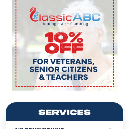
SERVICES