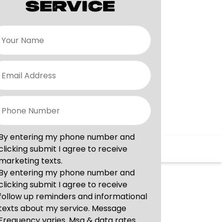
SERVICE