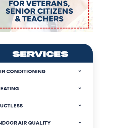
SERVICES
IR CONDITIONING
EATING
UCTLESS
NDOOR AIR QUALITY