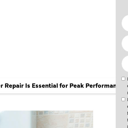
 FOR
NCE
 Repair Is Essential for Peak Performance