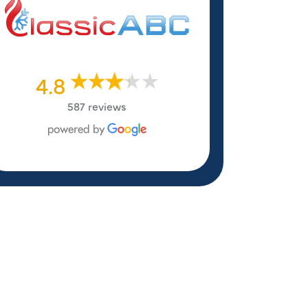
4.8
587 reviews