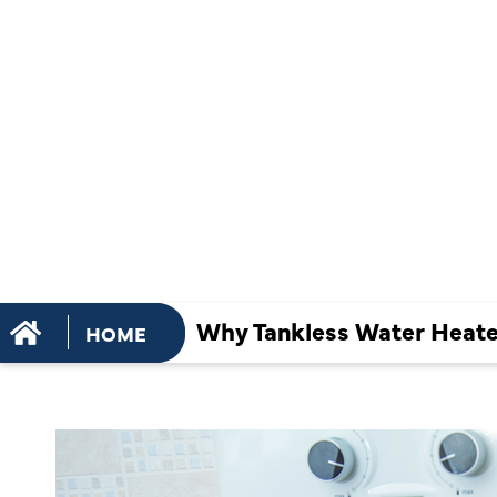
REPAIR IS
ESSENTIAL
PEAK
PERFORMA
Why Tankless Water Heater
HOME