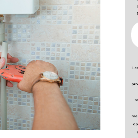
Hea
pro
m
mes
op