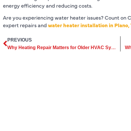
energy efficiency and reducing costs.
Are you experiencing water heater issues? Count on C
expert repairs and
water heater installation in Plano,
PREVIOUS
Why Heating Repair Matters for Older HVAC Systems and Furnaces