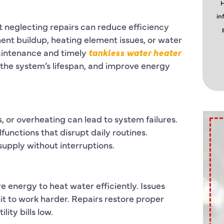
H
in
t neglecting repairs can reduce efficiency
nt buildup, heating element issues, or water
aintenance and timely
tankless water heater
the system’s lifespan, and improve energy
, or overheating can lead to system failures.
nctions that disrupt daily routines.
supply without interruptions.
energy to heat water efficiently. Issues
nit to work harder. Repairs restore proper
ity bills low.