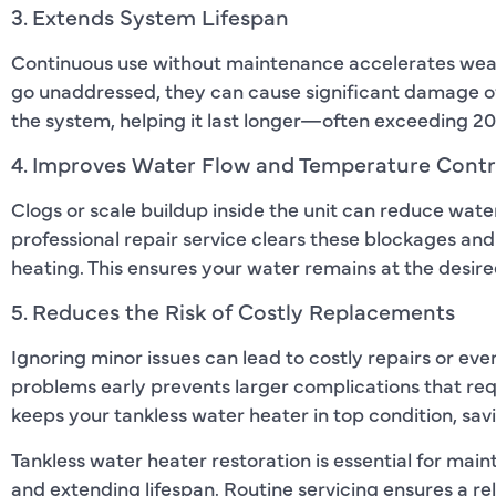
3. Extends System Lifespan
Continuous use without maintenance accelerates wear 
go unaddressed, they can cause significant damage ov
the system, helping it last longer—often exceeding 20
4. Improves Water Flow and Temperature Contr
Clogs or scale buildup inside the unit can reduce wat
professional repair service clears these blockages and
heating. This ensures your water remains at the desi
5. Reduces the Risk of Costly Replacements
Ignoring minor issues can lead to costly repairs or eve
problems early prevents larger complications that re
keeps your tankless water heater in top condition, sav
Tankless water heater restoration is essential for mai
and extending lifespan. Routine servicing ensures a re