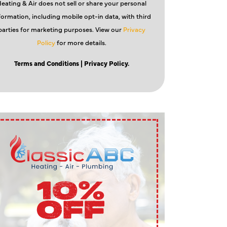
eating & Air does not sell or share your personal
formation, including mobile opt-in data, with third
parties for marketing purposes. View our
Privacy
Policy
for more details.
Terms and Conditions
| Privacy Policy.