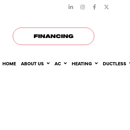
STAY CONNECTED WITH US
FINANCING
HOME
ABOUT US
AC
HEATING
DUCTLESS
WHY TANK
WATER HE