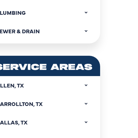
LUMBING
EWER & DRAIN
SERVICE AREAS
LLEN, TX
ARROLLTON, TX
ALLAS, TX