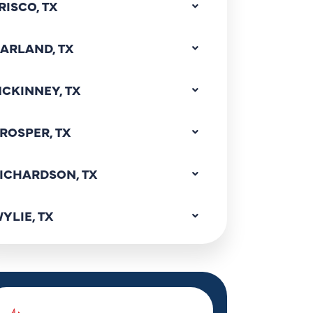
RISCO, TX
ARLAND, TX
CKINNEY, TX
ROSPER, TX
ICHARDSON, TX
YLIE, TX