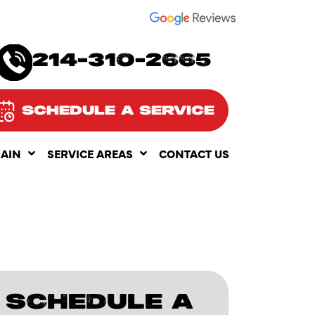
SEE OUR
214-310-2665
SCHEDULE A SERVICE
RAIN
SERVICE AREAS
CONTACT US
SCHEDULE A