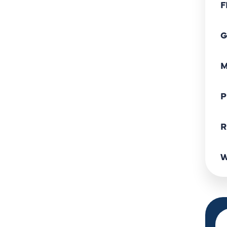
F
G
M
P
R
W