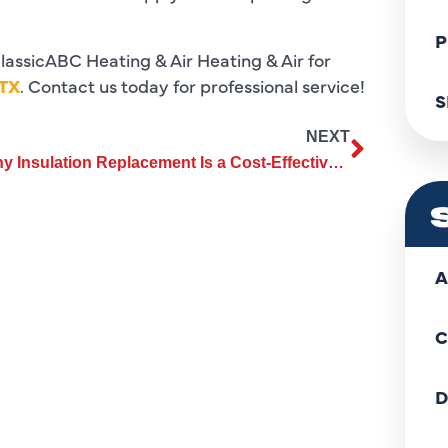
P
lassicABC Heating & Air Heating & Air for
 TX
. Contact us today for professional service!
S
NEXT
Why Insulation Replacement Is a Cost-Effective Home Improvement
A
C
D