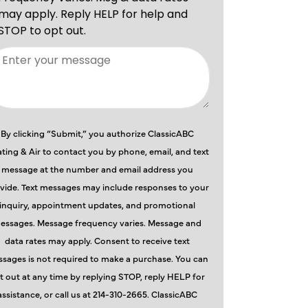
By clicking “Submit,” you authorize ClassicABC
ting & Air to contact you by phone, email, and text
message at the number and email address you
vide. Text messages may include responses to your
inquiry, appointment updates, and promotional
essages. Message frequency varies. Message and
data rates may apply. Consent to receive text
sages is not required to make a purchase. You can
t out at any time by replying STOP, reply HELP for
assistance, or call us at 214-310-2665. ClassicABC