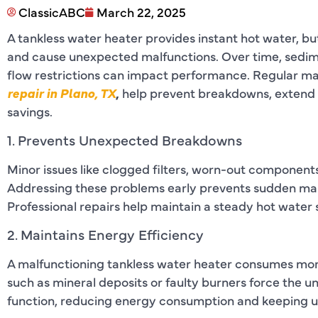
ClassicABC
March 22, 2025
A tankless water heater provides instant hot water, bu
and cause unexpected malfunctions. Over time, sedime
flow restrictions can impact performance. Regular m
repair in Plano, TX
,
help prevent breakdowns, extend 
savings.
1. Prevents Unexpected Breakdowns
Minor issues like clogged filters, worn-out components
Addressing these problems early prevents sudden malfu
Professional repairs help maintain a steady hot water 
2. Maintains Energy Efficiency
A malfunctioning tankless water heater consumes more 
such as mineral deposits or faulty burners force the u
function, reducing energy consumption and keeping util