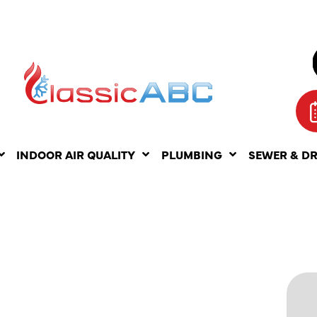
INDOOR AIR QUALITY
PLUMBING
SEWER & D
LESS
ATER