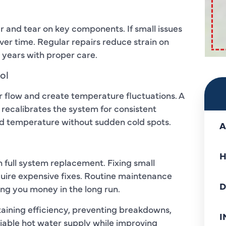
and tear on key components. If small issues
er time. Regular repairs reduce strain on
 years with proper care.
ol
er flow and create temperature fluctuations. A
 recalibrates the system for consistent
red temperature without sudden cold spots.
A
H
n full system replacement. Fixing small
quire expensive fixes. Routine maintenance
D
ing you money in the long run.
ntaining efficiency, preventing breakdowns,
I
liable hot water supply while improving