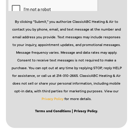
By clicking “Submit,” you authorize ClassicABC Heating & Air to
contact you by phone, email, and text message at the number and
email address you provide. Text messages may include responses
to your inquiry, appointment updates, and promotional messages.
Message frequency varies. Message and data rates may apply.
Consent to receive text messages is not required to make a
purchase. You can opt out at any time by replying STOP, reply HELP
for assistance, or call us at 214-310-2665. ClassicABC Heating & Air
does not sell or share your personal information, including mobile
opt-in data, with third parties for marketing purposes. View our
Privacy Policy
for more details.
Terms and Conditions
| Privacy Policy.