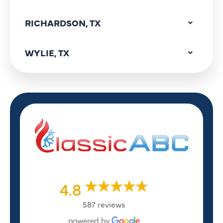
RICHARDSON, TX
WYLIE, TX
4.8
587 reviews