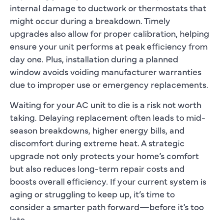
internal damage to ductwork or thermostats that
might occur during a breakdown. Timely
upgrades also allow for proper calibration, helping
ensure your unit performs at peak efficiency from
day one. Plus, installation during a planned
window avoids voiding manufacturer warranties
due to improper use or emergency replacements.
Waiting for your AC unit to die is a risk not worth
taking. Delaying replacement often leads to mid-
season breakdowns, higher energy bills, and
discomfort during extreme heat. A strategic
upgrade not only protects your home’s comfort
but also reduces long-term repair costs and
boosts overall efficiency. If your current system is
aging or struggling to keep up, it’s time to
consider a smarter path forward—before it’s too
late.