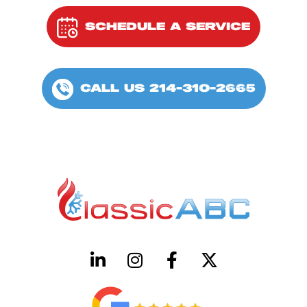
SCHEDULE A SERVICE
CALL US 214-310-2665