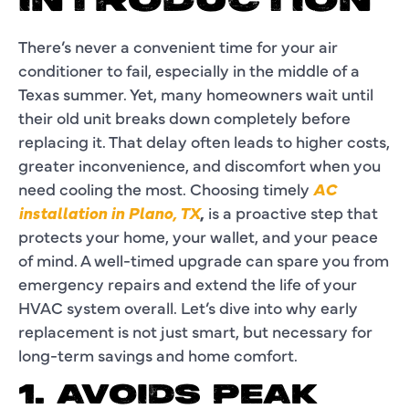
INTRODUCTION
There’s never a convenient time for your air
conditioner to fail, especially in the middle of a
Texas summer. Yet, many homeowners wait until
their old unit breaks down completely before
replacing it. That delay often leads to higher costs,
greater inconvenience, and discomfort when you
need cooling the most. Choosing timely
AC
installation in Plano, TX
,
is a proactive step that
protects your home, your wallet, and your peace
of mind. A well-timed upgrade can spare you from
emergency repairs and extend the life of your
HVAC system overall. Let’s dive into why early
replacement is not just smart, but necessary for
long-term savings and home comfort.
1. AVOIDS PEAK