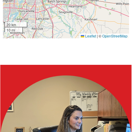
20 km
10 mi
Leaflet
|
©
OpenStreetMap