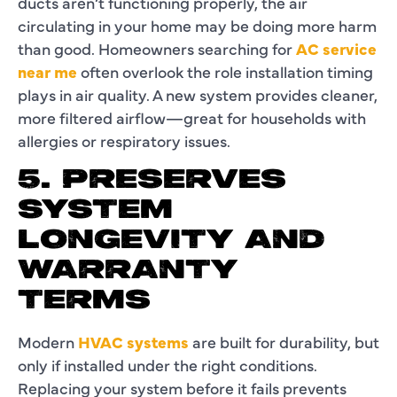
ducts aren’t functioning properly, the air
circulating in your home may be doing more harm
than good. Homeowners searching for
AC service
near me
often overlook the role installation timing
plays in air quality. A new system provides cleaner,
more filtered airflow—great for households with
allergies or respiratory issues.
5. PRESERVES
SYSTEM
LONGEVITY AND
WARRANTY
TERMS
Modern
HVAC systems
are built for durability, but
only if installed under the right conditions.
Replacing your system before it fails prevents