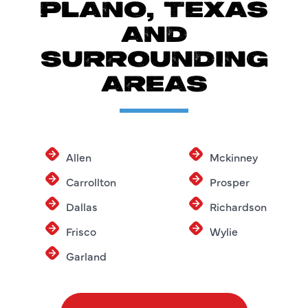
PLANO, TEXAS
AND
SURROUNDING
AREAS
Allen
Mckinney
Carrollton
Prosper
Dallas
Richardson
Frisco
Wylie
Garland