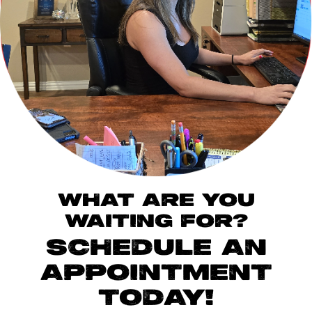
WHAT ARE YOU
WAITING FOR?
SCHEDULE AN
APPOINTMENT
TODAY!