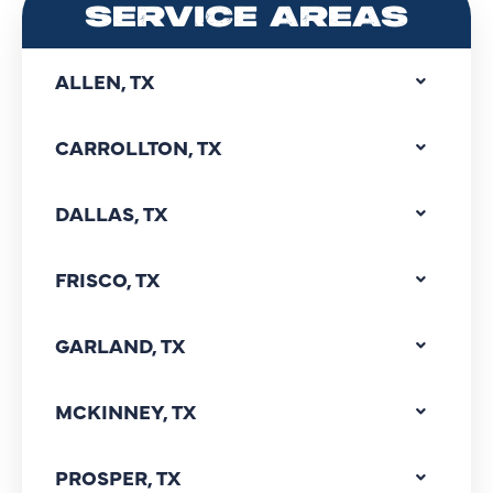
SERVICE AREAS
ALLEN, TX
CARROLLTON, TX
DALLAS, TX
FRISCO, TX
GARLAND, TX
MCKINNEY, TX
PROSPER, TX