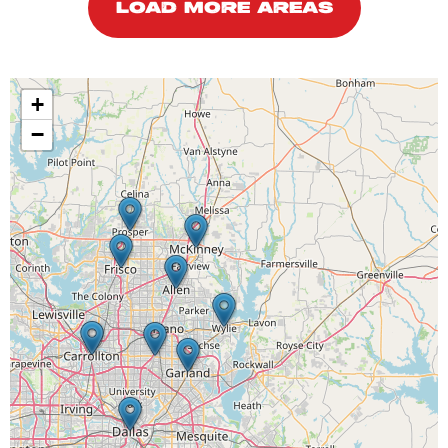
LOAD MORE AREAS
+
−