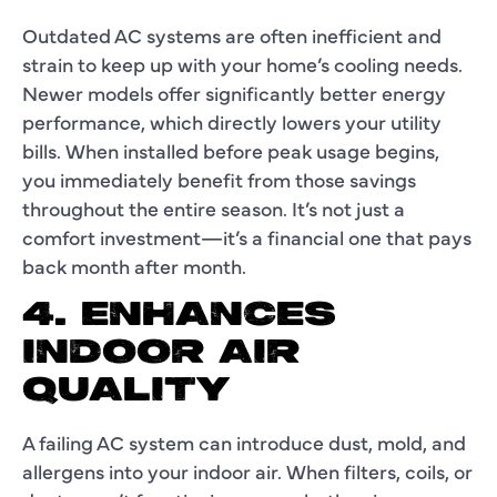
Outdated AC systems are often inefficient and
strain to keep up with your home’s cooling needs.
Newer models offer significantly better energy
performance, which directly lowers your utility
bills. When installed before peak usage begins,
you immediately benefit from those savings
throughout the entire season. It’s not just a
comfort investment—it’s a financial one that pays
back month after month.
4. ENHANCES
INDOOR AIR
QUALITY
A failing AC system can introduce dust, mold, and
allergens into your indoor air. When filters, coils, or