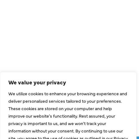
QUICK LINKS
Air Conditioning
Heating
Ductless
We value your privacy
Indoor Air Quality
We utilize cookies to enhance your browsing experience and
About Us
deliver personalized services tailored to your preferences.
These cookies are stored on your computer and help
Specials
improve our website's functionality. Rest assured, your
Contact Us
privacy is important to us, and we won't track your
information without your consent. By continuing to use our
site, you agree to the use of cookies as outlined in our Privacy