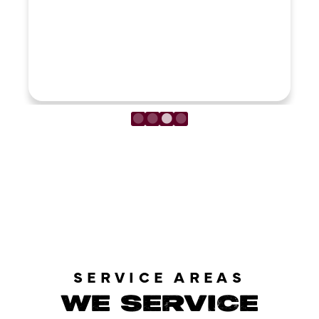
LOAD MORE REVIEWS
SERVICE AREAS
WE SERVICE