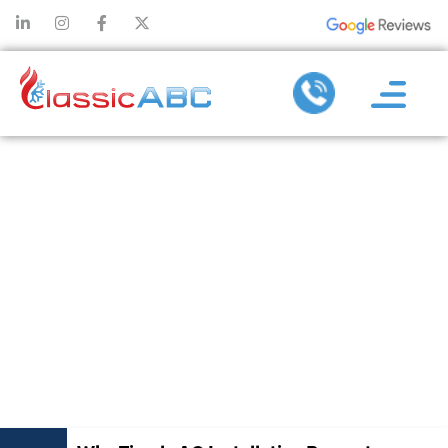
WHY TIMELY
AC
INSTALLATION
PREVENTS
COSTLY
BREAKDOWNS