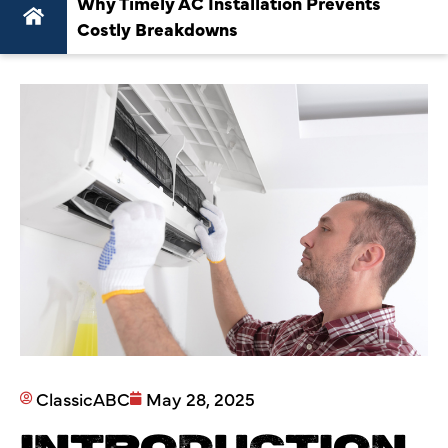
Why Timely AC Installation Prevents
Costly Breakdowns
ClassicABC
May 28, 2025