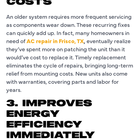
COSTS
An older system requires more frequent servicing
as components wear down. These recurring fixes
can quickly add up. In fact, many homeowners in
need of
AC repair in Frisco, TX
,
eventually realize
they’ve spent more on patching the unit than it
would’ve cost to replace it. Timely replacement
eliminates the cycle of repairs, bringing long-term
relief from mounting costs. New units also come
with warranties, covering parts and labor for
years.
3. IMPROVES
ENERGY
EFFICIENCY
IMMEDIATELY