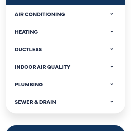
AIR CONDITIONING
HEATING
DUCTLESS
INDOOR AIR QUALITY
PLUMBING
SEWER & DRAIN