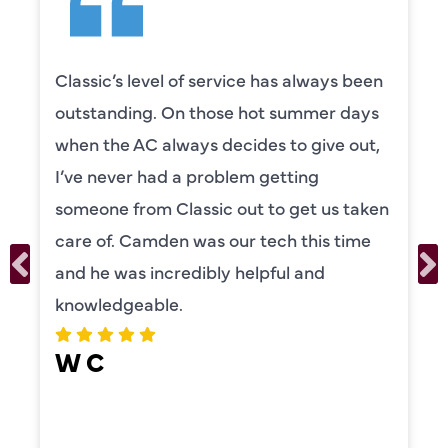
Camden was excellent! He was very
knowledgeable and really took the time
to explain everything to us in detail. He
was also very thorough in checking both
our systems. Camden had a great
personality and very friendly. Highly
recommend!
ERIKA MOONEY