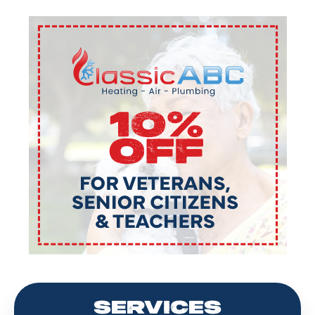
SERVICES