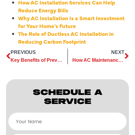
How AC Installation Services Can Help
Reduce Energy Bills
Why AC Installation Is a Smart Investment
for Your Home’s Future
The Role of Ductless AC Installation in
Reducing Carbon Footprint
PREVIOUS
NEXT
Key Benefits of Preventive Commercial AC Maintenance
How AC Maintenance Can Save You Money in the Long Run
SCHEDULE A
SERVICE