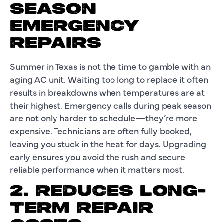
SEASON
EMERGENCY
REPAIRS
Summer in Texas is not the time to gamble with an
aging AC unit. Waiting too long to replace it often
results in breakdowns when temperatures are at
their highest. Emergency calls during peak season
are not only harder to schedule—they’re more
expensive. Technicians are often fully booked,
leaving you stuck in the heat for days. Upgrading
early ensures you avoid the rush and secure
reliable performance when it matters most.
2. REDUCES LONG-
TERM REPAIR