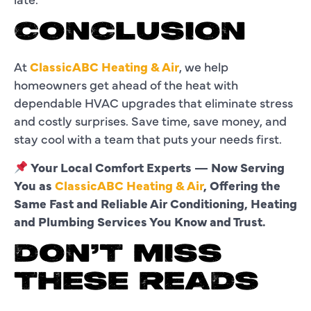
CONCLUSION
At
ClassicABC Heating & Air
, we help
homeowners get ahead of the heat with
dependable HVAC upgrades that eliminate stress
and costly surprises. Save time, save money, and
stay cool with a team that puts your needs first.
Your Local Comfort Experts — Now Serving
You as
ClassicABC Heating & Air
, Offering the
Same Fast and Reliable Air Conditioning, Heating
and Plumbing Services You Know and Trust.
DON’T MISS
THESE READS