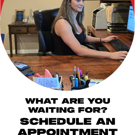
WHAT ARE YOU
WAITING FOR?
SCHEDULE AN
APPOINTMENT