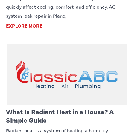
quickly affect cooling, comfort, and efficiency. AC
system leak repair in Plano,
EXPLORE MORE
What Is Radiant Heat in a House? A
Simple Guide
Radiant heat is a system of heating a home by