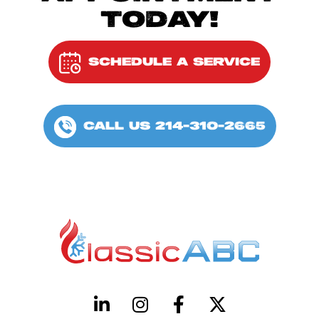
TODAY!
SCHEDULE A SERVICE
CALL US 214-310-2665