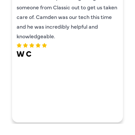
someone from Classic out to get us taken
care of. Camden was our tech this time
and he was incredibly helpful and
knowledgeable.
W C