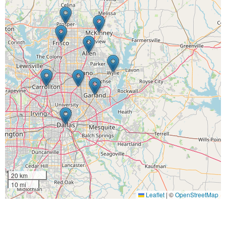
20 km
10 mi
Leaflet
|
©
OpenStreetMap