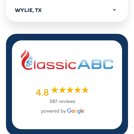
WYLIE, TX
4.8
587 reviews