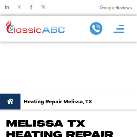
HEATING REPAIR IN
MELISSA, TX
Heating Repair Melissa, TX
MELISSA TX
HEATING REPAIR