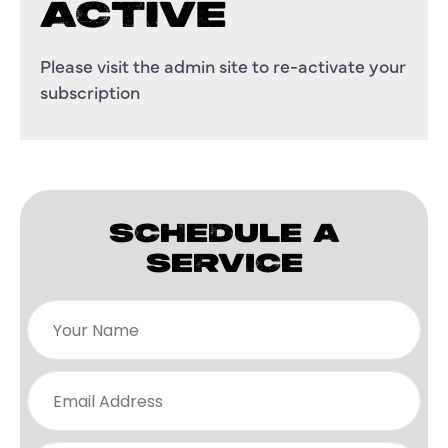
ACTIVE
Please visit the admin site to re-activate your
subscription
SCHEDULE A
SERVICE