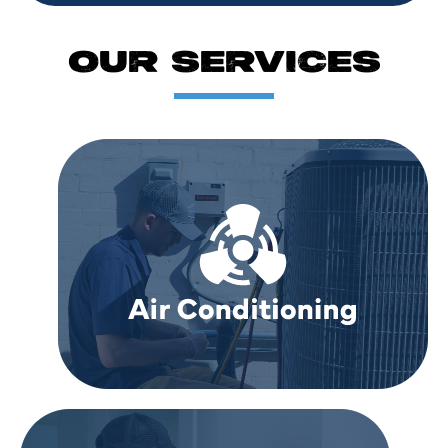
OUR SERVICES