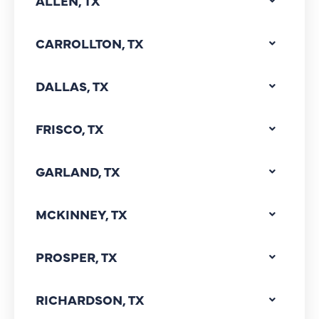
ALLEN, TX
CARROLLTON, TX
DALLAS, TX
FRISCO, TX
GARLAND, TX
MCKINNEY, TX
PROSPER, TX
RICHARDSON, TX