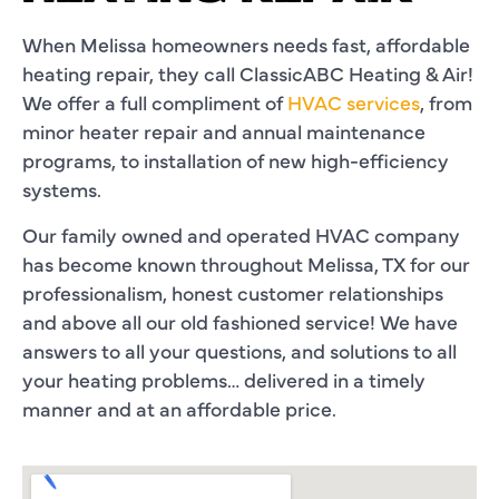
When Melissa homeowners needs fast, affordable
heating repair, they call ClassicABC Heating & Air!
We offer a full compliment of
HVAC services
, from
minor heater repair and annual maintenance
programs, to installation of new high-efficiency
systems.
Our family owned and operated HVAC company
has become known throughout Melissa, TX for our
professionalism, honest customer relationships
and above all our old fashioned service! We have
answers to all your questions, and solutions to all
your heating problems… delivered in a timely
manner and at an affordable price.