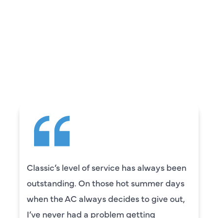
REVIEWS
WHAT OUR
CUSTOMERS ARE
SAYING
Classic’s level of service has always been
outstanding. On those hot summer days
when the AC always decides to give out,
I’ve never had a problem getting