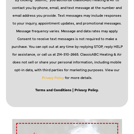
contact you by phone, email, and text message at the number and
email address you provide. Text messages may include responses
to your inquiry, appointment updates, and promotional messages.
Message frequency varies. Message and data rates may apply.
Consent to receive text messages is not required to make a
purchase. You can opt out at any time by replying STOP, reply HELP
for assistance, or call us at 214-310-2665. ClassicABC Heating & Air
does not sell or share your personal information, including mobile
opt-in data, with third parties for marketing purposes. View our
Privacy Policy
for more details.
Terms and Conditions
| Privacy Policy.