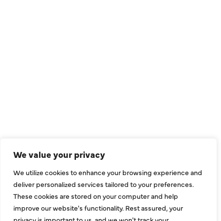
QUICK LINKS
Air Conditioning
Heating
Ductless
We value your privacy
Indoor Air Quality
We utilize cookies to enhance your browsing experience and
About Us
deliver personalized services tailored to your preferences.
These cookies are stored on your computer and help
Specials
improve our website's functionality. Rest assured, your
Contact Us
privacy is important to us, and we won't track your