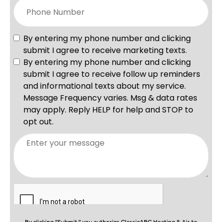
By clicking “Submit,” you authorize ClassicABC Heating & Air to