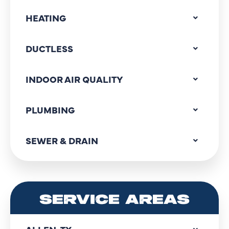
HEATING
DUCTLESS
INDOOR AIR QUALITY
PLUMBING
SEWER & DRAIN
SERVICE AREAS