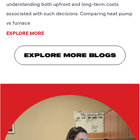
understanding both upfront and long-term costs
associated with such decisions. Comparing heat pump
vs furnace
EXPLORE MORE
EXPLORE MORE BLOGS