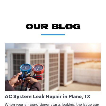
OUR BLOG
AC System Leak Repair in Plano, TX
When your air conditioner starts leaking, the issue can