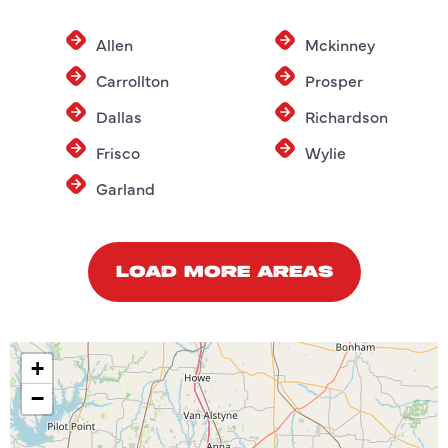
Allen
Mckinney
Carrollton
Prosper
Dallas
Richardson
Frisco
Wylie
Garland
LOAD MORE AREAS
+
−