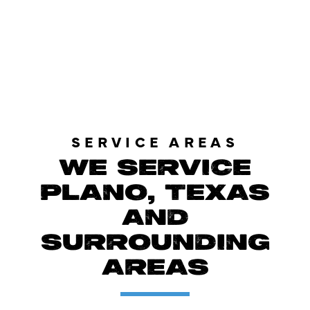
LOAD MORE REVIEWS
SERVICE AREAS
WE SERVICE
PLANO, TEXAS
AND
SURROUNDING
AREAS