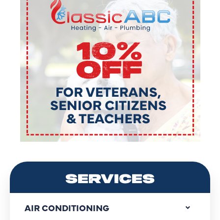
SERVICES
AIR CONDITIONING