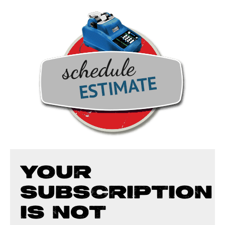
YOUR
SUBSCRIPTION
IS NOT