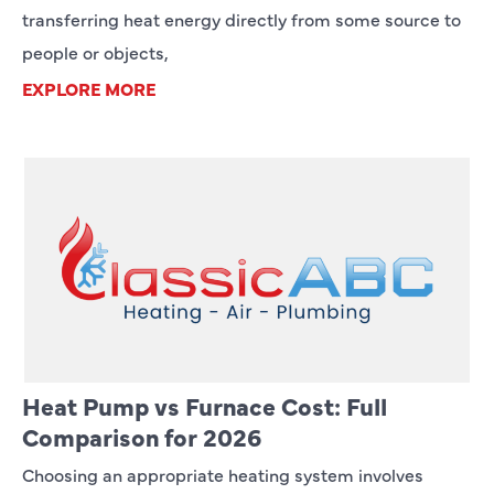
transferring heat energy directly from some source to
people or objects,
EXPLORE MORE
Heat Pump vs Furnace Cost: Full
Comparison for 2026
Choosing an appropriate heating system involves