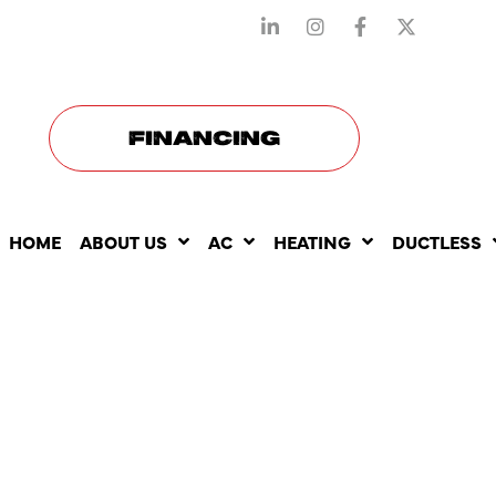
STAY CONNECTED WITH US
FINANCING
HOME
ABOUT US
AC
HEATING
DUCTLESS
NEST