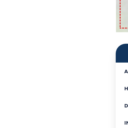
A
H
D
I