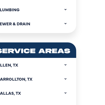
LUMBING
EWER & DRAIN
SERVICE AREAS
LLEN, TX
ARROLLTON, TX
ALLAS, TX