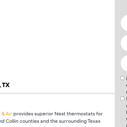
TS IN
, TX
 & Air
provides superior Nest thermostats for
and Collin counties and the surrounding Texas