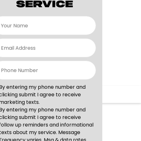
SERVICE