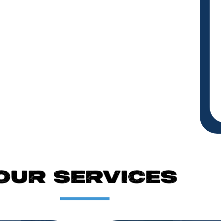
OUR SERVICES