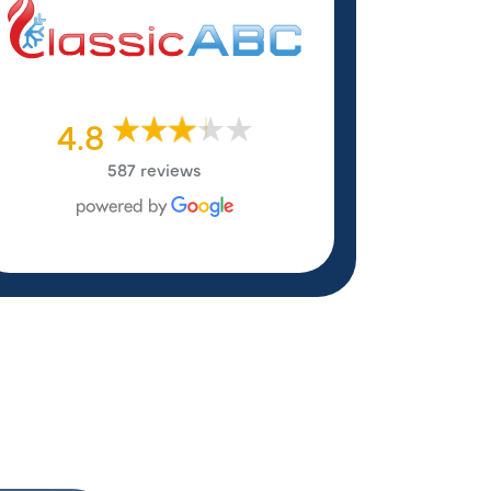
4.8
587 reviews