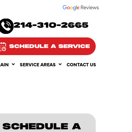
SEE OUR
214-310-2665
SCHEDULE A SERVICE
RAIN
SERVICE AREAS
CONTACT US
SCHEDULE A