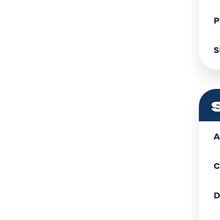
P
S
A
C
D