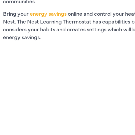
communities.
Bring your
energy savings
online and control your heat
Nest. The Nest Learning Thermostat has capabilities
considers your habits and creates settings which will
energy savings.