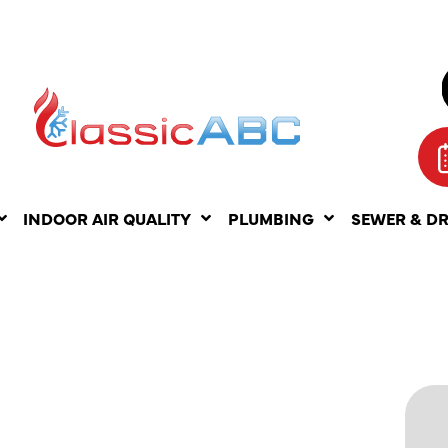
INDOOR AIR QUALITY
PLUMBING
SEWER & D