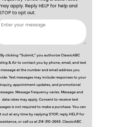
By clicking “Submit,” you authorize ClassicABC
ting & Air to contact you by phone, email, and text
message at the number and email address you
vide. Text messages may include responses to your
inquiry, appointment updates, and promotional
essages. Message frequency varies. Message and
data rates may apply. Consent to receive text
sages is not required to make a purchase. You can
t out at any time by replying STOP, reply HELP for
assistance, or call us at 214-310-2665. ClassicABC