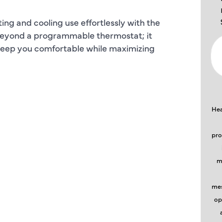
ing and cooling use effortlessly with the
 beyond a programmable thermostat; it
 keep you comfortable while maximizing
Hea
pro
m
mes
op