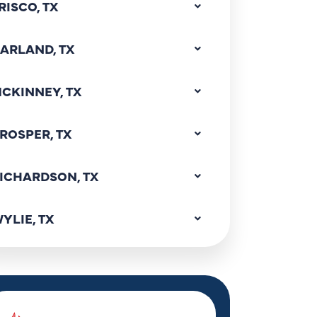
RISCO, TX
ARLAND, TX
CKINNEY, TX
ROSPER, TX
ICHARDSON, TX
YLIE, TX