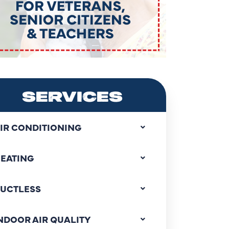
SERVICES
IR CONDITIONING
EATING
UCTLESS
NDOOR AIR QUALITY