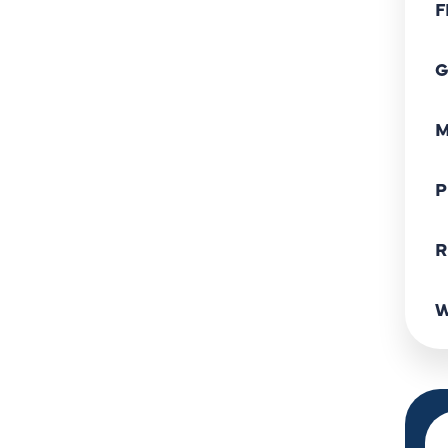
F
G
M
P
R
W