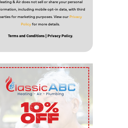
eating & Air does not sell or share your personal
formation, including mobile opt-in data, with third
parties for marketing purposes. View our
Privacy
Policy
for more details.
Terms and Conditions
| Privacy Policy.