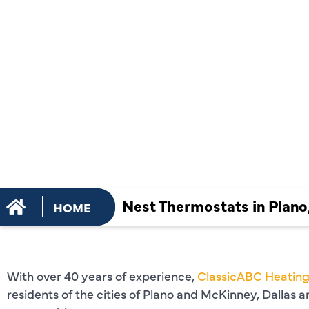
THERMOSTA
PLANO, TX
Nest Thermostats in Plano
HOME
With over 40 years of experience,
ClassicABC Heating
residents of the cities of Plano and McKinney, Dallas 