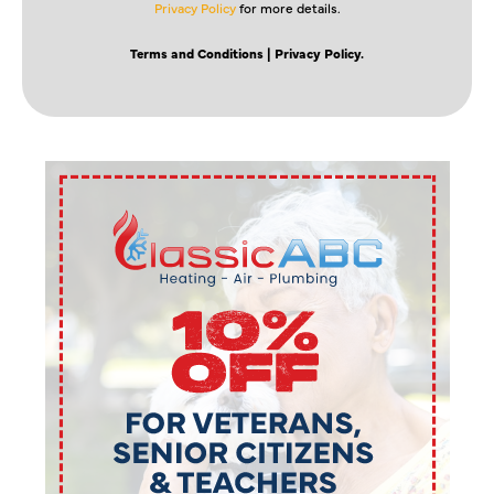
Privacy Policy
for more details.
Terms and Conditions
| Privacy Policy.