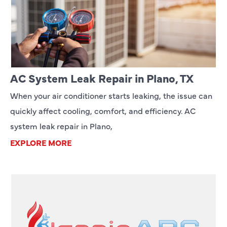
AC System Leak Repair in Plano, TX
When your air conditioner starts leaking, the issue can
quickly affect cooling, comfort, and efficiency. AC
system leak repair in Plano,
EXPLORE MORE