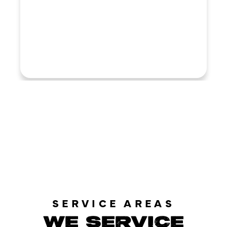
LOAD MORE REVIEWS
SERVICE AREAS
WE SERVICE