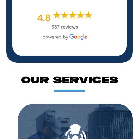
4.8
587 reviews
OUR SERVICES