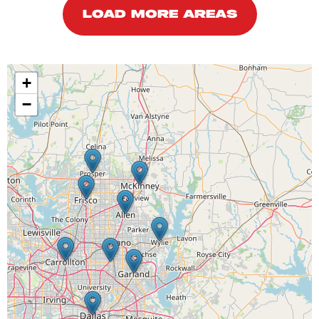
LOAD MORE AREAS
+
−