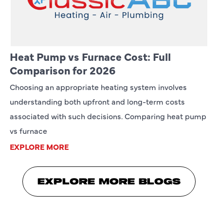
Heat Pump vs Furnace Cost: Full
Comparison for 2026
Choosing an appropriate heating system involves
understanding both upfront and long-term costs
associated with such decisions. Comparing heat pump
vs furnace
EXPLORE MORE
EXPLORE MORE BLOGS