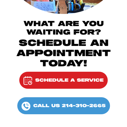
WHAT ARE YOU
WAITING FOR?
SCHEDULE AN
APPOINTMENT
TODAY!
SCHEDULE A SERVICE
CALL US 214-310-2665