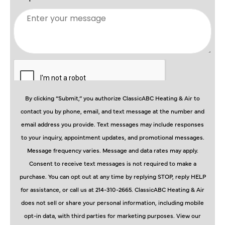
By clicking “Submit,” you authorize ClassicABC Heating & Air to
contact you by phone, email, and text message at the number and
email address you provide. Text messages may include responses
to your inquiry, appointment updates, and promotional messages.
Message frequency varies. Message and data rates may apply.
Consent to receive text messages is not required to make a
purchase. You can opt out at any time by replying STOP, reply HELP
for assistance, or call us at 214-310-2665. ClassicABC Heating & Air
does not sell or share your personal information, including mobile
opt-in data, with third parties for marketing purposes. View our