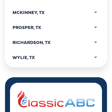
MCKINNEY, TX
PROSPER, TX
RICHARDSON, TX
WYLIE, TX