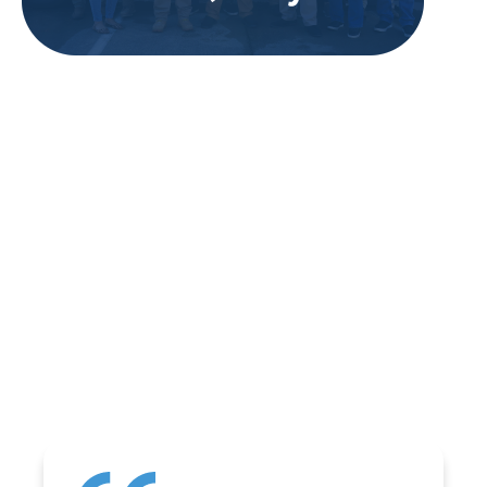
REVIEWS
WHAT OUR
CUSTOMERS ARE
SAYING