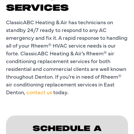
SERVICES
ClassicABC Heating & Air has technicians on
standby 24/7 ready to respond to any AC
emergency and fix it. A rapid response to handling
all of your Rheem® HVAC service needs is our
forte. ClassicABC Heating & Air’s Rheem® air
conditioning replacement services for both
residential and commercial clients are well known
throughout Denton. If you’re in need of Rheem®
air conditioning replacement services in East
Denton,
contact us
today.
SCHEDULE A