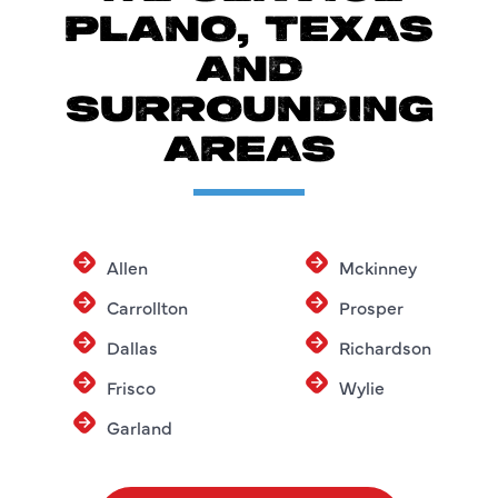
PLANO, TEXAS
AND
SURROUNDING
AREAS
Allen
Mckinney
Carrollton
Prosper
Dallas
Richardson
Frisco
Wylie
Garland