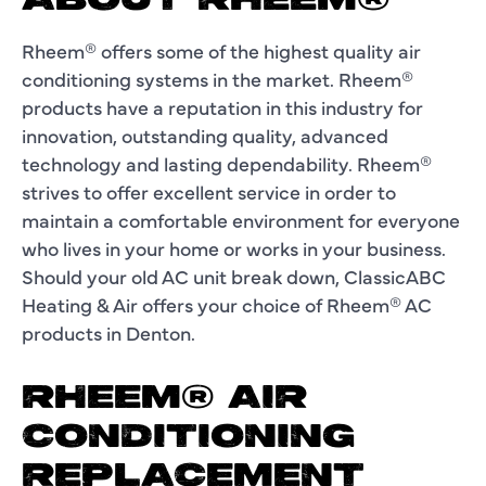
ABOUT RHEEM®
Rheem® offers some of the highest quality air
conditioning systems in the market. Rheem®
products have a reputation in this industry for
innovation, outstanding quality, advanced
technology and lasting dependability. Rheem®
strives to offer excellent service in order to
maintain a comfortable environment for everyone
who lives in your home or works in your business.
Should your old AC unit break down, ClassicABC
Heating & Air offers your choice of Rheem® AC
products in Denton.
RHEEM® AIR
CONDITIONING
REPLACEMENT