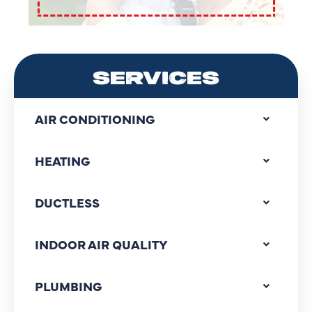
SERVICES
AIR CONDITIONING
HEATING
DUCTLESS
INDOOR AIR QUALITY
PLUMBING