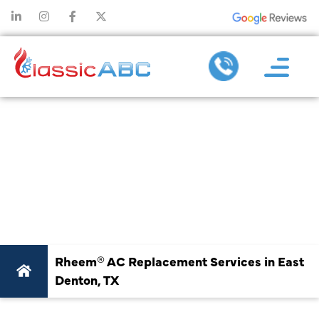
RHEEM® AC
REPLACEMENT
SERVICES IN EAST
DENTON, TX
Rheem® AC Replacement Services in East
Denton, TX