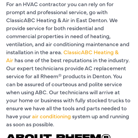
For an HVAC contractor you can rely on for
prompt and professional service, go with
ClassicABC Heating & Air in East Denton. We
provide service for both residential and
commercial properties in need of heating,
ventilation, and air conditioning maintenance and
installation in the area.
ClassicABC Heating &
Air
has one of the best reputations in the industry.
Our expert technicians provide AC replacement
service for all Rheem® products in Denton. You
can be assured of courteous and polite service
when using ABC. Our technicians will arrive at
your home or business with fully stocked trucks to
ensure we have all the tools and parts needed to
have your
air conditioning
system up and running
as soon as possible.