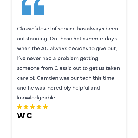
Classic’s level of service has always been
outstanding. On those hot summer days
when the AC always decides to give out,
I’ve never had a problem getting
someone from Classic out to get us taken
care of. Camden was our tech this time
and he was incredibly helpful and
knowledgeable.
W C