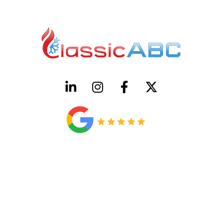
HVAC License Number TACLB00005952C
Plumbing License Number #45496
CONTACT US