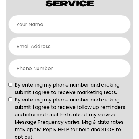
SERVICE