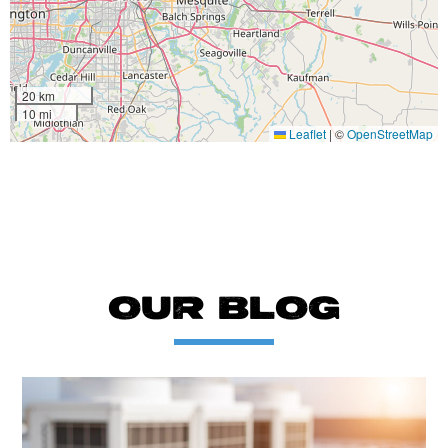
20 km
10 mi
Leaflet
|
©
OpenStreetMap
OUR BLOG