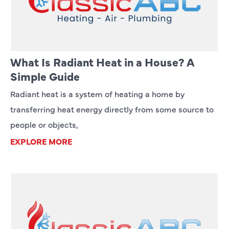
What Is Radiant Heat in a House? A
Simple Guide
Radiant heat is a system of heating a home by
transferring heat energy directly from some source to
people or objects,
EXPLORE MORE