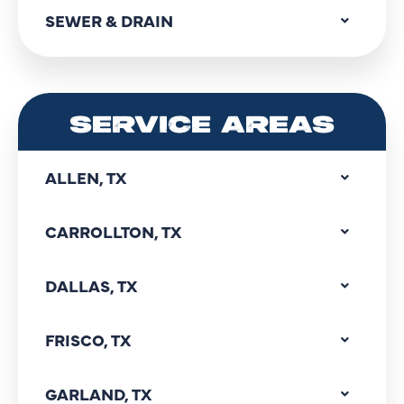
SEWER & DRAIN
SERVICE AREAS
ALLEN, TX
CARROLLTON, TX
DALLAS, TX
FRISCO, TX
GARLAND, TX