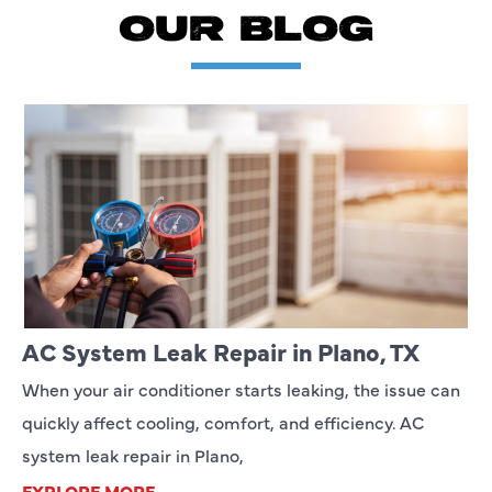
OUR BLOG
AC System Leak Repair in Plano, TX
When your air conditioner starts leaking, the issue can
quickly affect cooling, comfort, and efficiency. AC
system leak repair in Plano,
EXPLORE MORE