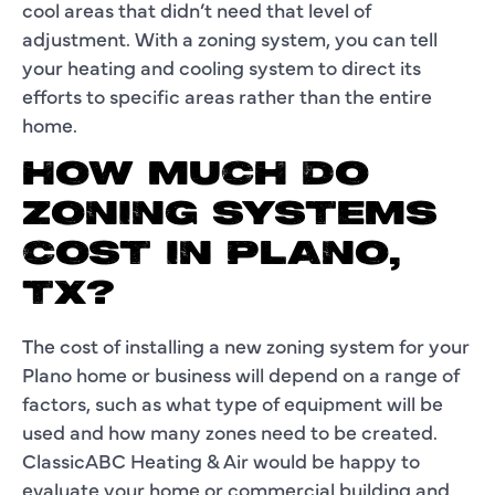
cool areas that didn’t need that level of
adjustment. With a zoning system, you can tell
your heating and cooling system to direct its
efforts to specific areas rather than the entire
home.
HOW MUCH DO
ZONING SYSTEMS
COST IN PLANO,
TX?
The cost of installing a new zoning system for your
Plano home or business will depend on a range of
factors, such as what type of equipment will be
used and how many zones need to be created.
ClassicABC Heating & Air would be happy to
evaluate your home or commercial building and