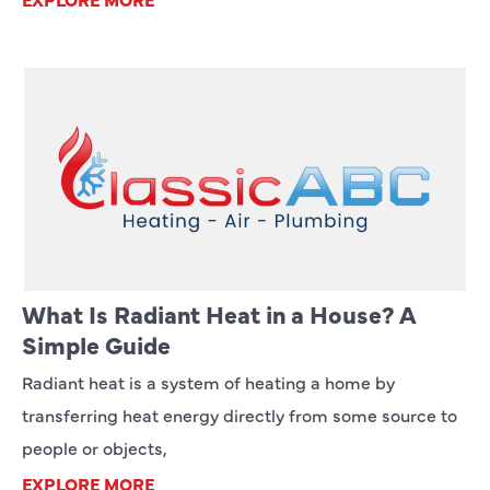
What Is Radiant Heat in a House? A
Simple Guide
Radiant heat is a system of heating a home by
transferring heat energy directly from some source to
people or objects,
EXPLORE MORE