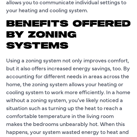
allows you to communicate individual settings to
your heating and cooling system.
BENEFITS OFFERED
BY ZONING
SYSTEMS
Using a zoning system not only improves comfort,
but it also offers increased energy savings, too. By
accounting for different needs in areas across the
home, the zoning system allows your heating or
cooling system to work more efficiently. In a home
without a zoning system, you’ve likely noticed a
situation such as turning up the heat to reach a
comfortable temperature in the living room
makes the bedrooms unbearably hot. When this
happens, your system wasted energy to heat and