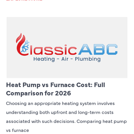
Heat Pump vs Furnace Cost: Full
Comparison for 2026
Choosing an appropriate heating system involves
understanding both upfront and long-term costs
associated with such decisions. Comparing heat pump
vs furnace