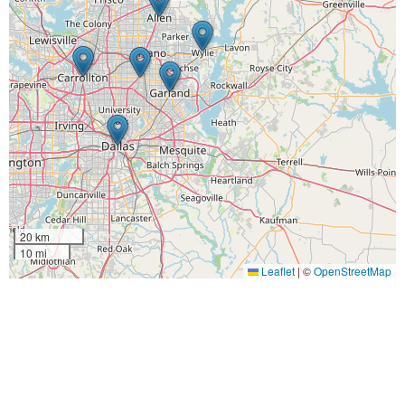
20 km
10 mi
Leaflet
|
©
OpenStreetMap