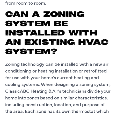
from room to room.
CAN A ZONING
SYSTEM BE
INSTALLED WITH
AN EXISTING HVAC
SYSTEM?
Zoning technology can be installed with a new air
conditioning or heating installation or retrofitted
for use with your home’s current heating and
cooling systems. When designing a zoning system,
ClassicABC Heating & Air’s technicians divide your
home into zones based on similar characteristics,
including construction, location, and purpose of
the area. Each zone has its own thermostat which