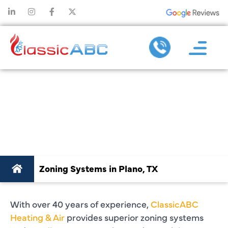
ZONING SYSTEMS
IN PLANO, TX
Zoning Systems in Plano, TX
With over 40 years of experience,
ClassicABC
Heating & Air
provides superior zoning systems