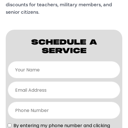
discounts for teachers, military members, and
senior citizens.
SCHEDULE A
SERVICE