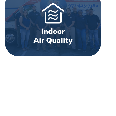
REVIEWS
WHAT OUR