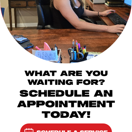
WHAT ARE YOU
WAITING FOR?
SCHEDULE AN
APPOINTMENT
TODAY!