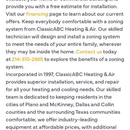
provide you with a free estimate for installation.
Visit our
financing
page to learn about our current
offers. Keep everybody comfortable with a zoning
system from ClassicABC Heating & Air. Our skilled
technician will design and install a zoning system
to meet the needs of your entire family, wherever
they may be inside the home.
Contact us
today
at
214-310-2665
to explore the benefits of a zoning
system.
Incorporated in 1997, ClassicABC Heating & Air
provides superior installation, service, and repair
for all your heating and cooling needs. Our skilled
team is dedicated to keeping residents in the
cities of Plano and McKinney, Dallas and Collin
counties and the surrounding Texas communities
comfortable; we offer industry-leading
equipment at affordable prices, with additional