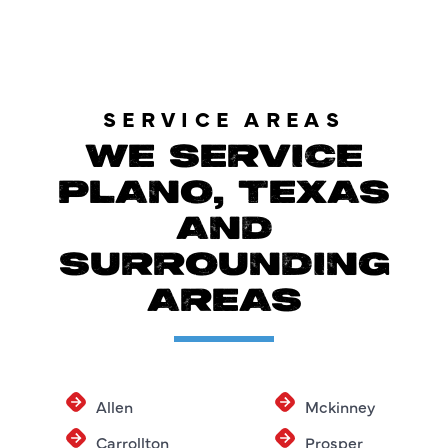
SERVICE AREAS
WE SERVICE
PLANO, TEXAS
AND
SURROUNDING
AREAS
Allen
Mckinney
Carrollton
Prosper