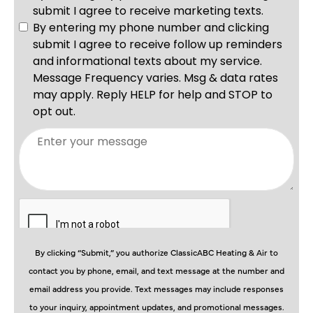
By clicking “Submit,” you authorize ClassicABC Heating & Air to
contact you by phone, email, and text message at the number and
email address you provide. Text messages may include responses
to your inquiry, appointment updates, and promotional messages.