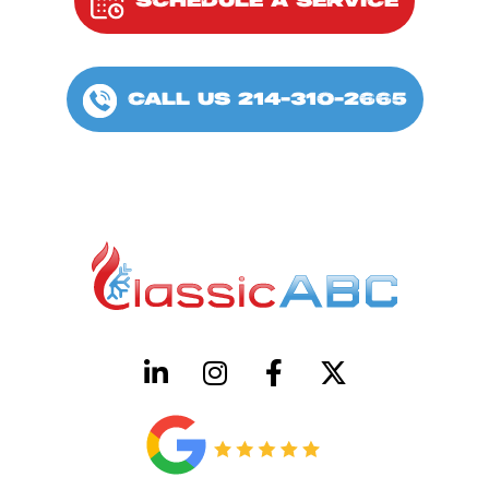
SCHEDULE A SERVICE
CALL US 214-310-2665