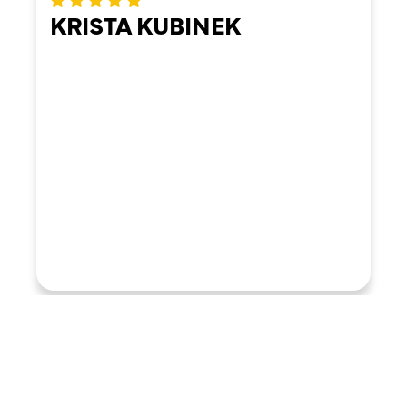
KRISTA KUBINEK
LOAD MORE REVIEWS