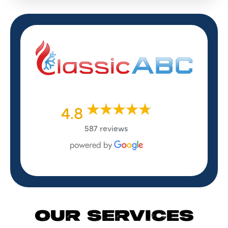
4.8
587 reviews
OUR SERVICES