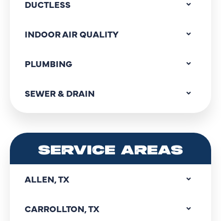
DUCTLESS
INDOOR AIR QUALITY
PLUMBING
SEWER & DRAIN
SERVICE AREAS
ALLEN, TX
CARROLLTON, TX