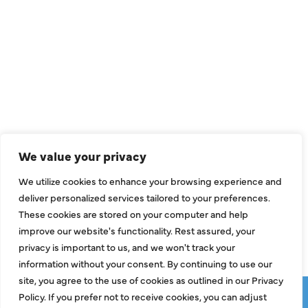
QUICK LINKS
Air Conditioning
Heating
Ductless
We value your privacy
Indoor Air Quality
We utilize cookies to enhance your browsing experience and
About Us
deliver personalized services tailored to your preferences.
These cookies are stored on your computer and help
Specials
improve our website's functionality. Rest assured, your
Contact Us
privacy is important to us, and we won't track your
information without your consent. By continuing to use our
site, you agree to the use of cookies as outlined in our Privacy
Copyright © 2026 ClassicABC Heating & Air ABC, All Rights
Policy. If you prefer not to receive cookies, you can adjust
Reserved |
Privacy Policy
|
Terms & Conditions
|
Sitemap