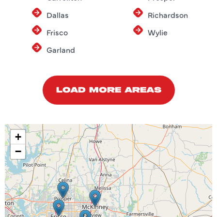
Dallas
Richardson
Frisco
Wylie
Garland
LOAD MORE AREAS
+
−