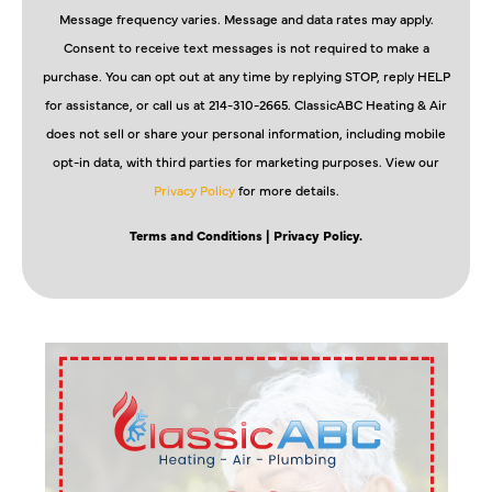
Message frequency varies. Message and data rates may apply.
Consent to receive text messages is not required to make a
purchase. You can opt out at any time by replying STOP, reply HELP
for assistance, or call us at 214-310-2665. ClassicABC Heating & Air
does not sell or share your personal information, including mobile
opt-in data, with third parties for marketing purposes. View our
Privacy Policy
for more details.
Terms and Conditions
| Privacy Policy.