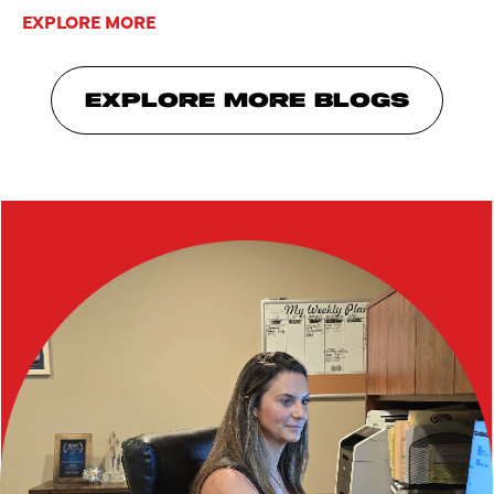
EXPLORE MORE
EXPLORE MORE BLOGS