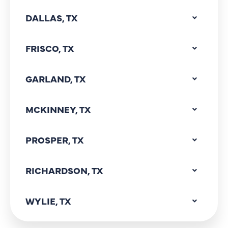
DALLAS, TX
FRISCO, TX
GARLAND, TX
MCKINNEY, TX
PROSPER, TX
RICHARDSON, TX
WYLIE, TX