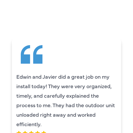
CUSTOMERS ARE
SAYING
Edwin and Javier did a great job on my
install today! They were very organized,
timely, and carefully explained the
process to me. They had the outdoor unit
unloaded right away and worked
efficiently.