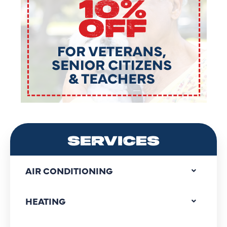
SERVICES
AIR CONDITIONING
HEATING