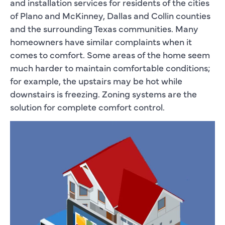
and installation services for residents of the cities
of Plano and McKinney, Dallas and Collin counties
and the surrounding Texas communities. Many
homeowners have similar complaints when it
comes to comfort. Some areas of the home seem
much harder to maintain comfortable conditions;
for example, the upstairs may be hot while
downstairs is freezing. Zoning systems are the
solution for complete comfort control.