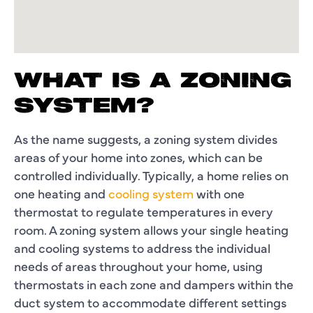
WHAT IS A ZONING
SYSTEM?
As the name suggests, a zoning system divides
areas of your home into zones, which can be
controlled individually. Typically, a home relies on
one heating and
cooling system
with one
thermostat to regulate temperatures in every
room. A zoning system allows your single heating
and cooling systems to address the individual
needs of areas throughout your home, using
thermostats in each zone and dampers within the
duct system to accommodate different settings