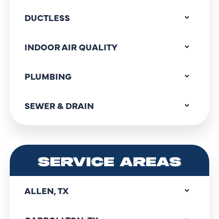
DUCTLESS
INDOOR AIR QUALITY
PLUMBING
SEWER & DRAIN
SERVICE AREAS
ALLEN, TX