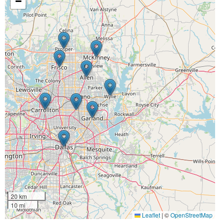
−
20 km
10 mi
Leaflet
|
©
OpenStreetMap