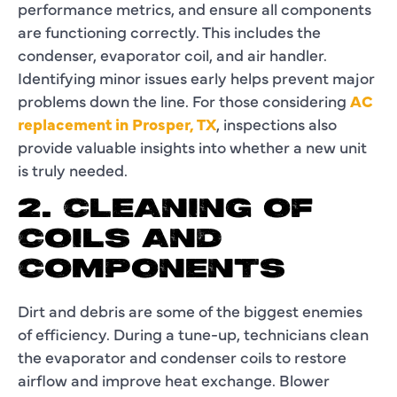
performance metrics, and ensure all components
are functioning correctly. This includes the
condenser, evaporator coil, and air handler.
Identifying minor issues early helps prevent major
problems down the line. For those considering
AC
replacement in Prosper, TX
, inspections also
provide valuable insights into whether a new unit
is truly needed.
2. CLEANING OF
COILS AND
COMPONENTS
Dirt and debris are some of the biggest enemies
of efficiency. During a tune-up, technicians clean
the evaporator and condenser coils to restore
airflow and improve heat exchange. Blower