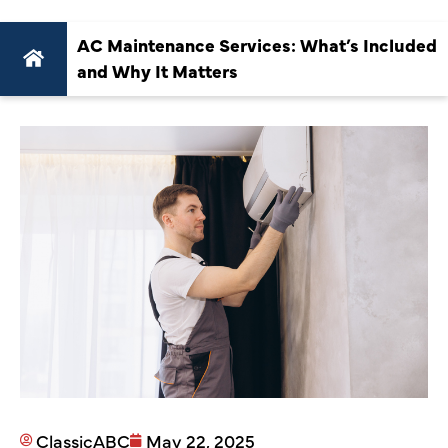
AC Maintenance Services: What’s Included
and Why It Matters
ClassicABC
May 22, 2025