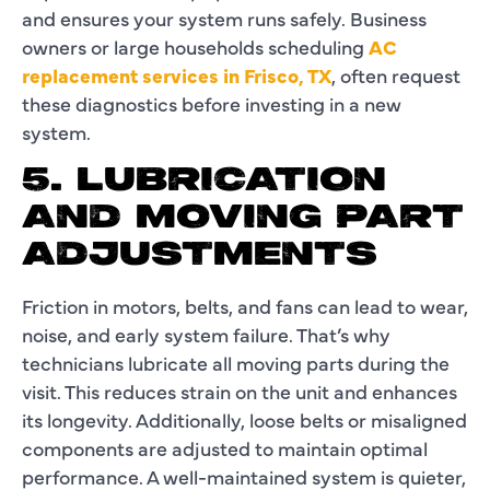
and ensures your system runs safely. Business
owners or large households scheduling
AC
replacement services in Frisco, TX
, often request
these diagnostics before investing in a new
system.
5. LUBRICATION
AND MOVING PART
ADJUSTMENTS
Friction in motors, belts, and fans can lead to wear,
noise, and early system failure. That’s why
technicians lubricate all moving parts during the
visit. This reduces strain on the unit and enhances
its longevity. Additionally, loose belts or misaligned
components are adjusted to maintain optimal
performance. A well-maintained system is quieter,