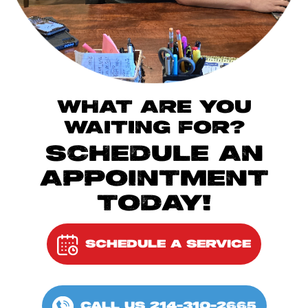
WHAT ARE YOU
WAITING FOR?
SCHEDULE AN
APPOINTMENT
TODAY!
SCHEDULE A SERVICE
CALL US 214-310-2665