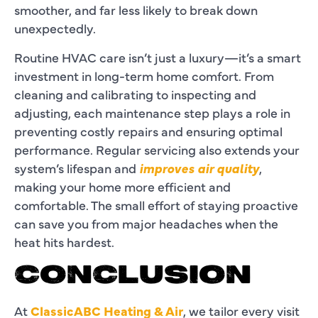
smoother, and far less likely to break down
unexpectedly.
Routine HVAC care isn’t just a luxury—it’s a smart
investment in long-term home comfort. From
cleaning and calibrating to inspecting and
adjusting, each maintenance step plays a role in
preventing costly repairs and ensuring optimal
performance. Regular servicing also extends your
system’s lifespan and
improves air quality
,
making your home more efficient and
comfortable. The small effort of staying proactive
can save you from major headaches when the
heat hits hardest.
CONCLUSION
At
ClassicABC Heating & Air
, we tailor every visit