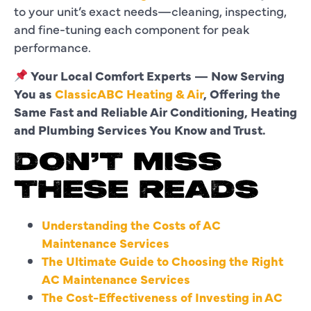
to your unit’s exact needs—cleaning, inspecting,
and fine-tuning each component for peak
performance.
Your Local Comfort Experts — Now Serving
You as
ClassicABC Heating & Air
, Offering the
Same Fast and Reliable Air Conditioning, Heating
and Plumbing Services You Know and Trust.
DON’T MISS
THESE READS
Understanding the Costs of AC
Maintenance Services
The Ultimate Guide to Choosing the Right
AC Maintenance Services
The Cost-Effectiveness of Investing in AC