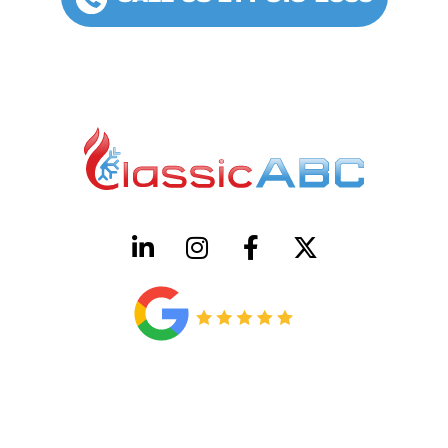
HVAC License Number TACLB00005952C
Plumbing License Number #45496