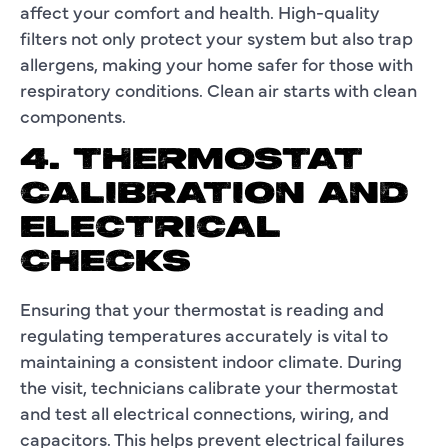
affect your comfort and health. High-quality
filters not only protect your system but also trap
allergens, making your home safer for those with
respiratory conditions. Clean air starts with clean
components.
4. THERMOSTAT
CALIBRATION AND
ELECTRICAL
CHECKS
Ensuring that your thermostat is reading and
regulating temperatures accurately is vital to
maintaining a consistent indoor climate. During
the visit, technicians calibrate your thermostat
and test all electrical connections, wiring, and
capacitors. This helps prevent electrical failures