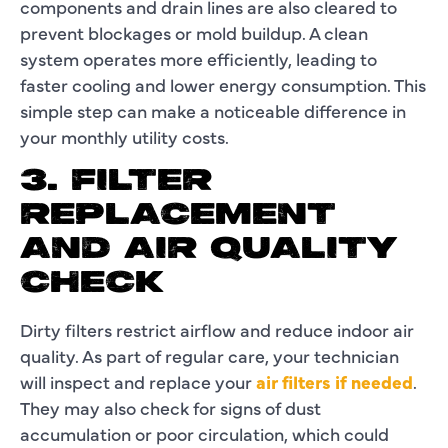
components and drain lines are also cleared to
prevent blockages or mold buildup. A clean
system operates more efficiently, leading to
faster cooling and lower energy consumption. This
simple step can make a noticeable difference in
your monthly utility costs.
3. FILTER
REPLACEMENT
AND AIR QUALITY
CHECK
Dirty filters restrict airflow and reduce indoor air
quality. As part of regular care, your technician
will inspect and replace your
air filters if needed
.
They may also check for signs of dust
accumulation or poor circulation, which could