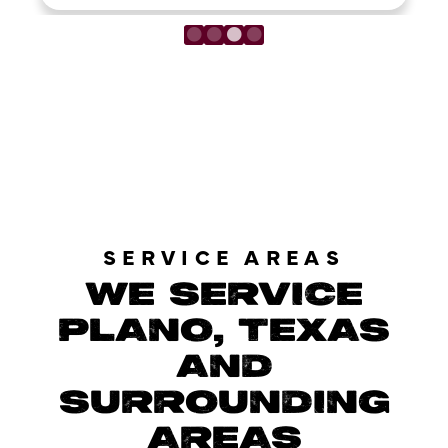
LOAD MORE REVIEWS
SERVICE AREAS
WE SERVICE
PLANO, TEXAS
AND
SURROUNDING
AREAS