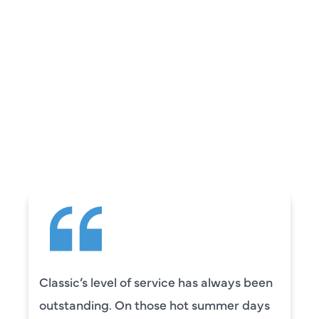
REVIEWS
WHAT OUR
CUSTOMERS ARE
SAYING
Camden was excellent! He was very
knowledgeable and really took the time