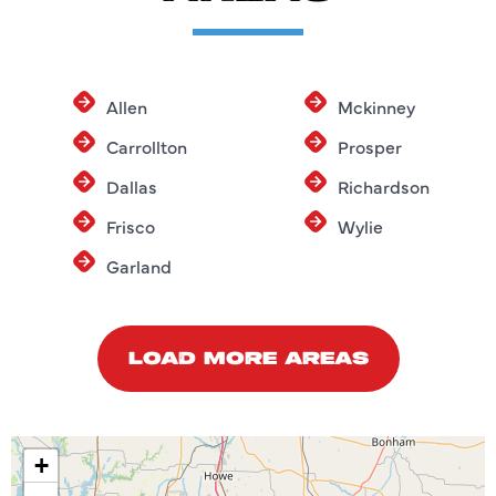
Allen
Mckinney
Carrollton
Prosper
Dallas
Richardson
Frisco
Wylie
Garland
LOAD MORE AREAS
+