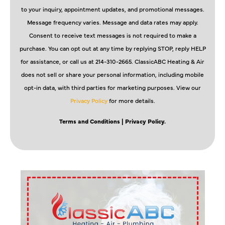
to your inquiry, appointment updates, and promotional messages.
Message frequency varies. Message and data rates may apply.
Consent to receive text messages is not required to make a
purchase. You can opt out at any time by replying STOP, reply HELP
for assistance, or call us at 214-310-2665. ClassicABC Heating & Air
does not sell or share your personal information, including mobile
opt-in data, with third parties for marketing purposes. View our
Privacy Policy
for more details.
Terms and Conditions
| Privacy Policy.