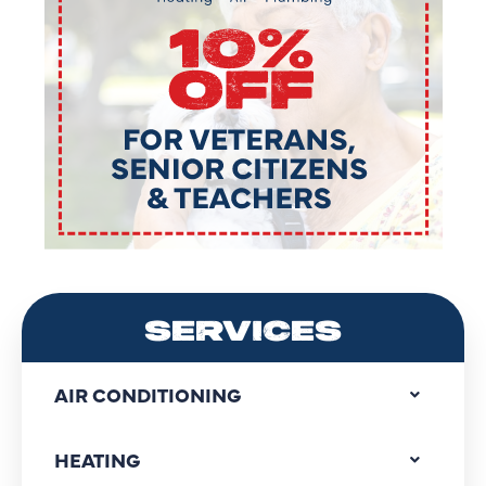
SERVICES
AIR CONDITIONING
HEATING