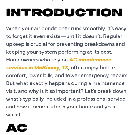
INTRODUCTION
When your air conditioner runs smoothly, it’s easy
to forget it even exists—until it doesn’t. Regular
upkeep is crucial for preventing breakdowns and
keeping your system performing at its best.
Homeowners who rely on
AC maintenance
services in McKinney, TX
,
often enjoy better
comfort, lower bills, and fewer emergency repairs.
But what exactly happens during a maintenance
visit, and why is it so important? Let’s break down
what’s typically included in a professional service
and how it benefits both your home and your
wallet.
AC