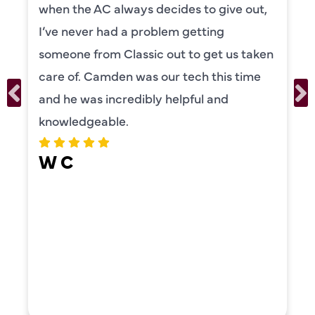
to explain everything to us in detail. He
was also very thorough in checking both
our systems. Camden had a great
personality and very friendly. Highly
recommend!
ERIKA MOONEY