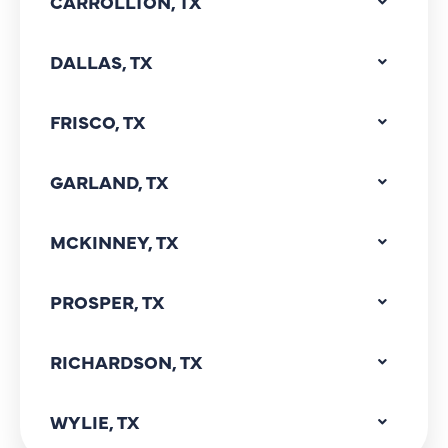
CARROLLTON, TX
DALLAS, TX
FRISCO, TX
GARLAND, TX
MCKINNEY, TX
PROSPER, TX
RICHARDSON, TX
WYLIE, TX