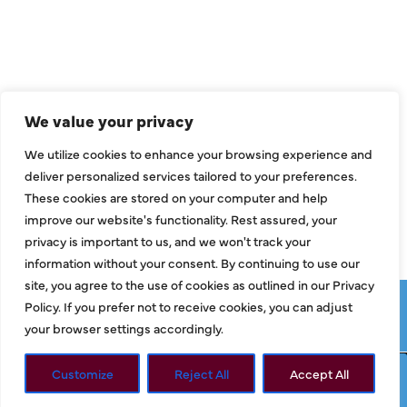
Air Conditioning
Heating
Ductless
We value your privacy
Indoor Air Quality
We utilize cookies to enhance your browsing experience and
About Us
deliver personalized services tailored to your preferences.
These cookies are stored on your computer and help
Specials
improve our website's functionality. Rest assured, your
Contact Us
privacy is important to us, and we won't track your
information without your consent. By continuing to use our
site, you agree to the use of cookies as outlined in our Privacy
Copyright © 2026 ClassicABC Heating & Air ABC, All Rights
Policy. If you prefer not to receive cookies, you can adjust
Reserved |
Privacy Policy
|
Terms & Conditions
|
Sitemap
your browser settings accordingly.
Customize
Reject All
Accept All
Request Service
Call Now