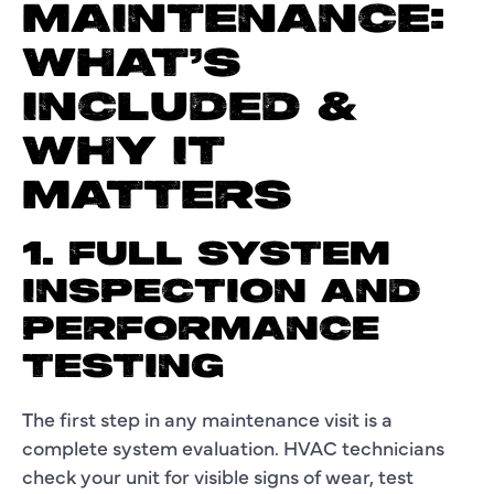
MAINTENANCE:
WHAT’S
INCLUDED &
WHY IT
MATTERS
1. FULL SYSTEM
INSPECTION AND
PERFORMANCE
TESTING
The first step in any maintenance visit is a
complete system evaluation. HVAC technicians
check your unit for visible signs of wear, test