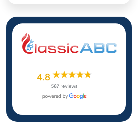
4.8
587 reviews