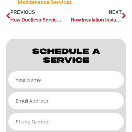
Maintenance Services
PREVIOUS
NEXT
How Ductless Services Can Simplify Your Home Renovation Projects
How Insulation Installation Can Cut Energy Bills Year-Round
SCHEDULE A
SERVICE