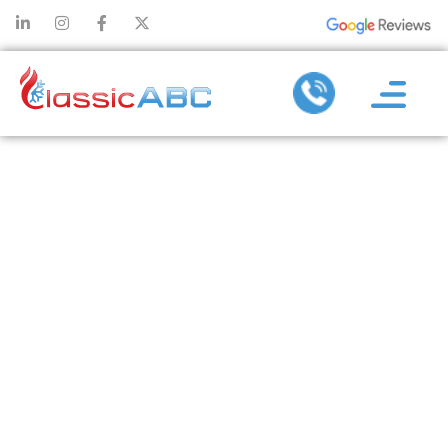
AC
MAINTENANCE
SERVICES:
WHAT’S
INCLUDED AND
WHY IT
MATTERS