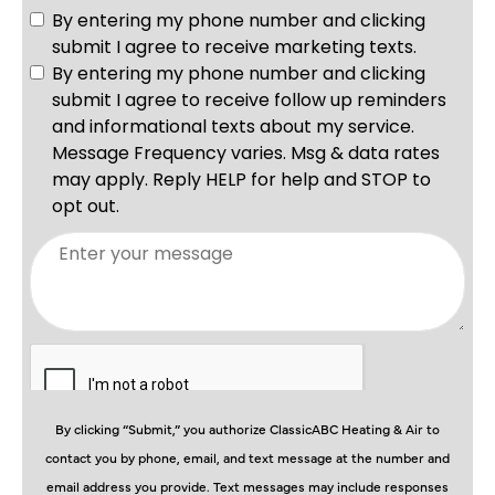
By clicking “Submit,” you authorize ClassicABC Heating & Air to
contact you by phone, email, and text message at the number and
email address you provide. Text messages may include responses