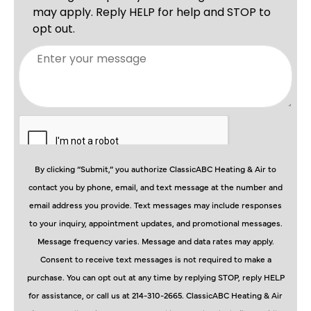
By clicking “Submit,” you authorize ClassicABC Heating & Air to
contact you by phone, email, and text message at the number and
email address you provide. Text messages may include responses
to your inquiry, appointment updates, and promotional messages.
Message frequency varies. Message and data rates may apply.
Consent to receive text messages is not required to make a
purchase. You can opt out at any time by replying STOP, reply HELP
for assistance, or call us at 214-310-2665. ClassicABC Heating & Air