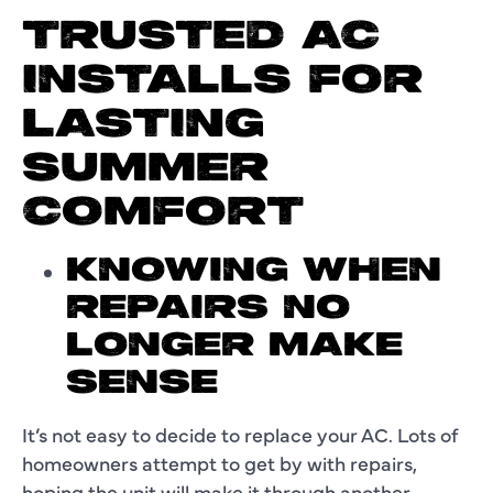
TRUSTED AC
INSTALLS FOR
LASTING
SUMMER
COMFORT
KNOWING WHEN
REPAIRS NO
LONGER MAKE
SENSE
It’s not easy to decide to replace your AC. Lots of
homeowners attempt to get by with repairs,
hoping the unit will make it through another