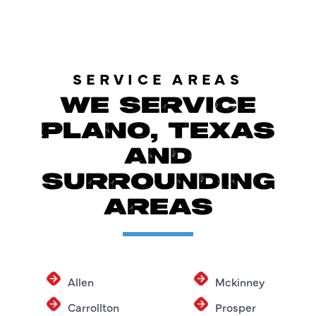
SERVICE AREAS
WE SERVICE
PLANO, TEXAS
AND
SURROUNDING
AREAS
Allen
Mckinney
Carrollton
Prosper