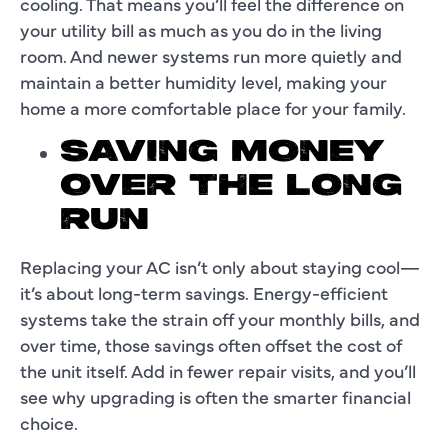
cooling. That means you’ll feel the difference on
your utility bill as much as you do in the living
room. And newer systems run more quietly and
maintain a better humidity level, making your
home a more comfortable place for your family.
SAVING MONEY
OVER THE LONG
RUN
Replacing your AC isn’t only about staying cool—
it’s about long-term savings. Energy-efficient
systems take the strain off your monthly bills, and
over time, those savings often offset the cost of
the unit itself. Add in fewer repair visits, and you’ll
see why upgrading is often the smarter financial
choice.