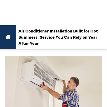
YEAR AFTER
YEAR
Air Conditioner Installation Built for Hot
Summers: Service You Can Rely on Year
After Year