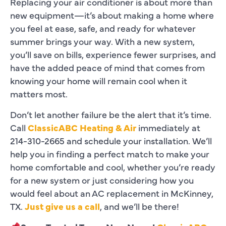
Replacing your air conditioner is about more than
new equipment—it’s about making a home where
you feel at ease, safe, and ready for whatever
summer brings your way. With a new system,
you’ll save on bills, experience fewer surprises, and
have the added peace of mind that comes from
knowing your home will remain cool when it
matters most.
Don’t let another failure be the alert that it’s time.
Call
ClassicABC Heating & Air
immediately at
214-310-2665 and schedule your installation. We’ll
help you in finding a perfect match to make your
home comfortable and cool, whether you’re ready
for a new system or just considering how you
would feel about an AC replacement in McKinney,
TX.
Just give us a call
, and we’ll be there!