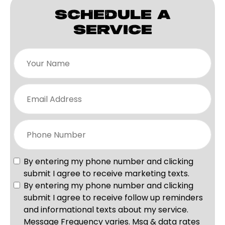
SCHEDULE A
SERVICE