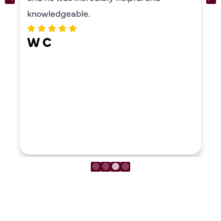
ERIKA MOONEY
LOAD MORE REVIEWS