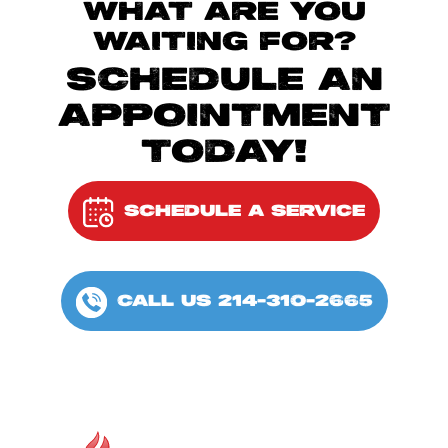
WHAT ARE YOU
WAITING FOR?
SCHEDULE AN
APPOINTMENT
TODAY!
SCHEDULE A SERVICE
CALL US 214-310-2665