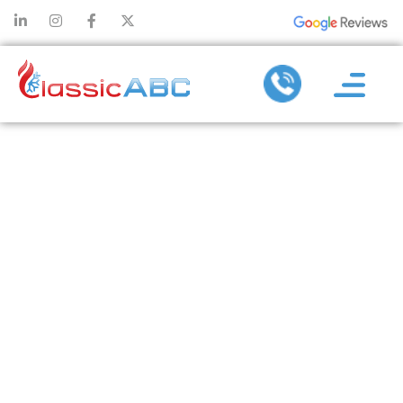
AIR
CONDITIONER
INSTALLATION
BUILT FOR HOT
SUMMERS:
SERVICE YOU
CAN RELY ON