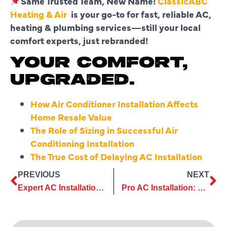
Same Trusted Team, New Name!
ClassicABC
Heating & Air
is your go-to for fast, reliable AC,
heating & plumbing services—still your local
comfort experts, just rebranded!
YOUR COMFORT,
UPGRADED.
How Air Conditioner Installation Affects
Home Resale Value
The Role of Sizing in Successful Air
Conditioning Installation
The True Cost of Delaying AC Installation
PREVIOUS
NEXT
Expert AC Installation That Makes Comfort Simple
Pro AC Installation: Secure Comfort for Years to Come