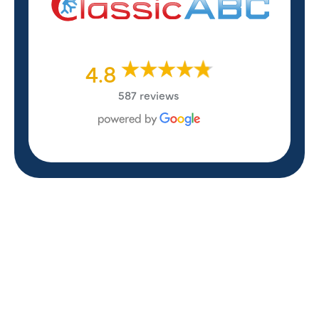
4.8
587 reviews
REVIEWS
WHAT OUR