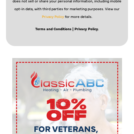
does not sell or share your personal information, including mobile
opt-in data, with third parties for marketing purposes. View our
Privacy Policy
for more details.
Terms and Conditions
| Privacy Policy.