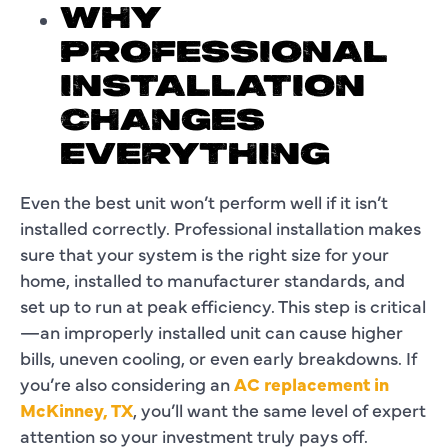
WHY
PROFESSIONAL
INSTALLATION
CHANGES
EVERYTHING
Even the best unit won’t perform well if it isn’t
installed correctly. Professional installation makes
sure that your system is the right size for your
home, installed to manufacturer standards, and
set up to run at peak efficiency. This step is critical
—an improperly installed unit can cause higher
bills, uneven cooling, or even early breakdowns. If
you’re also considering an
AC replacement in
McKinney, TX
, you’ll want the same level of expert
attention so your investment truly pays off.