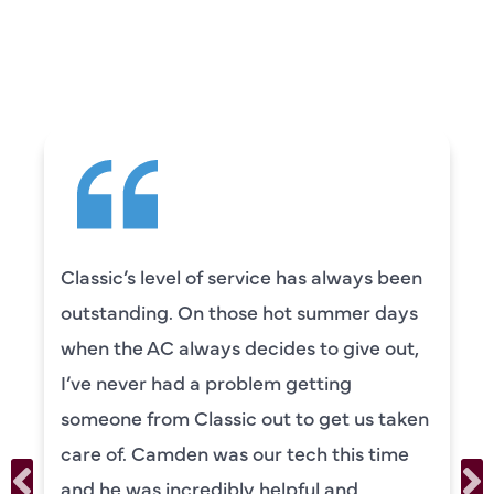
CUSTOMERS ARE
SAYING
lways been
Camden was excellent! He was
mmer days
knowledgeable and really took
give out,
to explain everything to us in d
ng
was also very thorough in chec
t us taken
our systems. Camden had a gr
his time
personality and very friendly. 
and
recommend!