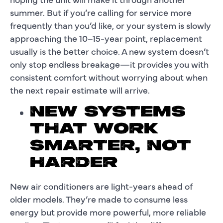
summer. But if you’re calling for service more
frequently than you’d like, or your system is slowly
approaching the 10–15-year point, replacement
usually is the better choice. A new system doesn’t
only stop endless breakage—it provides you with
consistent comfort without worrying about when
the next repair estimate will arrive.
NEW SYSTEMS
THAT WORK
SMARTER, NOT
HARDER
New air conditioners are light-years ahead of
older models. They’re made to consume less
energy but provide more powerful, more reliable