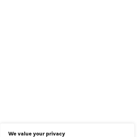
1209 Avenue North, Suite 7, Plano, TX, 75074
QUICK LINKS
Air Conditioning
Heating
Ductless
We value your privacy
Indoor Air Quality