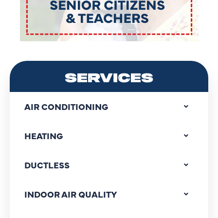
SERVICES
AIR CONDITIONING
HEATING
DUCTLESS
INDOOR AIR QUALITY