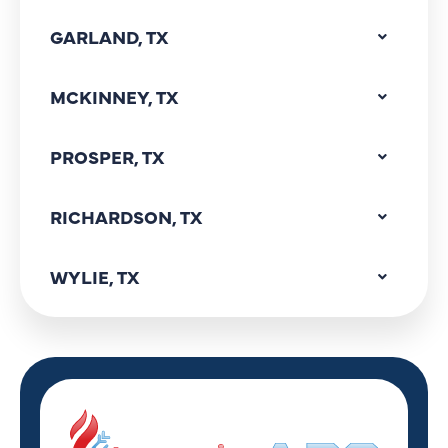
GARLAND, TX
MCKINNEY, TX
PROSPER, TX
RICHARDSON, TX
WYLIE, TX