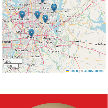
20 km
10 mi
Leaflet
|
©
OpenStreetMap