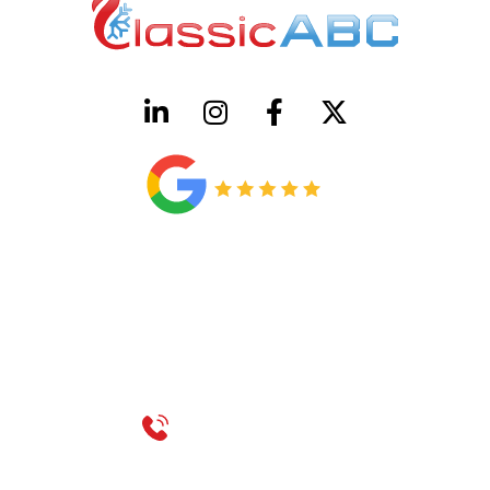
HVAC License Number TACLB00005952C
Plumbing License Number #45496
CONTACT US
Call 214-310-2665
service@classicheatandair.com