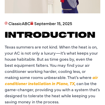
ClassicABC
September 15, 2025
INTRODUCTION
Texas summers are not kind. When the heat is on,
your AC is not only a luxury—it’s what keeps your
house habitable. But as time goes by, even the
best equipment falters. You may find your air
conditioner working harder, cooling less, or
making some rooms unbearable. That’s where
air
conditioner installation in Plano, TX
, can be the
game-changer, providing you with a system that’s
designed to tolerate the heat while keeping you
saving money in the process.