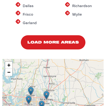
Dallas
Richardson
Frisco
Wylie
Garland
LOAD MORE AREAS
+
−