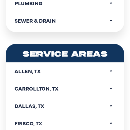
PLUMBING
SEWER & DRAIN
SERVICE AREAS
ALLEN, TX
CARROLLTON, TX
DALLAS, TX
FRISCO, TX