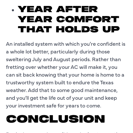
YEAR AFTER
YEAR COMFORT
THAT HOLDS UP
An installed system with which you’re confident is
a whole lot better, particularly during those
sweltering July and August periods. Rather than
fretting over whether your AC will make it, you
can sit back knowing that your home is home to a
trustworthy system built to endure the Texas
weather. Add that to some good maintenance,
and you’ll get the life out of your unit and keep
your investment safe for years to come.
CONCLUSION