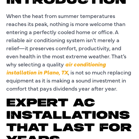
INTRODUCTION
When the heat from summer temperatures
reaches its peak, nothing is more welcome than
entering a perfectly cooled home or office. A
reliable air conditioning system isn’t merely a
relief—it preserves comfort, productivity, and
even health in the most extreme weather. That’s
why selecting a quality
air conditioning
installation in Plano, TX
, is not so much replacing
equipment as it is making a sound investment in
comfort that pays dividends year after year.
EXPERT AC
INSTALLATIONS
THAT LAST FOR