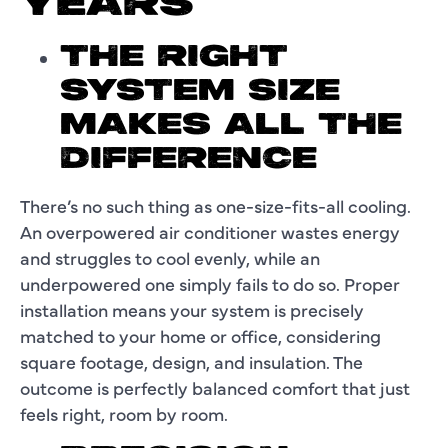
YEARS
THE RIGHT
SYSTEM SIZE
MAKES ALL THE
DIFFERENCE
There’s no such thing as one-size-fits-all cooling.
An overpowered air conditioner wastes energy
and struggles to cool evenly, while an
underpowered one simply fails to do so. Proper
installation means your system is precisely
matched to your home or office, considering
square footage, design, and insulation. The
outcome is perfectly balanced comfort that just
feels right, room by room.