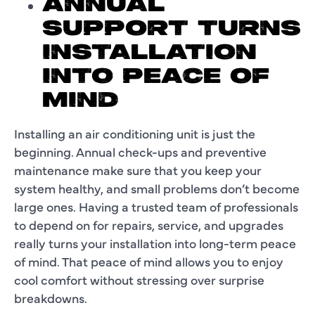
ANNUAL
SUPPORT TURNS
INSTALLATION
INTO PEACE OF
MIND
Installing an air conditioning unit is just the
beginning. Annual check-ups and preventive
maintenance make sure that you keep your
system healthy, and small problems don’t become
large ones. Having a trusted team of professionals
to depend on for repairs, service, and upgrades
really turns your installation into long-term peace
of mind. That peace of mind allows you to enjoy
cool comfort without stressing over surprise
breakdowns.