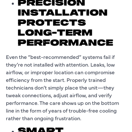
PRECISION
INSTALLATION
PROTECTS
LONG-TERM
PERFORMANCE
Even the “best-recommended” systems fail if
they’re not installed with attention. Leaks, low
airflow, or improper location can compromise
efficiency from the start. Properly trained
technicians don’t simply place the unit—they
tweak connections, adjust airflow, and verify
performance. The care shows up on the bottom
line in the form of years of trouble-free cooling
rather than ongoing frustration.
SMART