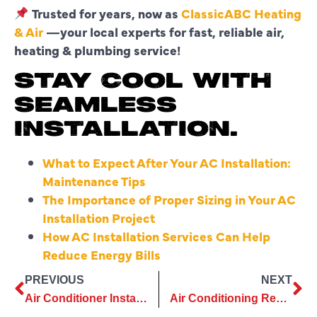
Trusted for years, now as
ClassicABC Heating
& Air
—your local experts for fast, reliable air,
heating & plumbing service!
STAY COOL WITH
SEAMLESS
INSTALLATION.
What to Expect After Your AC Installation:
Maintenance Tips
The Importance of Proper Sizing in Your AC
Installation Project
How AC Installation Services Can Help
Reduce Energy Bills
PREVIOUS
NEXT
Air Conditioner Installation Built for Hot Summers: Service You Can Rely on Year After Year
Air Conditioning Repair That Makes Comfort Easy