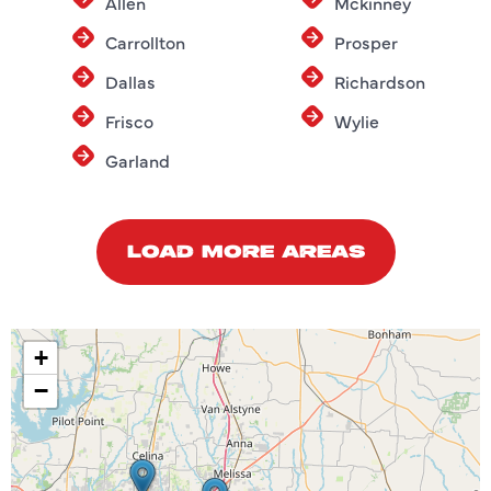
Allen
Mckinney
Carrollton
Prosper
Dallas
Richardson
Frisco
Wylie
Garland
LOAD MORE AREAS
+
−