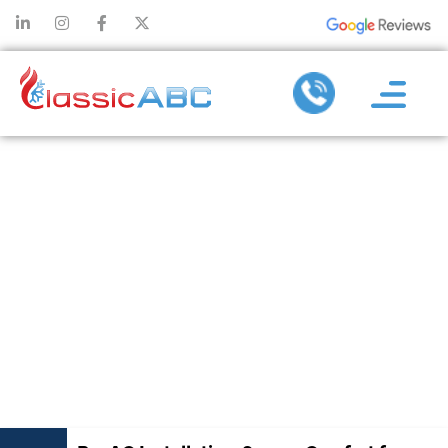
PRO AC
INSTALLATION:
SECURE
COMFORT FOR
YEARS TO
COME