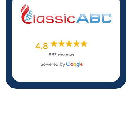
4.8
587 reviews
REVIEWS