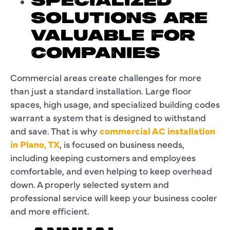
SPECIALIZED
SOLUTIONS ARE
VALUABLE FOR
COMPANIES
Commercial areas create challenges for more
than just a standard installation. Large floor
spaces, high usage, and specialized building codes
warrant a system that is designed to withstand
and save. That is why
commercial AC installation
in Plano, TX
, is focused on business needs,
including keeping customers and employees
comfortable, and even helping to keep overhead
down. A properly selected system and
professional service will keep your business cooler
and more efficient.