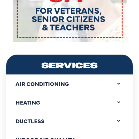
SERVICES
AIR CONDITIONING
HEATING
DUCTLESS