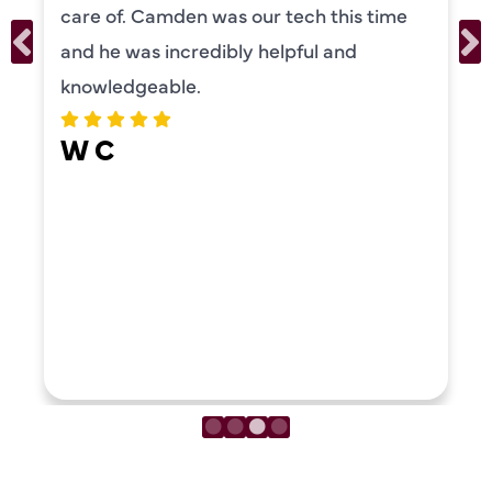
ur tech this time
personality and very f
 helpful and
recommend!
ERIKA MOON