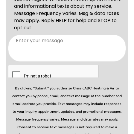
By clicking “Submit,” you authorize ClassicABC Heating & Air to
contact you by phone, email, and text message at the number and
email address you provide. Text messages may include responses
to your inquiry, appointment updates, and promotional messages.
Message frequency varies. Message and data rates may apply.
Consent to receive text messages is not required to make a