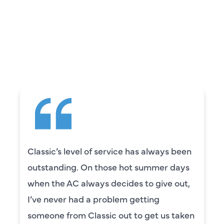
WHAT OUR
CUSTOMERS ARE
SAYING
vice has always been
Camden was excellen
se hot summer days
knowledgeable and re
ecides to give out,
to explain everything 
lem getting
was also very thorou
 out to get us taken
our systems. Camden