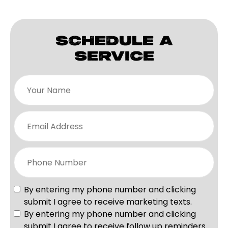
SCHEDULE A
SERVICE