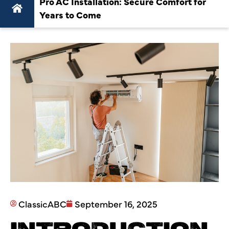
Pro AC Installation: Secure Comfort for
Years to Come
ClassicABC
September 16, 2025