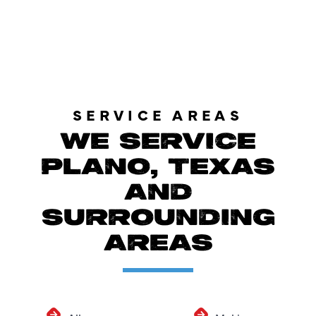
LOAD MORE REVIEWS
SERVICE AREAS
WE SERVICE
PLANO, TEXAS
AND
SURROUNDING
AREAS