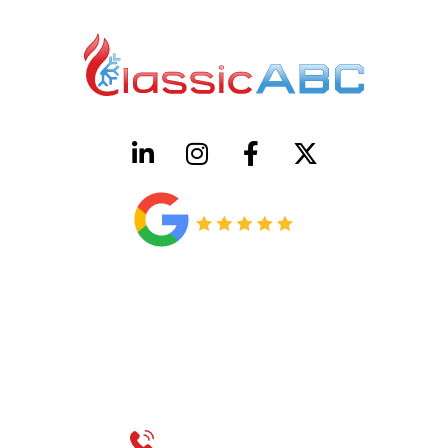
HVAC License Number TACLB00005952C
Plumbing License Number #45496
CONTACT US
Call 214-310-2665