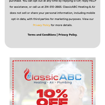
purchase. You can opt out at any time by replying STOP, reply HELP
for assistance, or call us at 214-310-2665. ClassicABC Heating & Air
does not sell or share your personal information, including mobile
opt-in data, with third parties for marketing purposes. View our
Privacy Policy
for more details.
Terms and Conditions
| Privacy Policy.