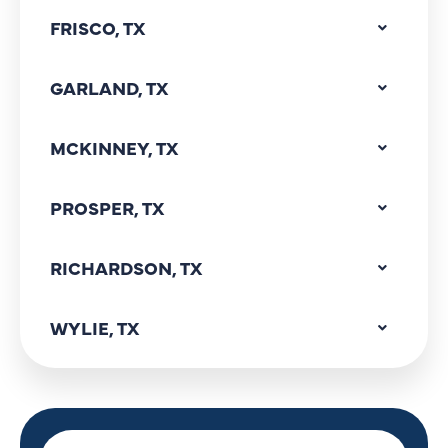
FRISCO, TX
GARLAND, TX
MCKINNEY, TX
PROSPER, TX
RICHARDSON, TX
WYLIE, TX