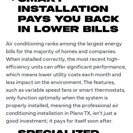
INSTALLATION
PAYS YOU BACK
IN LOWER BILLS
Air conditioning ranks among the largest energy
bills for the majority of homes and companies.
When installed correctly, the most recent high-
efficiency units can offer significant performance,
which means lower utility costs each month and
less impact on the environment. The features,
such as variable speed fans or smart thermostats,
only function optimally when the system is
properly installed, meaning the professional air
conditioning installation in Plano TX, isn’t just a
good investment; it pays for itself soon after.