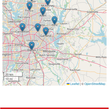
20 km
10 mi
Leaflet
|
©
OpenStreetMap