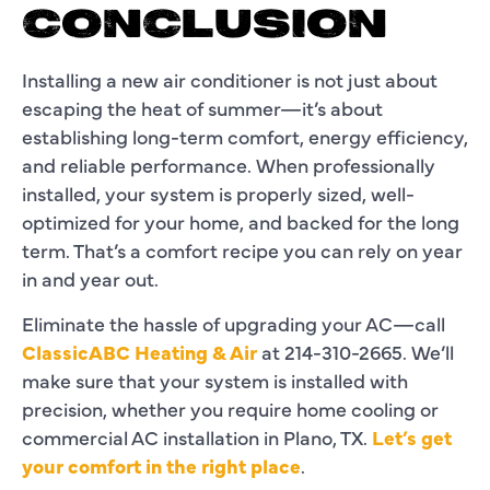
CONCLUSION
Installing a new air conditioner is not just about
escaping the heat of summer—it’s about
establishing long-term comfort, energy efficiency,
and reliable performance. When professionally
installed, your system is properly sized, well-
optimized for your home, and backed for the long
term. That’s a comfort recipe you can rely on year
in and year out.
Eliminate the hassle of upgrading your AC—call
ClassicABC Heating & Air
at 214-310-2665. We’ll
make sure that your system is installed with
precision, whether you require home cooling or
commercial AC installation in Plano, TX.
Let’s get
your comfort in the right place
.