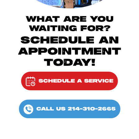
WHAT ARE YOU
WAITING FOR?
SCHEDULE AN
APPOINTMENT
TODAY!
SCHEDULE A SERVICE
CALL US 214-310-2665