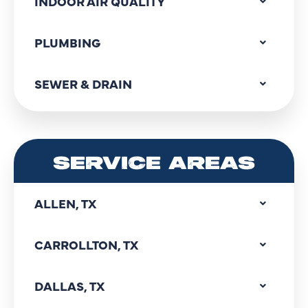
INDOOR AIR QUALITY
PLUMBING
SEWER & DRAIN
SERVICE AREAS
ALLEN, TX
CARROLLTON, TX
DALLAS, TX