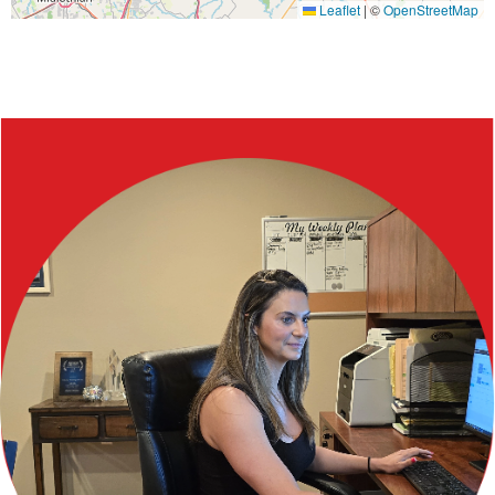
Leaflet
|
©
OpenStreetMap