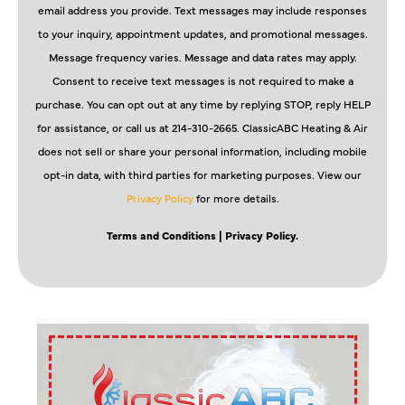
email address you provide. Text messages may include responses
to your inquiry, appointment updates, and promotional messages.
Message frequency varies. Message and data rates may apply.
Consent to receive text messages is not required to make a
purchase. You can opt out at any time by replying STOP, reply HELP
for assistance, or call us at 214-310-2665. ClassicABC Heating & Air
does not sell or share your personal information, including mobile
opt-in data, with third parties for marketing purposes. View our
Privacy Policy
for more details.
Terms and Conditions
| Privacy Policy.