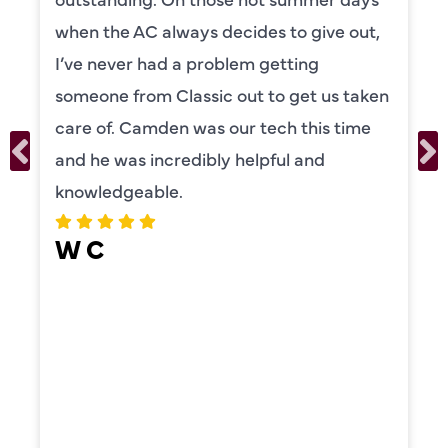
to explain everything to us in detail. He
was also very thorough in checking both
our systems. Camden had a great
personality and very friendly. Highly
recommend!
ERIKA MOONEY