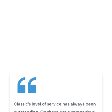
REVIEWS
WHAT OUR
CUSTOMERS ARE
SAYING
Camden was excellent! He was very
knowledgeable and really took the time