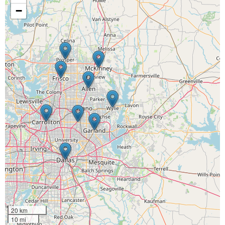
−
20 km
10 mi