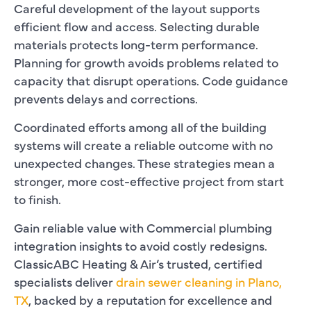
Careful development of the layout supports
efficient flow and access. Selecting durable
materials protects long-term performance.
Planning for growth avoids problems related to
capacity that disrupt operations. Code guidance
prevents delays and corrections.
Coordinated efforts among all of the building
systems will create a reliable outcome with no
unexpected changes. These strategies mean a
stronger, more cost-effective project from start
to finish.
Gain reliable value with Commercial plumbing
integration insights to avoid costly redesigns.
ClassicABC Heating & Air’s trusted, certified
specialists deliver
drain sewer cleaning in Plano,
TX
, backed by a reputation for excellence and