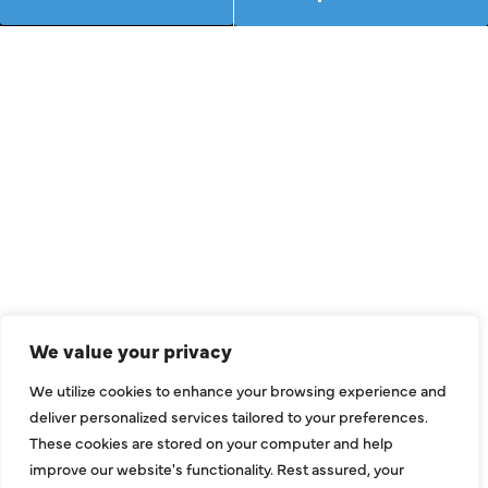
We value your privacy
We utilize cookies to enhance your browsing experience and
deliver personalized services tailored to your preferences.
These cookies are stored on your computer and help
improve our website's functionality. Rest assured, your