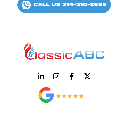
CALL US 214-310-2665
HVAC License Number TACLB00005952C
Plumbing License Number #45496