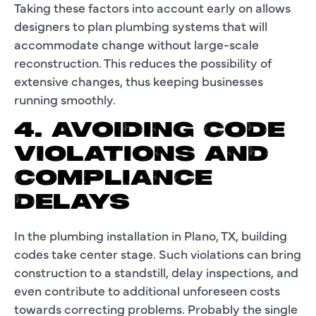
Taking these factors into account early on allows
designers to plan plumbing systems that will
accommodate change without large-scale
reconstruction. This reduces the possibility of
extensive changes, thus keeping businesses
running smoothly.
4. AVOIDING CODE
VIOLATIONS AND
COMPLIANCE
DELAYS
In the plumbing installation in Plano, TX, building
codes take center stage. Such violations can bring
construction to a standstill, delay inspections, and
even contribute to additional unforeseen costs
towards correcting problems. Probably the single