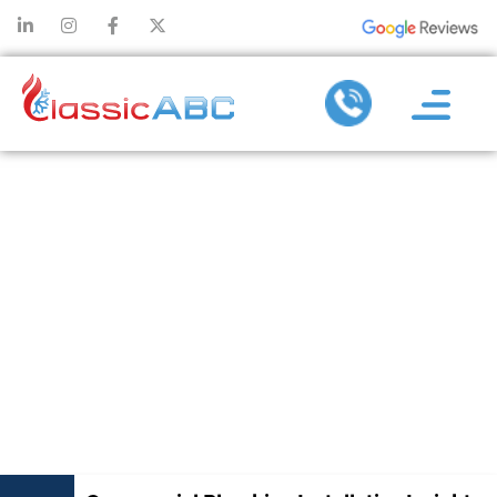
COMMERCIAL
PLUMBING
INSTALLATION
INSIGHTS TO
AVOID COSTLY
REDESIGNS