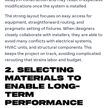
modifications once the system is installed.
The strong layout focuses on easy access for
equipment, straightforward routing, and
pragmatic setting of fixtures. When designers
closely collaborate with installers, they are able to
avoid many conflicts with electrical systems,
HVAC units, and structural components. This
keeps the project on track, avoiding complicated
rerouting that strains labor and budget.
2. SELECTING
MATERIALS TO
ENABLE LONG-
TERM
PERFORMANCE