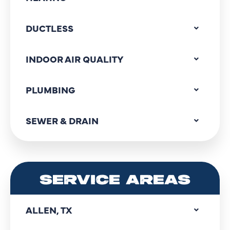
DUCTLESS
INDOOR AIR QUALITY
PLUMBING
SEWER & DRAIN
SERVICE AREAS
ALLEN, TX