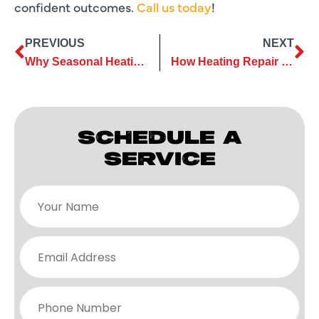
confident outcomes.
Call us today
!
PREVIOUS
NEXT
Why Seasonal Heating Repair Is Essential For Dependable Home Comfort
How Heating Repair Reduces Strain on Vital Components During Winter
SCHEDULE A
SERVICE