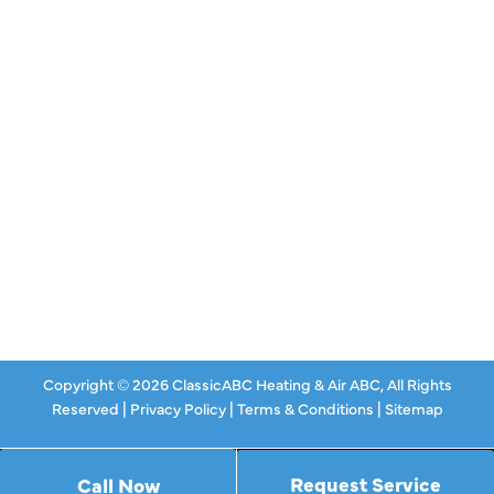
Air Conditioning
Heating
Ductless
Indoor Air Quality
About Us
Specials
Contact Us
Copyright © 2026 ClassicABC Heating & Air ABC, All Rights
Reserved |
Privacy Policy
|
Terms & Conditions
|
Sitemap
Request Service
Call Now