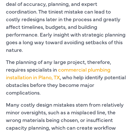
deal of accuracy, planning, and expert
coordination. The tiniest mistake can lead to
costly redesigns later in the process and greatly
affect timelines, budgets, and building
performance. Early insight with strategic planning
goes a long way toward avoiding setbacks of this
nature.
The planning of any large project, therefore,
requires specialists in
commercial plumbing
installation in Plano, TX
, who help identify potential
obstacles before they become major
complications.
Many costly design mistakes stem from relatively
minor oversights, such as a misplaced line, the
wrong materials being chosen, or insufficient
capacity planning, which can create workflow