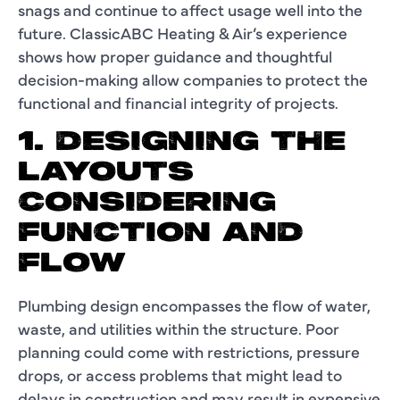
snags and continue to affect usage well into the
future. ClassicABC Heating & Air’s experience
shows how proper guidance and thoughtful
decision-making allow companies to protect the
functional and financial integrity of projects.
1. DESIGNING THE
LAYOUTS
CONSIDERING
FUNCTION AND
FLOW
Plumbing design encompasses the flow of water,
waste, and utilities within the structure. Poor
planning could come with restrictions, pressure
drops, or access problems that might lead to
delays in construction and may result in expensive