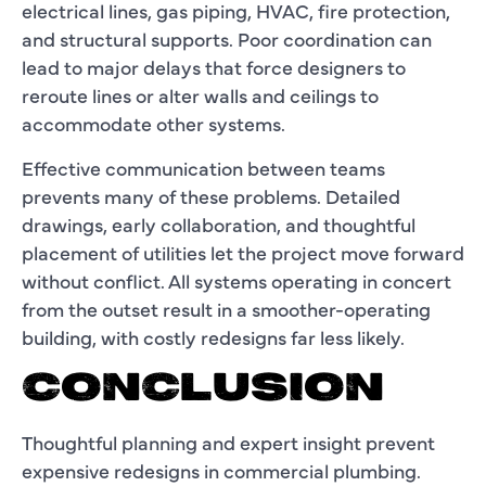
electrical lines, gas piping, HVAC, fire protection,
and structural supports. Poor coordination can
lead to major delays that force designers to
reroute lines or alter walls and ceilings to
accommodate other systems.
Effective communication between teams
prevents many of these problems. Detailed
drawings, early collaboration, and thoughtful
placement of utilities let the project move forward
without conflict. All systems operating in concert
from the outset result in a smoother-operating
building, with costly redesigns far less likely.
CONCLUSION
Thoughtful planning and expert insight prevent
expensive redesigns in commercial plumbing.