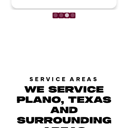
LOAD MORE REVIEWS
SERVICE AREAS
WE SERVICE
PLANO, TEXAS
AND
SURROUNDING