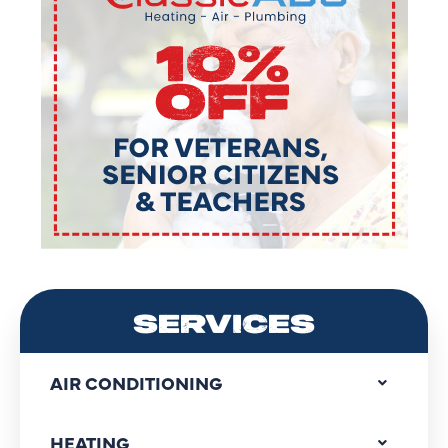
SERVICES
AIR CONDITIONING
HEATING