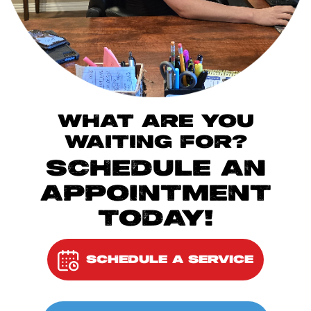
WHAT ARE YOU
WAITING FOR?
SCHEDULE AN
APPOINTMENT
TODAY!
SCHEDULE A SERVICE