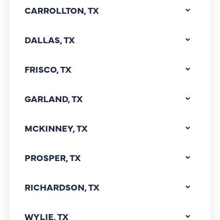
CARROLLTON, TX
DALLAS, TX
FRISCO, TX
GARLAND, TX
MCKINNEY, TX
PROSPER, TX
RICHARDSON, TX
WYLIE, TX