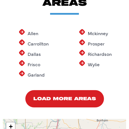
AREAS
Allen
Mckinney
Carrollton
Prosper
Dallas
Richardson
Frisco
Wylie
Garland
LOAD MORE AREAS
+