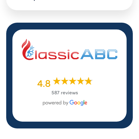
4.8
587 reviews