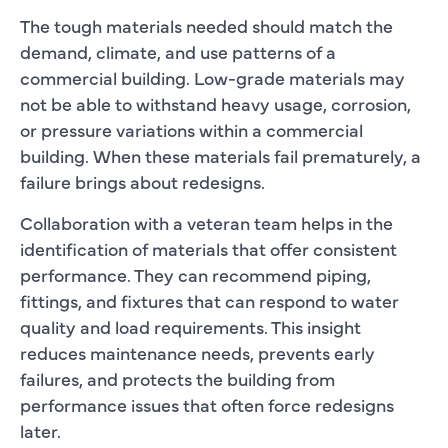
The tough materials needed should match the
demand, climate, and use patterns of a
commercial building. Low-grade materials may
not be able to withstand heavy usage, corrosion,
or pressure variations within a commercial
building. When these materials fail prematurely, a
failure brings about redesigns.
Collaboration with a veteran team helps in the
identification of materials that offer consistent
performance. They can recommend piping,
fittings, and fixtures that can respond to water
quality and load requirements. This insight
reduces maintenance needs, prevents early
failures, and protects the building from
performance issues that often force redesigns
later.