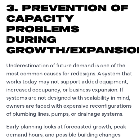
3. PREVENTION OF
CAPACITY
PROBLEMS
DURING
GROWTH/EXPANSIO
Underestimation of future demand is one of the
most common causes for redesigns. A system that
works today may not support added equipment,
increased occupancy, or business expansion. If
systems are not designed with scalability in mind,
owners are faced with expensive reconfigurations
of plumbing lines, pumps, or drainage systems.
Early planning looks at forecasted growth, peak
demand hours, and possible building changes.