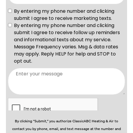
By clicking “Submit,” you authorize ClassicABC Heating & Air to
contact you by phone, email, and text message at the number and