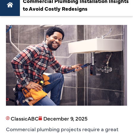
Commercial Plumbing Installation Insights
to Avoid Costly Redesigns
ClassicABC
December 9, 2025
Commercial plumbing projects require a great