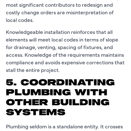
most significant contributors to redesign and
costly change orders are misinterpretation of
local codes.
Knowledgeable installation reinforces that all
elements will meet local codes in terms of slope
for drainage, venting, spacing of fixtures, and
access. Knowledge of the requirements maintains
compliance and avoids expensive corrections that
stall the entire project.
5. COORDINATING
PLUMBING WITH
OTHER BUILDING
SYSTEMS
Plumbing seldom is a standalone entity. It crosses