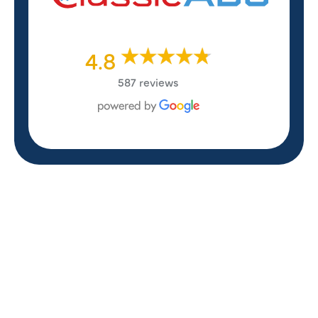
4.8
587 reviews
REVIEWS
WHAT OUR