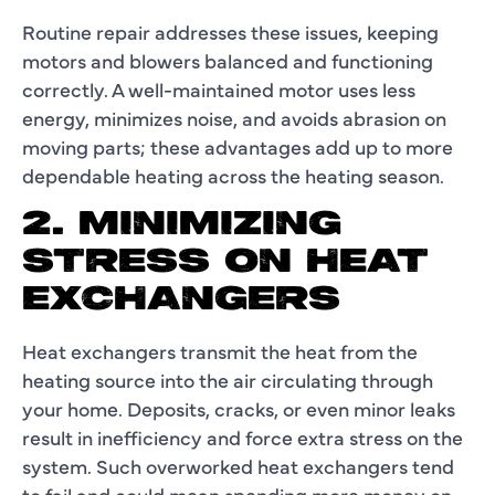
Routine repair addresses these issues, keeping
motors and blowers balanced and functioning
correctly. A well-maintained motor uses less
energy, minimizes noise, and avoids abrasion on
moving parts; these advantages add up to more
dependable heating across the heating season.
2. MINIMIZING
STRESS ON HEAT
EXCHANGERS
Heat exchangers transmit the heat from the
heating source into the air circulating through
your home. Deposits, cracks, or even minor leaks
result in inefficiency and force extra stress on the
system. Such overworked heat exchangers tend
to fail and could mean spending more money on