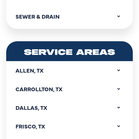
SEWER & DRAIN
SERVICE AREAS
ALLEN, TX
CARROLLTON, TX
DALLAS, TX
FRISCO, TX