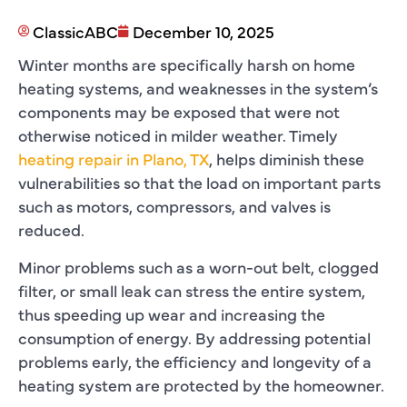
ClassicABC
December 10, 2025
Winter months are specifically harsh on home
heating systems, and weaknesses in the system’s
components may be exposed that were not
otherwise noticed in milder weather. Timely
heating repair in Plano, TX
, helps diminish these
vulnerabilities so that the load on important parts
such as motors, compressors, and valves is
reduced.
Minor problems such as a worn-out belt, clogged
filter, or small leak can stress the entire system,
thus speeding up wear and increasing the
consumption of energy. By addressing potential
problems early, the efficiency and longevity of a
heating system are protected by the homeowner.