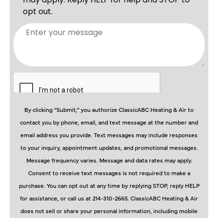
By clicking “Submit,” you authorize ClassicABC Heating & Air to
contact you by phone, email, and text message at the number and
email address you provide. Text messages may include responses
to your inquiry, appointment updates, and promotional messages.
Message frequency varies. Message and data rates may apply.
Consent to receive text messages is not required to make a
purchase. You can opt out at any time by replying STOP, reply HELP
for assistance, or call us at 214-310-2665. ClassicABC Heating & Air
does not sell or share your personal information, including mobile