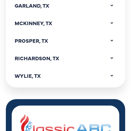
GARLAND, TX
MCKINNEY, TX
PROSPER, TX
RICHARDSON, TX
WYLIE, TX