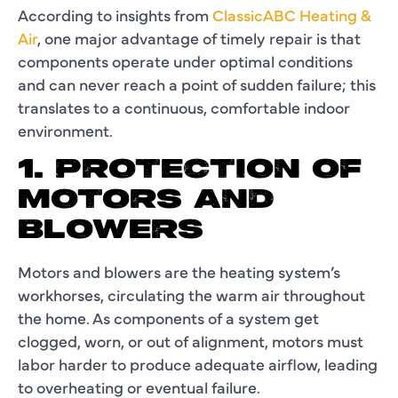
According to insights from
ClassicABC Heating &
Air
, one major advantage of timely repair is that
components operate under optimal conditions
and can never reach a point of sudden failure; this
translates to a continuous, comfortable indoor
environment.
1. PROTECTION OF
MOTORS AND
BLOWERS
Motors and blowers are the heating system’s
workhorses, circulating the warm air throughout
the home. As components of a system get
clogged, worn, or out of alignment, motors must
labor harder to produce adequate airflow, leading
to overheating or eventual failure.