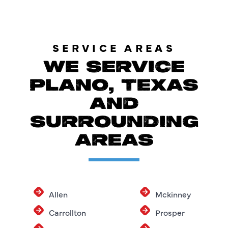
SERVICE AREAS
WE SERVICE
PLANO, TEXAS
AND
SURROUNDING
AREAS
Allen
Mckinney
Carrollton
Prosper