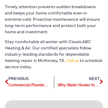
Timely attention prevents sudden breakdowns
and keeps your home comfortable even in
extreme cold. Proactive maintenance will ensure
long-term performance and protect both your
home and investment.
Stay comfortable all winter with ClassicABC
Heating & Air. Our certified specialists follow
industry-leading standards for dependable
heating repair in McKinney, TX.
Call us
to schedule
service today.
PREVIOUS
NEXT
Commercial Plumbing Installation Insights to Avoid Costly Redesigns
Why Water Heater Installation Mistakes Can Lead to Expensive Repairs