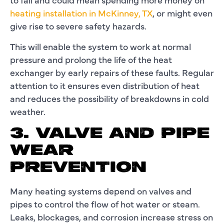
heating installation in McKinney, TX
, or might even
give rise to severe safety hazards.
This will enable the system to work at normal
pressure and prolong the life of the heat
exchanger by early repairs of these faults. Regular
attention to it ensures even distribution of heat
and reduces the possibility of breakdowns in cold
weather.
3. VALVE AND PIPE
WEAR
PREVENTION
Many heating systems depend on valves and
pipes to control the flow of hot water or steam.
Leaks, blockages, and corrosion increase stress on