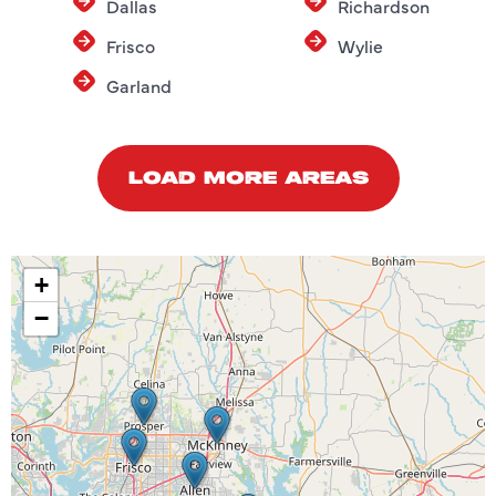
Dallas
Richardson
Frisco
Wylie
Garland
LOAD MORE AREAS
+
−