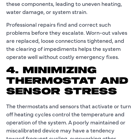
these components, leading to uneven heating,
water damage, or system strain.
Professional repairs find and correct such
problems before they escalate. Worn-out valves
are replaced, loose connections tightened, and
the clearing of impediments helps the system
operate well without costly emergency fixes.
4. MINIMIZING
THERMOSTAT AND
SENSOR STRESS
The thermostats and sensors that activate or turn
off heating cycles control the temperature and
operation of the system. A poorly maintained or
miscalibrated device may have a tendency
toward frequent cycling, overworking other