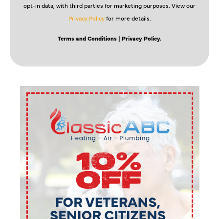
opt-in data, with third parties for marketing purposes. View our
Privacy Policy
for more details.
Terms and Conditions
| Privacy Policy.