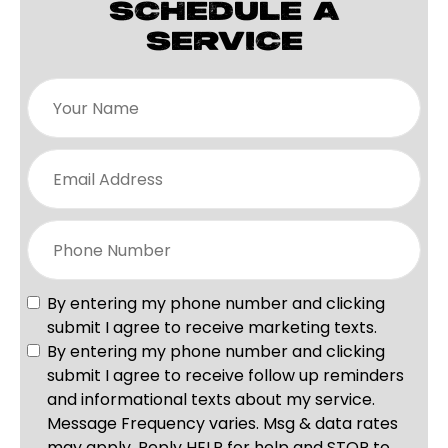
SCHEDULE A
SERVICE