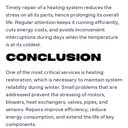
Timely repair of a heating system reduces the
stress on all its parts, hence prolonging its overall
life. Regular attention keeps it running efficiently,
cuts energy costs, and avoids inconvenient
interruptions during days when the temperature
is at its coldest.
CONCLUSION
One of the most critical services is heating
restoration, which is necessary to maintain system
reliability during winter. Small problems that are
addressed prevent the stressing of motors,
blowers, heat exchangers, valves, pipes, and
sensors. Repairs improve efficiency, reduce
energy consumption, and extend the life of key
components.