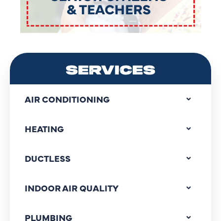
SERVICES
AIR CONDITIONING
HEATING
DUCTLESS
INDOOR AIR QUALITY
PLUMBING