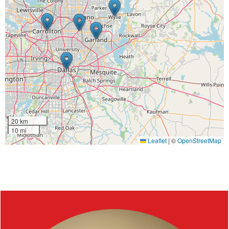
20 km
10 mi
Leaflet
|
©
OpenStreetMap