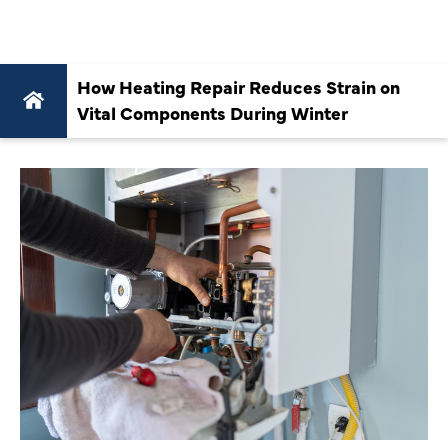
WINTER
How Heating Repair Reduces Strain on
Vital Components During Winter