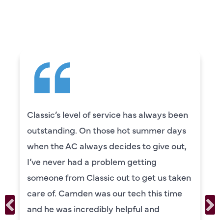
CUSTOMERS ARE
SAYING
e has always been
Camden was excellent! 
ot summer days
knowledgeable and really
es to give out,
to explain everything to u
 getting
was also very thorough i
 to get us taken
our systems. Camden ha
tech this time
personality and very frie
lpful and
recommend!