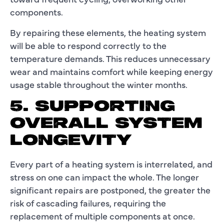
components.
By repairing these elements, the heating system
will be able to respond correctly to the
temperature demands. This reduces unnecessary
wear and maintains comfort while keeping energy
usage stable throughout the winter months.
5. SUPPORTING
OVERALL SYSTEM
LONGEVITY
Every part of a heating system is interrelated, and
stress on one can impact the whole. The longer
significant repairs are postponed, the greater the
risk of cascading failures, requiring the
replacement of multiple components at once.