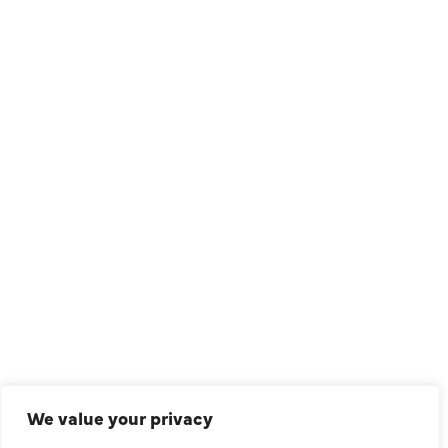
1209 Avenue North, Suite 7, Plano, TX, 75074
QUICK LINKS
Air Conditioning
Heating
Ductless
We value your privacy
Indoor Air Quality