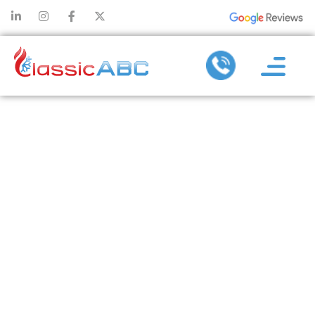
HOW HEATING
REPAIR
REDUCES
STRAIN ON
VITAL
COMPONENTS
DURING