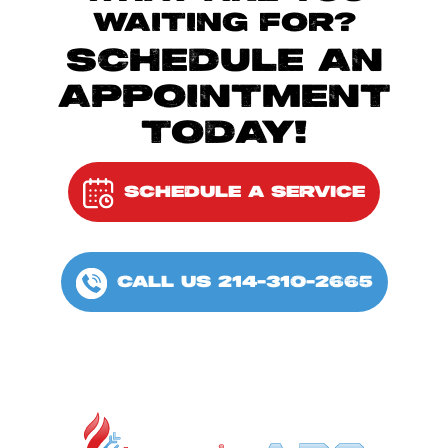
WAITING FOR?
SCHEDULE AN
APPOINTMENT
TODAY!
SCHEDULE A SERVICE
CALL US 214-310-2665