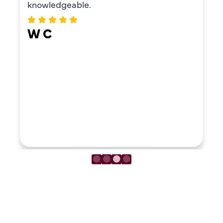
ERIKA MOONEY
LOAD MORE REVIEWS