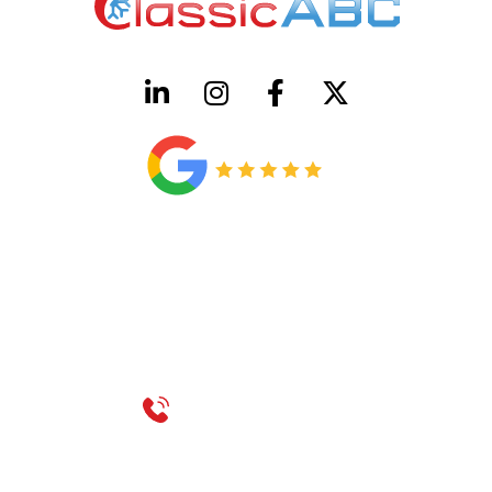
HVAC License Number TACLB00005952C
Plumbing License Number #45496
CONTACT US
Call 214-310-2665
service@classicheatandair.com