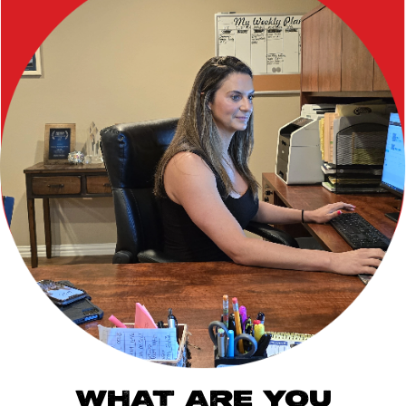
WHAT ARE YOU