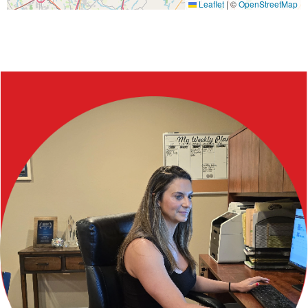
Leaflet
|
©
OpenStreetMap