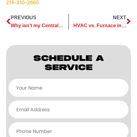
214-310-2665
PREVIOUS
NEXT
Why isn’t my Central Air Conditioning system blowing air?
HVAC vs. Furnace in Plano, TX
SCHEDULE A
SERVICE