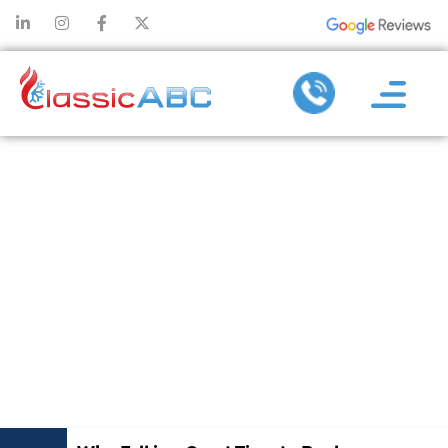
WHY FALL IS A
GREAT TIME
TO REPLACE
YOUR HEATING
AND AIR
SYSTEM