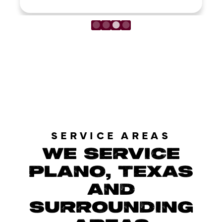
LOAD MORE REVIEWS
SERVICE AREAS
WE SERVICE
PLANO, TEXAS
AND
SURROUNDING