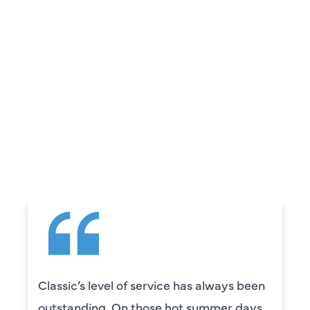
REVIEWS
WHAT OUR
CUSTOMERS ARE
SAYING
 service has always been
Camden was excel
those hot summer days
knowledgeable and