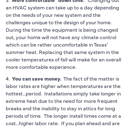
an HVAC system can take up to a day depending
on the needs of your new system and the
challenges unique to the design of your home.
During the time the equipment is being changed
out, your home will not have any climate control
which can be rather uncomfortable in Texas’
summer heat. Replacing that same system in the
cooler temperatures of fall will make for an overall
more comfortable experience.
4.
You can save money.
The fact of the matter is
labor rates are higher when temperatures are the
hottest…period. Installations simply take longer in
extreme heat due to the need for more frequent
breaks and the inability to stay in attics for long
periods of time. The longer install times come at a
cost…higher labor rate. If you plan ahead and are