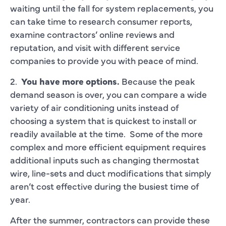
waiting until the fall for system replacements, you
can take time to research consumer reports,
examine contractors’ online reviews and
reputation, and visit with different service
companies to provide you with peace of mind.
2.
You have more options.
Because the peak
demand season is over, you can compare a wide
variety of air conditioning units instead of
choosing a system that is quickest to install or
readily available at the time. Some of the more
complex and more efficient equipment requires
additional inputs such as changing thermostat
wire, line-sets and duct modifications that simply
aren’t cost effective during the busiest time of
year.
After the summer, contractors can provide these