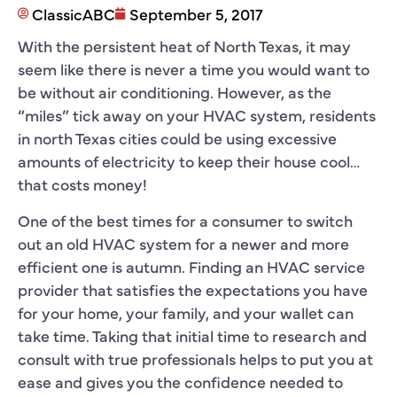
ClassicABC
September 5, 2017
With the persistent heat of North Texas, it may
seem like there is never a time you would want to
be without air conditioning. However, as the
“miles” tick away on your HVAC system, residents
in north Texas cities could be using excessive
amounts of electricity to keep their house cool…
that costs money!
One of the best times for a consumer to switch
out an old HVAC system for a newer and more
efficient one is autumn. Finding an HVAC service
provider that satisfies the expectations you have
for your home, your family, and your wallet can
take time. Taking that initial time to research and
consult with true professionals helps to put you at
ease and gives you the confidence needed to