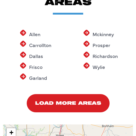
AREAS
Allen
Mckinney
Carrollton
Prosper
Dallas
Richardson
Frisco
Wylie
Garland
LOAD MORE AREAS
+