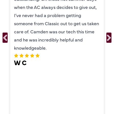
s decides to give out,
to explain everyth
problem getting
was also very tho
sic out to get us taken
our systems. Cam
as our tech this time
personality and ve
ibly helpful and
recommend!
ERIKA MO