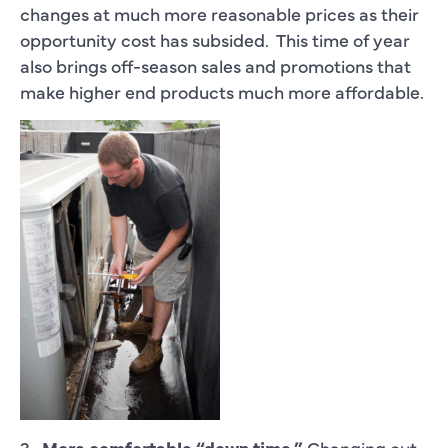
changes at much more reasonable prices as their
opportunity cost has subsided. This time of year
also brings off-season sales and promotions that
make higher end products much more affordable.
3.
More comfortable “down time.”
Changing out