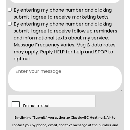
By clicking “Submit,” you authorize ClassicABC Heating & Air to
contact you by phone, email, and text message at the number and