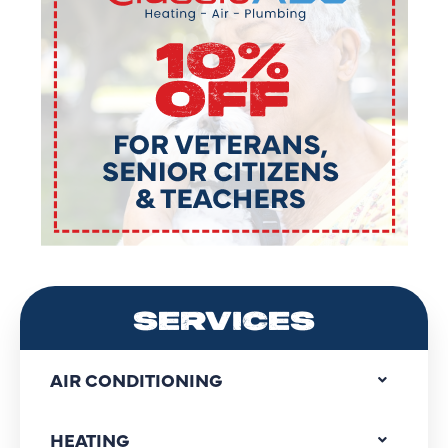
SERVICES
AIR CONDITIONING
HEATING