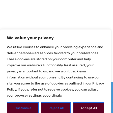
Air Conditioning
Heating
Ductless
We value your privacy
Indoor Air Quality
We utilize cookies to enhance your browsing experience and
About Us
deliver personalized services tailored to your preferences.
These cookies are stored on your computer and help
Specials
improve our website's functionality. Rest assured, your
Contact Us
privacy is important to us, and we won't track your
information without your consent. By continuing to use our
site, you agree to the use of cookies as outlined in our Privacy
Copyright © 2026 ClassicABC Heating & Air ABC, All Rights
Policy. If you prefer not to receive cookies, you can adjust
Reserved |
Privacy Policy
|
Terms & Conditions
|
Sitemap
your browser settings accordingly.
Customize
Reject All
Accept All
Request Service
Call Now