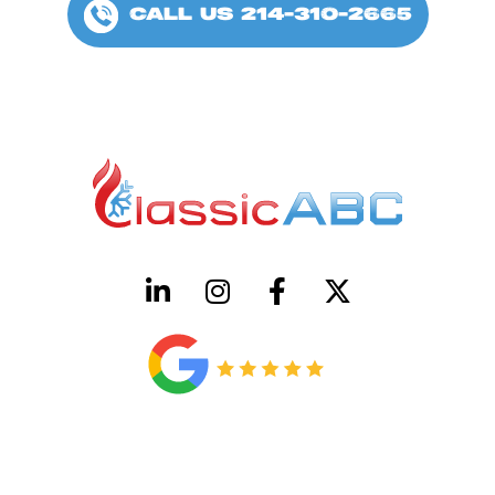
CALL US 214-310-2665
HVAC License Number TACLB00005952C
Plumbing License Number #45496