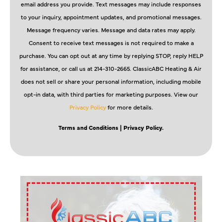
email address you provide. Text messages may include responses
to your inquiry, appointment updates, and promotional messages.
Message frequency varies. Message and data rates may apply.
Consent to receive text messages is not required to make a
purchase. You can opt out at any time by replying STOP, reply HELP
for assistance, or call us at 214-310-2665. ClassicABC Heating & Air
does not sell or share your personal information, including mobile
opt-in data, with third parties for marketing purposes. View our
Privacy Policy
for more details.
Terms and Conditions
| Privacy Policy.