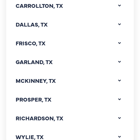
CARROLLTON, TX
DALLAS, TX
FRISCO, TX
GARLAND, TX
MCKINNEY, TX
PROSPER, TX
RICHARDSON, TX
WYLIE, TX