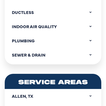
DUCTLESS
INDOOR AIR QUALITY
PLUMBING
SEWER & DRAIN
SERVICE AREAS
ALLEN, TX