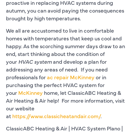
proactive in replacing HVAC systems during
autumn, you can avoid paying the consequences
brought by high temperatures.
We all are accustomed to live in comfortable
homes with temperatures that keep us cool and
happy. As the scorching summer days draw to an
end, start thinking about the condition of
your
HVAC system
and develop a plan for
addressing any areas of need. If you need
professionals for
ac repair McKinney
or in
purchasing the perfect HVAC system for
your
McKinney
home, let ClassicABC Heating &
Air Heating & Air help! For more information, visit
our website
at
https://www.classicheatandair.com/
.
ClassicABC Heating & Air | HVAC System Plano |