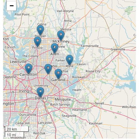
−
20 km
10 mi