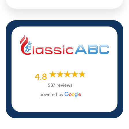
4.8
587 reviews