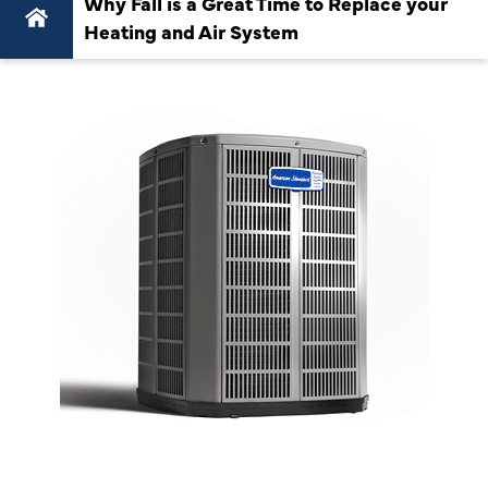
Why Fall is a Great Time to Replace your
Heating and Air System