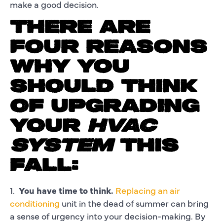
make a good decision.
THERE ARE
FOUR REASONS
WHY YOU
SHOULD THINK
OF UPGRADING
YOUR
HVAC
SYSTEM
THIS
FALL:
1.
You have time to think.
Replacing an air
conditioning
unit in the dead of summer can bring
a sense of urgency into your decision-making. By