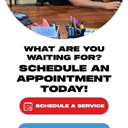
WHAT ARE YOU
WAITING FOR?
SCHEDULE AN
APPOINTMENT
TODAY!
SCHEDULE A SERVICE