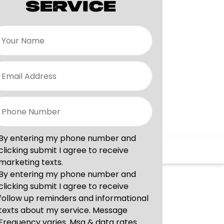
SERVICE