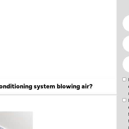
ING
LOWING
onditioning system blowing air?