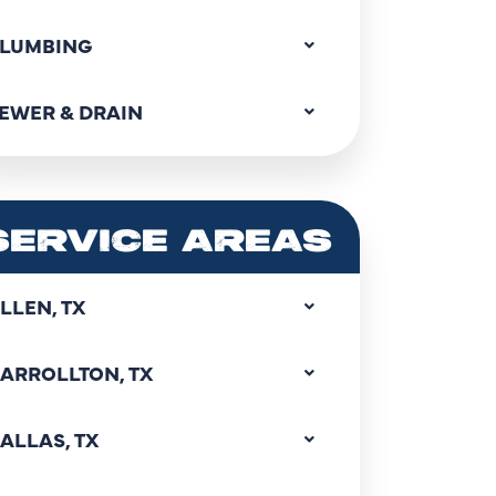
LUMBING
EWER & DRAIN
SERVICE AREAS
LLEN, TX
ARROLLTON, TX
ALLAS, TX