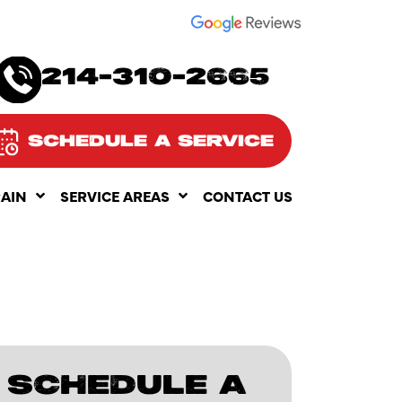
SEE OUR
214-310-2665
SCHEDULE A SERVICE
RAIN
SERVICE AREAS
CONTACT US
SCHEDULE A