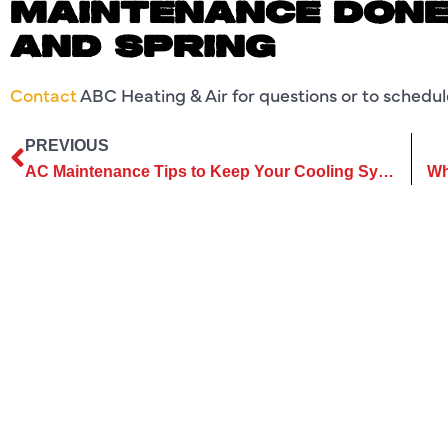
MAINTENANCE DONE 
AND SPRING
Contact
ABC Heating & Air for questions or to schedu
PREVIOUS
AC Maintenance Tips to Keep Your Cooling System Working Well Throughout Summer