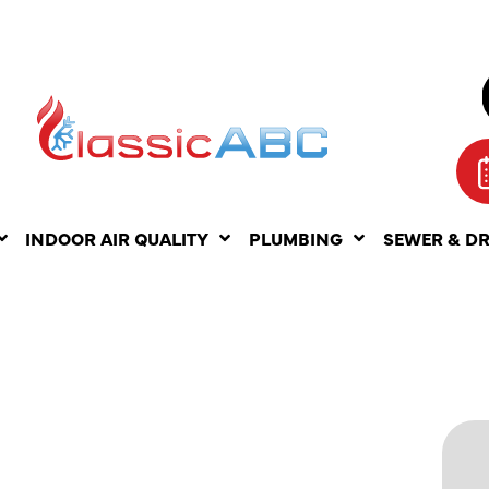
INDOOR AIR QUALITY
PLUMBING
SEWER & D
 MY
IR