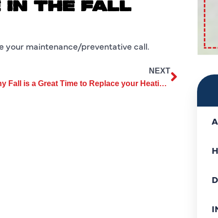
IN THE FALL
le your maintenance/preventative call.
NEXT
Why Fall is a Great Time to Replace your Heating and Air System
A
H
D
I