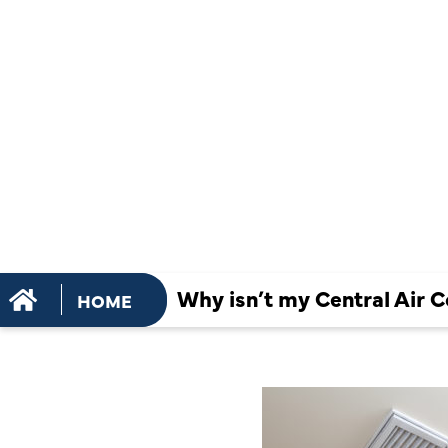
CONDITION
SYSTEM B
AIR?
Why isn’t my Central Air C
HOME