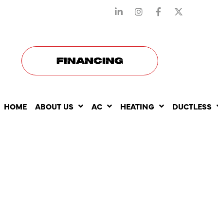
STAY CONNECTED WITH US
FINANCING
HOME
ABOUT US
AC
HEATING
DUCTLESS
WHY ISN’T
CENTRAL A