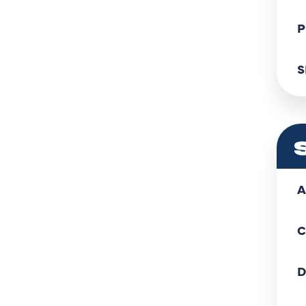
P
S
A
C
D