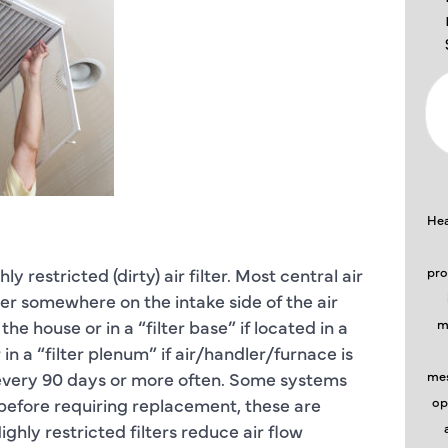
Hea
restricted (dirty) air filter. Most central air
pro
ter somewhere on the intake side of the air
 the house or in a “filter base” if located in a
m
in a “filter plenum” if air/handler/furnace is
ast every 90 days or more often. Some systems
mes
r before requiring replacement, these are
op
ighly restricted filters reduce air flow