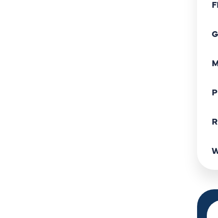
F
G
M
P
R
W