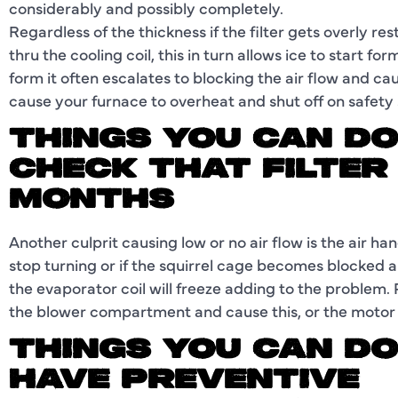
considerably and possibly completely.
Regardless of the thickness if the filter gets overly res
thru the cooling coil, this in turn allows ice to start f
form it often escalates to blocking the air flow and ca
cause your furnace to overheat and shut off on safety
THINGS YOU CAN DO
CHECK THAT FILTER
MONTHS
Another culprit causing low or no air flow is the air 
stop turning or if the squirrel cage becomes blocked a
the evaporator coil will freeze adding to the problem. P
the blower compartment and cause this, or the motor c
THINGS YOU CAN DO
HAVE PREVENTIVE