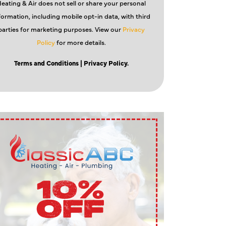
eating & Air does not sell or share your personal
formation, including mobile opt-in data, with third
parties for marketing purposes. View our
Privacy
Policy
for more details.
Terms and Conditions
| Privacy Policy.