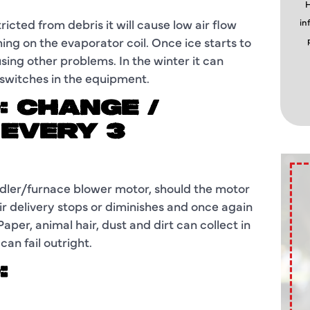
H
tricted from debris it will cause low air flow
in
orming on the evaporator coil. Once ice starts to
using other problems. In the winter it can
 switches in the equipment.
: CHANGE /
 EVERY 3
handler/furnace blower motor, should the motor
ir delivery stops or diminishes and once again
aper, animal hair, dust and dirt can collect in
an fail outright.
: