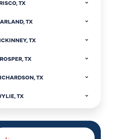
RISCO, TX
ARLAND, TX
CKINNEY, TX
ROSPER, TX
ICHARDSON, TX
YLIE, TX