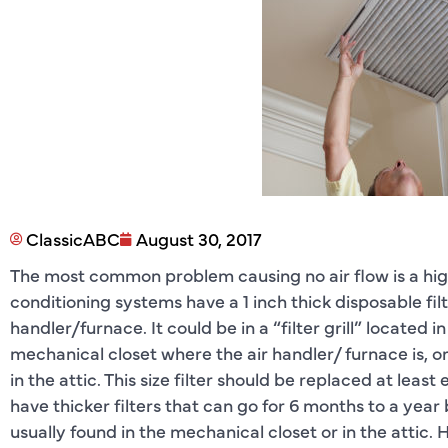
ClassicABC
August 30, 2017
The most common problem causing no air flow is a highly 
conditioning systems have a 1 inch thick disposable fil
handler/furnace. It could be in a “filter grill” located in
mechanical closet where the air handler/ furnace is, or 
in the attic. This size filter should be replaced at le
have thicker filters that can go for 6 months to a yea
usually found in the mechanical closet or in the attic. H