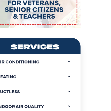
SERVICES
IR CONDITIONING
EATING
UCTLESS
NDOOR AIR QUALITY