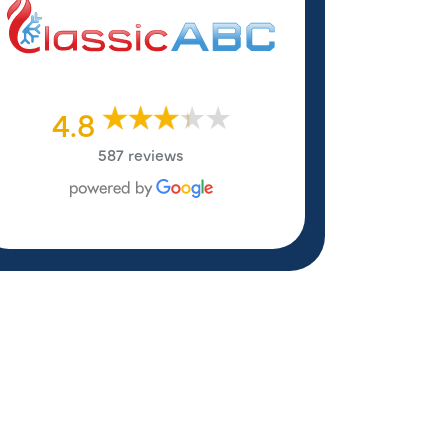
4.8
587 reviews