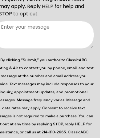
By clicking “Submit,” you authorize ClassicABC
ting & Air to contact you by phone, email, and text
message at the number and email address you
vide. Text messages may include responses to your
inquiry, appointment updates, and promotional
essages. Message frequency varies. Message and
data rates may apply. Consent to receive text
sages is not required to make a purchase. You can
t out at any time by replying STOP, reply HELP for
assistance, or call us at 214-310-2665. ClassicABC