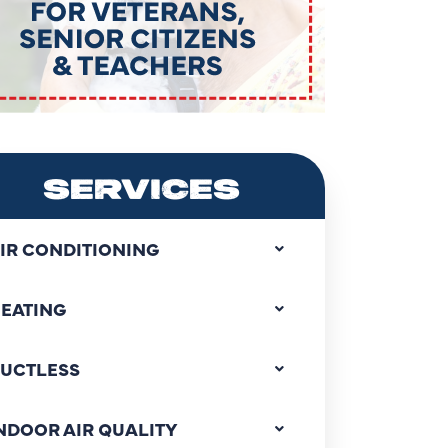
SERVICES
IR CONDITIONING
EATING
UCTLESS
NDOOR AIR QUALITY