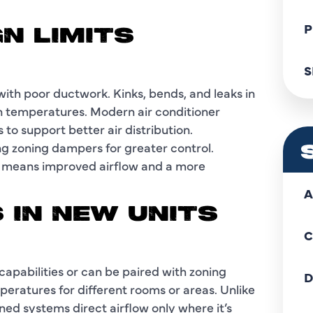
P
N LIMITS
S
with poor ductwork. Kinks, bends, and leaks in
ven temperatures. Modern air conditioner
to support better air distribution.
ing zoning dampers for greater control.
t means improved airflow and a more
A
 IN NEW UNITS
C
apabilities or can be paired with zoning
D
peratures for different rooms or areas. Unlike
ned systems direct airflow only where it’s