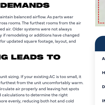
 DEMANDS
aintain balanced airflow. As parts wear
oss rooms. The furthest rooms from the air
led air. Older systems were not always
y if remodeling or additions have changed
for updated square footage, layout, and
NG LEADS TO
A
H
 sizing. If your existing AC is too small, it
 furthest from the unit uncomfortably warm.
D
irculate air properly and leaving hot spots
 calculations to determine the right
I
d more evenly, reducing both hot and cold