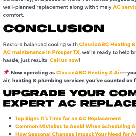
well-planned replacement along with timely
AC servi
comfort.
CONCLUSION
Restore balanced cooling with
ClassicABC Heating &
AC maintenance in Prosper TX
, we’re ready to help 
hassle, just results.
Call us now
!
Now operating as
ClassicABC Heating & Air
—your
air, heating & plumbing services you’ve counted on f
UPGRADE YOUR CO
EXPERT AC REPLAC
Top Signs It’s Time for an AC Replacement
Common Mistakes to Avoid When Scheduling A
How Seasonal Changes Impact Your Need for A