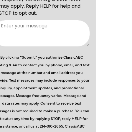
By clicking “Submit,” you authorize ClassicABC
ting & Air to contact you by phone, email, and text
message at the number and email address you
vide. Text messages may include responses to your
inquiry, appointment updates, and promotional
essages. Message frequency varies. Message and
data rates may apply. Consent to receive text
sages is not required to make a purchase. You can
t out at any time by replying STOP, reply HELP for
assistance, or call us at 214-310-2665. ClassicABC