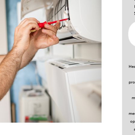
Hea
pro
m
mes
op