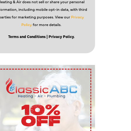
eating & Air does not sell or share your personal
formation, including mobile opt-in data, with third
parties for marketing purposes. View our
Privacy
Policy
for more details.
Terms and Conditions
| Privacy Policy.