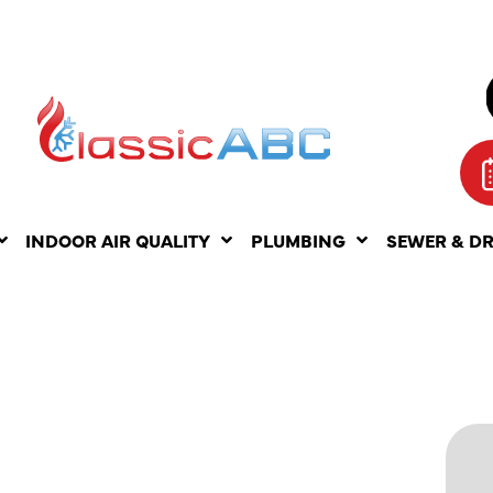
INDOOR AIR QUALITY
PLUMBING
SEWER & D
ENT