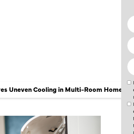
EVEN
 MULTI-
ES
es Uneven Cooling in Multi-Room Homes