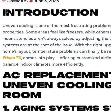
ClassicABC
June 5, 2025
INTRODUCTION
Uneven cooling is one of the most frustrating proble
properties. Some areas feel like freezers, while other
inconsistencies aren’t always solved by adjusting th
systems are at the root of the issue. With the right up
home’s layout, temperature problems can finally be r
Frisco TX
, comes into play—offering customized airf
balance indoor climates more efficiently.
AC REPLACEMENT
UNEVEN COOLING
ROOM
1. AGING SYSTEMS 