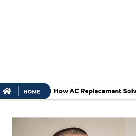
SOLVES UN
COOLING IN
ROOM HOM
How AC Replacement Solv
HOME