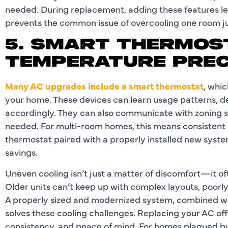
needed. During replacement, adding these features let
prevents the common issue of overcooling one room j
5. SMART THERMOS
TEMPERATURE PREC
Many AC upgrades include a smart thermostat
, whi
your home. These devices can learn usage patterns, d
accordingly. They can also communicate with zoning s
needed. For multi-room homes, this means consistent
thermostat paired with a properly installed new syst
savings.
Uneven cooling isn’t just a matter of discomfort—it of
Older units can’t keep up with complex layouts, poor
A properly sized and modernized system, combined wi
solves these cooling challenges. Replacing your AC offe
consistency, and peace of mind. For homes plagued by 