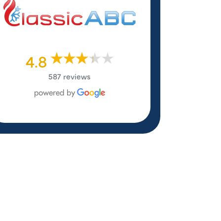
4.8
587 reviews