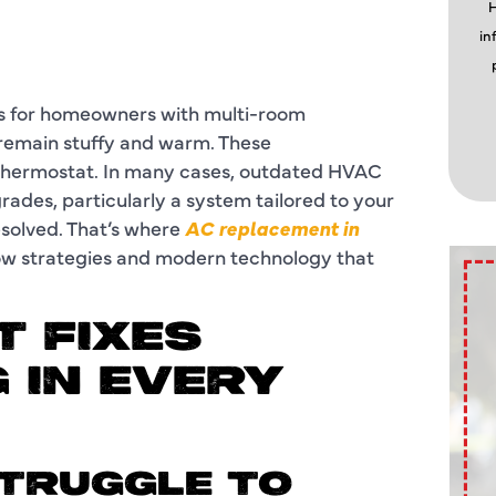
H
in
ms for homeowners with multi-room
s remain stuffy and warm. These
e thermostat. In many cases, outdated HVAC
grades, particularly a system tailored to your
esolved. That’s where
AC replacement in
low strategies and modern technology that
 FIXES
 IN EVERY
STRUGGLE TO