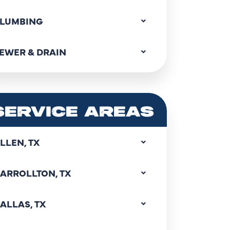
LUMBING
EWER & DRAIN
SERVICE AREAS
LLEN, TX
ARROLLTON, TX
ALLAS, TX