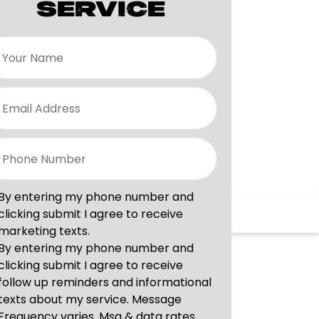
SERVICE