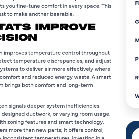
F
s you fine-tune comfort in every space. This
ust to make another bearable.
G
TATS IMPROVE
ISION
M
ch improves temperature control throughout
P
etect temperature discrepancies, and adjust
ystems to deliver air more effectively where
 comfort and reduced energy waste. A smart
R
em brings both comfort and long-term
W
ten signals deeper system inefficiencies.
ly designed ductwork, or varying room usage.
th zoning features and smart technology,
rs more than new parts; it offers control,
inconsistent temperatures, investing in a