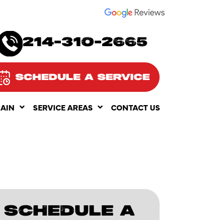
SEE OUR
214-310-2665
SCHEDULE A SERVICE
RAIN
SERVICE AREAS
CONTACT US
SCHEDULE A