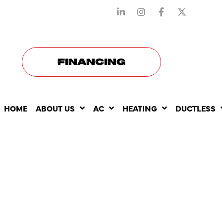
STAY CONNECTED WITH US
FINANCING
HOME
ABOUT US
AC
HEATING
DUCTLESS
HOW AC
REPLACEM