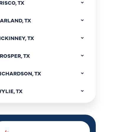
RISCO, TX
ARLAND, TX
CKINNEY, TX
ROSPER, TX
ICHARDSON, TX
YLIE, TX