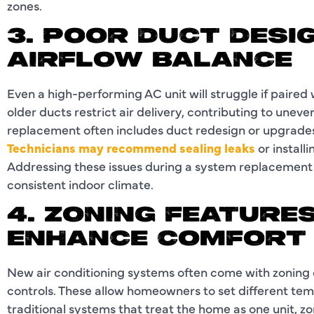
zones.
3. POOR DUCT DESIG
AIRFLOW BALANCE
Even a high-performing AC unit will struggle if paired 
older ducts restrict air delivery, contributing to une
replacement often includes duct redesign or upgrades 
Technicians may recommend sealing leaks
or install
Addressing these issues during a system replacemen
consistent indoor climate.
4. ZONING FEATURES
ENHANCE COMFORT
New air conditioning systems often come with zoning c
controls. These allow homeowners to set different tem
traditional systems that treat the home as one unit, zo