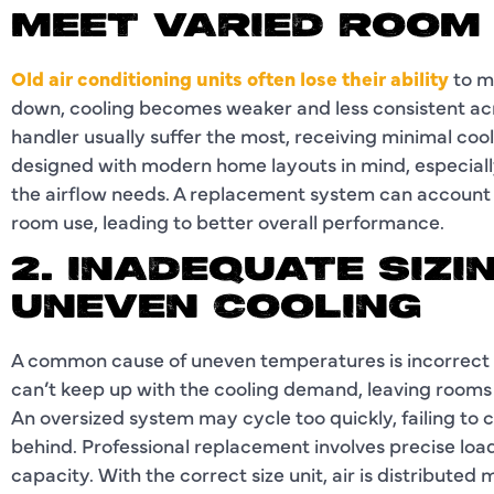
MEET VARIED ROOM
Old air conditioning units often lose their ability
to m
down, cooling becomes weaker and less consistent acr
handler usually suffer the most, receiving minimal coo
designed with modern home layouts in mind, especiall
the airflow needs. A replacement system can account 
room use, leading to better overall performance.
2. INADEQUATE SIZI
UNEVEN COOLING
A common cause of uneven temperatures is incorrect unit
can’t keep up with the cooling demand, leaving rooms
An oversized system may cycle too quickly, failing to c
behind. Professional replacement involves precise load
capacity. With the correct size unit, air is distribute