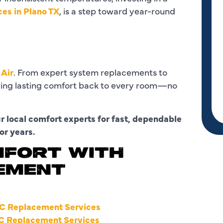
ces in Plano TX
, is a step toward year-round
 Air
. From expert system replacements to
bring lasting comfort back to every room—no
 local comfort experts for fast, dependable
or years.
MFORT WITH
EMENT
C Replacement Services
C Replacement Services