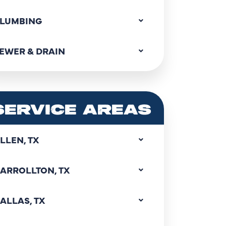
LUMBING
EWER & DRAIN
SERVICE AREAS
LLEN, TX
ARROLLTON, TX
ALLAS, TX