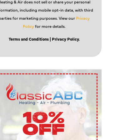
eating & Air does not sell or share your personal
formation, including mobile opt-in data, with third
parties for marketing purposes. View our
Privacy
Policy
for more details.
Terms and Conditions
| Privacy Policy.