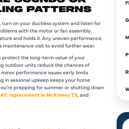
AL SOUNDS OR
F
LING PATTERNS
G
 turn on your ductless system and listen for
problems with the motor or fan assembly.
M
rature and holds it. Any uneven performance,
 maintenance visit to avoid further wear.
P
protect the long-term value of your
ing outdoor units reduce the chances of
R
minor performance issues early limits
ing in seasonal upkeep keeps your home
you’re prepping for summer or shutting down
W
y
AC replacement in McKinney TX
, and