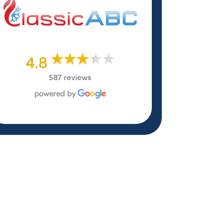
4.8
587 reviews