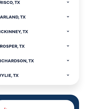
RISCO, TX
ARLAND, TX
CKINNEY, TX
ROSPER, TX
ICHARDSON, TX
YLIE, TX