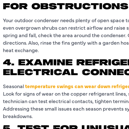
FOR OBSTRUCTIONS
Your outdoor condenser needs plenty of open space to 
even overgrown shrubs can restrict airflow and raise 
spring and fall, check the area around the condenser. Cl
directions. Also, rinse the fins gently with a garden 
heat exchange.
4. EXAMINE REFRIG
ELECTRICAL CONNE
Seasonal
temperature swings can wear down refriger
Look for signs of wear on the copper refrigerant lines,
technician can test electrical contacts, tighten termina
Addressing these small issues each season prevents 
breakdowns.