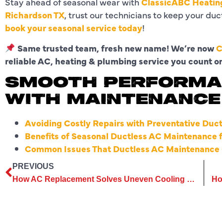
Stay ahead of seasonal wear with
ClassicABC Heating
Richardson TX
, trust our technicians to keep your du
book your seasonal service today
!
Same trusted team, fresh new name! We’re now
C
reliable AC, heating & plumbing service you count o
SMOOTH PERFORMA
WITH MAINTENANCE
Avoiding Costly Repairs with Preventative Duc
Benefits of Seasonal Ductless AC Maintenance 
Common Issues That Ductless AC Maintenance 
PREVIOUS
How AC Replacement Solves Uneven Cooling in Multi-Room Homes