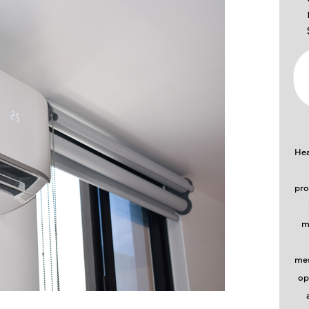
Hea
pro
m
mes
op