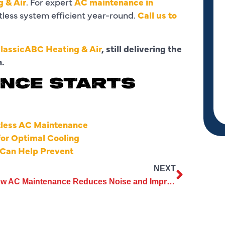
 & Air
. For expert
AC maintenance in
ctless system efficient year-round.
Call us to
lassicABC Heating & Air
, still delivering the
n.
NCE STARTS
tless AC Maintenance
for Optimal Cooling
Can Help Prevent
NEXT
How AC Maintenance Reduces Noise and Improves Unit Efficiency