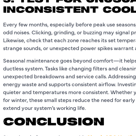
5. TEST FOR UNUSU
INCONSISTENT COO
Every few months, especially before peak use seasons,
odd noises. Clicking, grinding, or buzzing may signal 
Likewise, check that each zone reaches its set tempe
strange sounds, or unexpected power spikes warrant a
Seasonal maintenance goes beyond comfort—it helps 
ductless system. Tasks like changing filters and clean
unexpected breakdowns and service calls. Addressing 
energy waste and supports consistent airflow. Invest
quieter and temperatures more consistent. Whether 
for winter, these small steps reduce the need for earl
extend your system’s working life.
CONCLUSION