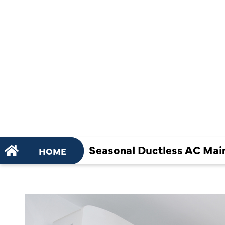
MAINTENA
TASKS FOR
TERM EFFI
Seasonal Ductless AC Main
HOME