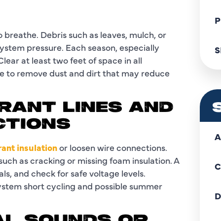
P
breathe. Debris such as leaves, mulch, or
system pressure. Each season, especially
S
ear at least two feet of space in all
hose to remove dust and dirt that may reduce
ERANT LINES AND
CTIONS
A
ant insulation
or loosen wire connections.
 such as cracking or missing foam insulation. A
C
ls, and check for safe voltage levels.
system short cycling and possible summer
D