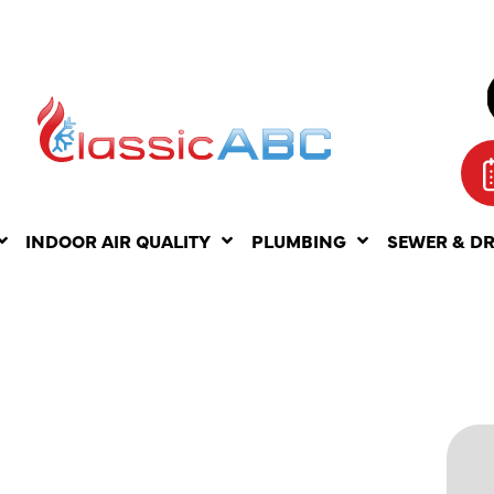
INDOOR AIR QUALITY
PLUMBING
SEWER & D
AC