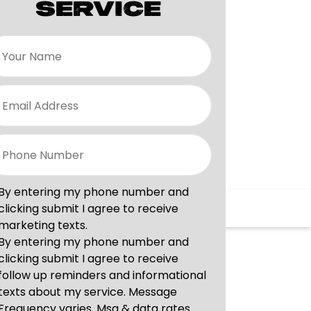
SERVICE