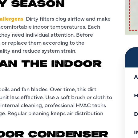
RY SEASON
 allergens
. Dirty filters clog airflow and make
uncomfortable indoor temperatures. Each
 they need individual attention. Before
n or replace them according to the
uality and reduce system strain.
EAN THE INDOOR
A
oils and fan blades. Over time, this dirt
H
it less effective. Use a soft brush or cloth to
 internal cleaning, professional HVAC techs
e. Regular cleaning keeps air distribution
D
I
DOOR CONDENSER