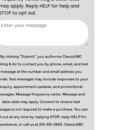
By clicking “Submit,” you authorize ClassicABC
ting & Air to contact you by phone, email, and text
message at the number and email address you
vide. Text messages may include responses to your
inquiry, appointment updates, and promotional
essages. Message frequency varies. Message and
data rates may apply. Consent to receive text
sages is not required to make a purchase. You can
t out at any time by replying STOP, reply HELP for
assistance, or call us at 214-310-2665. ClassicABC