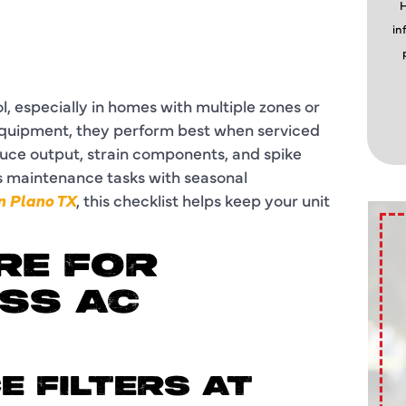
H
in
, especially in homes with multiple zones or
equipment, they perform best when serviced
duce output, strain components, and spike
ess maintenance tasks with seasonal
n Plano TX
, this checklist helps keep your unit
RE FOR
SS AC
E FILTERS AT