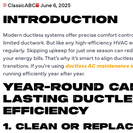
ClassicABC
June 6, 2025
INTRODUCTION
Modern ductless systems offer precise comfort control
limited ductwork. But like any high-efficiency HVAC 
regularly. Skipping upkeep for just one season can re
your energy bills. That’s why it’s smart to align ductl
transitions. If you’re using
ductless AC maintenance i
running efficiently year after year.
YEAR-ROUND CA
LASTING DUCTLE
EFFICIENCY
1. CLEAN OR REPLAC