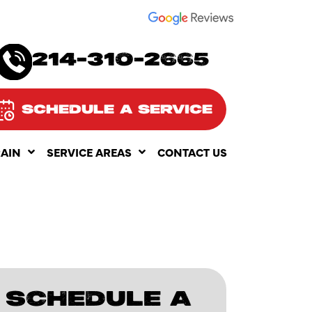
SEE OUR
214-310-2665
SCHEDULE A SERVICE
RAIN
SERVICE AREAS
CONTACT US
SCHEDULE A