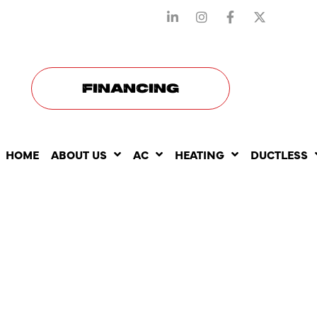
STAY CONNECTED WITH US
FINANCING
HOME
ABOUT US
AC
HEATING
DUCTLESS
SEASONAL
DUCTLESS 