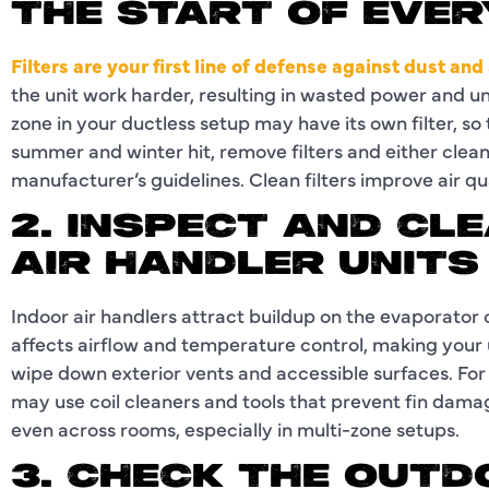
THE START OF EVE
Filters are your first line of defense against dust and
the unit work harder, resulting in wasted power and 
zone in your ductless setup may have its own filter, so
summer and winter hit, remove filters and either clea
manufacturer’s guidelines. Clean filters improve air q
2. INSPECT AND CL
AIR HANDLER UNITS
Indoor air handlers attract buildup on the evaporator c
affects airflow and temperature control, making your un
wipe down exterior vents and accessible surfaces. For
may use coil cleaners and tools that prevent fin damag
even across rooms, especially in multi-zone setups.
3. CHECK THE OUT