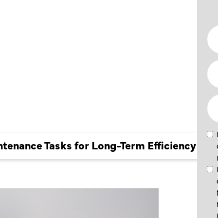
NCE
 LONG-
CIENCY
tenance Tasks for Long-Term Efficiency