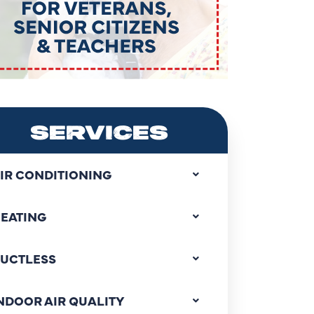
SERVICES
IR CONDITIONING
EATING
UCTLESS
NDOOR AIR QUALITY