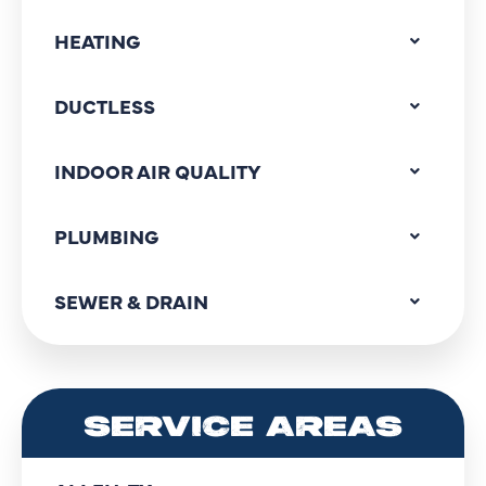
HEATING
DUCTLESS
INDOOR AIR QUALITY
PLUMBING
SEWER & DRAIN
SERVICE AREAS