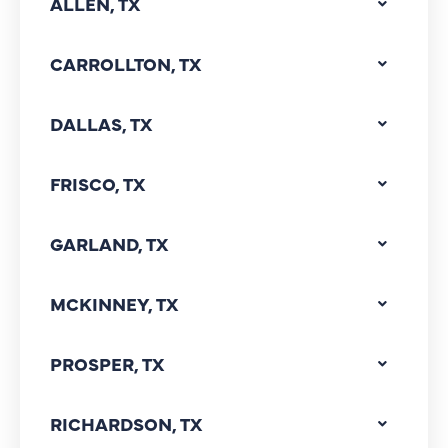
ALLEN, TX
CARROLLTON, TX
DALLAS, TX
FRISCO, TX
GARLAND, TX
MCKINNEY, TX
PROSPER, TX
RICHARDSON, TX