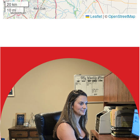
20 km
10 mi
Leaflet
|
©
OpenStreetMap