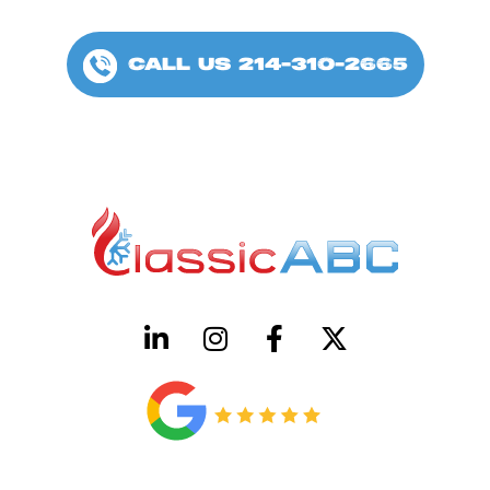
CALL US 214-310-2665
HVAC License Number TACLB00005952C