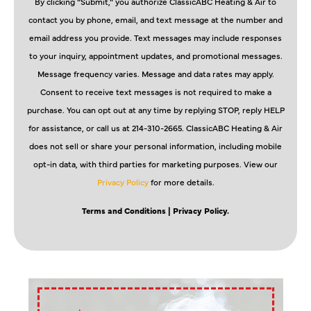
By clicking “Submit,” you authorize ClassicABC Heating & Air to
contact you by phone, email, and text message at the number and
email address you provide. Text messages may include responses
to your inquiry, appointment updates, and promotional messages.
Message frequency varies. Message and data rates may apply.
Consent to receive text messages is not required to make a
purchase. You can opt out at any time by replying STOP, reply HELP
for assistance, or call us at 214-310-2665. ClassicABC Heating & Air
does not sell or share your personal information, including mobile
opt-in data, with third parties for marketing purposes. View our
Privacy Policy
for more details.
Terms and Conditions
| Privacy Policy.