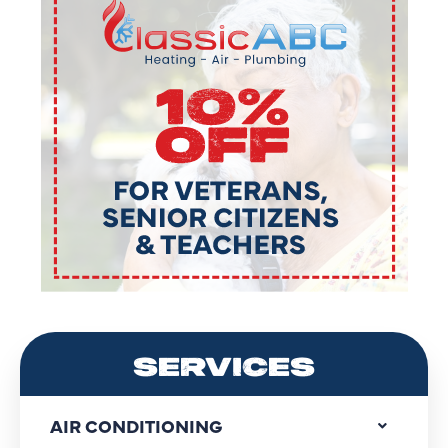
SERVICES
AIR CONDITIONING