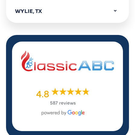
WYLIE, TX
4.8
587 reviews