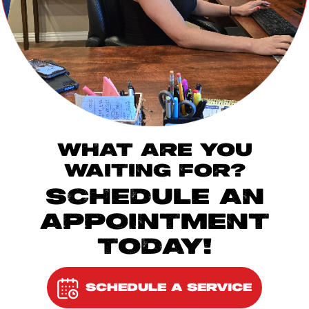
WHAT ARE YOU
WAITING FOR?
SCHEDULE AN
APPOINTMENT
TODAY!
SCHEDULE A SERVICE