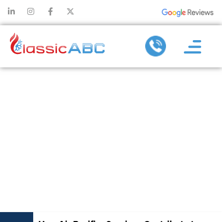
HOW AIR
PURIFIER
SERVICES
CONTRIBUTE
TO A SAFER
LIVING SPACE