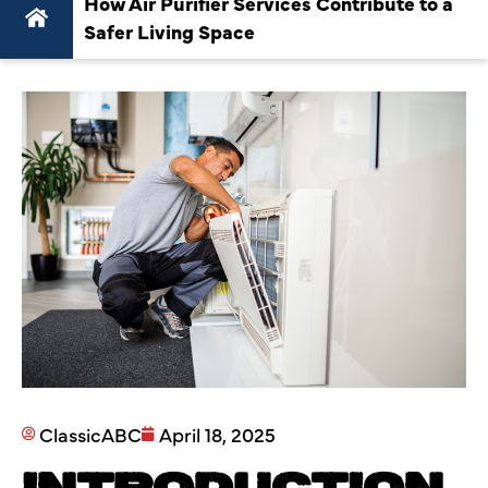
How Air Purifier Services Contribute to a
Safer Living Space
ClassicABC
April 18, 2025