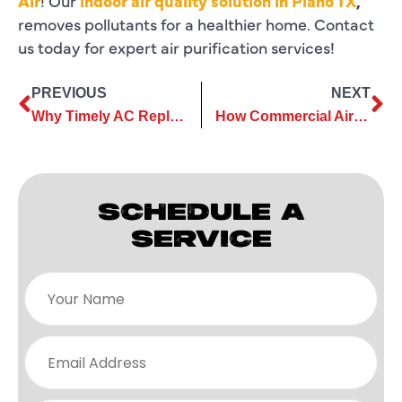
Air
! Our
indoor air quality solution in Plano TX
,
removes pollutants for a healthier home. Contact
us today for expert air purification services!
PREVIOUS
NEXT
Why Timely AC Replacement Services Prevent Unexpected Breakdowns
How Commercial Air Conditioning Services Optimize Cooling Systems
SCHEDULE A
SERVICE