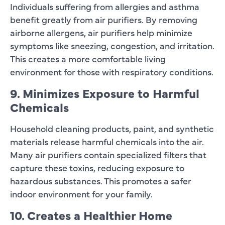
Individuals suffering from allergies and asthma
benefit greatly from air purifiers. By removing
airborne allergens, air purifiers help minimize
symptoms like sneezing, congestion, and irritation.
This creates a more comfortable living
environment for those with respiratory conditions.
9. Minimizes Exposure to Harmful
Chemicals
Household cleaning products, paint, and synthetic
materials release harmful chemicals into the air.
Many air purifiers contain specialized filters that
capture these toxins, reducing exposure to
hazardous substances. This promotes a safer
indoor environment for your family.
10. Creates a Healthier Home