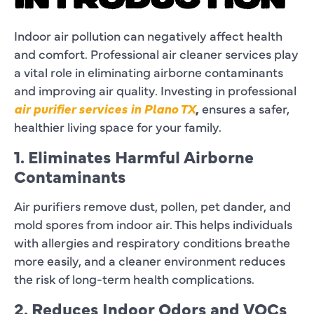
INTRODUCTION
Indoor air pollution can negatively affect health
and comfort. Professional air cleaner services play
a vital role in eliminating airborne contaminants
and improving air quality. Investing in professional
air purifier services in Plano TX
,
ensures a safer,
healthier living space for your family.
1. Eliminates Harmful Airborne
Contaminants
Air purifiers remove dust, pollen, pet dander, and
mold spores from indoor air. This helps individuals
with allergies and respiratory conditions breathe
more easily, and a cleaner environment reduces
the risk of long-term health complications.
2. Reduces Indoor Odors and VOCs