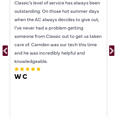
 service has always been
Camden was excel
those hot summer days
knowledgeable and
s decides to give out,
to explain everyth
problem getting
was also very tho
sic out to get us taken
our systems. Cam
as our tech this time
personality and ve
ibly helpful and
recommend!
ERIKA MO