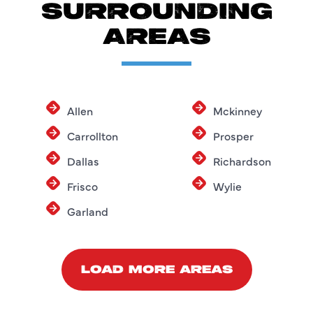
SURROUNDING
AREAS
Allen
Mckinney
Carrollton
Prosper
Dallas
Richardson
Frisco
Wylie
Garland
LOAD MORE AREAS