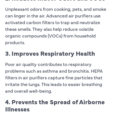
Unpleasant odors from cooking, pets, and smoke
can linger in the air. Advanced air purifiers use
activated carbon filters to trap and neutralize
these smells. They also help reduce volatile
organic compounds (VOCs) from household
products.
3. Improves Respiratory Health
Poor air quality contributes to respiratory
problems such as asthma and bronchitis. HEPA
filters in air purifiers capture fine particles that
irritate the lungs. This leads to easier breathing
and overall well-being.
4. Prevents the Spread of Airborne
Illnesses