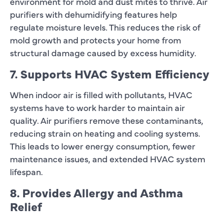
environment for mold and dust mites to thrive. Air
purifiers with dehumidifying features help
regulate moisture levels. This reduces the risk of
mold growth and protects your home from
structural damage caused by excess humidity.
7. Supports HVAC System Efficiency
When indoor air is filled with pollutants, HVAC
systems have to work harder to maintain air
quality. Air purifiers remove these contaminants,
reducing strain on heating and cooling systems.
This leads to lower energy consumption, fewer
maintenance issues, and extended HVAC system
lifespan.
8. Provides Allergy and Asthma
Relief