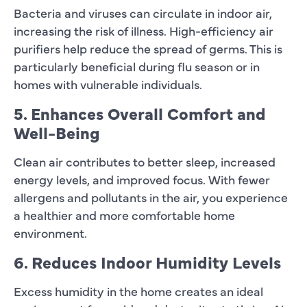
Bacteria and viruses can circulate in indoor air,
increasing the risk of illness. High-efficiency air
purifiers help reduce the spread of germs. This is
particularly beneficial during flu season or in
homes with vulnerable individuals.
5. Enhances Overall Comfort and
Well-Being
Clean air contributes to better sleep, increased
energy levels, and improved focus. With fewer
allergens and pollutants in the air, you experience
a healthier and more comfortable home
environment.
6. Reduces Indoor Humidity Levels
Excess humidity in the home creates an ideal