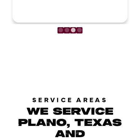
LOAD MORE REVIEWS
SERVICE AREAS
WE SERVICE
PLANO, TEXAS
AND