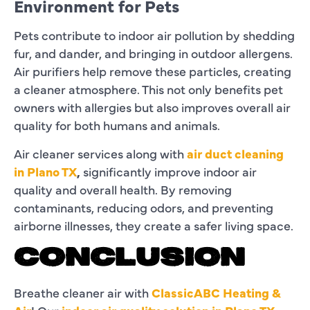
Environment for Pets
Pets contribute to indoor air pollution by shedding
fur, and dander, and bringing in outdoor allergens.
Air purifiers help remove these particles, creating
a cleaner atmosphere. This not only benefits pet
owners with allergies but also improves overall air
quality for both humans and animals.
Air cleaner services along with
air duct cleaning
in Plano TX
,
significantly improve indoor air
quality and overall health. By removing
contaminants, reducing odors, and preventing
airborne illnesses, they create a safer living space.
CONCLUSION
Breathe cleaner air with
ClassicABC Heating &