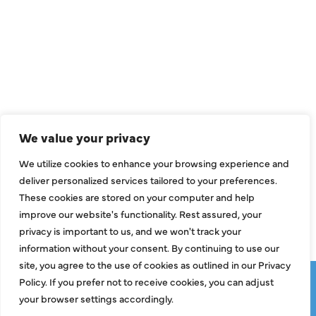
QUICK LINKS
Air Conditioning
Heating
Ductless
We value your privacy
Indoor Air Quality
We utilize cookies to enhance your browsing experience and
About Us
deliver personalized services tailored to your preferences.
These cookies are stored on your computer and help
Specials
improve our website's functionality. Rest assured, your
Contact Us
privacy is important to us, and we won't track your
information without your consent. By continuing to use our
site, you agree to the use of cookies as outlined in our Privacy
Copyright © 2026 ClassicABC Heating & Air ABC, All Rights
Policy. If you prefer not to receive cookies, you can adjust
Reserved |
Privacy Policy
|
Terms & Conditions
|
Sitemap
your browser settings accordingly.