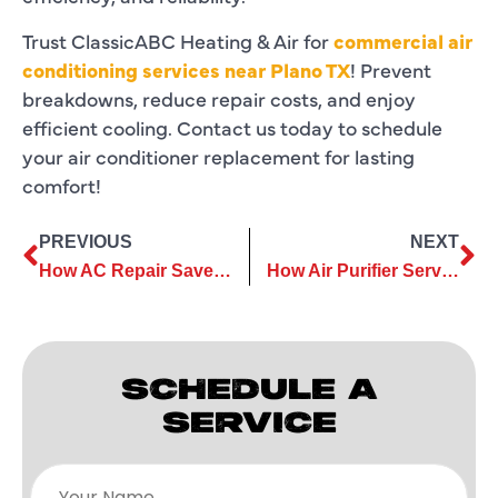
Trust ClassicABC Heating & Air for
commercial air
conditioning services near Plano TX
! Prevent
breakdowns, reduce repair costs, and enjoy
efficient cooling. Contact us today to schedule
your air conditioner replacement for lasting
comfort!
PREVIOUS
NEXT
How AC Repair Saves You Money by Improving Cooling Efficiency
How Air Purifier Services Contribute to a Safer Living Space
SCHEDULE A
SERVICE