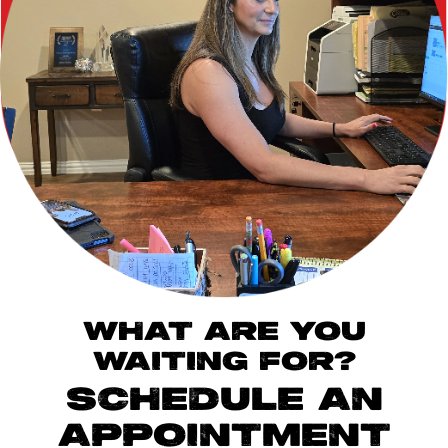
WHAT ARE YOU
WAITING FOR?
SCHEDULE AN
APPOINTMENT