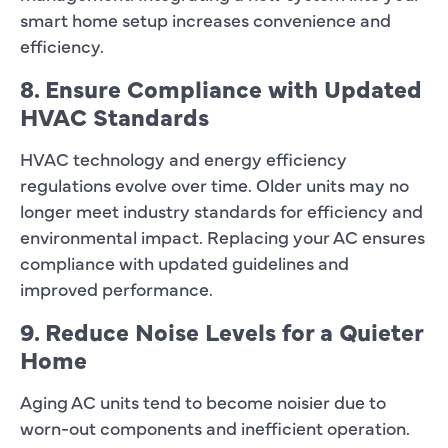
smart home setup increases convenience and
efficiency.
8. Ensure Compliance with Updated
HVAC Standards
HVAC technology and energy efficiency
regulations evolve over time. Older units may no
longer meet industry standards for efficiency and
environmental impact. Replacing your AC ensures
compliance with updated guidelines and
improved performance.
9. Reduce Noise Levels for a Quieter
Home
Aging AC units tend to become noisier due to
worn-out components and inefficient operation.