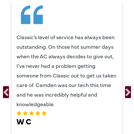
en
Camden was excellent! He was very
s
knowledgeable and really took the tim
,
to explain everything to us in detail. He
was also very thorough in checking bot
en
our systems. Camden had a great
personality and very friendly. Highly
recommend!
ERIKA MOONEY