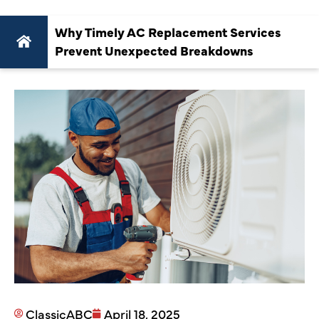
Why Timely AC Replacement Services
Prevent Unexpected Breakdowns
ClassicABC
April 18, 2025