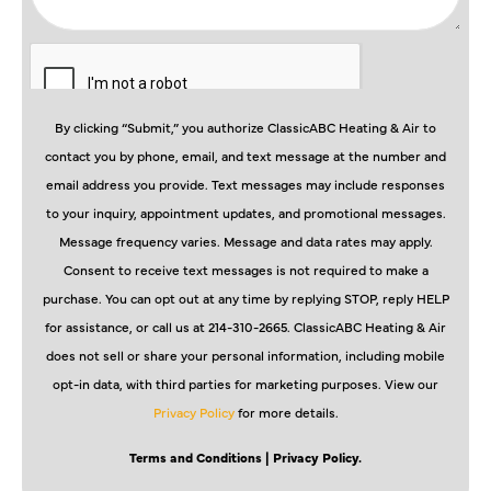
By clicking “Submit,” you authorize ClassicABC Heating & Air to
contact you by phone, email, and text message at the number and
email address you provide. Text messages may include responses
to your inquiry, appointment updates, and promotional messages.
Message frequency varies. Message and data rates may apply.
Consent to receive text messages is not required to make a
purchase. You can opt out at any time by replying STOP, reply HELP
for assistance, or call us at 214-310-2665. ClassicABC Heating & Air
does not sell or share your personal information, including mobile
opt-in data, with third parties for marketing purposes. View our
Privacy Policy
for more details.
Terms and Conditions
| Privacy Policy.