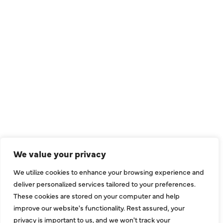
QUICK LINKS
Air Conditioning
Heating
Ductless
We value your privacy
Indoor Air Quality
We utilize cookies to enhance your browsing experience and
About Us
deliver personalized services tailored to your preferences.
These cookies are stored on your computer and help
Specials
improve our website's functionality. Rest assured, your
Contact Us
privacy is important to us, and we won't track your