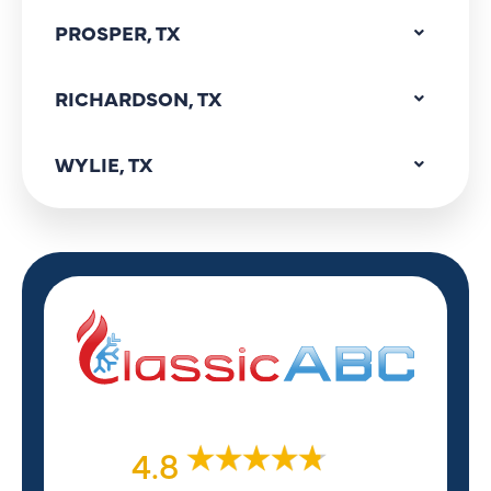
PROSPER, TX
RICHARDSON, TX
WYLIE, TX
4.8