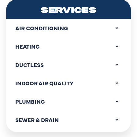
SERVICES
AIR CONDITIONING
HEATING
DUCTLESS
INDOOR AIR QUALITY
PLUMBING
SEWER & DRAIN