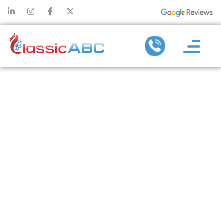
WHY TIMELY
AC
REPLACEMENT
SERVICES
PREVENT
UNEXPECTED
BREAKDOWNS