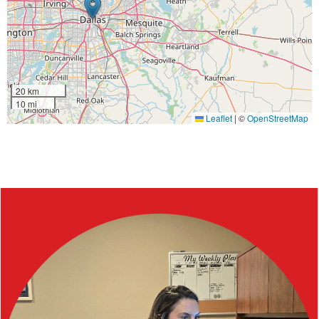
20 km
10 mi
Leaflet
|
©
OpenStreetMap