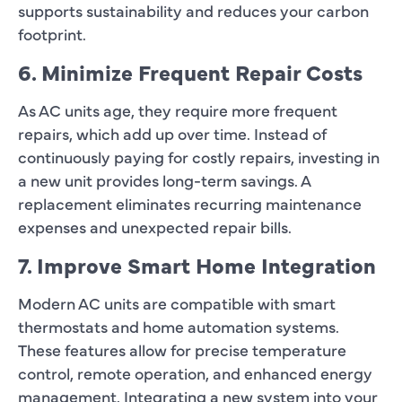
supports sustainability and reduces your carbon
footprint.
6. Minimize Frequent Repair Costs
As AC units age, they require more frequent
repairs, which add up over time. Instead of
continuously paying for costly repairs, investing in
a new unit provides long-term savings. A
replacement eliminates recurring maintenance
expenses and unexpected repair bills.
7. Improve Smart Home Integration
Modern AC units are compatible with smart
thermostats and home automation systems.
These features allow for precise temperature
control, remote operation, and enhanced energy
management. Integrating a new system into your