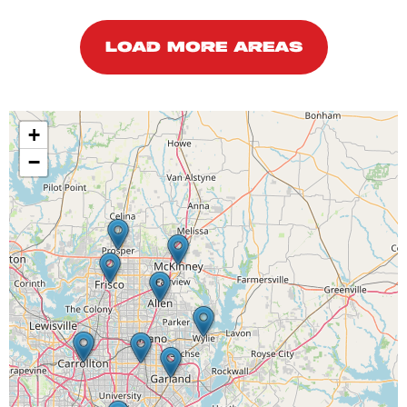
LOAD MORE AREAS
+
−