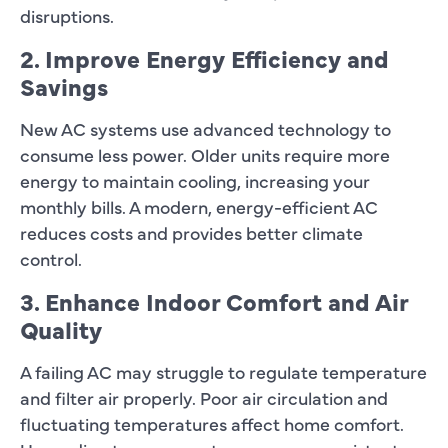
disruptions.
2. Improve Energy Efficiency and
Savings
New AC systems use advanced technology to
consume less power. Older units require more
energy to maintain cooling, increasing your
monthly bills. A modern, energy-efficient AC
reduces costs and provides better climate
control.
3. Enhance Indoor Comfort and Air
Quality
A failing AC may struggle to regulate temperature
and filter air properly. Poor air circulation and
fluctuating temperatures affect home comfort.