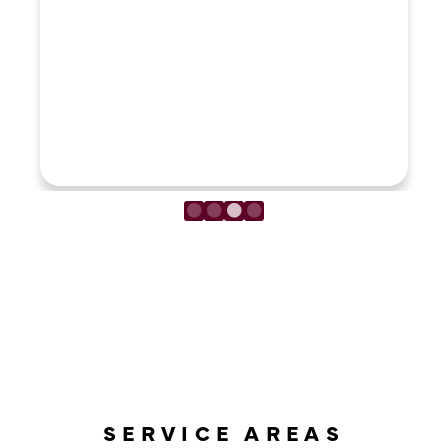
LOAD MORE REVIEWS
SERVICE AREAS