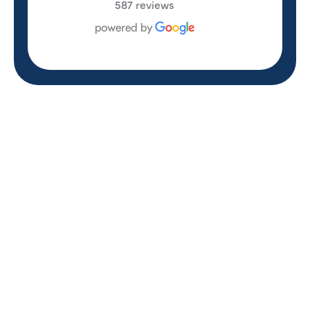
587 reviews
REVIEWS
WHAT OUR
CUSTOMERS ARE
SAYING