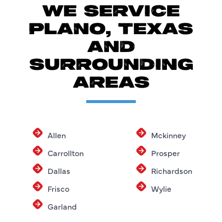
WE SERVICE
PLANO, TEXAS
AND
SURROUNDING
AREAS
Allen
Mckinney
Carrollton
Prosper
Dallas
Richardson
Frisco
Wylie
Garland