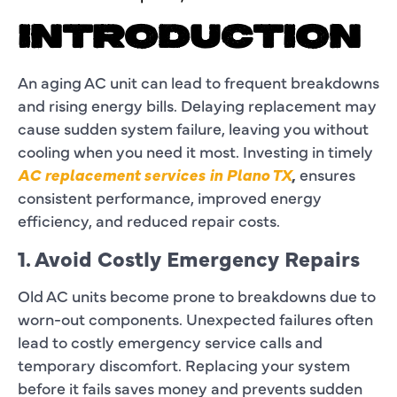
INTRODUCTION
An aging AC unit can lead to frequent breakdowns
and rising energy bills. Delaying replacement may
cause sudden system failure, leaving you without
cooling when you need it most. Investing in timely
AC replacement services in Plano TX
,
ensures
consistent performance, improved energy
efficiency, and reduced repair costs.
1. Avoid Costly Emergency Repairs
Old AC units become prone to breakdowns due to
worn-out components. Unexpected failures often
lead to costly emergency service calls and
temporary discomfort. Replacing your system
before it fails saves money and prevents sudden