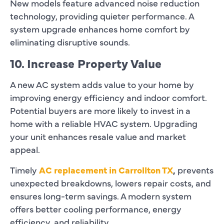
New models feature advanced noise reduction
technology, providing quieter performance. A
system upgrade enhances home comfort by
eliminating disruptive sounds.
10. Increase Property Value
A new AC system adds value to your home by
improving energy efficiency and indoor comfort.
Potential buyers are more likely to invest in a
home with a reliable HVAC system. Upgrading
your unit enhances resale value and market
appeal.
Timely
AC replacement in Carrollton TX
,
prevents
unexpected breakdowns, lowers repair costs, and
ensures long-term savings. A modern system
offers better cooling performance, energy
efficiency, and reliability.