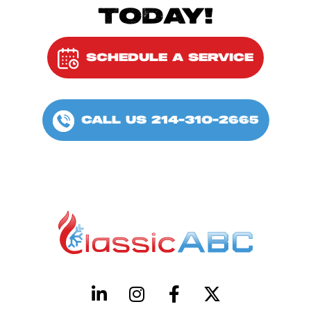
TODAY!
SCHEDULE A SERVICE
CALL US 214-310-2665