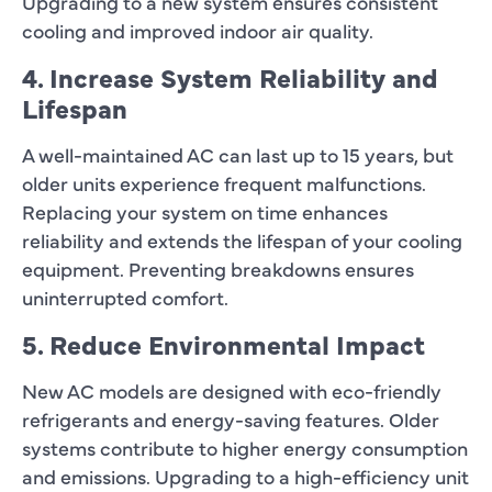
Upgrading to a new system ensures consistent
cooling and improved indoor air quality.
4. Increase System Reliability and
Lifespan
A well-maintained AC can last up to 15 years, but
older units experience frequent malfunctions.
Replacing your system on time enhances
reliability and extends the lifespan of your cooling
equipment. Preventing breakdowns ensures
uninterrupted comfort.
5. Reduce Environmental Impact
New AC models are designed with eco-friendly
refrigerants and energy-saving features. Older
systems contribute to higher energy consumption
and emissions. Upgrading to a high-efficiency unit