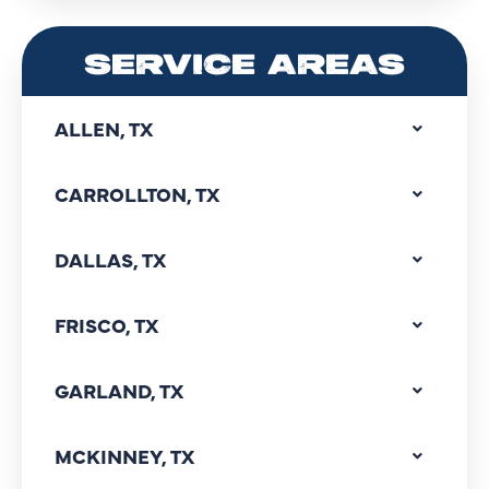
SERVICE AREAS
ALLEN, TX
CARROLLTON, TX
DALLAS, TX
FRISCO, TX
GARLAND, TX
MCKINNEY, TX