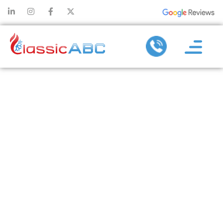
HOW AIR
PURIFIERS
CAN HELP
IMPROVE
INDOOR AIR
QUALITY IN
YOUR HOME