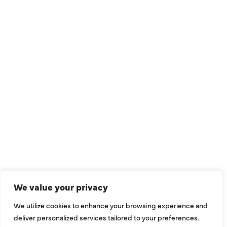
QUICK LINKS
Air Conditioning
Heating
Ductless
We value your privacy
Indoor Air Quality
We utilize cookies to enhance your browsing experience and
About Us
deliver personalized services tailored to your preferences.