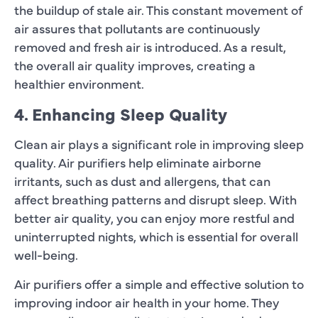
the buildup of stale air. This constant movement of
air assures that pollutants are continuously
removed and fresh air is introduced. As a result,
the overall air quality improves, creating a
healthier environment.
4. Enhancing Sleep Quality
Clean air plays a significant role in improving sleep
quality. Air purifiers help eliminate airborne
irritants, such as dust and allergens, that can
affect breathing patterns and disrupt sleep. With
better air quality, you can enjoy more restful and
uninterrupted nights, which is essential for overall
well-being.
Air purifiers offer a simple and effective solution to
improving indoor air health in your home. They