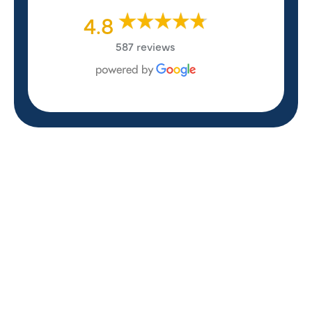
4.8
587 reviews
REVIEWS
WHAT OUR
CUSTOMERS ARE
SAYING