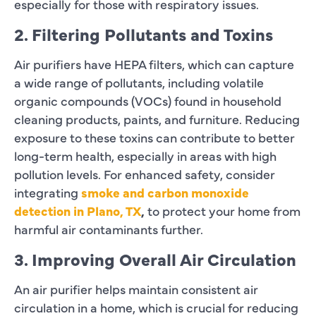
especially for those with respiratory issues.
2. Filtering Pollutants and Toxins
Air purifiers have HEPA filters, which can capture
a wide range of pollutants, including volatile
organic compounds (VOCs) found in household
cleaning products, paints, and furniture. Reducing
exposure to these toxins can contribute to better
long-term health, especially in areas with high
pollution levels. For enhanced safety, consider
integrating
smoke and carbon monoxide
detection in Plano, TX
,
to protect your home from
harmful air contaminants further.
3. Improving Overall Air Circulation
An air purifier helps maintain consistent air
circulation in a home, which is crucial for reducing