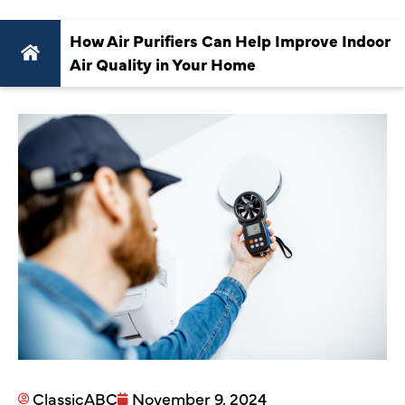
How Air Purifiers Can Help Improve Indoor
Air Quality in Your Home
ClassicABC
November 9, 2024