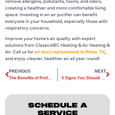
remove allergens, pollutants, toxins, and odors,
creating a healthier and more comfortable living
space. Investing in an air purifier can benefit
everyone in your household, especially those with
respiratory concerns.
Improve your home’s air quality with expert
solutions from ClassicABC Heating & Air Heating &
Air. Call us for
air duct replacement in Plano, TX
,
and enjoy cleaner, healthier air all year round!
PREVIOUS
NEXT
The Benefits of Professional Heating Repair vs. DIY Fixes
5 Signs You Should Consider Upgrading to Ductless Services
SCHEDULE A
SERVICE