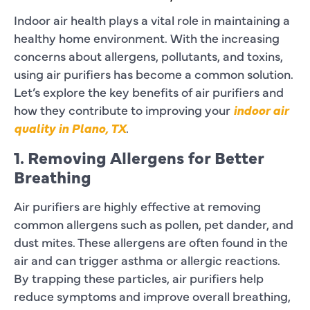
Indoor air health plays a vital role in maintaining a
healthy home environment. With the increasing
concerns about allergens, pollutants, and toxins,
using air purifiers has become a common solution.
Let’s explore the key benefits of air purifiers and
how they contribute to improving your
indoor air
quality in Plano, TX
.
1. Removing Allergens for Better
Breathing
Air purifiers are highly effective at removing
common allergens such as pollen, pet dander, and
dust mites. These allergens are often found in the
air and can trigger asthma or allergic reactions.
By trapping these particles, air purifiers help
reduce symptoms and improve overall breathing,