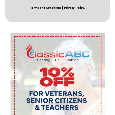
Terms and Conditions
| Privacy Policy.