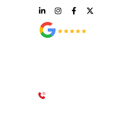
HVAC License Number TACLB00005952C
Plumbing License Number #45496
CONTACT US
Call 214-310-2665
service@classicheatandair.com
1209 Avenue North, Suite 7, Plano, TX, 75074