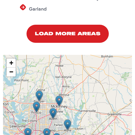
Garland
LOAD MORE AREAS
+
−