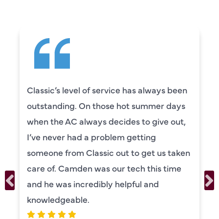
Classic’s level of service has always been
outstanding. On those hot summer days
when the AC always decides to give out,
I’ve never had a problem getting
someone from Classic out to get us taken
care of. Camden was our tech this time
and he was incredibly helpful and
knowledgeable.