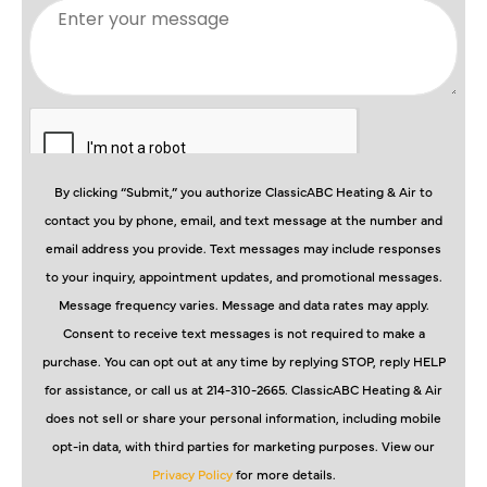
By clicking “Submit,” you authorize ClassicABC Heating & Air to
contact you by phone, email, and text message at the number and
email address you provide. Text messages may include responses
to your inquiry, appointment updates, and promotional messages.
Message frequency varies. Message and data rates may apply.
Consent to receive text messages is not required to make a
purchase. You can opt out at any time by replying STOP, reply HELP
for assistance, or call us at 214-310-2665. ClassicABC Heating & Air
does not sell or share your personal information, including mobile
opt-in data, with third parties for marketing purposes. View our
Privacy Policy
for more details.