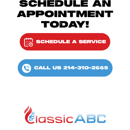
SCHEDULE AN
APPOINTMENT
TODAY!
SCHEDULE A SERVICE
CALL US 214-310-2665