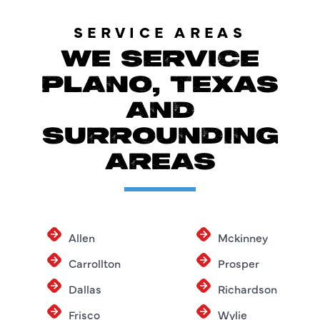
SERVICE AREAS
WE SERVICE
PLANO, TEXAS
AND
SURROUNDING
AREAS
Allen
Mckinney
Carrollton
Prosper
Dallas
Richardson
Frisco
Wylie