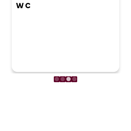
W C
LOAD MORE REVIEWS