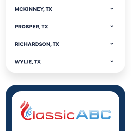
MCKINNEY, TX
PROSPER, TX
RICHARDSON, TX
WYLIE, TX