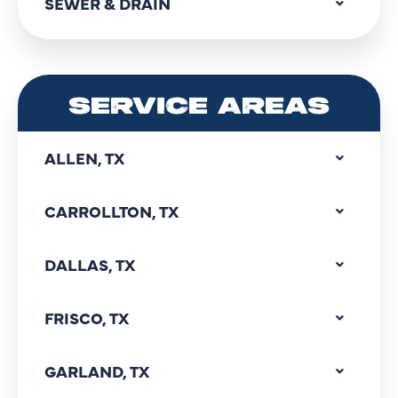
SEWER & DRAIN
SERVICE AREAS
ALLEN, TX
CARROLLTON, TX
DALLAS, TX
FRISCO, TX
GARLAND, TX