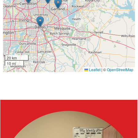
20 km
10 mi
Leaflet
|
©
OpenStreetMap