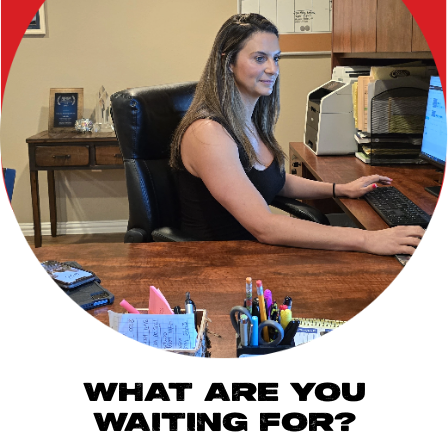
WHAT ARE YOU
WAITING FOR?