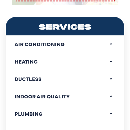
SERVICES
AIR CONDITIONING
HEATING
DUCTLESS
INDOOR AIR QUALITY
PLUMBING