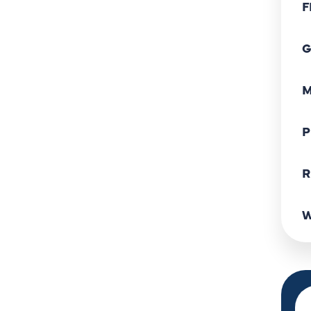
F
G
M
P
R
W