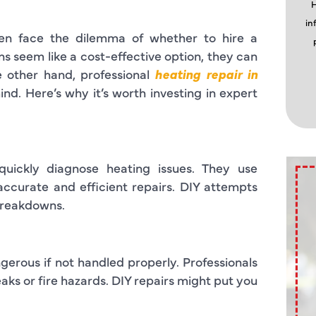
H
in
en face the dilemma of whether to hire a
ns seem like a cost-effective option, they can
 other hand, professional
heating repair in
nd. Here’s why it’s worth investing in expert
quickly diagnose heating issues. They use
accurate and efficient repairs. DIY attempts
 breakdowns.
gerous if not handled properly. Professionals
eaks or fire hazards. DIY repairs might put you