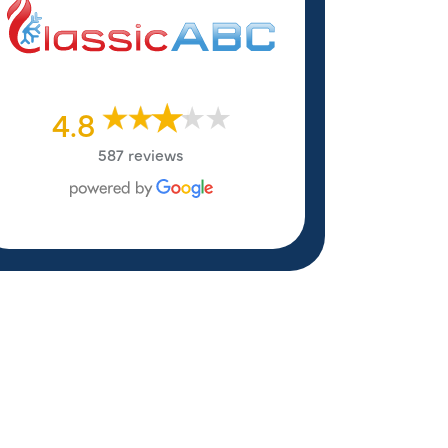
4.8
587 reviews