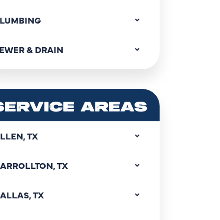
LUMBING
EWER & DRAIN
SERVICE AREAS
LLEN, TX
ARROLLTON, TX
ALLAS, TX