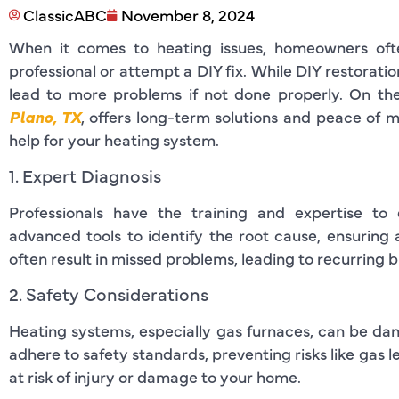
ClassicABC
November 8, 2024
When it comes to heating issues, homeowners oft
professional or attempt a DIY fix. While DIY restoratio
lead to more problems if not done properly. On the
Plano, TX
, offers long-term solutions and peace of mi
help for your heating system.
1. Expert Diagnosis
Professionals have the training and expertise to 
advanced tools to identify the root cause, ensuring 
often result in missed problems, leading to recurring
2. Safety Considerations
Heating systems, especially gas furnaces, can be dan
adhere to safety standards, preventing risks like gas l
at risk of injury or damage to your home.