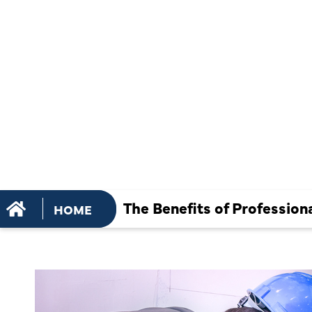
PROFESSI
HEATING RE
DIY FIXES
The Benefits of Profession
HOME