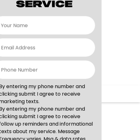
SERVICE