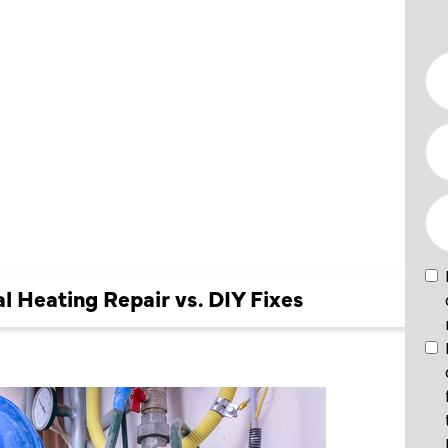
ONAL
PAIR VS.
al Heating Repair vs. DIY Fixes