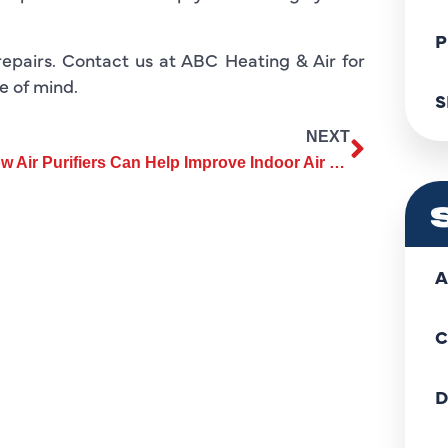
P
repairs. Contact us at ABC Heating & Air for
e of mind.
S
NEXT
How Air Purifiers Can Help Improve Indoor Air Quality in Your Home
A
C
D