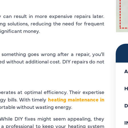
can result in more expensive repairs later.
ing solutions, reducing the need for frequent
significant money.
f something goes wrong after a repair, you’ll
ed without additional cost. DIY repairs do not
A
H
rates at optimal efficiency. Their expertise
gy bills. With timely
heating maintenance in
D
rtable without wasting energy.
. While DIY fixes might seem appealing, they
I
 a professional to keep your heating system