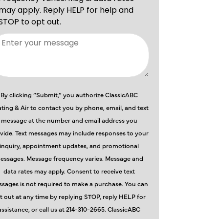
By clicking “Submit,” you authorize ClassicABC
ting & Air to contact you by phone, email, and text
message at the number and email address you
vide. Text messages may include responses to your
inquiry, appointment updates, and promotional
essages. Message frequency varies. Message and
data rates may apply. Consent to receive text
sages is not required to make a purchase. You can
t out at any time by replying STOP, reply HELP for
assistance, or call us at 214-310-2665. ClassicABC