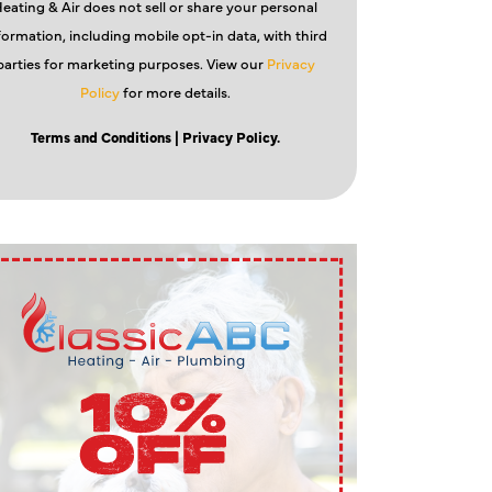
eating & Air does not sell or share your personal
formation, including mobile opt-in data, with third
parties for marketing purposes. View our
Privacy
Policy
for more details.
Terms and Conditions
| Privacy Policy.