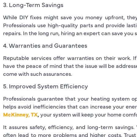
3. Long-Term Savings
While DIY fixes might save you money upfront, they 
Professionals use high-quality parts and provide last
repairs. In the long run, hiring an expert can save you 
4. Warranties and Guarantees
Reputable services offer warranties on their work. I
have the peace of mind that the issue will be address
come with such assurances.
5. Improved System Efficiency
Professionals guarantee that your heating system ope
helps avoid inefficiencies that can increase your ener
McKinney, TX
,
your system will keep your home comfo
It assures safety, efficiency, and long-term savings
often lead to more problems and higher costs. Trust