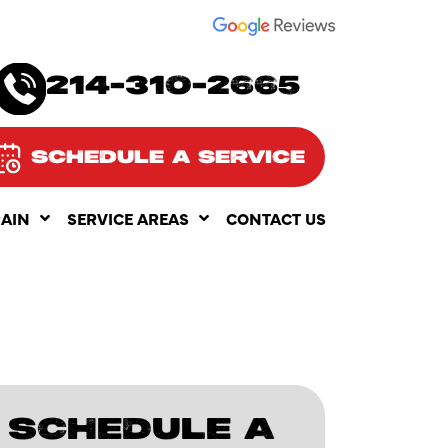
SEE OUR
214-310-2665
SCHEDULE A SERVICE
RAIN
SERVICE AREAS
CONTACT US
SCHEDULE A