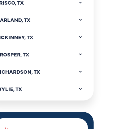
RISCO, TX
ARLAND, TX
CKINNEY, TX
ROSPER, TX
ICHARDSON, TX
YLIE, TX