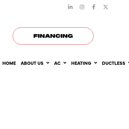
STAY CONNECTED WITH US
FINANCING
HOME
ABOUT US
AC
HEATING
DUCTLESS
THE BENEF