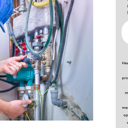
Hea
pro
m
mes
op