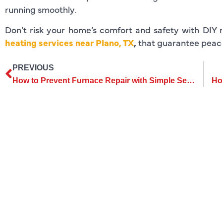
running smoothly.
Don’t risk your home’s comfort and safety with DIY 
heating services near Plano, TX
,
that guarantee peac
PREVIOUS
How to Prevent Furnace Repair with Simple Seasonal Maintenance