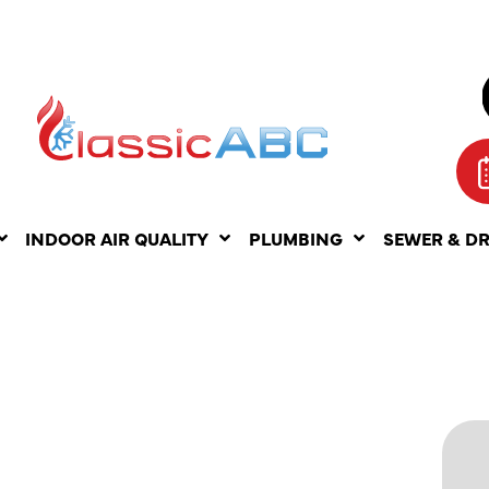
INDOOR AIR QUALITY
PLUMBING
SEWER & D
ITS OF