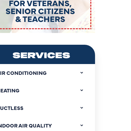
SERVICES
IR CONDITIONING
EATING
UCTLESS
NDOOR AIR QUALITY