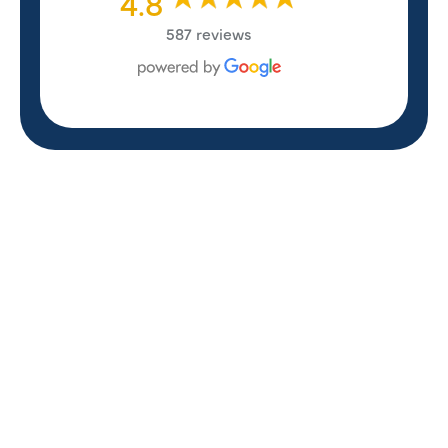
4.8
587 reviews
REVIEWS
WHAT OUR
CUSTOMERS ARE
SAYING