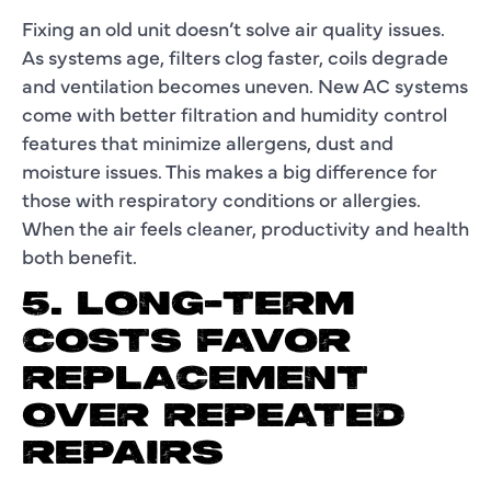
Fixing an old unit doesn’t solve air quality issues.
As systems age, filters clog faster, coils degrade
and ventilation becomes uneven. New AC systems
come with better filtration and humidity control
features that minimize allergens, dust and
moisture issues. This makes a big difference for
those with respiratory conditions or allergies.
When the air feels cleaner, productivity and health
both benefit.
5. LONG-TERM
COSTS FAVOR
REPLACEMENT
OVER REPEATED
REPAIRS