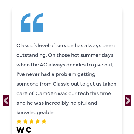
Camden was excellent! He was very
knowledgeable and really took the time
to explain everything to us in detail. He
was also very thorough in checking both
n
our systems. Camden had a great
personality and very friendly. Highly
recommend!
ERIKA MOONEY