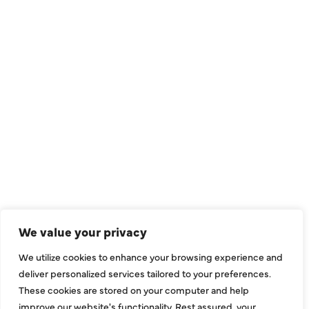
QUICK LINKS
Air Conditioning
Heating
Ductless
We value your privacy
Indoor Air Quality
We utilize cookies to enhance your browsing experience and
About Us
deliver personalized services tailored to your preferences.
These cookies are stored on your computer and help
Specials
improve our website's functionality. Rest assured, your