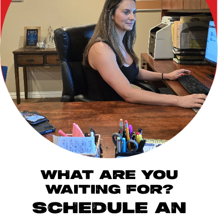
WHAT ARE YOU
WAITING FOR?
SCHEDULE AN