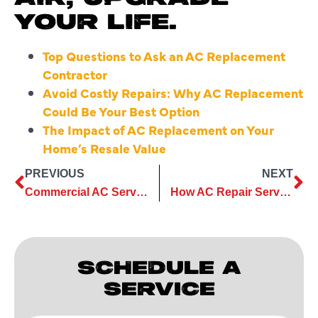
YOUR LIFE.
Top Questions to Ask an AC Replacement
Contractor
Avoid Costly Repairs: Why AC Replacement
Could Be Your Best Option
The Impact of AC Replacement on Your
Home’s Resale Value
PREVIOUS
NEXT
Commercial AC Services That Help Maintain Indoor Air Standards
How AC Repair Services Restore Comfort During Sudden Heat Surges
SCHEDULE A
SERVICE