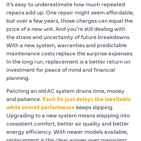
It’s easy to underestimate how much repeated
repairs add up. One repair might seem affordable,
but over a few years, those charges can equal the
price of a new unit. And you’re still dealing with
the stress and uncertainty of future breakdowns.
With a new system, warranties and predictable
maintenance costs replace the surprise expenses.
In the long run, replacement is a better return on
investment for peace of mind and financial
planning.
Patching an old AC system drains time, money
and patience.
Each fix just delays the inevitable
while overall performance
keeps slipping.
Upgrading to a new system means stepping into
consistent comfort, better air quality and better
energy efficiency. With newer models available,
replacement is the clear winner over managing