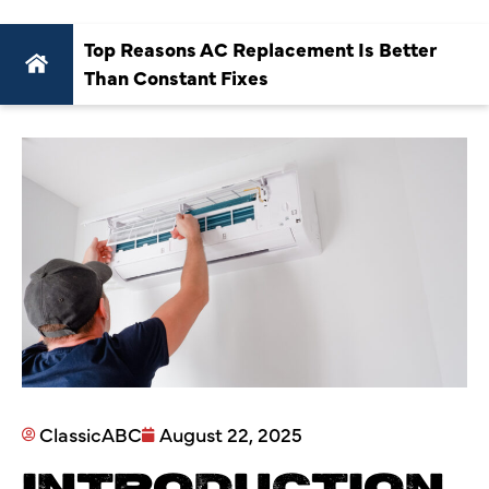
Top Reasons AC Replacement Is Better
Than Constant Fixes
ClassicABC
August 22, 2025