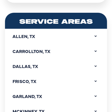
SERVICE AREAS
ALLEN, TX
CARROLLTON, TX
DALLAS, TX
FRISCO, TX
GARLAND, TX
MCKINNEY, TX