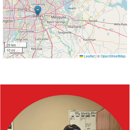
20 km
10 mi
Leaflet
|
©
OpenStreetMap