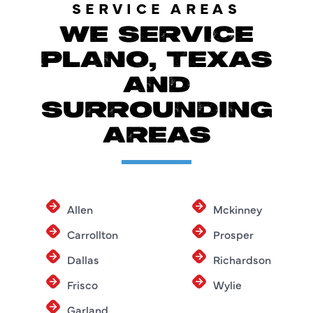
SERVICE AREAS
WE SERVICE
PLANO, TEXAS
AND
SURROUNDING
AREAS
Allen
Mckinney
Carrollton
Prosper
Dallas
Richardson
Frisco
Wylie
Garland