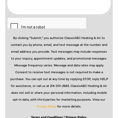
By clicking “Submit,” you authorize ClassicABC Heating & Air to
contact you by phone, email, and text message at the number and
email address you provide. Text messages may include responses
to your inquiry, appointment updates, and promotional messages.
Message frequency varies. Message and data rates may apply.
Consent to receive text messages is not required to make a
purchase. You can opt out at any time by replying STOP, reply HELP
for assistance, or call us at 214-310-2665. ClassicABC Heating & Air
does not sell or share your personal information, including mobile
opt-in data, with third parties for marketing purposes. View our
Privacy Policy
for more details.
Terms and Conditions
| Privacy Policy.