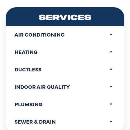
SERVICES
AIR CONDITIONING
HEATING
DUCTLESS
INDOOR AIR QUALITY
PLUMBING
SEWER & DRAIN