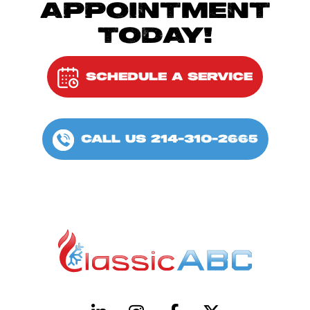
APPOINTMENT
TODAY!
SCHEDULE A SERVICE
CALL US 214-310-2665