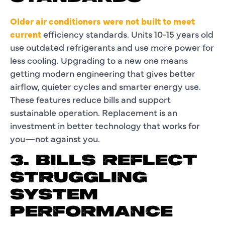
Older air conditioners were not built to meet
current
efficiency standards. Units 10-15 years old
use outdated refrigerants and use more power for
less cooling. Upgrading to a new one means
getting modern engineering that gives better
airflow, quieter cycles and smarter energy use.
These features reduce bills and support
sustainable operation. Replacement is an
investment in better technology that works for
you—not against you.
3. BILLS REFLECT
STRUGGLING
SYSTEM
PERFORMANCE