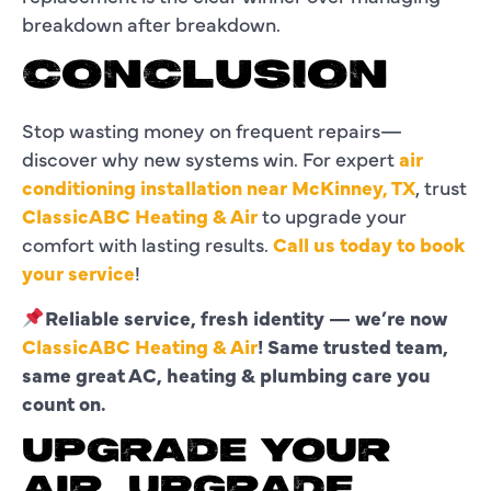
breakdown after breakdown.
CONCLUSION
Stop wasting money on frequent repairs—
discover why new systems win. For expert
air
conditioning installation near McKinney, TX
, trust
ClassicABC Heating & Air
to upgrade your
comfort with lasting results.
Call us today to book
your service
!
Reliable service, fresh identity — we’re now
ClassicABC Heating & Air
! Same trusted team,
same great AC, heating & plumbing care you
count on.
UPGRADE YOUR
AIR, UPGRADE