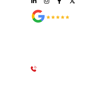
HVAC License Number TACLB00005952C
Plumbing License Number #45496
CONTACT US
Call 214-310-2665
service@classicheatandair.com
1209 Avenue North, Suite 7, Plano, TX, 75074