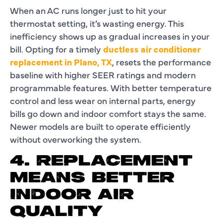
When an AC runs longer just to hit your
thermostat setting, it’s wasting energy. This
inefficiency shows up as gradual increases in your
bill. Opting for a timely
ductless air conditioner
replacement in Plano, TX
, resets the performance
baseline with higher SEER ratings and modern
programmable features. With better temperature
control and less wear on internal parts, energy
bills go down and indoor comfort stays the same.
Newer models are built to operate efficiently
without overworking the system.
4. REPLACEMENT
MEANS BETTER
INDOOR AIR
QUALITY