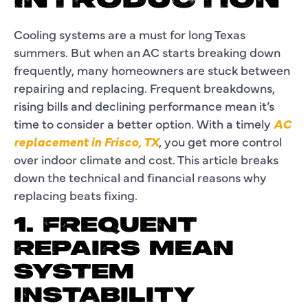
INTRODUCTION
Cooling systems are a must for long Texas
summers. But when an AC starts breaking down
frequently, many homeowners are stuck between
repairing and replacing. Frequent breakdowns,
rising bills and declining performance mean it’s
time to consider a better option. With a timely
AC
replacement in Frisco, TX
, you get more control
over indoor climate and cost. This article breaks
down the technical and financial reasons why
replacing beats fixing.
1. FREQUENT
REPAIRS MEAN
SYSTEM
INSTABILITY