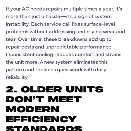
If your AC needs repairs multiple times a year, it’s
more than just a hassle—it’s a sign of system
instability. Each service call fixes surface-level
problems without addressing underlying wear and
tear. Over time, these breakdowns add up to
repair costs and unpredictable performance.
Inconsistent cooling reduces comfort and strains
the unit more. A new system eliminates this
pattern and replaces guesswork with daily
reliability.
2. OLDER UNITS
DON’T MEET
MODERN
EFFICIENCY
STANDARDS