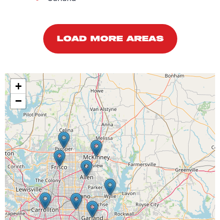
LOAD MORE AREAS
+
−