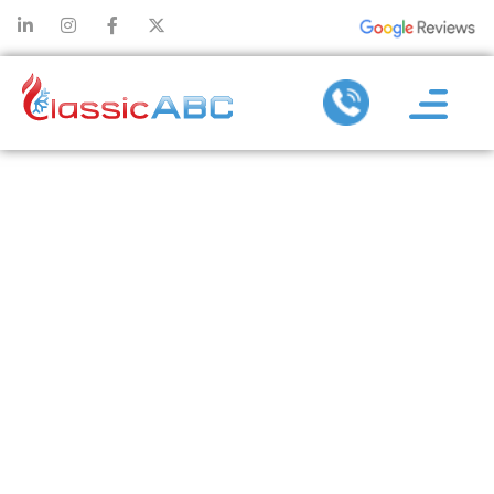
TOP REASONS
AC
REPLACEMENT
IS BETTER
THAN
CONSTANT
FIXES