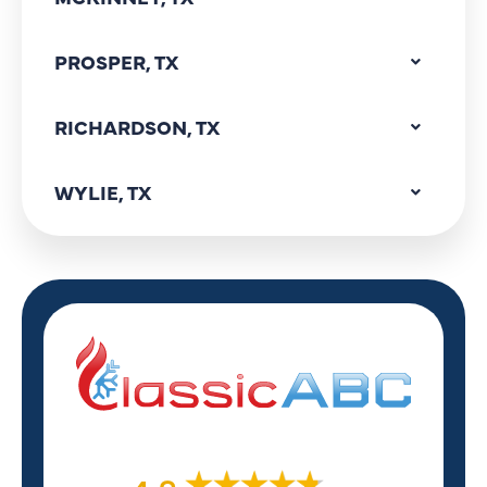
PROSPER, TX
RICHARDSON, TX
WYLIE, TX